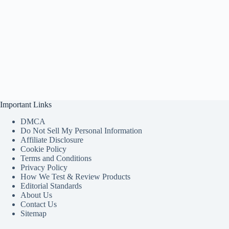
Important Links
DMCA
Do Not Sell My Personal Information
Affiliate Disclosure
Cookie Policy
Terms and Conditions
Privacy Policy
How We Test & Review Products
Editorial Standards
About Us
Contact Us
Sitemap