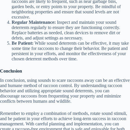
raccoons are likely to frequent, such as near garbage bins,
garden beds, or entry points to your property. Be mindful of
e
neighboring properties and ensure that sound levels are not
excessive.
Regular Maintenance:
Inspect and maintain your sound
deterrents regularly to ensure they are functioning correctly.
o
Replace batteries as needed, clean devices to remove dirt or
debris, and adjust settings as necessary.
Be Patient:
While sound deterrents can be effective, it may take
some time for raccoons to change their behavior. Be patient and
persistent in your efforts, and monitor the effectiveness of your
chosen deterrent methods over time.
Conclusion
In conclusion, using sounds to scare raccoons away can be an effective
and humane method of raccoon control. By understanding raccoon
behavior and utilizing appropriate sound deterrents, you can
discourage raccoons from frequenting your property and minimize
conflicts between humans and wildlife.
Remember to employ a combination of methods, rotate sound stimuli,
and be patient in your efforts to achieve long-term success in raccoon
management. With careful planning and implementation, you can
create a raccoon-free environment that is safe and enjoyable for both