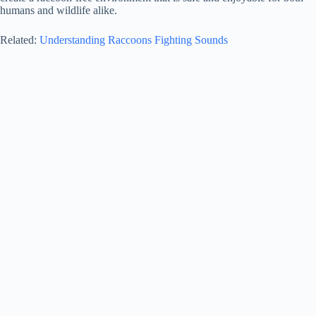
humans and wildlife alike.
Related:
Understanding Raccoons Fighting Sounds