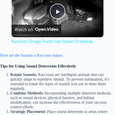
P
Watch on
l
Raccoon Drags Trash Can Down Driveway
a
Here are the Sounds a Raccoon makes.
y
Tips for Using Sound Deterrents Effectively
Rotate Sounds:
Raccoons are intelligent animals that can
V
quickly adapt to repetitive stimuli. To prevent habituation, it’s
essential to rotate the types of sounds you use to deter them
regularly.
Combine Methods:
Incorporating multiple deterrent methods,
i
such as sound devices, physical barriers, and habitat
modification, can increase the effectiveness of your raccoon
control efforts.
d
Strategic Placement:
Place sound deterrents in areas where