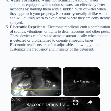
Water Sprinklers:
While not technically a sound, water
sprinklers equipped with motion sensors can effectively deter
raccoons by startling them with a sudden burst of water when
they approach your property. Raccoons generally dislike water
and will quickly learn to avoid areas where they are consistently
sprayed.
Electronic Repellents:
Electronic repellents emit a combination
of sounds, vibrations, or lights to deter raccoons and other pests.
These devices can be set to activate automatically when motion
is detected or programmed to operate at specific times.
Electronic repellents are often adjustable, allowing you to
customize the frequency and intensity of the deterrent.
×
Now Playing
×
Play
Unmute
Fullscreen
Raccoon Drags Trash Can Down Driveway