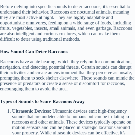
Before delving into specific sounds to deter raccoons, it’s essential to
understand their behavior. Raccoons are nocturnal animals, meaning
they are most active at night. They are highly adaptable and
opportunistic omnivores, feeding on a wide range of foods, including
fruits, vegetables, insects, small animals, and even garbage. Raccoons
are also intelligent and curious creatures, which can make them
difficult to deter using traditional methods.
How Sound Can Deter Raccoons
Raccoons have acute hearing, which they rely on for communication,
navigation, and detecting potential threats. Certain sounds can disrupt
their activities and create an environment that they perceive as unsafe,
prompting them to seek shelter elsewhere. These sounds can mimic the
presence of predators or create a sense of discomfort for raccoons,
encouraging them to avoid the area.
Types of Sounds to Scare Raccoons Away
Ultrasonic Devices:
Ultrasonic devices emit high-frequency
sounds that are undetectable to humans but can be irritating to
raccoons and other animals. These devices typically operate on
motion sensors and can be placed in strategic locations around
your property. While ultrasonic devices can be effective, it’s