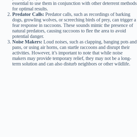
essential to use them in conjunction with other deterrent methods
for optimal results.
Predator Calls:
Predator calls, such as recordings of barking
dogs, growling wolves, or screeching birds of prey, can trigger a
fear response in raccoons. These sounds mimic the presence of
natural predators, causing raccoons to flee the area to avoid
potential danger.
Noise Makers:
Loud noises, such as clapping, banging pots and
pans, or using air horns, can startle raccoons and disrupt their
activities. However, it’s important to note that while noise
makers may provide temporary relief, they may not be a long-
term solution and can also disturb neighbors or other wildlife.