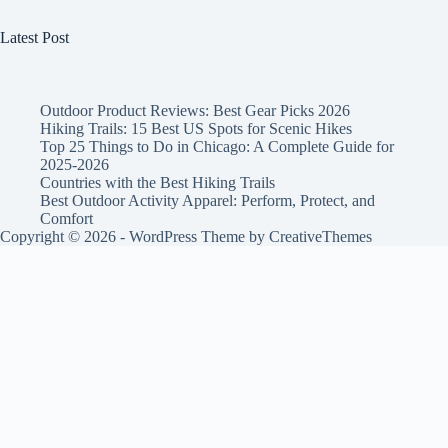
Latest Post
Outdoor Product Reviews: Best Gear Picks 2026
Hiking Trails: 15 Best US Spots for Scenic Hikes
Top 25 Things to Do in Chicago: A Complete Guide for
2025-2026
Countries with the Best Hiking Trails
Best Outdoor Activity Apparel: Perform, Protect, and
Comfort
Copyright © 2026 - WordPress Theme by
CreativeThemes