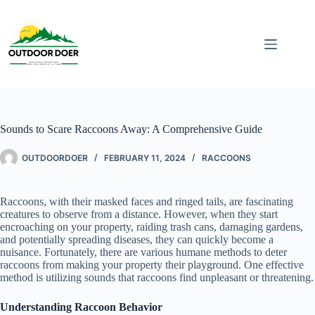
Sounds to Scare Raccoons Away: A Comprehensive Guide
OUTDOORDOER
FEBRUARY 11, 2024
RACCOONS
Raccoons, with their masked faces and ringed tails, are fascinating
creatures to observe from a distance. However, when they start
encroaching on your property, raiding trash cans, damaging gardens,
and potentially spreading diseases, they can quickly become a
nuisance. Fortunately, there are various humane methods to deter
raccoons from making your property their playground. One effective
method is utilizing sounds that raccoons find unpleasant or threatening.
Understanding Raccoon Behavior