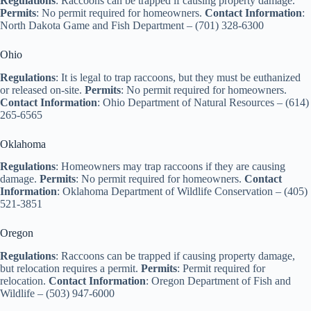
Regulations
: Raccoons can be trapped if causing property damage.
Permits
: No permit required for homeowners.
Contact Information
:
North Dakota Game and Fish Department – (701) 328-6300
Ohio
Regulations
: It is legal to trap raccoons, but they must be euthanized
or released on-site.
Permits
: No permit required for homeowners.
Contact Information
: Ohio Department of Natural Resources – (614)
265-6565
Oklahoma
Regulations
: Homeowners may trap raccoons if they are causing
damage.
Permits
: No permit required for homeowners.
Contact
Information
: Oklahoma Department of Wildlife Conservation – (405)
521-3851
Oregon
Regulations
: Raccoons can be trapped if causing property damage,
but relocation requires a permit.
Permits
: Permit required for
relocation.
Contact Information
: Oregon Department of Fish and
Wildlife – (503) 947-6000