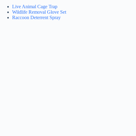
Live Animal Cage Trap
Wildlife Removal Glove Set
Raccoon Deterrent Spray