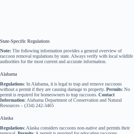
State-Specific Regulations
Note:
The following information provides a general overview of
raccoon removal regulations by state. Always verify with local wildlife
authorities for the most current and accurate information.
Alabama
Regulations
: In Alabama, it is legal to trap and remove raccoons
without a permit if they are causing damage to property.
Permits
: No
permit is required for homeowners to trap raccoons.
Contact
Information
: Alabama Department of Conservation and Natural
Resources – (334) 242-3465
Alaska
Regulations
: Alaska considers raccoons non-native and permits their
removal.
Permits
: A permit is required for relocating raccoons.