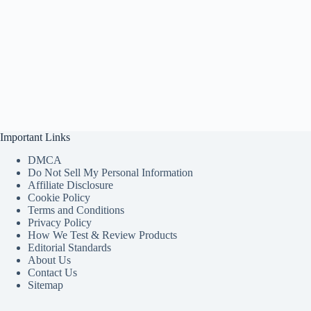
Important Links
DMCA
Do Not Sell My Personal Information
Affiliate Disclosure
Cookie Policy
Terms and Conditions
Privacy Policy
How We Test & Review Products
Editorial Standards
About Us
Contact Us
Sitemap