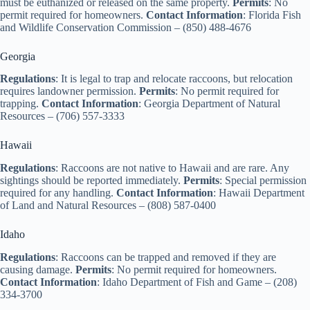
must be euthanized or released on the same property.
Permits
: No
permit required for homeowners.
Contact Information
: Florida Fish
and Wildlife Conservation Commission – (850) 488-4676
Georgia
Regulations
: It is legal to trap and relocate raccoons, but relocation
requires landowner permission.
Permits
: No permit required for
trapping.
Contact Information
: Georgia Department of Natural
Resources – (706) 557-3333
Hawaii
Regulations
: Raccoons are not native to Hawaii and are rare. Any
sightings should be reported immediately.
Permits
: Special permission
required for any handling.
Contact Information
: Hawaii Department
of Land and Natural Resources – (808) 587-0400
Idaho
Regulations
: Raccoons can be trapped and removed if they are
causing damage.
Permits
: No permit required for homeowners.
Contact Information
: Idaho Department of Fish and Game – (208)
334-3700