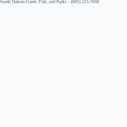
South Dakota Game, Fish, and Parks – (605) 223-7660