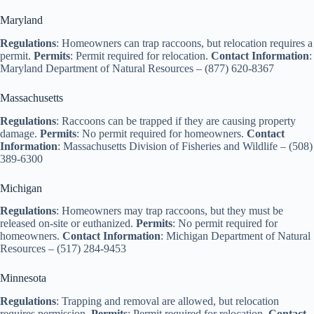
d
Maryland
Regulations
: Homeowners can trap raccoons, but relocation requires a
e
permit.
Permits
: Permit required for relocation.
Contact Information
:
Maryland Department of Natural Resources – (877) 620-8367
o
Massachusetts
Regulations
: Raccoons can be trapped if they are causing property
damage.
Permits
: No permit required for homeowners.
Contact
Information
: Massachusetts Division of Fisheries and Wildlife – (508)
389-6300
Michigan
Regulations
: Homeowners may trap raccoons, but they must be
released on-site or euthanized.
Permits
: No permit required for
homeowners.
Contact Information
: Michigan Department of Natural
Resources – (517) 284-9453
Minnesota
Regulations
: Trapping and removal are allowed, but relocation
requires permission.
Permits
: Permit required for relocation.
Contact