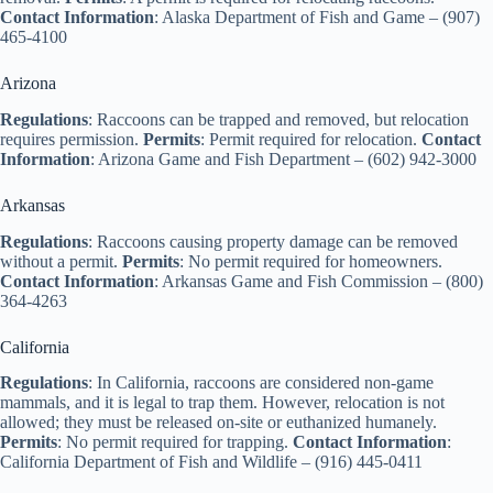
Contact Information
: Alaska Department of Fish and Game – (907)
465-4100
Arizona
Regulations
: Raccoons can be trapped and removed, but relocation
requires permission.
Permits
: Permit required for relocation.
Contact
Information
: Arizona Game and Fish Department – (602) 942-3000
Arkansas
Regulations
: Raccoons causing property damage can be removed
without a permit.
Permits
: No permit required for homeowners.
Contact Information
: Arkansas Game and Fish Commission – (800)
364-4263
California
Regulations
: In California, raccoons are considered non-game
mammals, and it is legal to trap them. However, relocation is not
allowed; they must be released on-site or euthanized humanely.
Permits
: No permit required for trapping.
Contact Information
:
California Department of Fish and Wildlife – (916) 445-0411