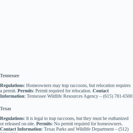
Tennessee
Regulations
: Homeowners may trap raccoons, but relocation requires
a permit.
Permits
: Permit required for relocation.
Contact
Information
: Tennessee Wildlife Resources Agency – (615) 781-6500
Texas
Regulations
: It is legal to trap raccoons, but they must be euthanized
or released on-site.
Permits
: No permit required for homeowners.
Contact Information
: Texas Parks and Wildlife Department – (512)