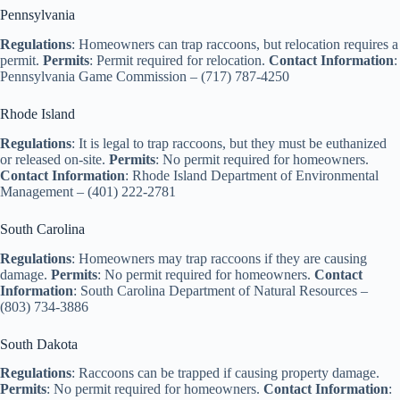
Pennsylvania
Regulations
: Homeowners can trap raccoons, but relocation requires a
permit.
Permits
: Permit required for relocation.
Contact Information
:
Pennsylvania Game Commission – (717) 787-4250
Rhode Island
Regulations
: It is legal to trap raccoons, but they must be euthanized
or released on-site.
Permits
: No permit required for homeowners.
Contact Information
: Rhode Island Department of Environmental
Management – (401) 222-2781
South Carolina
Regulations
: Homeowners may trap raccoons if they are causing
damage.
Permits
: No permit required for homeowners.
Contact
Information
: South Carolina Department of Natural Resources –
(803) 734-3886
South Dakota
Regulations
: Raccoons can be trapped if causing property damage.
Permits
: No permit required for homeowners.
Contact Information
: