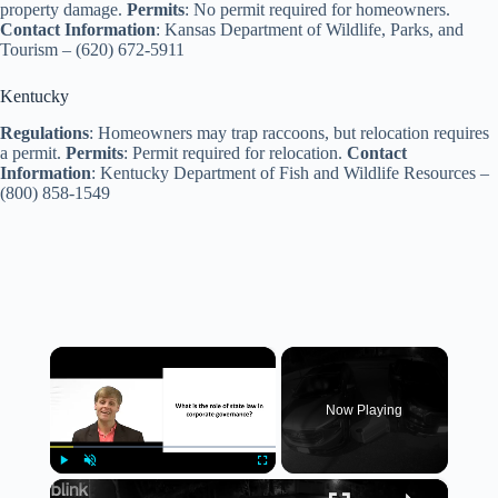
property damage.
Permits
: No permit required for homeowners.
Contact Information
: Kansas Department of Wildlife, Parks, and
Tourism – (620) 672-5911
Kentucky
Regulations
: Homeowners may trap raccoons, but relocation requires
a permit.
Permits
: Permit required for relocation.
Contact
Information
: Kentucky Department of Fish and Wildlife Resources –
(800) 858-1549
×
Now Playing
×
Play
Unmute
Fullscreen