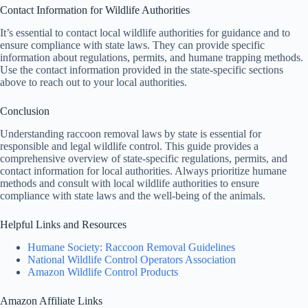
Contact Information for Wildlife Authorities
It’s essential to contact local wildlife authorities for guidance and to
ensure compliance with state laws. They can provide specific
information about regulations, permits, and humane trapping methods.
Use the contact information provided in the state-specific sections
above to reach out to your local authorities.
Conclusion
Understanding raccoon removal laws by state is essential for
responsible and legal wildlife control. This guide provides a
comprehensive overview of state-specific regulations, permits, and
contact information for local authorities. Always prioritize humane
methods and consult with local wildlife authorities to ensure
compliance with state laws and the well-being of the animals.
Helpful Links and Resources
Humane Society: Raccoon Removal Guidelines
National Wildlife Control Operators Association
Amazon Wildlife Control Products
Amazon Affiliate Links