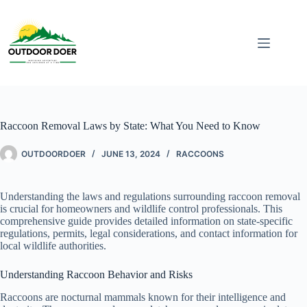
Raccoon Removal Laws by State: What You Need to Know
OUTDOORDOER
JUNE 13, 2024
RACCOONS
Understanding the laws and regulations surrounding raccoon removal
is crucial for homeowners and wildlife control professionals. This
comprehensive guide provides detailed information on state-specific
regulations, permits, legal considerations, and contact information for
local wildlife authorities.
Understanding Raccoon Behavior and Risks
Raccoons are nocturnal mammals known for their intelligence and