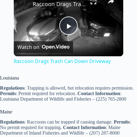
Raccoon Drags Trash Can Down Driveway
P
Watch on
l
Raccoon Drags Trash Can Down Driveway
a
Louisiana
y
Regulations
: Trapping is allowed, but relocation requires permission.
Permits
: Permit required for relocation.
Contact Information
:
Louisiana Department of Wildlife and Fisheries – (225) 765-2800
V
Maine
Regulations
: Raccoons can be trapped if causing damage.
Permits
:
i
No permit required for trapping.
Contact Information
: Maine
Department of Inland Fisheries and Wildlife – (207) 287-8000