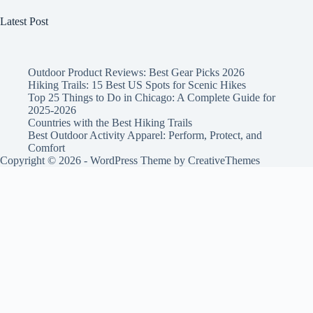
Latest Post
Outdoor Product Reviews: Best Gear Picks 2026
Hiking Trails: 15 Best US Spots for Scenic Hikes
Top 25 Things to Do in Chicago: A Complete Guide for
2025-2026
Countries with the Best Hiking Trails
Best Outdoor Activity Apparel: Perform, Protect, and
Comfort
Copyright © 2026 - WordPress Theme by
CreativeThemes