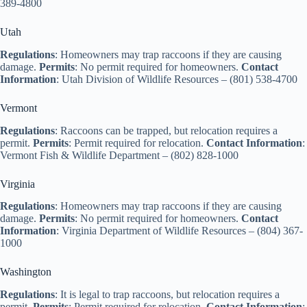
389-4800
Utah
Regulations
: Homeowners may trap raccoons if they are causing
damage.
Permits
: No permit required for homeowners.
Contact
Information
: Utah Division of Wildlife Resources – (801) 538-4700
Vermont
Regulations
: Raccoons can be trapped, but relocation requires a
permit.
Permits
: Permit required for relocation.
Contact Information
:
Vermont Fish & Wildlife Department – (802) 828-1000
Virginia
Regulations
: Homeowners may trap raccoons if they are causing
damage.
Permits
: No permit required for homeowners.
Contact
Information
: Virginia Department of Wildlife Resources – (804) 367-
1000
Washington
Regulations
: It is legal to trap raccoons, but relocation requires a
permit.
Permits
: Permit required for relocation.
Contact Information
: