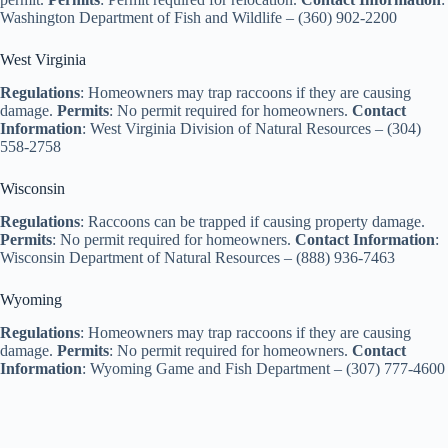
Washington Department of Fish and Wildlife – (360) 902-2200
West Virginia
Regulations
: Homeowners may trap raccoons if they are causing
damage.
Permits
: No permit required for homeowners.
Contact
Information
: West Virginia Division of Natural Resources – (304)
558-2758
Wisconsin
Regulations
: Raccoons can be trapped if causing property damage.
Permits
: No permit required for homeowners.
Contact Information
:
Wisconsin Department of Natural Resources – (888) 936-7463
Wyoming
Regulations
: Homeowners may trap raccoons if they are causing
damage.
Permits
: No permit required for homeowners.
Contact
Information
: Wyoming Game and Fish Department – (307) 777-4600