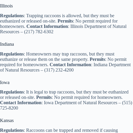
Illinois
Regulations
: Trapping raccoons is allowed, but they must be
euthanized or released on-site.
Permits
: No permit required for
homeowners.
Contact Information
: Illinois Department of Natural
Resources – (217) 782-6302
Indiana
Regulations
: Homeowners may trap raccoons, but they must
euthanize or release them on the same property.
Permits
: No permit
required for homeowners.
Contact Information
: Indiana Department
of Natural Resources – (317) 232-4200
Iowa
Regulations
: It is legal to trap raccoons, but they must be euthanized
or released on-site.
Permits
: No permit required for homeowners.
Contact Information
: Iowa Department of Natural Resources – (515)
725-8200
Kansas
Regulations
: Raccoons can be trapped and removed if causing