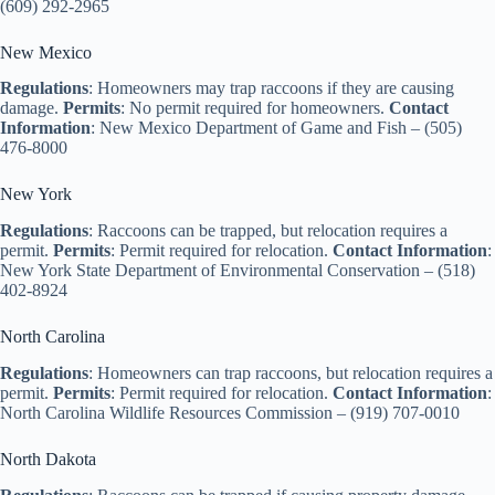
(609) 292-2965
New Mexico
Regulations
: Homeowners may trap raccoons if they are causing
damage.
Permits
: No permit required for homeowners.
Contact
Information
: New Mexico Department of Game and Fish – (505)
476-8000
New York
Regulations
: Raccoons can be trapped, but relocation requires a
permit.
Permits
: Permit required for relocation.
Contact Information
:
New York State Department of Environmental Conservation – (518)
402-8924
North Carolina
Regulations
: Homeowners can trap raccoons, but relocation requires a
permit.
Permits
: Permit required for relocation.
Contact Information
:
North Carolina Wildlife Resources Commission – (919) 707-0010
North Dakota