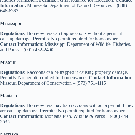
Information
: Minnesota Department of Natural Resources – (888)
646-6367
Mississippi
Regulations
: Homeowners can trap raccoons without a permit if
causing damage.
Permits
: No permit required for homeowners.
Contact Information
: Mississippi Department of Wildlife, Fisheries,
and Parks – (601) 432-2400
Missouri
Regulations
: Raccoons can be trapped if causing property damage.
Permits
: No permit required for homeowners.
Contact Information
:
Missouri Department of Conservation – (573) 751-4115
Montana
Regulations
: Homeowners may trap raccoons without a permit if they
are causing damage.
Permits
: No permit required for homeowners.
Contact Information
: Montana Fish, Wildlife & Parks – (406) 444-
2535
Nebraska