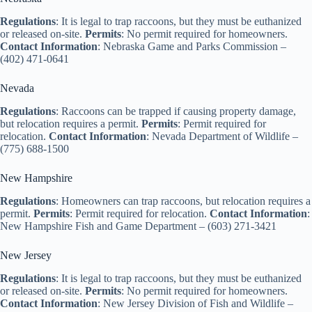
Regulations
: It is legal to trap raccoons, but they must be euthanized
or released on-site.
Permits
: No permit required for homeowners.
Contact Information
: Nebraska Game and Parks Commission –
(402) 471-0641
Nevada
Regulations
: Raccoons can be trapped if causing property damage,
but relocation requires a permit.
Permits
: Permit required for
relocation.
Contact Information
: Nevada Department of Wildlife –
(775) 688-1500
New Hampshire
Regulations
: Homeowners can trap raccoons, but relocation requires a
permit.
Permits
: Permit required for relocation.
Contact Information
:
New Hampshire Fish and Game Department – (603) 271-3421
New Jersey
Regulations
: It is legal to trap raccoons, but they must be euthanized
or released on-site.
Permits
: No permit required for homeowners.
Contact Information
: New Jersey Division of Fish and Wildlife –