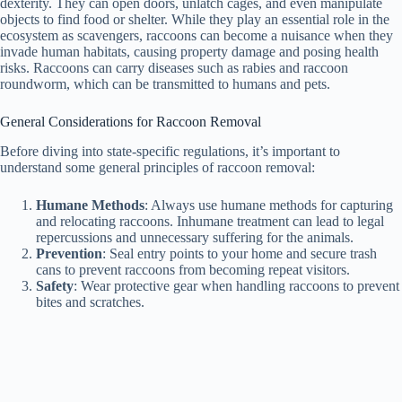
dexterity. They can open doors, unlatch cages, and even manipulate
objects to find food or shelter. While they play an essential role in the
ecosystem as scavengers, raccoons can become a nuisance when they
invade human habitats, causing property damage and posing health
risks. Raccoons can carry diseases such as rabies and raccoon
roundworm, which can be transmitted to humans and pets.
General Considerations for Raccoon Removal
Before diving into state-specific regulations, it’s important to
understand some general principles of raccoon removal:
Humane Methods
: Always use humane methods for capturing
and relocating raccoons. Inhumane treatment can lead to legal
repercussions and unnecessary suffering for the animals.
Prevention
: Seal entry points to your home and secure trash
cans to prevent raccoons from becoming repeat visitors.
Safety
: Wear protective gear when handling raccoons to prevent
bites and scratches.