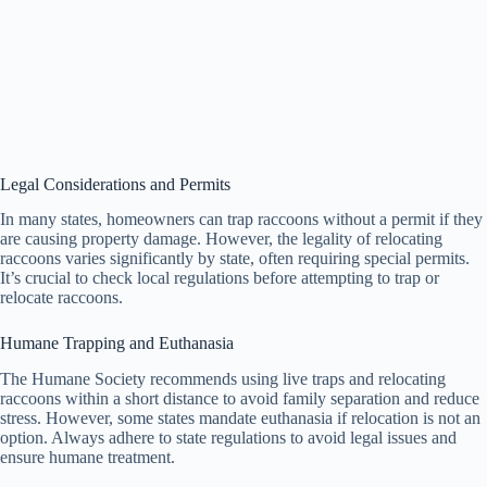
Legal Considerations and Permits
In many states, homeowners can trap raccoons without a permit if they
are causing property damage. However, the legality of relocating
raccoons varies significantly by state, often requiring special permits.
It’s crucial to check local regulations before attempting to trap or
relocate raccoons.
Humane Trapping and Euthanasia
The Humane Society recommends using live traps and relocating
raccoons within a short distance to avoid family separation and reduce
stress. However, some states mandate euthanasia if relocation is not an
option. Always adhere to state regulations to avoid legal issues and
ensure humane treatment.