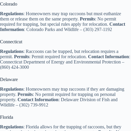
Colorado
Regulations
: Homeowners may trap raccoons but must euthanize
them or release them on the same property.
Permits
: No permit
required for trapping, but special rules apply for relocation.
Contact
Information
: Colorado Parks and Wildlife – (303) 297-1192
Connecticut
Regulations
: Raccoons can be trapped, but relocation requires a
permit.
Permits
: Permit required for relocation.
Contact Information
:
Connecticut Department of Energy and Environmental Protection –
(860) 424-3000
Delaware
Regulations
: Homeowners may trap raccoons if they are damaging
property.
Permits
: No permit required for trapping on personal
property.
Contact Information
: Delaware Division of Fish and
Wildlife – (302) 739-9912
Florida
Regulations
: Florida allows for the trapping of raccoons, but they