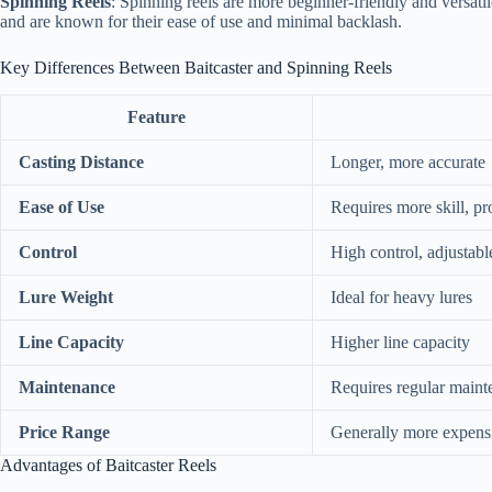
Spinning Reels
: Spinning reels are more beginner-friendly and versatil
and are known for their ease of use and minimal backlash.
Key Differences Between Baitcaster and Spinning Reels
Feature
Casting Distance
Longer, more accurate
Ease of Use
Requires more skill, pr
Control
High control, adjustab
Lure Weight
Ideal for heavy lures
Line Capacity
Higher line capacity
Maintenance
Requires regular maint
Price Range
Generally more expens
Advantages of Baitcaster Reels