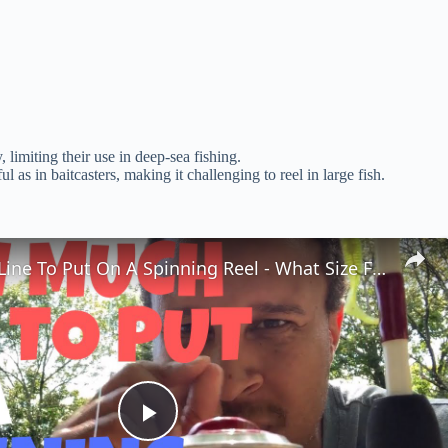
, limiting their use in deep-sea fishing.
l as in baitcasters, making it challenging to reel in large fish.
How Much Line To Put On A Spinning Reel - What Size Fishing Line To Use On An Open Face Reel
P