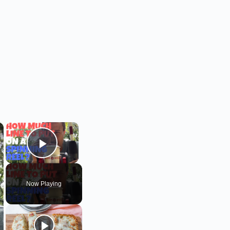
×
×
Play Video
Now Playing