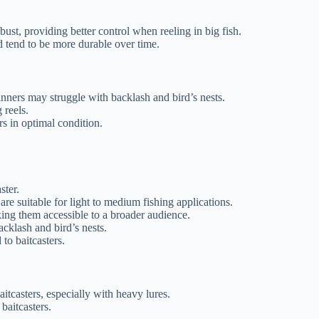
obust, providing better control when reeling in big fish.
nd tend to be more durable over time.
ginners may struggle with backlash and bird’s nests.
 reels.
rs in optimal condition.
ster.
are suitable for light to medium fishing applications.
king them accessible to a broader audience.
acklash and bird’s nests.
to baitcasters.
baitcasters, especially with heavy lures.
baitcasters.