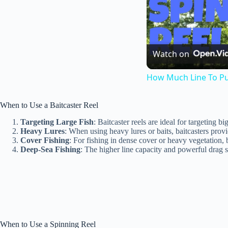
Watch on
How Much Line To Put
When to Use a Baitcaster Reel
Targeting Large Fish
: Baitcaster reels are ideal for targeting b
Heavy Lures
: When using heavy lures or baits, baitcasters provi
Cover Fishing
: For fishing in dense cover or heavy vegetation, 
Deep-Sea Fishing
: The higher line capacity and powerful drag s
When to Use a Spinning Reel