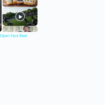
 Open Face Reel