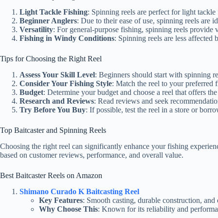
Light Tackle Fishing
: Spinning reels are perfect for light tackl
Beginner Anglers
: Due to their ease of use, spinning reels are i
Versatility
: For general-purpose fishing, spinning reels provide v
Fishing in Windy Conditions
: Spinning reels are less affected
Tips for Choosing the Right Reel
Assess Your Skill Level
: Beginners should start with spinning re
Consider Your Fishing Style
: Match the reel to your preferred 
Budget
: Determine your budget and choose a reel that offers the
Research and Reviews
: Read reviews and seek recommendations 
Try Before You Buy
: If possible, test the reel in a store or bor
Top Baitcaster and Spinning Reels
Choosing the right reel can significantly enhance your fishing experien
based on customer reviews, performance, and overall value.
Best Baitcaster Reels on Amazon
Shimano Curado K Baitcasting Reel
Key Features
: Smooth casting, durable construction, and 
Why Choose This
: Known for its reliability and perfor