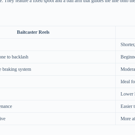
e. They feature a fixed spool and a bail arm that guides the line onto the
Baitcaster Reels
Shorter,
one to backlash
Beginne
le braking system
Moderat
Ideal f
Lower l
enance
Easier 
ive
More af