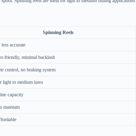
 spool. Spinning reels are ideal for light to medium fishing applications
Spinning Reels
 less accurate
r-friendly, minimal backlash
e control, no braking system
or light to medium lures
ine capacity
to maintain
fordable