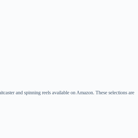
baitcaster and spinning reels available on Amazon. These selections are