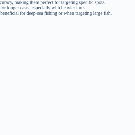
accuracy, making them perfect for targeting specific spots.
 for longer casts, especially with heavier lures.
 beneficial for deep-sea fishing or when targeting large fish.