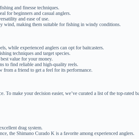
o
e fishing and finesse techniques.
deal for beginners and casual anglers.
ersatility and ease of use.
 by wind, making them suitable for fishing in windy conditions.
els, while experienced anglers can opt for baitcasters.
fishing techniques and target species.
 best value for your money.
to find reliable and high-quality reels.
row from a friend to get a feel for its performance.
ce. To make your decision easier, we’ve curated a list of the top-rated 
excellent drag system.
mance, the Shimano Curado K is a favorite among experienced anglers.