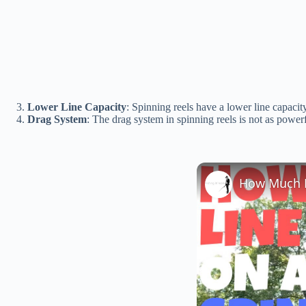
Lower Line Capacity
: Spinning reels have a lower line capacity
Drag System
: The drag system in spinning reels is not as powerfu