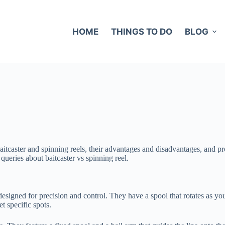
HOME
THINGS TO DO
BLOG
aitcaster and spinning reels, their advantages and disadvantages, and 
 queries about baitcaster vs spinning reel.
e designed for precision and control. They have a spool that rotates as yo
t specific spots.