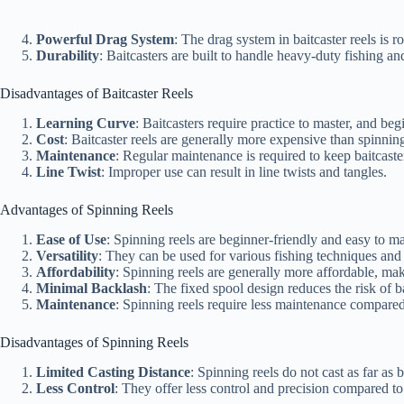
Powerful Drag System
: The drag system in baitcaster reels is r
Durability
: Baitcasters are built to handle heavy-duty fishing a
Disadvantages of Baitcaster Reels
Learning Curve
: Baitcasters require practice to master, and be
Cost
: Baitcaster reels are generally more expensive than spinning
Maintenance
: Regular maintenance is required to keep baitcaste
Line Twist
: Improper use can result in line twists and tangles.
Advantages of Spinning Reels
Ease of Use
: Spinning reels are beginner-friendly and easy to ma
Versatility
: They can be used for various fishing techniques and 
Affordability
: Spinning reels are generally more affordable, ma
Minimal Backlash
: The fixed spool design reduces the risk of b
Maintenance
: Spinning reels require less maintenance compared 
Disadvantages of Spinning Reels
Limited Casting Distance
: Spinning reels do not cast as far as 
Less Control
: They offer less control and precision compared to 