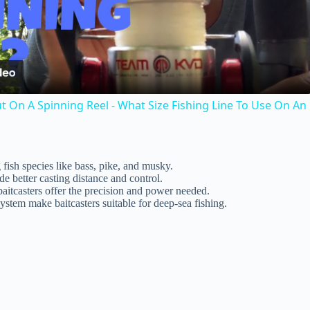
l
a
 On A Spinning Reel - What Size Fishing Line To Use On An
y
V
ig fish species like bass, pike, and musky.
de better casting distance and control.
baitcasters offer the precision and power needed.
i
ystem make baitcasters suitable for deep-sea fishing.
d
e