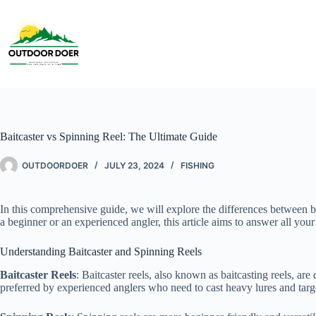
Baitcaster vs Spinning Reel: The Ultimate Guide
OUTDOORDOER
JULY 23, 2024
FISHING
In this comprehensive guide, we will explore the differences between b
a beginner or an experienced angler, this article aims to answer all your
Understanding Baitcaster and Spinning Reels
Baitcaster Reels
: Baitcaster reels, also known as baitcasting reels, ar
preferred by experienced anglers who need to cast heavy lures and targe