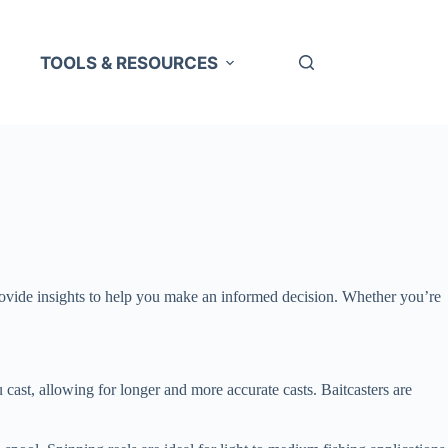
TOOLS & RESOURCES
provide insights to help you make an informed decision. Whether you’re
u cast, allowing for longer and more accurate casts. Baitcasters are