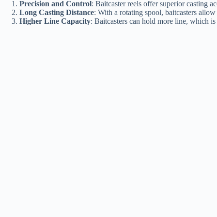
Precision and Control
: Baitcaster reels offer superior casting 
Long Casting Distance
: With a rotating spool, baitcasters allow
Higher Line Capacity
: Baitcasters can hold more line, which is