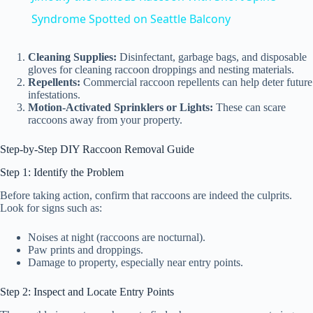
a
Syndrome Spotted on Seattle Balcony
y
Cleaning Supplies:
Disinfectant, garbage bags, and disposable
gloves for cleaning raccoon droppings and nesting materials.
Repellents:
Commercial raccoon repellents can help deter future
infestations.
V
Motion-Activated Sprinklers or Lights:
These can scare
raccoons away from your property.
i
Step-by-Step DIY Raccoon Removal Guide
Step 1: Identify the Problem
d
Before taking action, confirm that raccoons are indeed the culprits.
Look for signs such as:
e
Noises at night (raccoons are nocturnal).
Paw prints and droppings.
Damage to property, especially near entry points.
o
Step 2: Inspect and Locate Entry Points