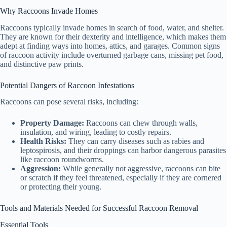
Why Raccoons Invade Homes
Raccoons typically invade homes in search of food, water, and shelter.
They are known for their dexterity and intelligence, which makes them
adept at finding ways into homes, attics, and garages. Common signs
of raccoon activity include overturned garbage cans, missing pet food,
and distinctive paw prints.
Potential Dangers of Raccoon Infestations
Raccoons can pose several risks, including:
Property Damage:
Raccoons can chew through walls,
insulation, and wiring, leading to costly repairs.
Health Risks:
They can carry diseases such as rabies and
leptospirosis, and their droppings can harbor dangerous parasites
like raccoon roundworms.
Aggression:
While generally not aggressive, raccoons can bite
or scratch if they feel threatened, especially if they are cornered
or protecting their young.
Tools and Materials Needed for Successful Raccoon Removal
Essential Tools