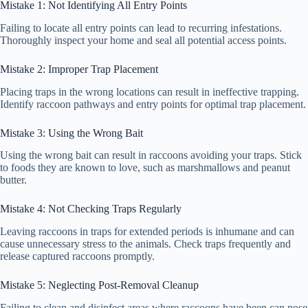
Mistake 1: Not Identifying All Entry Points
Failing to locate all entry points can lead to recurring infestations.
Thoroughly inspect your home and seal all potential access points.
Mistake 2: Improper Trap Placement
Placing traps in the wrong locations can result in ineffective trapping.
Identify raccoon pathways and entry points for optimal trap placement.
Mistake 3: Using the Wrong Bait
Using the wrong bait can result in raccoons avoiding your traps. Stick
to foods they are known to love, such as marshmallows and peanut
butter.
Mistake 4: Not Checking Traps Regularly
Leaving raccoons in traps for extended periods is inhumane and can
cause unnecessary stress to the animals. Check traps frequently and
release captured raccoons promptly.
Mistake 5: Neglecting Post-Removal Cleanup
Failing to clean and disinfect areas where raccoons have been can pose