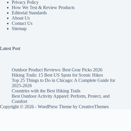
Privacy Policy
How We Test & Review Products
Editorial Standards
About Us
Contact Us
Sitemap
Latest Post
Outdoor Product Reviews: Best Gear Picks 2026
Hiking Trails: 15 Best US Spots for Scenic Hikes
Top 25 Things to Do in Chicago: A Complete Guide for
2025-2026
Countries with the Best Hiking Trails
Best Outdoor Activity Apparel: Perform, Protect, and
Comfort
Copyright © 2026 - WordPress Theme by
CreativeThemes
ADVERTISEMENT