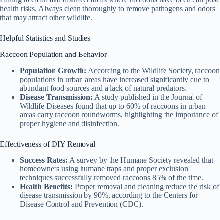
health risks. Always clean thoroughly to remove pathogens and odors
that may attract other wildlife.
Helpful Statistics and Studies
Raccoon Population and Behavior
Population Growth:
According to the Wildlife Society, raccoon
populations in urban areas have increased significantly due to
abundant food sources and a lack of natural predators.
Disease Transmission:
A study published in the Journal of
Wildlife Diseases found that up to 60% of raccoons in urban
areas carry raccoon roundworms, highlighting the importance of
proper hygiene and disinfection.
Effectiveness of DIY Removal
Success Rates:
A survey by the Humane Society revealed that
homeowners using humane traps and proper exclusion
techniques successfully removed raccoons 85% of the time.
Health Benefits:
Proper removal and cleaning reduce the risk of
disease transmission by 90%, according to the Centers for
Disease Control and Prevention (CDC).