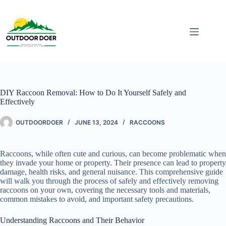
DIY Raccoon Removal: How to Do It Yourself Safely and
Effectively
OUTDOORDOER
JUNE 13, 2024
RACCOONS
Raccoons, while often cute and curious, can become problematic when
they invade your home or property. Their presence can lead to property
damage, health risks, and general nuisance. This comprehensive guide
will walk you through the process of safely and effectively removing
raccoons on your own, covering the necessary tools and materials,
common mistakes to avoid, and important safety precautions.
Understanding Raccoons and Their Behavior