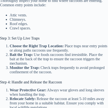
Thoroughly inspect your home to find where raccoons are entering.
Common entry points include:
Attic vents.
Chimneys.
Roof edges.
Crawl spaces.
Step 3: Set Up Live Traps
Choose the Right Trap Location:
Place traps near entry points
or along paths raccoons use frequently.
Bait the Trap:
Use foods raccoons find irresistible. Place the
bait at the back of the trap to ensure the raccoon triggers the
mechanism.
Monitor the Trap:
Check traps frequently to avoid prolonged
confinement of the raccoon.
Step 4: Handle and Release the Raccoon
Wear Protective Gear:
Always wear gloves and long sleeves
when handling the trap.
Relocate Safely:
Release the raccoon at least 5-10 miles away
from your home in a suitable habitat. Ensure you comply with
local wildlife regulations.