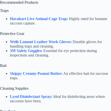
Recommended Products
Traps
Havahart Live Animal Cage Trap
:
Highly rated for humane
raccoon capture.
Protective Gear
Wells Lamont Leather Work Gloves
:
Durable gloves for
handling traps and cleaning.
3M Safety Goggles
:
Essential for eye protection during
inspections and cleaning.
Bait
Skippy Creamy Peanut Butter
:
An effective bait for raccoon
traps.
Cleaning Supplies
Lysol Disinfectant Spray
:
Ideal for disinfecting areas where
raccoons have been.