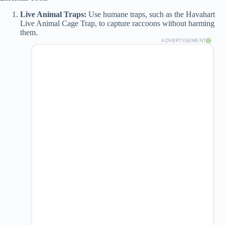
Live Animal Traps:
Use humane traps, such as the Havahart
Live Animal Cage Trap, to capture raccoons without harming
them.
ADVERTISEMENT