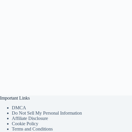
Important Links
DMCA
Do Not Sell My Personal Information
Affiliate Disclosure
Cookie Policy
Terms and Conditions