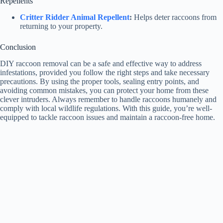
Repellents
Critter Ridder Animal Repellent
:
Helps deter raccoons from
returning to your property.
Conclusion
DIY raccoon removal can be a safe and effective way to address
infestations, provided you follow the right steps and take necessary
precautions. By using the proper tools, sealing entry points, and
avoiding common mistakes, you can protect your home from these
clever intruders. Always remember to handle raccoons humanely and
comply with local wildlife regulations. With this guide, you’re well-
equipped to tackle raccoon issues and maintain a raccoon-free home.