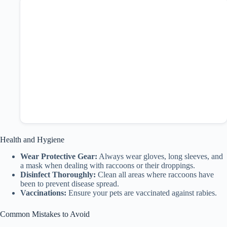
Health and Hygiene
Wear Protective Gear:
Always wear gloves, long sleeves, and
a mask when dealing with raccoons or their droppings.
Disinfect Thoroughly:
Clean all areas where raccoons have
been to prevent disease spread.
Vaccinations:
Ensure your pets are vaccinated against rabies.
Common Mistakes to Avoid