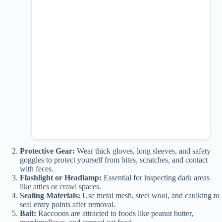
Protective Gear:
Wear thick gloves, long sleeves, and safety
goggles to protect yourself from bites, scratches, and contact
with feces.
Flashlight or Headlamp:
Essential for inspecting dark areas
like attics or crawl spaces.
Sealing Materials:
Use metal mesh, steel wool, and caulking to
seal entry points after removal.
Bait:
Raccoons are attracted to foods like peanut butter,