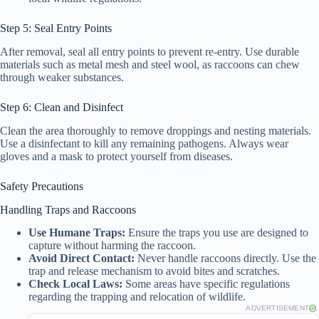
Step 5: Seal Entry Points
After removal, seal all entry points to prevent re-entry. Use durable
materials such as metal mesh and steel wool, as raccoons can chew
through weaker substances.
Step 6: Clean and Disinfect
Clean the area thoroughly to remove droppings and nesting materials.
Use a disinfectant to kill any remaining pathogens. Always wear
gloves and a mask to protect yourself from diseases.
Safety Precautions
Handling Traps and Raccoons
Use Humane Traps:
Ensure the traps you use are designed to
capture without harming the raccoon.
Avoid Direct Contact:
Never handle raccoons directly. Use the
trap and release mechanism to avoid bites and scratches.
Check Local Laws:
Some areas have specific regulations
regarding the trapping and relocation of wildlife.
ADVERTISEMENT