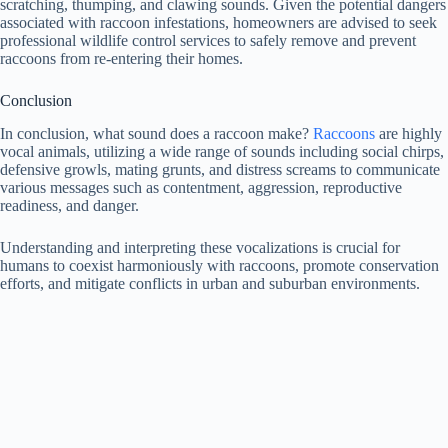
scratching, thumping, and clawing sounds. Given the potential dangers
associated with raccoon infestations, homeowners are advised to seek
professional wildlife control services to safely remove and prevent
raccoons from re-entering their homes.
Conclusion
In conclusion, what sound does a raccoon make?
Raccoons
are highly
vocal animals, utilizing a wide range of sounds including social chirps,
defensive growls, mating grunts, and distress screams to communicate
various messages such as contentment, aggression, reproductive
readiness, and danger.
Understanding and interpreting these vocalizations is crucial for
humans to coexist harmoniously with raccoons, promote conservation
efforts, and mitigate conflicts in urban and suburban environments.