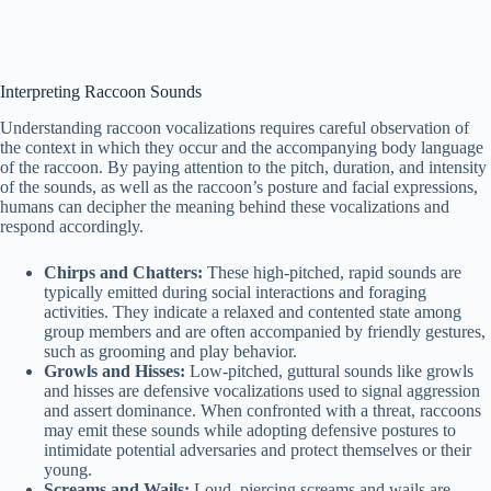
Interpreting Raccoon Sounds
Understanding raccoon vocalizations requires careful observation of
the context in which they occur and the accompanying body language
of the raccoon. By paying attention to the pitch, duration, and intensity
of the sounds, as well as the raccoon’s posture and facial expressions,
humans can decipher the meaning behind these vocalizations and
respond accordingly.
Chirps and Chatters:
These high-pitched, rapid sounds are
typically emitted during social interactions and foraging
activities. They indicate a relaxed and contented state among
group members and are often accompanied by friendly gestures,
such as grooming and play behavior.
Growls and Hisses:
Low-pitched, guttural sounds like growls
and hisses are defensive vocalizations used to signal aggression
and assert dominance. When confronted with a threat, raccoons
may emit these sounds while adopting defensive postures to
intimidate potential adversaries and protect themselves or their
young.
Screams and Wails:
Loud, piercing screams and wails are