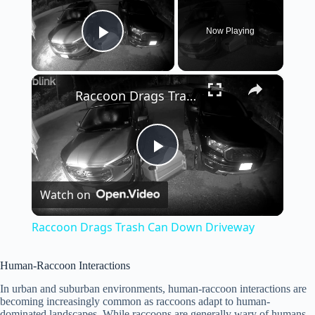
Now Playing
Play Video
×
Raccoon Drags Trash Can Down Driveway
P
Watch on
l
Raccoon Drags Trash Can Down Driveway
a
Human-Raccoon Interactions
y
In urban and suburban environments, human-raccoon interactions are
becoming increasingly common as raccoons adapt to human-
dominated landscapes. While raccoons are generally wary of humans