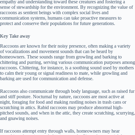
empathy and understanding toward these creatures and fostering a
sense of stewardship for the environment. By recognizing the value of
raccoons as sentient beings with complex social lives and
communication systems, humans can take proactive measures to
protect and conserve their populations for future generations.
Key Take away
Raccoons are known for their noisy presence, often making a variety
of vocalizations and movement sounds that can be heard by
homeowners. These sounds range from growling and barking to
chittering and purring, serving various communication purposes among
raccoons. Chittering, for instance, is a soothing sound used by mothers
to calm their young or signal readiness to mate, while growling and
barking are used for communication and defense.
Raccoons also communicate through body language, such as raised fur
and stiff posture. Nocturnal by nature, raccoons are most active at
night, foraging for food and making rustling noises in trash cans or
scratching in attics. Rabid raccoons may produce abnormal high-
pitched sounds, and when in the attic, they create scratching, scurrying,
and gnawing noises.
If raccoons attempt entry through walls, homeowners may hear