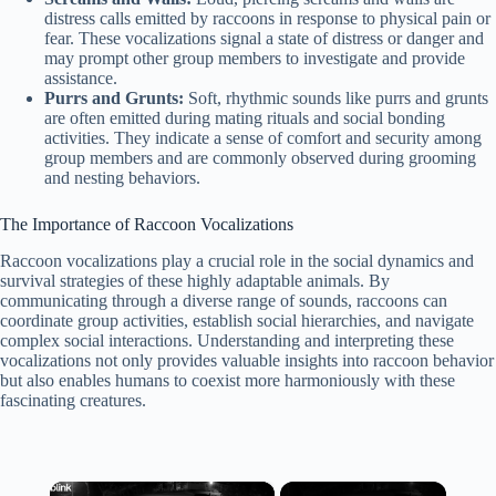
distress calls emitted by raccoons in response to physical pain or
fear. These vocalizations signal a state of distress or danger and
may prompt other group members to investigate and provide
assistance.
Purrs and Grunts:
Soft, rhythmic sounds like purrs and grunts
are often emitted during mating rituals and social bonding
activities. They indicate a sense of comfort and security among
group members and are commonly observed during grooming
and nesting behaviors.
The Importance of Raccoon Vocalizations
Raccoon vocalizations play a crucial role in the social dynamics and
survival strategies of these highly adaptable animals. By
communicating through a diverse range of sounds, raccoons can
coordinate group activities, establish social hierarchies, and navigate
complex social interactions. Understanding and interpreting these
vocalizations not only provides valuable insights into raccoon behavior
but also enables humans to coexist more harmoniously with these
fascinating creatures.
×