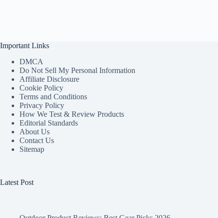
Important Links
DMCA
Do Not Sell My Personal Information
Affiliate Disclosure
Cookie Policy
Terms and Conditions
Privacy Policy
How We Test & Review Products
Editorial Standards
About Us
Contact Us
Sitemap
Latest Post
Outdoor Product Reviews: Best Gear Picks 2026