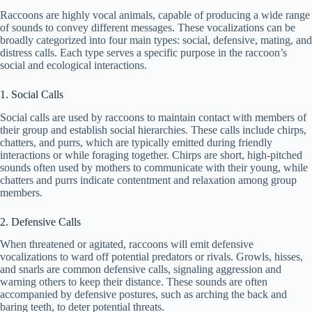
Raccoons are highly vocal animals, capable of producing a wide range
of sounds to convey different messages. These vocalizations can be
broadly categorized into four main types: social, defensive, mating, and
distress calls. Each type serves a specific purpose in the raccoon’s
social and ecological interactions.
1. Social Calls
Social calls are used by raccoons to maintain contact with members of
their group and establish social hierarchies. These calls include chirps,
chatters, and purrs, which are typically emitted during friendly
interactions or while foraging together. Chirps are short, high-pitched
sounds often used by mothers to communicate with their young, while
chatters and purrs indicate contentment and relaxation among group
members.
2. Defensive Calls
When threatened or agitated, raccoons will emit defensive
vocalizations to ward off potential predators or rivals. Growls, hisses,
and snarls are common defensive calls, signaling aggression and
warning others to keep their distance. These sounds are often
accompanied by defensive postures, such as arching the back and
baring teeth, to deter potential threats.