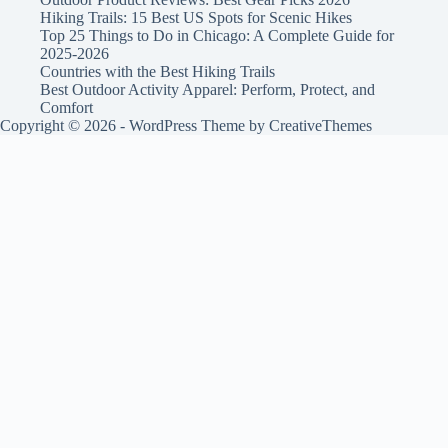
Hiking Trails: 15 Best US Spots for Scenic Hikes
Top 25 Things to Do in Chicago: A Complete Guide for
2025-2026
Countries with the Best Hiking Trails
Best Outdoor Activity Apparel: Perform, Protect, and
Comfort
Copyright © 2026 - WordPress Theme by
CreativeThemes