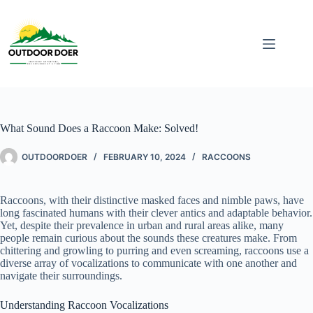
What Sound Does a Raccoon Make: Solved!
OUTDOORDOER
FEBRUARY 10, 2024
RACCOONS
Raccoons, with their distinctive masked faces and nimble paws, have
long fascinated humans with their clever antics and adaptable behavior.
Yet, despite their prevalence in urban and rural areas alike, many
people remain curious about the sounds these creatures make. From
chittering and growling to purring and even screaming, raccoons use a
diverse array of vocalizations to communicate with one another and
navigate their surroundings.
Understanding Raccoon Vocalizations