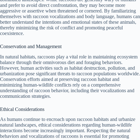
and prefer to avoid direct confrontation, they may become more
V
aggressive or assertive when threatened or cornered. By familiarizing
themselves with raccoon vocalizations and body language, humans can
better understand the intentions and emotional states of these animals,
i
thereby minimizing the risk of conflict and promoting peaceful
coexistence.
d
Conservation and Management
In natural habitats, raccoons play a vital role in maintaining ecosystem
balance through their omnivorous diet and foraging behaviors.
e
However, human activities such as habitat destruction, pollution, and
urbanization pose significant threats to raccoon populations worldwide.
Conservation efforts aimed at preserving raccoon habitat and
o
minimizing human-wildlife conflicts rely on a comprehensive
understanding of raccoon behavior, including their vocalizations and
communication strategies.
Ethical Considerations
As humans continue to encroach upon raccoon habitats and urbanize
natural landscapes, ethical considerations regarding human-wildlife
interactions become increasingly important. Respecting the natural
behaviors and vocalizations of raccoons is essential for promoting