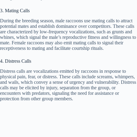
3. Mating Calls
During the breeding season, male raccoons use mating calls to attract
potential mates and establish dominance over competitors. These calls
are characterized by low-frequency vocalizations, such as grunts and
whines, which signal the male’s reproductive fitness and willingness to
mate. Female raccoons may also emit mating calls to signal their
receptiveness to mating and facilitate courtship rituals.
4. Distress Calls
Distress calls are vocalizations emitted by raccoons in response to
physical pain, fear, or distress. These calls include screams, whimpers,
and wails, which convey a sense of urgency and vulnerability. Distress
calls may be elicited by injury, separation from the group, or
encounters with predators, signaling the need for assistance or
protection from other group members.