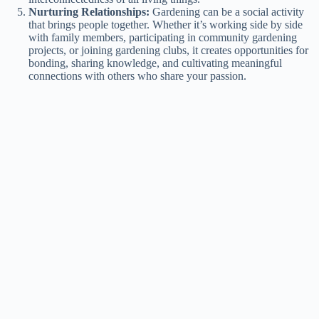
Nurturing Relationships:
Gardening can be a social activity
that brings people together. Whether it’s working side by side
with family members, participating in community gardening
projects, or joining gardening clubs, it creates opportunities for
bonding, sharing knowledge, and cultivating meaningful
connections with others who share your passion.