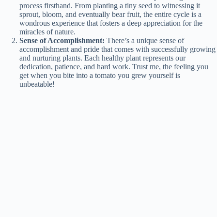
process firsthand. From planting a tiny seed to witnessing it
sprout, bloom, and eventually bear fruit, the entire cycle is a
wondrous experience that fosters a deep appreciation for the
miracles of nature.
Sense of Accomplishment:
There’s a unique sense of
accomplishment and pride that comes with successfully growing
and nurturing plants. Each healthy plant represents our
dedication, patience, and hard work. Trust me, the feeling you
get when you bite into a tomato you grew yourself is
unbeatable!