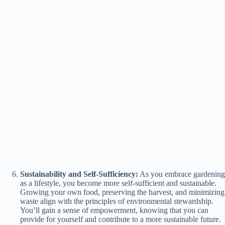
Sustainability and Self-Sufficiency:
As you embrace gardening
as a lifestyle, you become more self-sufficient and sustainable.
Growing your own food, preserving the harvest, and minimizing
waste align with the principles of environmental stewardship.
You’ll gain a sense of empowerment, knowing that you can
provide for yourself and contribute to a more sustainable future.