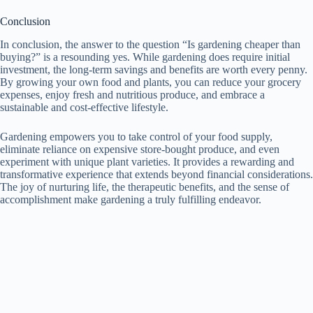
Conclusion
In conclusion, the answer to the question “Is gardening cheaper than
buying?” is a resounding yes. While gardening does require initial
investment, the long-term savings and benefits are worth every penny.
By growing your own food and plants, you can reduce your grocery
expenses, enjoy fresh and nutritious produce, and embrace a
sustainable and cost-effective lifestyle.
Gardening empowers you to take control of your food supply,
eliminate reliance on expensive store-bought produce, and even
experiment with unique plant varieties. It provides a rewarding and
transformative experience that extends beyond financial considerations.
The joy of nurturing life, the therapeutic benefits, and the sense of
accomplishment make gardening a truly fulfilling endeavor.