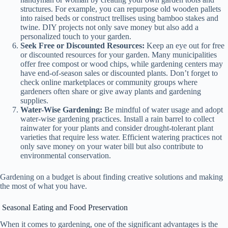
structures. For example, you can repurpose old wooden pallets
into raised beds or construct trellises using bamboo stakes and
twine. DIY projects not only save money but also add a
personalized touch to your garden.
Seek Free or Discounted Resources:
Keep an eye out for free
or discounted resources for your garden. Many municipalities
offer free compost or wood chips, while gardening centers may
have end-of-season sales or discounted plants. Don’t forget to
check online marketplaces or community groups where
gardeners often share or give away plants and gardening
supplies.
Water-Wise Gardening:
Be mindful of water usage and adopt
water-wise gardening practices. Install a rain barrel to collect
rainwater for your plants and consider drought-tolerant plant
varieties that require less water. Efficient watering practices not
only save money on your water bill but also contribute to
environmental conservation.
Gardening on a budget is about finding creative solutions and making
the most of what you have.
Seasonal Eating and Food Preservation
When it comes to gardening, one of the significant advantages is the