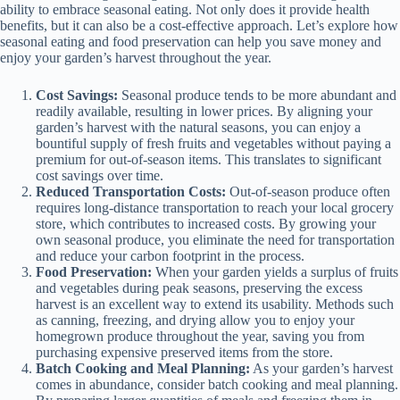
ability to embrace seasonal eating. Not only does it provide health
benefits, but it can also be a cost-effective approach. Let’s explore how
seasonal eating and food preservation can help you save money and
enjoy your garden’s harvest throughout the year.
Cost Savings:
Seasonal produce tends to be more abundant and
readily available, resulting in lower prices. By aligning your
garden’s harvest with the natural seasons, you can enjoy a
bountiful supply of fresh fruits and vegetables without paying a
premium for out-of-season items. This translates to significant
cost savings over time.
Reduced Transportation Costs:
Out-of-season produce often
requires long-distance transportation to reach your local grocery
store, which contributes to increased costs. By growing your
own seasonal produce, you eliminate the need for transportation
and reduce your carbon footprint in the process.
Food Preservation:
When your garden yields a surplus of fruits
and vegetables during peak seasons, preserving the excess
harvest is an excellent way to extend its usability. Methods such
as canning, freezing, and drying allow you to enjoy your
homegrown produce throughout the year, saving you from
purchasing expensive preserved items from the store.
Batch Cooking and Meal Planning:
As your garden’s harvest
comes in abundance, consider batch cooking and meal planning.