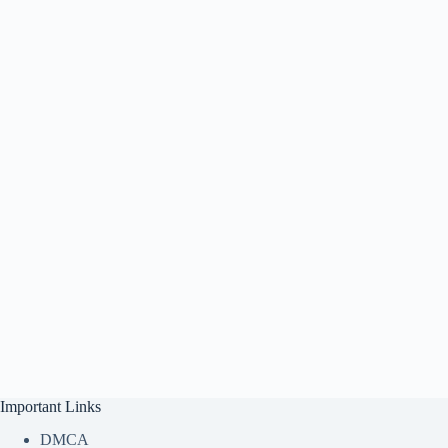
Important Links
DMCA