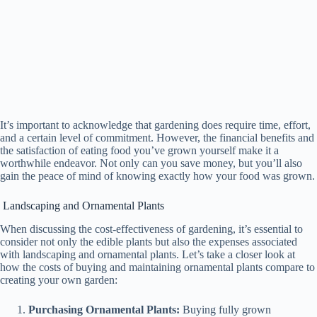
It’s important to acknowledge that gardening does require time, effort,
and a certain level of commitment. However, the financial benefits and
the satisfaction of eating food you’ve grown yourself make it a
worthwhile endeavor. Not only can you save money, but you’ll also
gain the peace of mind of knowing exactly how your food was grown.
Landscaping and Ornamental Plants
When discussing the cost-effectiveness of gardening, it’s essential to
consider not only the edible plants but also the expenses associated
with landscaping and ornamental plants. Let’s take a closer look at
how the costs of buying and maintaining ornamental plants compare to
creating your own garden:
Purchasing Ornamental Plants:
Buying fully grown