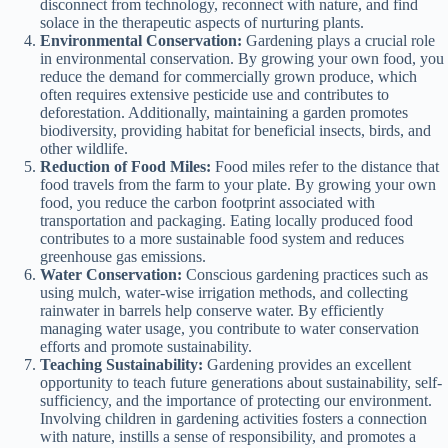
disconnect from technology, reconnect with nature, and find
solace in the therapeutic aspects of nurturing plants.
Environmental Conservation:
Gardening plays a crucial role
in environmental conservation. By growing your own food, you
reduce the demand for commercially grown produce, which
often requires extensive pesticide use and contributes to
deforestation. Additionally, maintaining a garden promotes
biodiversity, providing habitat for beneficial insects, birds, and
other wildlife.
Reduction of Food Miles:
Food miles refer to the distance that
food travels from the farm to your plate. By growing your own
food, you reduce the carbon footprint associated with
transportation and packaging. Eating locally produced food
contributes to a more sustainable food system and reduces
greenhouse gas emissions.
Water Conservation:
Conscious gardening practices such as
using mulch, water-wise irrigation methods, and collecting
rainwater in barrels help conserve water. By efficiently
managing water usage, you contribute to water conservation
efforts and promote sustainability.
Teaching Sustainability:
Gardening provides an excellent
opportunity to teach future generations about sustainability, self-
sufficiency, and the importance of protecting our environment.
Involving children in gardening activities fosters a connection
with nature, instills a sense of responsibility, and promotes a