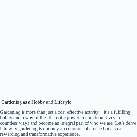
Gardening as a Hobby and Lifestyle
Gardening is more than just a cost-effective activity—it’s a fulfilling
hobby and a way of life. It has the power to enrich our lives in
countless ways and become an integral part of who we are. Let’s delve
into why gardening is not only an economical choice but also a
rewarding and transformative experience.