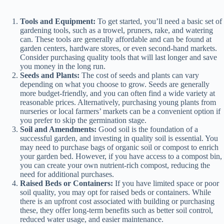
y
Tools and Equipment:
To get started, you’ll need a basic set of
gardening tools, such as a trowel, pruners, rake, and watering
can. These tools are generally affordable and can be found at
garden centers, hardware stores, or even second-hand markets.
V
Consider purchasing quality tools that will last longer and save
you money in the long run.
Seeds and Plants:
The cost of seeds and plants can vary
i
depending on what you choose to grow. Seeds are generally
more budget-friendly, and you can often find a wide variety at
reasonable prices. Alternatively, purchasing young plants from
d
nurseries or local farmers’ markets can be a convenient option if
you prefer to skip the germination stage.
Soil and Amendments:
Good soil is the foundation of a
successful garden, and investing in quality soil is essential. You
e
may need to purchase bags of organic soil or compost to enrich
your garden bed. However, if you have access to a compost bin,
you can create your own nutrient-rich compost, reducing the
o
need for additional purchases.
Raised Beds or Containers:
If you have limited space or poor
soil quality, you may opt for raised beds or containers. While
there is an upfront cost associated with building or purchasing
these, they offer long-term benefits such as better soil control,
reduced water usage, and easier maintenance.