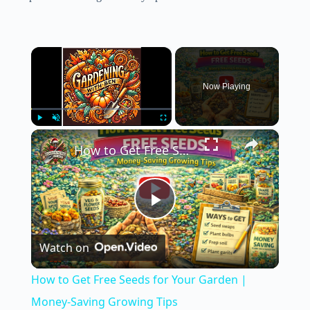
×
Now Playing
×
Play
Unmute
Fullscreen
How to Get Free Seeds for Your Garden | Money-Saving Growing Tips
P
Watch on
l
How to Get Free Seeds for Your Garden |
a
Money-Saving Growing Tips