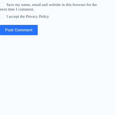
Save my name, email and website in this browser for the
next time I comment.
I accept the
Privacy Policy
Post Comment