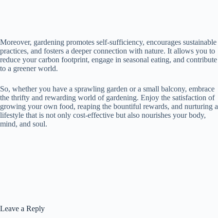
Moreover, gardening promotes self-sufficiency, encourages sustainable
practices, and fosters a deeper connection with nature. It allows you to
reduce your carbon footprint, engage in seasonal eating, and contribute
to a greener world.
So, whether you have a sprawling garden or a small balcony, embrace
the thrifty and rewarding world of gardening. Enjoy the satisfaction of
growing your own food, reaping the bountiful rewards, and nurturing a
lifestyle that is not only cost-effective but also nourishes your body,
mind, and soul.
Leave a Reply