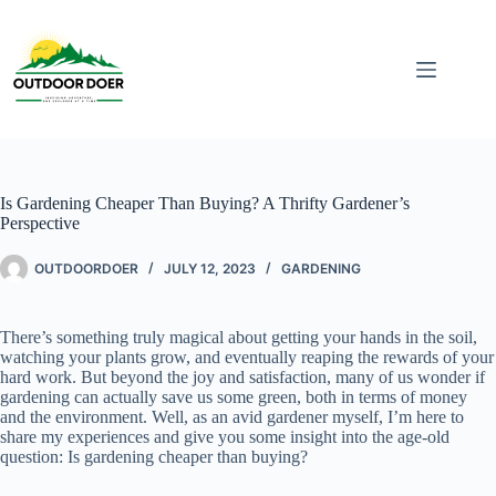
Is Gardening Cheaper Than Buying? A Thrifty Gardener’s
Perspective
OUTDOORDOER
JULY 12, 2023
GARDENING
There’s something truly magical about getting your hands in the soil,
watching your plants grow, and eventually reaping the rewards of your
hard work. But beyond the joy and satisfaction, many of us wonder if
gardening can actually save us some green, both in terms of money
and the environment. Well, as an avid gardener myself, I’m here to
share my experiences and give you some insight into the age-old
question: Is gardening cheaper than buying?