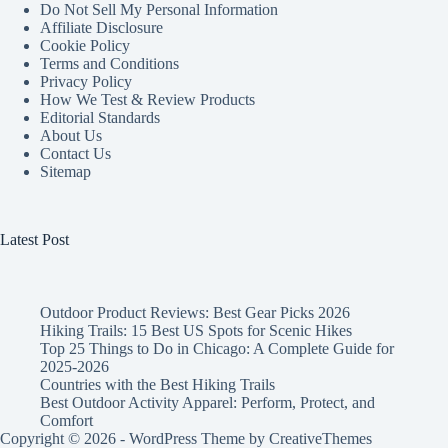
Do Not Sell My Personal Information
Affiliate Disclosure
Cookie Policy
Terms and Conditions
Privacy Policy
How We Test & Review Products
Editorial Standards
About Us
Contact Us
Sitemap
Latest Post
Outdoor Product Reviews: Best Gear Picks 2026
Hiking Trails: 15 Best US Spots for Scenic Hikes
Top 25 Things to Do in Chicago: A Complete Guide for
2025-2026
Countries with the Best Hiking Trails
Best Outdoor Activity Apparel: Perform, Protect, and
Comfort
Copyright © 2026 - WordPress Theme by
CreativeThemes