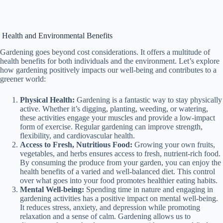
Health and Environmental Benefits
Gardening goes beyond cost considerations. It offers a multitude of
health benefits for both individuals and the environment. Let’s explore
how gardening positively impacts our well-being and contributes to a
greener world:
Physical Health:
Gardening is a fantastic way to stay physically
active. Whether it’s digging, planting, weeding, or watering,
these activities engage your muscles and provide a low-impact
form of exercise. Regular gardening can improve strength,
flexibility, and cardiovascular health.
Access to Fresh, Nutritious Food:
Growing your own fruits,
vegetables, and herbs ensures access to fresh, nutrient-rich food.
By consuming the produce from your garden, you can enjoy the
health benefits of a varied and well-balanced diet. This control
over what goes into your food promotes healthier eating habits.
Mental Well-being:
Spending time in nature and engaging in
gardening activities has a positive impact on mental well-being.
It reduces stress, anxiety, and depression while promoting
relaxation and a sense of calm. Gardening allows us to