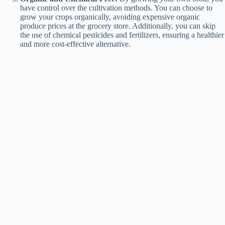
have control over the cultivation methods. You can choose to
grow your crops organically, avoiding expensive organic
produce prices at the grocery store. Additionally, you can skip
the use of chemical pesticides and fertilizers, ensuring a healthier
and more cost-effective alternative.