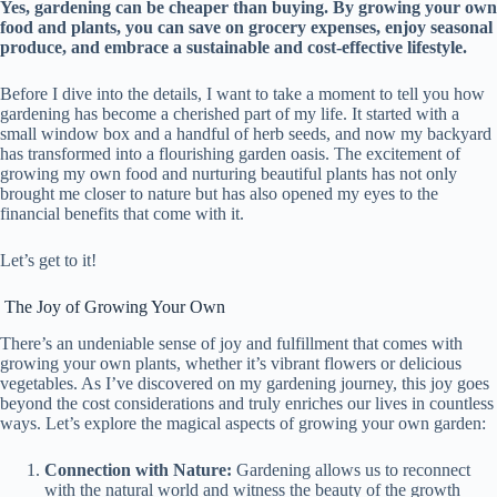
Yes, gardening can be cheaper than buying. By growing your own
food and plants, you can save on grocery expenses, enjoy seasonal
produce, and embrace a sustainable and cost-effective lifestyle.
Before I dive into the details, I want to take a moment to tell you how
gardening has become a cherished part of my life. It started with a
small window box and a handful of herb seeds, and now my backyard
has transformed into a flourishing garden oasis. The excitement of
growing my own food and nurturing beautiful plants has not only
brought me closer to nature but has also opened my eyes to the
financial benefits that come with it.
Let’s get to it!
The Joy of Growing Your Own
There’s an undeniable sense of joy and fulfillment that comes with
growing your own plants, whether it’s vibrant flowers or delicious
vegetables. As I’ve discovered on my gardening journey, this joy goes
beyond the cost considerations and truly enriches our lives in countless
ways. Let’s explore the magical aspects of growing your own garden:
Connection with Nature:
Gardening allows us to reconnect
with the natural world and witness the beauty of the growth