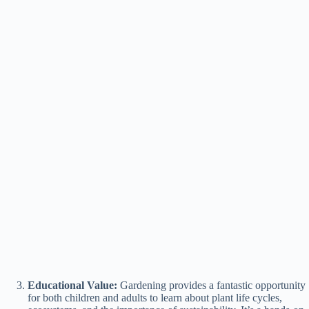
Educational Value:
Gardening provides a fantastic opportunity
for both children and adults to learn about plant life cycles,