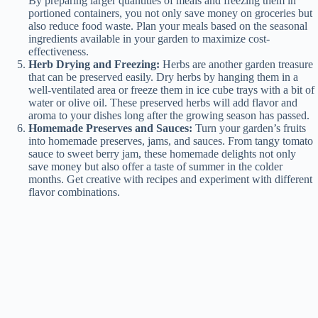
By preparing larger quantities of meals and freezing them in
portioned containers, you not only save money on groceries but
also reduce food waste. Plan your meals based on the seasonal
ingredients available in your garden to maximize cost-
effectiveness.
Herb Drying and Freezing:
Herbs are another garden treasure
that can be preserved easily. Dry herbs by hanging them in a
well-ventilated area or freeze them in ice cube trays with a bit of
water or olive oil. These preserved herbs will add flavor and
aroma to your dishes long after the growing season has passed.
Homemade Preserves and Sauces:
Turn your garden’s fruits
into homemade preserves, jams, and sauces. From tangy tomato
sauce to sweet berry jam, these homemade delights not only
save money but also offer a taste of summer in the colder
months. Get creative with recipes and experiment with different
flavor combinations.