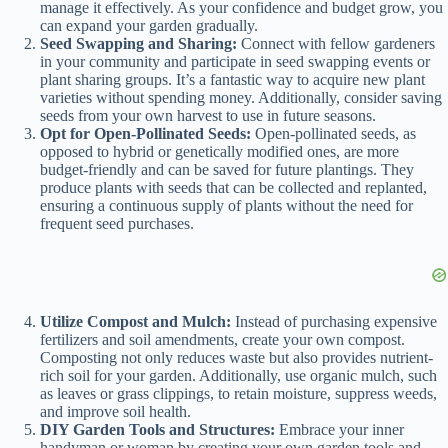
manage it effectively. As your confidence and budget grow, you
can expand your garden gradually.
Seed Swapping and Sharing:
Connect with fellow gardeners
in your community and participate in seed swapping events or
plant sharing groups. It’s a fantastic way to acquire new plant
varieties without spending money. Additionally, consider saving
seeds from your own harvest to use in future seasons.
Opt for Open-Pollinated Seeds:
Open-pollinated seeds, as
opposed to hybrid or genetically modified ones, are more
budget-friendly and can be saved for future plantings. They
produce plants with seeds that can be collected and replanted,
ensuring a continuous supply of plants without the need for
frequent seed purchases.
Utilize Compost and Mulch:
Instead of purchasing expensive
fertilizers and soil amendments, create your own compost.
Composting not only reduces waste but also provides nutrient-
rich soil for your garden. Additionally, use organic mulch, such
as leaves or grass clippings, to retain moisture, suppress weeds,
and improve soil health.
DIY Garden Tools and Structures:
Embrace your inner
handyman or woman by creating your own garden tools and