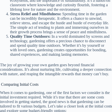
ecosystems, and the importance of sustainability. It’s a hands-on
classroom where knowledge and curiosity flourish, fostering a
lifelong love for nature and the environment.
Stress Relief and Mindfulness:
Spending time in the garden
can be incredibly therapeutic. It offers a chance to unwind,
relieve stress, and escape the hustle and bustle of everyday life.
The simple act of tending to plants and immersing ourselves in
their growth process brings a sense of peace and mindfulness.
Quality Time Outdoors:
In a world dominated by screens and
technology, gardening offers a precious chance to disconnect
and spend quality time outdoors. Whether it’s by yourself or
with loved ones, gardening creates opportunities for bonding,
shared experiences, and making lasting memories.
The joy of growing your own garden goes beyond financial
considerations. It’s about nurturing life, cultivating a deeper connection
with nature, and reaping the intangible rewards that money can’t buy.
Comparing Initial Costs
When it comes to gardening, one of the first factors we consider is the
initial investment required. While it’s true that there are some costs
involved in getting started, the good news is that gardening can be
tailored to fit various budgets. Let’s take a closer look at the initial costs
and explore some budget-friendly options: