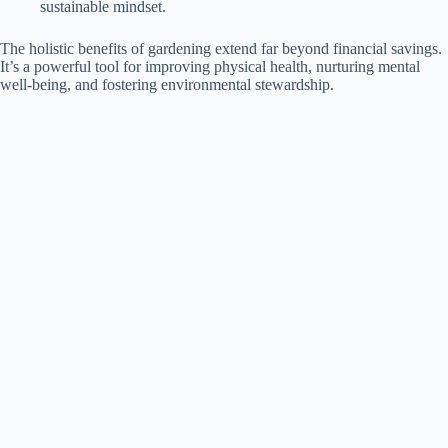
sustainable mindset.
The holistic benefits of gardening extend far beyond financial savings.
It’s a powerful tool for improving physical health, nurturing mental
well-being, and fostering environmental stewardship.