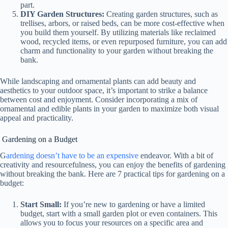
part.
DIY Garden Structures:
Creating garden structures, such as
trellises, arbors, or raised beds, can be more cost-effective when
you build them yourself. By utilizing materials like reclaimed
wood, recycled items, or even repurposed furniture, you can add
charm and functionality to your garden without breaking the
bank.
While landscaping and ornamental plants can add beauty and
aesthetics to your outdoor space, it’s important to strike a balance
between cost and enjoyment. Consider incorporating a mix of
ornamental and edible plants in your garden to maximize both visual
appeal and practicality.
Gardening on a Budget
G
ardening doesn’t have to be an expensive
endeavor. With a bit of
creativity and resourcefulness, you can enjoy the benefits of gardening
without breaking the bank. Here are 7 practical tips for gardening on a
budget:
Start Small:
If you’re new to gardening or have a limited
budget, start with a small garden plot or even containers. This
allows you to focus your resources on a specific area and