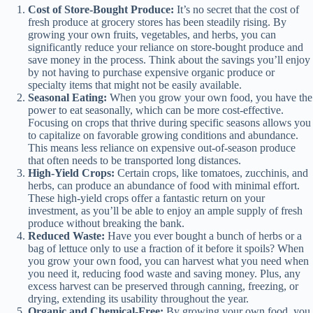
Cost of Store-Bought Produce:
It’s no secret that the cost of
fresh produce at grocery stores has been steadily rising. By
growing your own fruits, vegetables, and herbs, you can
significantly reduce your reliance on store-bought produce and
save money in the process. Think about the savings you’ll enjoy
by not having to purchase expensive organic produce or
specialty items that might not be easily available.
Seasonal Eating:
When you grow your own food, you have the
power to eat seasonally, which can be more cost-effective.
Focusing on crops that thrive during specific seasons allows you
to capitalize on favorable growing conditions and abundance.
This means less reliance on expensive out-of-season produce
that often needs to be transported long distances.
High-Yield Crops:
Certain crops, like tomatoes, zucchinis, and
herbs, can produce an abundance of food with minimal effort.
These high-yield crops offer a fantastic return on your
investment, as you’ll be able to enjoy an ample supply of fresh
produce without breaking the bank.
Reduced Waste:
Have you ever bought a bunch of herbs or a
bag of lettuce only to use a fraction of it before it spoils? When
you grow your own food, you can harvest what you need when
you need it, reducing food waste and saving money. Plus, any
excess harvest can be preserved through canning, freezing, or
drying, extending its usability throughout the year.
Organic and Chemical-Free:
By growing your own food, you