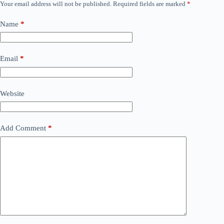
Your email address will not be published.
Required fields are marked
*
Name
*
Email
*
Website
Add Comment
*