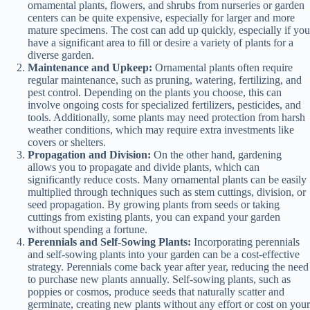
ornamental plants, flowers, and shrubs from nurseries or garden
centers can be quite expensive, especially for larger and more
mature specimens. The cost can add up quickly, especially if you
have a significant area to fill or desire a variety of plants for a
diverse garden.
Maintenance and Upkeep:
Ornamental plants often require
regular maintenance, such as pruning, watering, fertilizing, and
pest control. Depending on the plants you choose, this can
involve ongoing costs for specialized fertilizers, pesticides, and
tools. Additionally, some plants may need protection from harsh
weather conditions, which may require extra investments like
covers or shelters.
Propagation and Division:
On the other hand, gardening
allows you to propagate and divide plants, which can
significantly reduce costs. Many ornamental plants can be easily
multiplied through techniques such as stem cuttings, division, or
seed propagation. By growing plants from seeds or taking
cuttings from existing plants, you can expand your garden
without spending a fortune.
Perennials and Self-Sowing Plants:
Incorporating perennials
and self-sowing plants into your garden can be a cost-effective
strategy. Perennials come back year after year, reducing the need
to purchase new plants annually. Self-sowing plants, such as
poppies or cosmos, produce seeds that naturally scatter and
germinate, creating new plants without any effort or cost on your