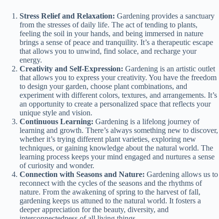
Stress Relief and Relaxation:
Gardening provides a sanctuary
from the stresses of daily life. The act of tending to plants,
feeling the soil in your hands, and being immersed in nature
brings a sense of peace and tranquility. It’s a therapeutic escape
that allows you to unwind, find solace, and recharge your
energy.
Creativity and Self-Expression:
Gardening is an artistic outlet
that allows you to express your creativity. You have the freedom
to design your garden, choose plant combinations, and
experiment with different colors, textures, and arrangements. It’s
an opportunity to create a personalized space that reflects your
unique style and vision.
Continuous Learning:
Gardening is a lifelong journey of
learning and growth. There’s always something new to discover,
whether it’s trying different plant varieties, exploring new
techniques, or gaining knowledge about the natural world. The
learning process keeps your mind engaged and nurtures a sense
of curiosity and wonder.
Connection with Seasons and Nature:
Gardening allows us to
reconnect with the cycles of the seasons and the rhythms of
nature. From the awakening of spring to the harvest of fall,
gardening keeps us attuned to the natural world. It fosters a
deeper appreciation for the beauty, diversity, and
interconnectedness of all living things.