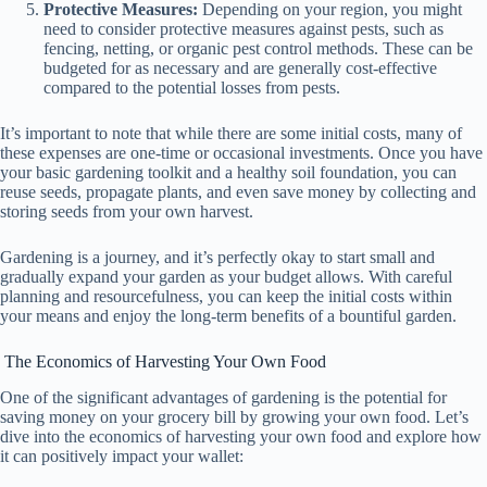
Protective Measures:
Depending on your region, you might
need to consider protective measures against pests, such as
fencing, netting, or organic pest control methods. These can be
budgeted for as necessary and are generally cost-effective
compared to the potential losses from pests.
It’s important to note that while there are some initial costs, many of
these expenses are one-time or occasional investments. Once you have
your basic gardening toolkit and a healthy soil foundation, you can
reuse seeds, propagate plants, and even save money by collecting and
storing seeds from your own harvest.
Gardening is a journey, and it’s perfectly okay to start small and
gradually expand your garden as your budget allows. With careful
planning and resourcefulness, you can keep the initial costs within
your means and enjoy the long-term benefits of a bountiful garden.
The Economics of Harvesting Your Own Food
One of the significant advantages of gardening is the potential for
saving money on your grocery bill by growing your own food. Let’s
dive into the economics of harvesting your own food and explore how
it can positively impact your wallet: