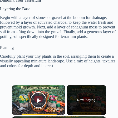
Building Your Terrarium
Layering the Base
Begin with a layer of stones or gravel at the bottom for drainage,
followed by a layer of activated charcoal to keep the water fresh and
prevent mold growth. Next, add a layer of sphagnum moss to prevent
soil from sifting down into the gravel. Finally, add a generous layer of
potting soil specifically designed for terrarium plants.
Planting
Carefully plant your tiny plants in the soil, arranging them to create a
visually appealing miniature landscape. Use a mix of heights, textures,
and colors for depth and interest.
×
Now Playing
Play Video