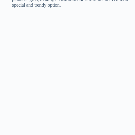
special and trendy option​​.