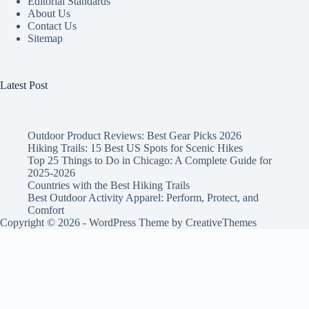
Editorial Standards
About Us
Contact Us
Sitemap
Latest Post
Outdoor Product Reviews: Best Gear Picks 2026
Hiking Trails: 15 Best US Spots for Scenic Hikes
Top 25 Things to Do in Chicago: A Complete Guide for
2025-2026
Countries with the Best Hiking Trails
Best Outdoor Activity Apparel: Perform, Protect, and
Comfort
Copyright © 2026 - WordPress Theme by
CreativeThemes