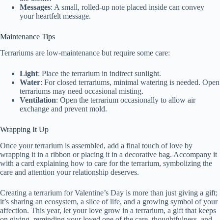
Messages
: A small, rolled-up note placed inside can convey
d
your heartfelt message.
Maintenance Tips
e
Terrariums are low-maintenance but require some care:
o
Light
: Place the terrarium in indirect sunlight.
Water
: For closed terrariums, minimal watering is needed. Open
terrariums may need occasional misting.
Ventilation
: Open the terrarium occasionally to allow air
exchange and prevent mold.
Wrapping It Up
Once your terrarium is assembled, add a final touch of love by
wrapping it in a ribbon or placing it in a decorative bag. Accompany it
with a card explaining how to care for the terrarium, symbolizing the
care and attention your relationship deserves.
Creating a terrarium for Valentine’s Day is more than just giving a gift;
it’s sharing an ecosystem, a slice of life, and a growing symbol of your
affection. This year, let your love grow in a terrarium, a gift that keeps
on giving, reminding your loved one of the care, thoughtfulness, and