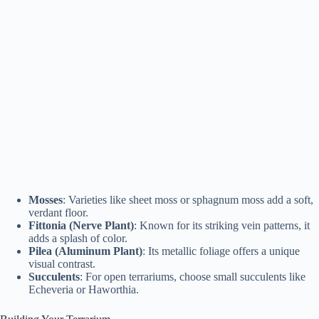
Mosses
: Varieties like sheet moss or sphagnum moss add a soft,
verdant floor.
Fittonia (Nerve Plant)
: Known for its striking vein patterns, it
adds a splash of color.
Pilea (Aluminum Plant)
: Its metallic foliage offers a unique
visual contrast.
Succulents
: For open terrariums, choose small succulents like
Echeveria or Haworthia.