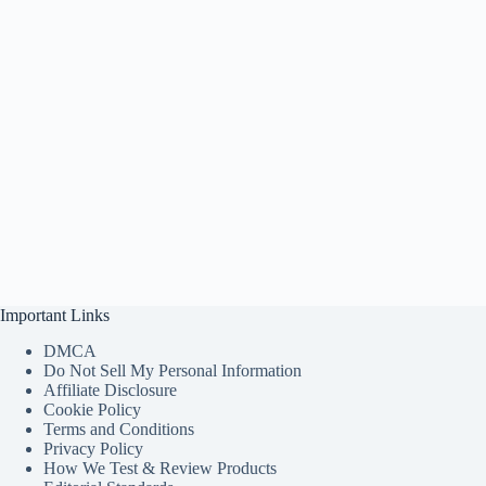
Important Links
DMCA
Do Not Sell My Personal Information
Affiliate Disclosure
Cookie Policy
Terms and Conditions
Privacy Policy
How We Test & Review Products