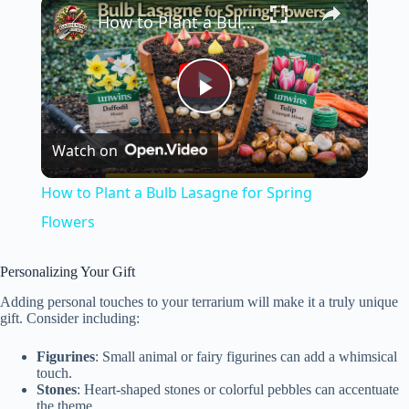
×
How to Plant a Bulb Lasagne for Spring Flowers
P
Watch on
l
How to Plant a Bulb Lasagne for Spring
a
Flowers
y
Personalizing Your Gift
Adding personal touches to your terrarium will make it a truly unique
gift. Consider including:
V
Figurines
: Small animal or fairy figurines can add a whimsical
touch.
i
Stones
: Heart-shaped stones or colorful pebbles can accentuate
the theme.