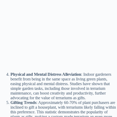
Physical and Mental Distress Alleviation
: Indoor gardeners
benefit from being in the same space as living green plants,
easing physical and mental distress. Studies have shown that
simple garden tasks, including those involved in terrarium
maintenance, can boost creativity and productivity, further
advocating for the value of terrariums as gifts​​.
Gifting Trends
: Approximately 60-70% of plant purchasers are
inclined to gift a houseplant, with terrariums likely falling within
this preference. This statistic demonstrates the popularity of
plants as gifts, making a custom-made terrarium an even more