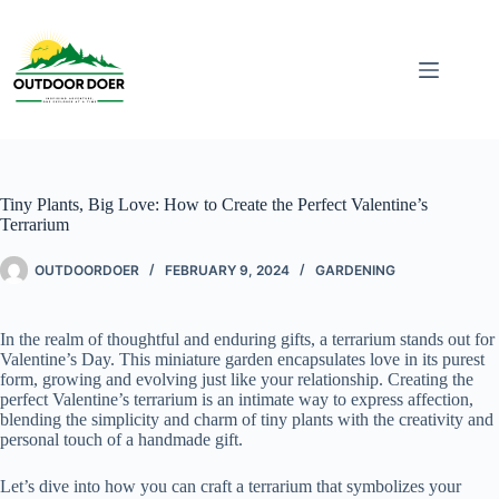
Tiny Plants, Big Love: How to Create the Perfect Valentine’s
Terrarium
OUTDOORDOER
FEBRUARY 9, 2024
GARDENING
In the realm of thoughtful and enduring gifts, a terrarium stands out for
Valentine’s Day. This miniature garden encapsulates love in its purest
form, growing and evolving just like your relationship. Creating the
perfect Valentine’s terrarium is an intimate way to express affection,
blending the simplicity and charm of tiny plants with the creativity and
personal touch of a handmade gift.
Let’s dive into how you can craft a terrarium that symbolizes your