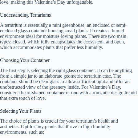
love, making this Valentine’s Day unforgettable.
Understanding Terrariums
A terrarium is essentially a mini greenhouse, an enclosed or semi-
enclosed glass container housing small plants. It creates a humid
environment ideal for moisture-loving plants. There are two main
types: closed, which fully encapsulates the ecosystem, and open,
which accommodates plants that prefer less humidity.
Choosing Your Container
The first step is selecting the right glass container. It can be anything
from a simple jar to an elaborate geometric terrarium case. The
container should be clear glass to allow sufficient light and offer an
unobstructed view of the greenery inside. For Valentine’s Day,
consider a heart-shaped container or one with a romantic design to add
that extra touch of love.
Selecting Your Plants
The choice of plants is crucial for your terrarium’s health and
aesthetics. Opt for tiny plants that thrive in high humidity
environments, such as: