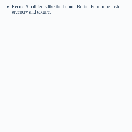
Ferns
: Small ferns like the Lemon Button Fern bring lush
greenery and texture.