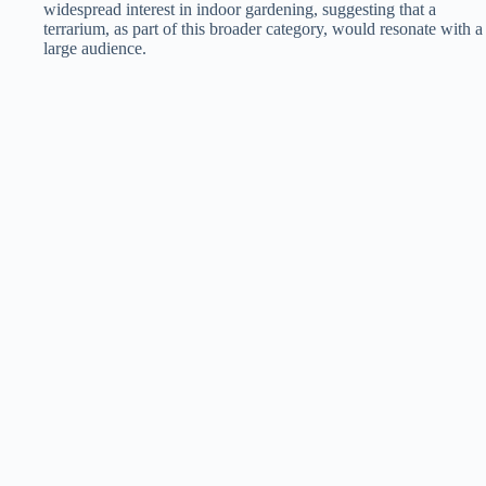
widespread interest in indoor gardening, suggesting that a
terrarium, as part of this broader category, would resonate with a
large audience​​.