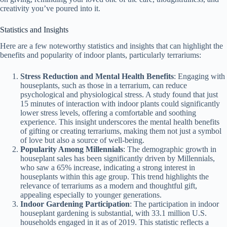
creativity you’ve poured into it.
Statistics and Insights
Here are a few noteworthy statistics and insights that can highlight the
benefits and popularity of indoor plants, particularly terrariums:
Stress Reduction and Mental Health Benefits
: Engaging with
houseplants, such as those in a terrarium, can reduce
psychological and physiological stress. A study found that just
15 minutes of interaction with indoor plants could significantly
lower stress levels, offering a comfortable and soothing
experience. This insight underscores the mental health benefits
of gifting or creating terrariums, making them not just a symbol
of love but also a source of well-being​.
Popularity Among Millennials
: The demographic growth in
houseplant sales has been significantly driven by Millennials,
who saw a 65% increase, indicating a strong interest in
houseplants within this age group. This trend highlights the
relevance of terrariums as a modern and thoughtful gift,
appealing especially to younger generations​​.
Indoor Gardening Participation
: The participation in indoor
houseplant gardening is substantial, with 33.1 million U.S.
households engaged in it as of 2019. This statistic reflects a