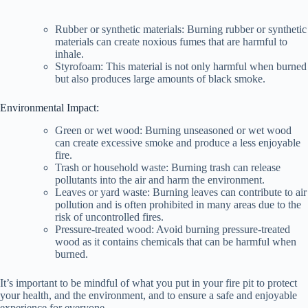
Rubber or synthetic materials: Burning rubber or synthetic
d
materials can create noxious fumes that are harmful to
inhale.
Styrofoam: This material is not only harmful when burned
e
but also produces large amounts of black smoke.
Environmental Impact:
o
Green or wet wood: Burning unseasoned or wet wood
can create excessive smoke and produce a less enjoyable
fire.
Trash or household waste: Burning trash can release
pollutants into the air and harm the environment.
Leaves or yard waste: Burning leaves can contribute to air
pollution and is often prohibited in many areas due to the
risk of uncontrolled fires.
Pressure-treated wood: Avoid burning pressure-treated
wood as it contains chemicals that can be harmful when
burned.
It’s important to be mindful of what you put in your fire pit to protect
your health, and the environment, and to ensure a safe and enjoyable
experience for everyone.