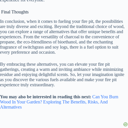
Final Thoughts
In conclusion, when it comes to fueling your fire pit, the possibilities
are truly diverse and exciting. Beyond the traditional choice of wood,
you can explore a range of alternatives that offer unique benefits and
experiences. From the versatility of charcoal to the convenience of
propane, the eco-friendliness of bioethanol, and the enchanting
fragrance of switchgrass and soy logs, there is a fuel option to suit
every preference and occasion.
By embracing these alternatives, you can elevate your fire pit
gatherings, creating a warm and inviting ambiance while minimizing
residue and enjoying delightful scents. So, let your imagination ignite
as you discover the various fuels available and make your fire pit
experience truly extraordinary.
You may also be interested in reading this next:
Can You Burn
Wood In Your Garden? Exploring The Benefits, Risks, And
Alternatives