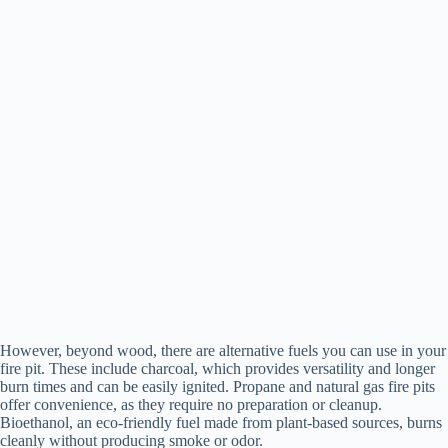
However, beyond wood, there are alternative fuels you can use in your
fire pit. These include charcoal, which provides versatility and longer
burn times and can be easily ignited. Propane and natural gas fire pits
offer convenience, as they require no preparation or cleanup.
Bioethanol, an eco-friendly fuel made from plant-based sources, burns
cleanly without producing smoke or odor.