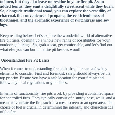
to burn, but they also leave no residue in your fire pit. As an
added bonus, they emit a delightfully sweet scent while they burn.
So, alongside traditional wood, you can explore the versatility of
charcoal, the convenience of propane, the eco-friendliness of
bioethanol, and the aromatic experience of switchgrass and soy
logs.
Keep reading below. Let’s explore the wonderful world of alternative
fire pit fuels, opening up a whole new range of possibilities for your
outdoor gatherings. So, grab a seat, get comfortable, and let’s find out
what else you can burn in a fire pit besides wood!
Understanding Fire Pit Basics
When it comes to understanding fire pit basics, there are a few key
elements to consider. First and foremost, safety should always be the
top priority. Ensure you have a safe location for your fire pit and
follow any local regulations or guidelines.
In terms of functionality, fire pits work by providing a contained space
for controlled fires. They typically consist of a sturdy base, walls, and a
means to ventilate the fire, such as a mesh screen or an open area. The
choice of fuel is crucial in determining the intensity and characteristics
of the fire.