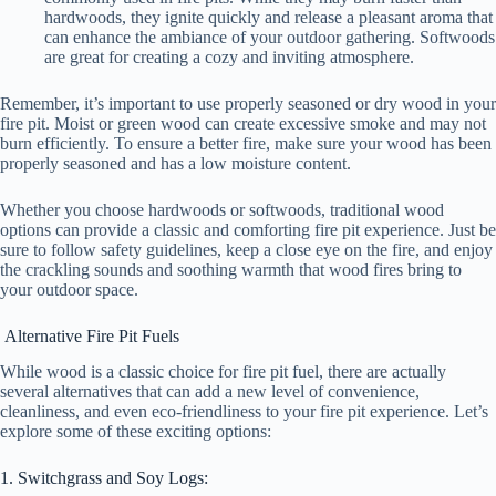
hardwoods, they ignite quickly and release a pleasant aroma that
can enhance the ambiance of your outdoor gathering. Softwoods
are great for creating a cozy and inviting atmosphere.
Remember, it’s important to use properly seasoned or dry wood in your
fire pit. Moist or green wood can create excessive smoke and may not
burn efficiently. To ensure a better fire, make sure your wood has been
properly seasoned and has a low moisture content.
Whether you choose hardwoods or softwoods, traditional wood
options can provide a classic and comforting fire pit experience. Just be
sure to follow safety guidelines, keep a close eye on the fire, and enjoy
the crackling sounds and soothing warmth that wood fires bring to
your outdoor space.
Alternative Fire Pit Fuels
While wood is a classic choice for fire pit fuel, there are actually
several alternatives that can add a new level of convenience,
cleanliness, and even eco-friendliness to your fire pit experience. Let’s
explore some of these exciting options:
1. Switchgrass and Soy Logs: