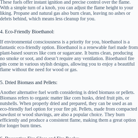
These fuels offer instant ignition and precise control over the flame.
With a simple turn of a knob, you can adjust the flame height to your
liking. Propane and natural gas also burn clean, leaving no ashes or
debris behind, which means less cleanup for you.
4. Eco-Friendly Bioethanol:
If environmental consciousness is a priority for you, bioethanol is a
fantastic eco-friendly option. Bioethanol is a renewable fuel made from
plant-based sources like corn or sugarcane. It burns clean, producing
no smoke or soot, and doesn’t require any ventilation. Bioethanol fire
pits come in various stylish designs, allowing you to enjoy a beautiful
flame without the need for wood or gas.
5. Dried Biomass and Pellets:
Another alternative fuel worth considering is dried biomass or pellets.
Biomass refers to organic matter like corn husks, dried fruit pits, or
nutshells. When properly dried and prepared, they can be used as an
eco-friendly fuel option for your fire pit. Pellets, made from compacted
sawdust or wood shavings, are also a popular choice. They burn
efficiently and produce a consistent flame, making them a great option
for longer burn times.