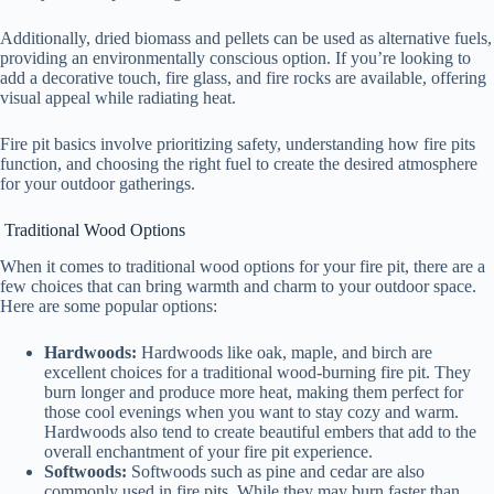
Additionally, dried biomass and pellets can be used as alternative fuels,
providing an environmentally conscious option. If you’re looking to
add a decorative touch, fire glass, and fire rocks are available, offering
visual appeal while radiating heat.
Fire pit basics involve prioritizing safety, understanding how fire pits
function, and choosing the right fuel to create the desired atmosphere
for your outdoor gatherings.
Traditional Wood Options
When it comes to traditional wood options for your fire pit, there are a
few choices that can bring warmth and charm to your outdoor space.
Here are some popular options:
Hardwoods:
Hardwoods like oak, maple, and birch are
excellent choices for a traditional wood-burning fire pit. They
burn longer and produce more heat, making them perfect for
those cool evenings when you want to stay cozy and warm.
Hardwoods also tend to create beautiful embers that add to the
overall enchantment of your fire pit experience.
Softwoods:
Softwoods such as pine and cedar are also
commonly used in fire pits. While they may burn faster than