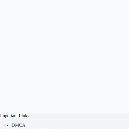
Important Links
DMCA