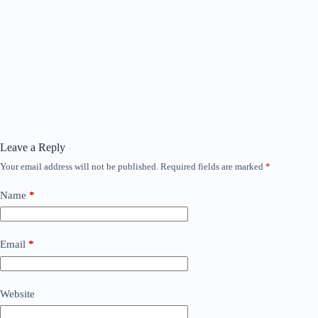
Leave a Reply
Your email address will not be published.
Required fields are marked
*
Name
*
Email
*
Website