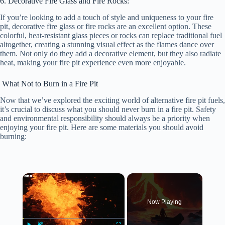
6. Decorative Fire Glass and Fire Rocks:
If you’re looking to add a touch of style and uniqueness to your fire
pit, decorative fire glass or fire rocks are an excellent option. These
colorful, heat-resistant glass pieces or rocks can replace traditional fuel
altogether, creating a stunning visual effect as the flames dance over
them. Not only do they add a decorative element, but they also radiate
heat, making your fire pit experience even more enjoyable.
What Not to Burn in a Fire Pit
Now that we’ve explored the exciting world of alternative fire pit fuels,
it’s crucial to discuss what you should never burn in a fire pit. Safety
and environmental responsibility should always be a priority when
enjoying your fire pit. Here are some materials you should avoid
burning:
×
Now Playing