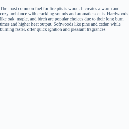
The most common fuel for fire pits is wood. It creates a warm and
cozy ambiance with crackling sounds and aromatic scents. Hardwoods
like oak, maple, and birch are popular choices due to their long burn
times and higher heat output. Softwoods like pine and cedar, while
burning faster, offer quick ignition and pleasant fragrances.