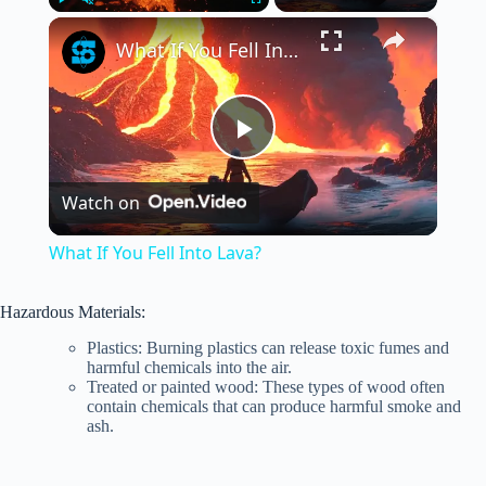
×
Play
Unmute
Fullscreen
What If You Fell Into Lava?
P
Watch on
l
What If You Fell Into Lava?
a
Hazardous Materials:
y
Plastics: Burning plastics can release toxic fumes and
harmful chemicals into the air.
Treated or painted wood: These types of wood often
contain chemicals that can produce harmful smoke and
V
ash.
i