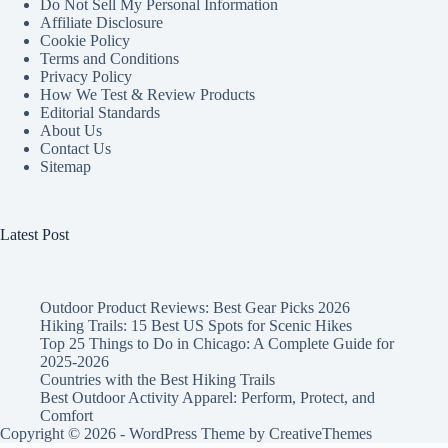
Do Not Sell My Personal Information
Affiliate Disclosure
Cookie Policy
Terms and Conditions
Privacy Policy
How We Test & Review Products
Editorial Standards
About Us
Contact Us
Sitemap
Latest Post
Outdoor Product Reviews: Best Gear Picks 2026
Hiking Trails: 15 Best US Spots for Scenic Hikes
Top 25 Things to Do in Chicago: A Complete Guide for
2025-2026
Countries with the Best Hiking Trails
Best Outdoor Activity Apparel: Perform, Protect, and
Comfort
Copyright © 2026 - WordPress Theme by
CreativeThemes