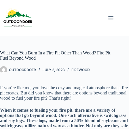
What Can You Burn In a Fire Pit Other Than Wood? Fire Pit
Fuel Beyond Wood
OUTDOORDOER
JULY 2, 2023
FIREWOOD
If you’re like me, you love the cozy and magical atmosphere that a fire
pit creates. But did you know that there are options beyond traditional
wood to fuel your fire pit? That’s right!
When it comes to fueling your fire pit, there are a variety of
options that go beyond wood. One such alternative is switchgrass
and soy logs. These logs, made from a 50% blend of soybeans and
switchgrass, utilize natural wax as a binder. Not only are they safe