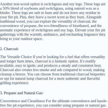
Another non-wood option is switchgrass and soy logs. These logs are
a 50% blend of soybeans and switchgrass, using natural wax as a
binder. These logs are safe to burn and do not leave any residue in
your fire pit. Plus, they leave a sweet scent as they burn. Alongside
traditional wood, you can explore the versatility of charcoal, the
convenience of propane, the eco-friendliness of bioethanol, and the
aromatic experience of switchgrass and soy logs. Elevate your fire pit
gatherings with the warmth, ambiance, and enchanting fragrance they
bring to your outdoor space.
2. Charcoal:
The Versatile Choice If you’re looking for a fuel that offers versatility
and longer burn times, charcoal is a fantastic option. It’s readily
available, easy to ignite, and produces a steady and consistent heat.
Charcoal also creates less smoke and ash compared to wood, making
cleanup a breeze. You can choose from traditional charcoal briquettes
or opt for natural lump charcoal for a more authentic and flavorful
grilling experience.
3. Propane and Natural Gas:
Convenience and Cleanliness For the ultimate convenience and hassle-
free fire pit experience, you can consider using propane or natural gas.