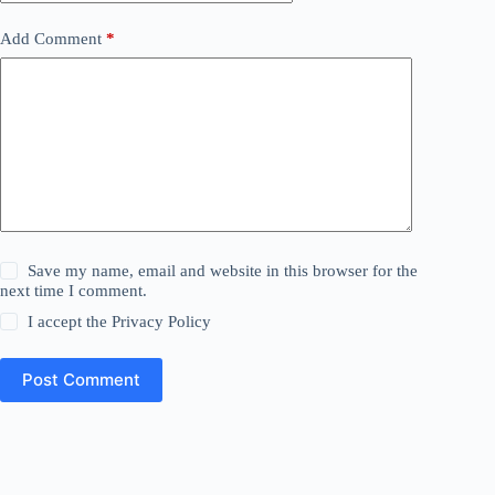
Add Comment
*
Save my name, email and website in this browser for the
next time I comment.
I accept the
Privacy Policy
Post Comment