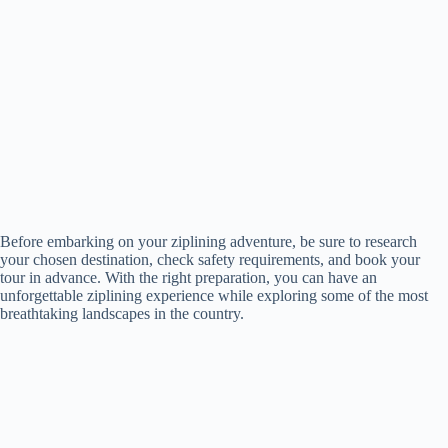
Before embarking on your ziplining adventure, be sure to research
your chosen destination, check safety requirements, and book your
tour in advance. With the right preparation, you can have an
unforgettable ziplining experience while exploring some of the most
breathtaking landscapes in the country.