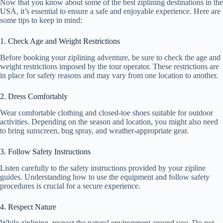
Now that you know about some of the best ziplining destinations in the
USA, it’s essential to ensure a safe and enjoyable experience. Here are
some tips to keep in mind:
1. Check Age and Weight Restrictions
Before booking your ziplining adventure, be sure to check the age and
weight restrictions imposed by the tour operator. These restrictions are
in place for safety reasons and may vary from one location to another.
2. Dress Comfortably
Wear comfortable clothing and closed-toe shoes suitable for outdoor
activities. Depending on the season and location, you might also need
to bring sunscreen, bug spray, and weather-appropriate gear.
3. Follow Safety Instructions
Listen carefully to the safety instructions provided by your zipline
guides. Understanding how to use the equipment and follow safety
procedures is crucial for a secure experience.
4. Respect Nature
While ziplining, respect the natural environment around you. Do not