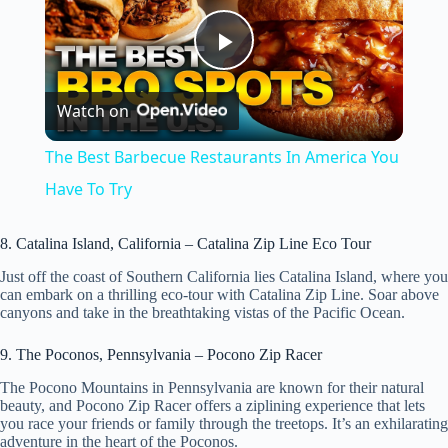
P
Watch on
l
The Best Barbecue Restaurants In America You
a
Have To Try
y
8. Catalina Island, California – Catalina Zip Line Eco Tour
Just off the coast of Southern California lies Catalina Island, where you
can embark on a thrilling eco-tour with Catalina Zip Line. Soar above
V
canyons and take in the breathtaking vistas of the Pacific Ocean.
9. The Poconos, Pennsylvania – Pocono Zip Racer
i
The Pocono Mountains in Pennsylvania are known for their natural
beauty, and Pocono Zip Racer offers a ziplining experience that lets
d
you race your friends or family through the treetops. It’s an exhilarating
adventure in the heart of the Poconos.