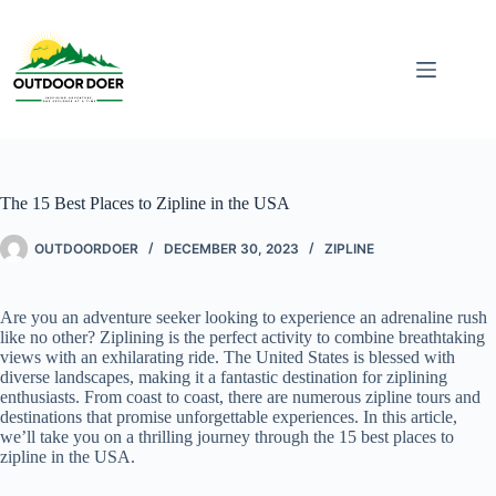
The 15 Best Places to Zipline in the USA
OUTDOORDOER
DECEMBER 30, 2023
ZIPLINE
Are you an adventure seeker looking to experience an adrenaline rush
like no other? Ziplining is the perfect activity to combine breathtaking
views with an exhilarating ride. The United States is blessed with
diverse landscapes, making it a fantastic destination for ziplining
enthusiasts. From coast to coast, there are numerous zipline tours and
destinations that promise unforgettable experiences. In this article,
we’ll take you on a thrilling journey through the 15 best places to
zipline in the USA.