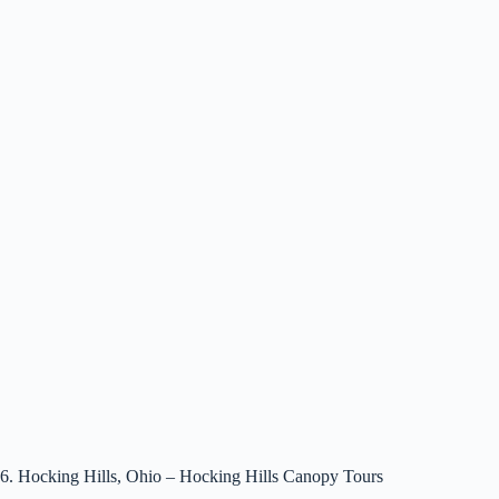
6. Hocking Hills, Ohio – Hocking Hills Canopy Tours