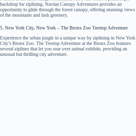
backdrop for ziplining. Navitat Canopy Adventures provides an
opportunity to glide through the forest canopy, offering stunning views
of the mountains and lush greenery.
5. New York City, New York – The Bronx Zoo Treetop Adventure
Experience the urban jungle in a unique way by ziplining in New York
City’s Bronx Zoo. The Treetop Adventure at the Bronx Zoo features
several ziplines that let you soar over animal exhibits, providing an
unusual but thrilling city adventure.