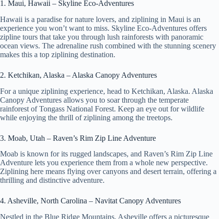
1. Maui, Hawaii – Skyline Eco-Adventures
Hawaii is a paradise for nature lovers, and ziplining in Maui is an
experience you won’t want to miss. Skyline Eco-Adventures offers
zipline tours that take you through lush rainforests with panoramic
ocean views. The adrenaline rush combined with the stunning scenery
makes this a top ziplining destination.
2. Ketchikan, Alaska – Alaska Canopy Adventures
For a unique ziplining experience, head to Ketchikan, Alaska. Alaska
Canopy Adventures allows you to soar through the temperate
rainforest of Tongass National Forest. Keep an eye out for wildlife
while enjoying the thrill of ziplining among the treetops.
3. Moab, Utah – Raven’s Rim Zip Line Adventure
Moab is known for its rugged landscapes, and Raven’s Rim Zip Line
Adventure lets you experience them from a whole new perspective.
Ziplining here means flying over canyons and desert terrain, offering a
thrilling and distinctive adventure.
4. Asheville, North Carolina – Navitat Canopy Adventures
Nestled in the Blue Ridge Mountains, Asheville offers a picturesque