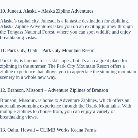
e
10. Juneau, Alaska – Alaska Zipline Adventures
Alaska’s capital city, Juneau, is a fantastic destination for ziplining.
Alaska Zipline Adventures takes you on an exciting journey through
o
the Tongass National Forest, where you can spot wildlife and enjoy
breathtaking vistas.
11. Park City, Utah – Park City Mountain Resort
Park City is famous for its ski slopes, but it’s also a great place for
ziplining in the summer. The Park City Mountain Resort offers a
zipline experience that allows you to appreciate the stunning mountain
scenery in a whole new way.
12. Branson, Missouri – Adventure Ziplines of Branson
Branson, Missouri, is home to Adventure Ziplines, which offers an
adrenaline-pumping experience through the Ozark Mountains. With
multiple ziplines to choose from, you can enjoy a variety of
breathtaking views.
13. Oahu, Hawaii – CLIMB Works Keana Farms