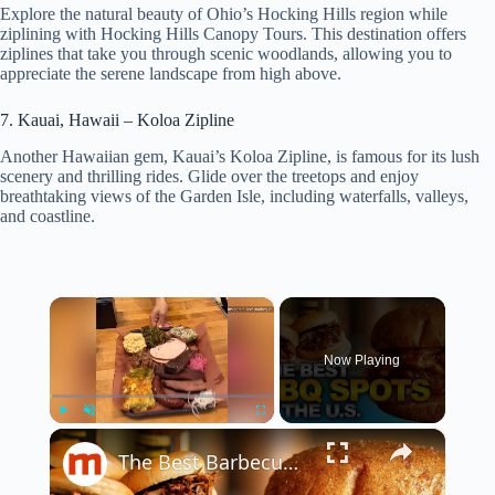
Explore the natural beauty of Ohio’s Hocking Hills region while
ziplining with Hocking Hills Canopy Tours. This destination offers
ziplines that take you through scenic woodlands, allowing you to
appreciate the serene landscape from high above.
7. Kauai, Hawaii – Koloa Zipline
Another Hawaiian gem, Kauai’s Koloa Zipline, is famous for its lush
scenery and thrilling rides. Glide over the treetops and enjoy
breathtaking views of the Garden Isle, including waterfalls, valleys,
and coastline.
×
Now Playing
×
Play
Unmute
Fullscreen
The Best Barbecue Restaurants In America You Have To Try