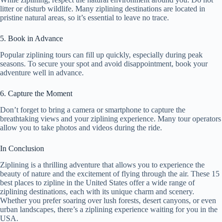
litter or disturb wildlife. Many ziplining destinations are located in
pristine natural areas, so it’s essential to leave no trace.
5. Book in Advance
Popular ziplining tours can fill up quickly, especially during peak
seasons. To secure your spot and avoid disappointment, book your
adventure well in advance.
6. Capture the Moment
Don’t forget to bring a camera or smartphone to capture the
breathtaking views and your ziplining experience. Many tour operators
allow you to take photos and videos during the ride.
In Conclusion
Ziplining is a thrilling adventure that allows you to experience the
beauty of nature and the excitement of flying through the air. These 15
best places to zipline in the United States offer a wide range of
ziplining destinations, each with its unique charm and scenery.
Whether you prefer soaring over lush forests, desert canyons, or even
urban landscapes, there’s a ziplining experience waiting for you in the
USA.