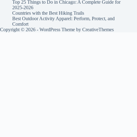
Top 25 Things to Do in Chicago: A Complete Guide for
2025-2026
Countries with the Best Hiking Trails
Best Outdoor Activity Apparel: Perform, Protect, and
Comfort
Copyright © 2026 - WordPress Theme by
CreativeThemes