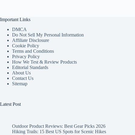
Important Links
DMCA
Do Not Sell My Personal Information
Affiliate Disclosure
Cookie Policy
Terms and Conditions
Privacy Policy
How We Test & Review Products
Editorial Standards
About Us
Contact Us
Sitemap
Latest Post
Outdoor Product Reviews: Best Gear Picks 2026
Hiking Trails: 15 Best US Spots for Scenic Hikes