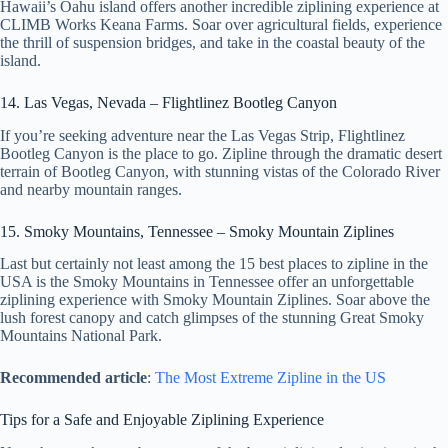
Hawaii’s Oahu island offers another incredible ziplining experience at
CLIMB Works Keana Farms. Soar over agricultural fields, experience
the thrill of suspension bridges, and take in the coastal beauty of the
island.
14. Las Vegas, Nevada – Flightlinez Bootleg Canyon
If you’re seeking adventure near the Las Vegas Strip, Flightlinez
Bootleg Canyon is the place to go. Zipline through the dramatic desert
terrain of Bootleg Canyon, with stunning vistas of the Colorado River
and nearby mountain ranges.
15. Smoky Mountains, Tennessee – Smoky Mountain Ziplines
Last but certainly not least among the 15 best places to zipline in the
USA is the Smoky Mountains in Tennessee offer an unforgettable
ziplining experience with Smoky Mountain Ziplines. Soar above the
lush forest canopy and catch glimpses of the stunning Great Smoky
Mountains National Park.
Recommended article
:
The Most Extreme Zipline in the US
Tips for a Safe and Enjoyable Ziplining Experience