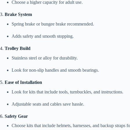
Choose a higher capacity for adult use.
3.
Brake System
Spring brake or bungee brake recommended.
Adds safety and smooth stopping.
4.
Trolley Build
Stainless steel or alloy for durability.
Look for non-slip handles and smooth bearings.
5.
Ease of Installation
Look for kits that include tools, turnbuckles, and instructions.
Adjustable seats and cables save hassle.
6.
Safety Gear
Choose kits that include helmets, harnesses, and backup straps f