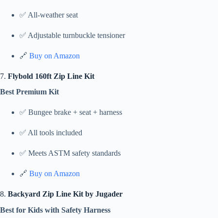
✅ All-weather seat
✅ Adjustable turnbuckle tensioner
🔗
Buy on Amazon
7.
Flybold 160ft Zip Line Kit
Best Premium Kit
✅ Bungee brake + seat + harness
✅ All tools included
✅ Meets ASTM safety standards
🔗
Buy on Amazon
8.
Backyard Zip Line Kit by Jugader
Best for Kids with Safety Harness