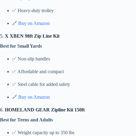
✅ Heavy-duty trolley
🔗
Buy on Amazon
5.
X XBEN 98ft Zip Line Kit
Best for Small Yards
✅ Non-slip handles
✅ Affordable and compact
✅ Steel cable for added safety
🔗
Buy on Amazon
6.
HOMELAND GEAR Zipline Kit 150ft
Best for Teens and Adults
✅ Weight capacity up to 350 lbs