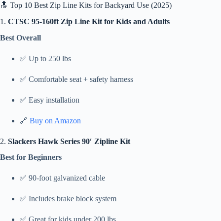
🔝 Top 10 Best Zip Line Kits for Backyard Use (2025)
1.
CTSC 95-160ft Zip Line Kit for Kids and Adults
Best Overall
✅ Up to 250 lbs
✅ Comfortable seat + safety harness
✅ Easy installation
🔗
Buy on Amazon
2.
Slackers Hawk Series 90′ Zipline Kit
Best for Beginners
✅ 90-foot galvanized cable
✅ Includes brake block system
✅ Great for kids under 200 lbs