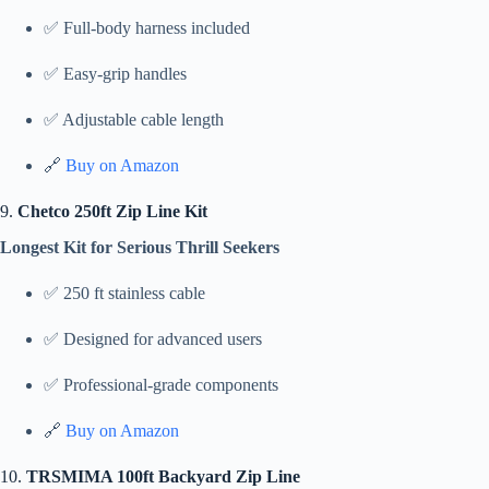
✅ Full-body harness included
✅ Easy-grip handles
✅ Adjustable cable length
🔗
Buy on Amazon
9.
Chetco 250ft Zip Line Kit
Longest Kit for Serious Thrill Seekers
✅ 250 ft stainless cable
✅ Designed for advanced users
✅ Professional-grade components
🔗
Buy on Amazon
10.
TRSMIMA 100ft Backyard Zip Line