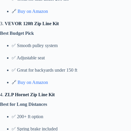
🔗
Buy on Amazon
3.
VEVOR 120ft Zip Line Kit
Best Budget Pick
✅ Smooth pulley system
✅ Adjustable seat
✅ Great for backyards under 150 ft
🔗
Buy on Amazon
4.
ZLP Hornet Zip Line Kit
Best for Long Distances
✅ 200+ ft option
✅ Spring brake included