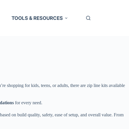
TOOLS & RESOURCES
 shopping for kids, teens, or adults, there are zip line kits available
dations
for every need.
sed on build quality, safety, ease of setup, and overall value. From