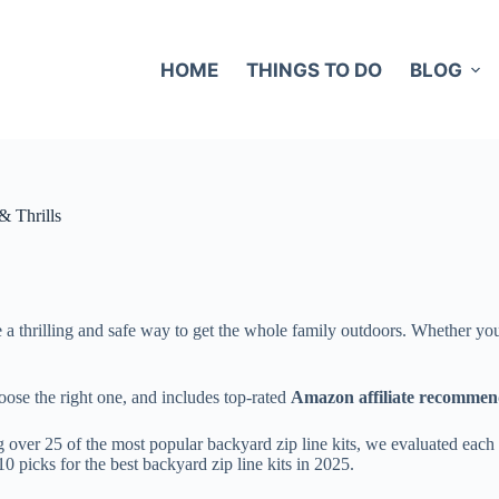
HOME
THINGS TO DO
BLOG
& Thrills
a thrilling and safe way to get the whole family outdoors. Whether you’re
oose the right one, and includes top-rated
Amazon affiliate recommen
ver 25 of the most popular backyard zip line kits, we evaluated each ba
10 picks for the best backyard zip line kits in 2025.