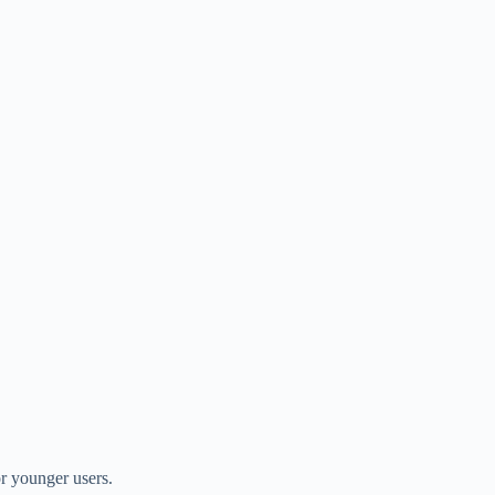
or younger users.