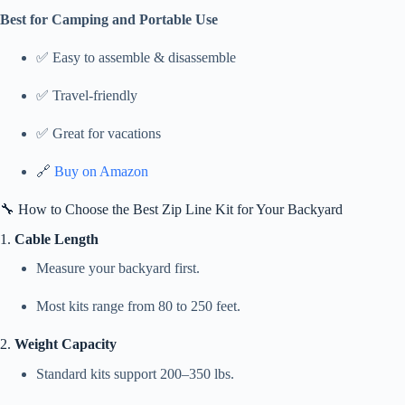
Best for Camping and Portable Use
✅ Easy to assemble & disassemble
✅ Travel-friendly
✅ Great for vacations
🔗
Buy on Amazon
🔧 How to Choose the Best Zip Line Kit for Your Backyard
1.
Cable Length
Measure your backyard first.
Most kits range from 80 to 250 feet.
2.
Weight Capacity
Standard kits support 200–350 lbs.