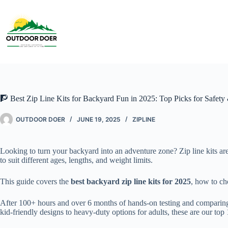
🧗 Best Zip Line Kits for Backyard Fun in 2025: Top Picks for Safety 
OUTDOOR DOER
JUNE 19, 2025
ZIPLINE
Looking to turn your backyard into an adventure zone? Zip line kits are 
to suit different ages, lengths, and weight limits.
This guide covers the
best backyard zip line kits for 2025
, how to ch
After 100+ hours and over 6 months of hands-on testing and comparing o
kid-friendly designs to heavy-duty options for adults, these are our top 