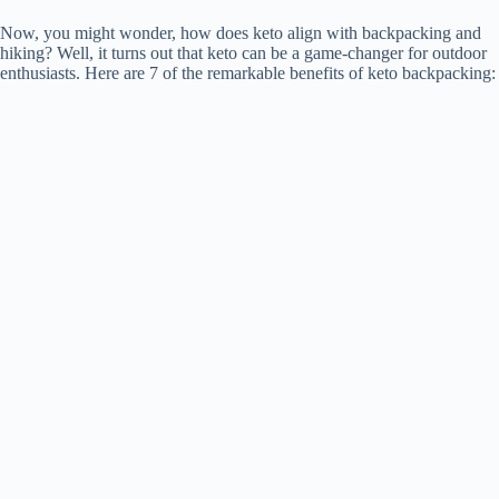
Now, you might wonder, how does keto align with backpacking and
hiking? Well, it turns out that keto can be a game-changer for outdoor
enthusiasts. Here are 7 of the remarkable benefits of keto backpacking: