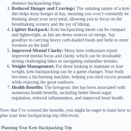
distance backpacking trips.
Reduced Hunger and Cravings:
The satiating nature of a keto
diet helps keep hunger at bay, meaning you won’t constantly be
thinking about your next meal, allowing you to focus on the
breathtaking scenery and the joy of hiking.
Lighter Backpack:
Keto backpacking meals can be compact
and lightweight, as fats are dense sources of energy. Say
goodbye to carrying heavy carb-loaded foods and hello to more
freedom on the trail!
Improved Mental Clarity:
Many keto enthusiasts report
improved mental focus and clarity, which can be invaluable
during challenging hikes or navigating unfamiliar terrains.
Weight Management:
For those looking to maintain or lose
weight, keto backpacking can be a game-changer. Your body
becomes a fat-burning machine, helping you shed excess pounds
while enjoying the great outdoors.
Health Benefits:
The ketogenic diet has been associated with
numerous health benefits, including better blood sugar
regulation, reduced inflammation, and improved heart health.
Now that I’ve covered the benefits, you might be eager to learn how to
plan your keto backpacking trip effectively.
Planning Your Keto Backpacking Trip