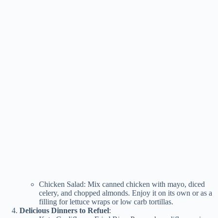
Chicken Salad: Mix canned chicken with mayo, diced
celery, and chopped almonds. Enjoy it on its own or as a
filling for lettuce wraps or low carb tortillas.
Delicious Dinners to Refuel
: