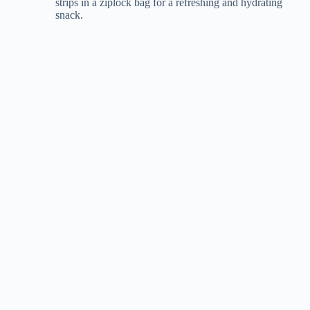
strips in a ziplock bag for a refreshing and hydrating
snack.