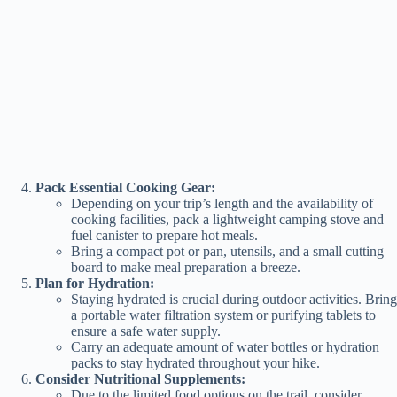
Pack Essential Cooking Gear:
Depending on your trip’s length and the availability of
cooking facilities, pack a lightweight camping stove and
fuel canister to prepare hot meals.
Bring a compact pot or pan, utensils, and a small cutting
board to make meal preparation a breeze.
Plan for Hydration:
Staying hydrated is crucial during outdoor activities. Bring
a portable water filtration system or purifying tablets to
ensure a safe water supply.
Carry an adequate amount of water bottles or hydration
packs to stay hydrated throughout your hike.
Consider Nutritional Supplements:
Due to the limited food options on the trail, consider