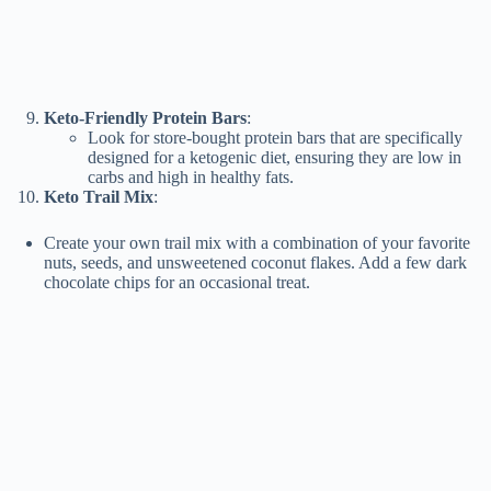
Keto-Friendly Protein Bars
:
Look for store-bought protein bars that are specifically
designed for a ketogenic diet, ensuring they are low in
carbs and high in healthy fats.
Keto Trail Mix
:
Create your own trail mix with a combination of your favorite
nuts, seeds, and unsweetened coconut flakes. Add a few dark
chocolate chips for an occasional treat.