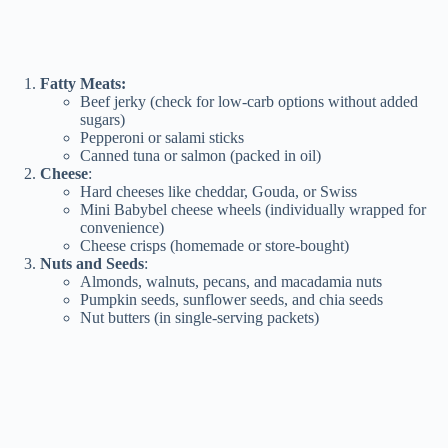
Fatty Meats:
Beef jerky (check for low-carb options without added
sugars)
Pepperoni or salami sticks
Canned tuna or salmon (packed in oil)
Cheese
:
Hard cheeses like cheddar, Gouda, or Swiss
Mini Babybel cheese wheels (individually wrapped for
convenience)
Cheese crisps (homemade or store-bought)
Nuts and Seeds
:
Almonds, walnuts, pecans, and macadamia nuts
Pumpkin seeds, sunflower seeds, and chia seeds
Nut butters (in single-serving packets)