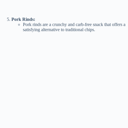
Pork Rinds:
Pork rinds are a crunchy and carb-free snack that offers a
satisfying alternative to traditional chips.