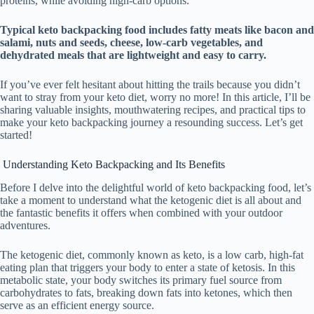
proteins, while avoiding high-carb options.
Typical keto backpacking food includes fatty meats like bacon and
salami, nuts and seeds, cheese, low-carb vegetables, and
dehydrated meals that are lightweight and easy to carry.
If you’ve ever felt hesitant about hitting the trails because you didn’t
want to stray from your keto diet, worry no more! In this article, I’ll be
sharing valuable insights, mouthwatering recipes, and practical tips to
make your keto backpacking journey a resounding success. Let’s get
started!
Understanding Keto Backpacking and Its Benefits
Before I delve into the delightful world of keto backpacking food, let’s
take a moment to understand what the ketogenic diet is all about and
the fantastic benefits it offers when combined with your outdoor
adventures.
The ketogenic diet, commonly known as keto, is a low carb, high-fat
eating plan that triggers your body to enter a state of ketosis. In this
metabolic state, your body switches its primary fuel source from
carbohydrates to fats, breaking down fats into ketones, which then
serve as an efficient energy source.