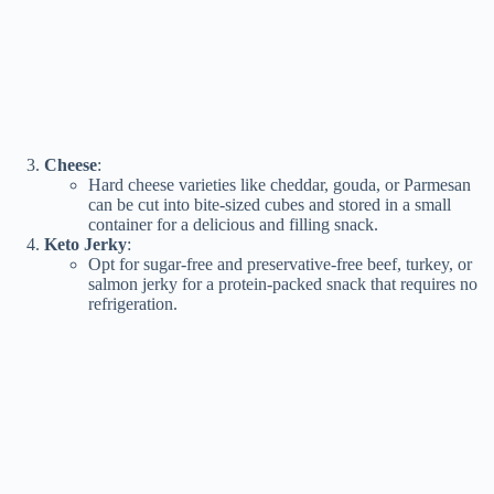
Cheese
:
Hard cheese varieties like cheddar, gouda, or Parmesan
can be cut into bite-sized cubes and stored in a small
container for a delicious and filling snack.
Keto Jerky
:
Opt for sugar-free and preservative-free beef, turkey, or
salmon jerky for a protein-packed snack that requires no
refrigeration.