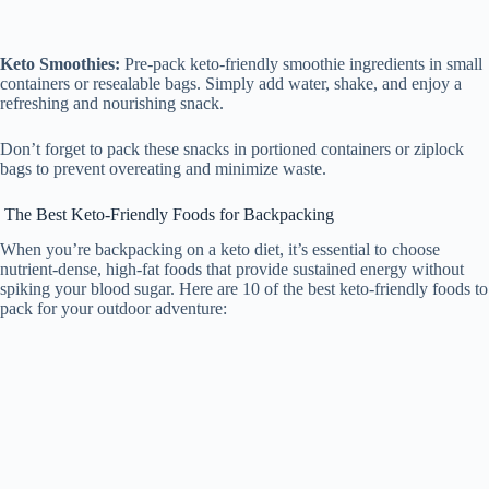
Keto Smoothies:
Pre-pack keto-friendly smoothie ingredients in small
containers or resealable bags. Simply add water, shake, and enjoy a
refreshing and nourishing snack.
Don’t forget to pack these snacks in portioned containers or ziplock
bags to prevent overeating and minimize waste.
The Best Keto-Friendly Foods for Backpacking
When you’re backpacking on a keto diet, it’s essential to choose
nutrient-dense, high-fat foods that provide sustained energy without
spiking your blood sugar. Here are 10 of the best keto-friendly foods to
pack for your outdoor adventure: