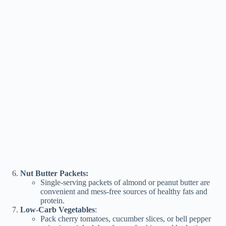
Nut Butter Packets:
Single-serving packets of almond or peanut butter are
convenient and mess-free sources of healthy fats and
protein.
Low-Carb Vegetables
:
Pack cherry tomatoes, cucumber slices, or bell pepper