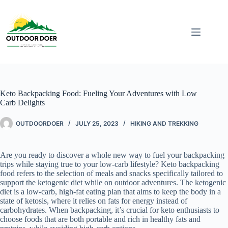
Keto Backpacking Food: Fueling Your Adventures with Low
Carb Delights
OUTDOORDOER
JULY 25, 2023
HIKING AND TREKKING
Are you ready to discover a whole new way to fuel your backpacking
trips while staying true to your low-carb lifestyle? Keto backpacking
food refers to the selection of meals and snacks specifically tailored to
support the ketogenic diet while on outdoor adventures. The ketogenic
diet is a low-carb, high-fat eating plan that aims to keep the body in a
state of ketosis, where it relies on fats for energy instead of
carbohydrates. When backpacking, it’s crucial for keto enthusiasts to
choose foods that are both portable and rich in healthy fats and