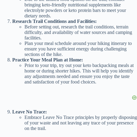
bringing keto-friendly nutritional supplements like
electrolyte powders or keto protein bars to meet your
dietary needs.
Research Trail Conditions and Facilities:
Before setting out, research the trail conditions, terrain
difficulty, and availability of water sources and camping
facilities.
Plan your meal schedule around your hiking itinerary to
ensure you have sufficient energy during challenging
sections of the hike.
Practice Your Meal Plan at Home:
Prior to your trip, try out your keto backpacking meals at
home or during shorter hikes. This will help you identify
any adjustments needed and ensure you enjoy the taste
and satisfaction of your food choices.
Leave No Trace:
Embrace Leave No Trace principles by properly disposing
of your waste and not leaving any trace of your presence
on the trail.