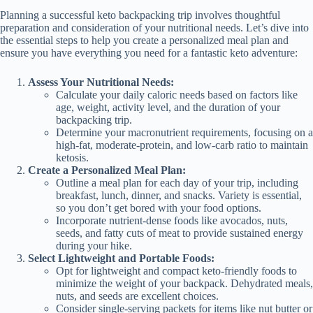
Planning a successful keto backpacking trip involves thoughtful
preparation and consideration of your nutritional needs. Let’s dive into
the essential steps to help you create a personalized meal plan and
ensure you have everything you need for a fantastic keto adventure:
Assess Your Nutritional Needs:
Calculate your daily caloric needs based on factors like
age, weight, activity level, and the duration of your
backpacking trip.
Determine your macronutrient requirements, focusing on a
high-fat, moderate-protein, and low-carb ratio to maintain
ketosis.
Create a Personalized Meal Plan:
Outline a meal plan for each day of your trip, including
breakfast, lunch, dinner, and snacks. Variety is essential,
so you don’t get bored with your food options.
Incorporate nutrient-dense foods like avocados, nuts,
seeds, and fatty cuts of meat to provide sustained energy
during your hike.
Select Lightweight and Portable Foods:
Opt for lightweight and compact keto-friendly foods to
minimize the weight of your backpack. Dehydrated meals,
nuts, and seeds are excellent choices.
Consider single-serving packets for items like nut butter or