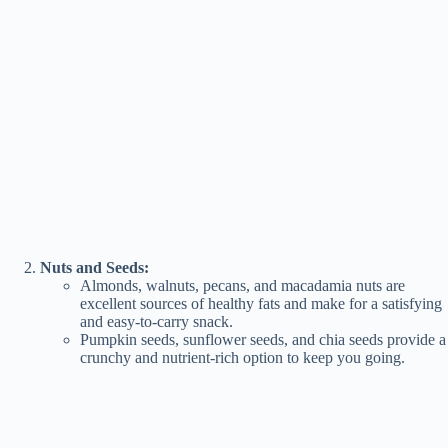
Nuts and Seeds:
Almonds, walnuts, pecans, and macadamia nuts are
excellent sources of healthy fats and make for a satisfying
and easy-to-carry snack.
Pumpkin seeds, sunflower seeds, and chia seeds provide a
crunchy and nutrient-rich option to keep you going.