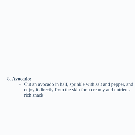
Avocado:
Cut an avocado in half, sprinkle with salt and pepper, and
enjoy it directly from the skin for a creamy and nutrient-
rich snack.