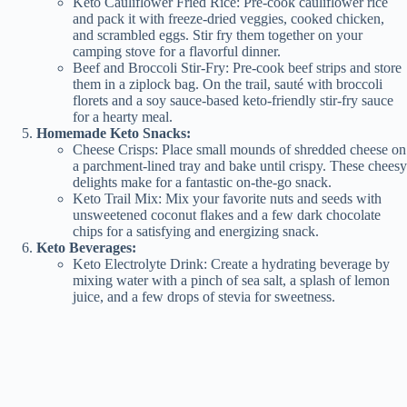
Keto Cauliflower Fried Rice: Pre-cook cauliflower rice
and pack it with freeze-dried veggies, cooked chicken,
and scrambled eggs. Stir fry them together on your
camping stove for a flavorful dinner.
Beef and Broccoli Stir-Fry: Pre-cook beef strips and store
them in a ziplock bag. On the trail, sauté with broccoli
florets and a soy sauce-based keto-friendly stir-fry sauce
for a hearty meal.
Homemade Keto Snacks:
Cheese Crisps: Place small mounds of shredded cheese on
a parchment-lined tray and bake until crispy. These cheesy
delights make for a fantastic on-the-go snack.
Keto Trail Mix: Mix your favorite nuts and seeds with
unsweetened coconut flakes and a few dark chocolate
chips for a satisfying and energizing snack.
Keto Beverages:
Keto Electrolyte Drink: Create a hydrating beverage by
mixing water with a pinch of sea salt, a splash of lemon
juice, and a few drops of stevia for sweetness.