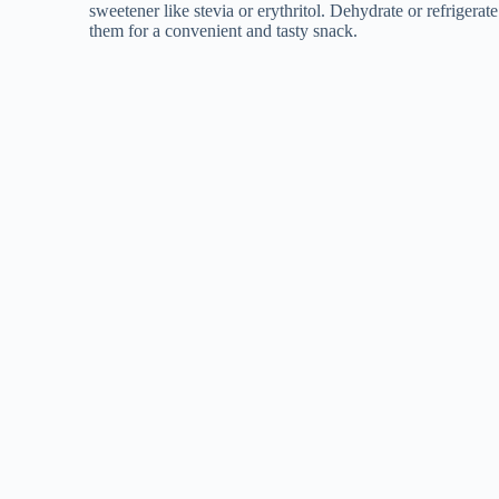
sweetener like stevia or erythritol. Dehydrate or refrigerate
them for a convenient and tasty snack.