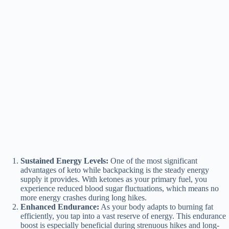
Sustained Energy Levels:
One of the most significant
advantages of keto while backpacking is the steady energy
supply it provides. With ketones as your primary fuel, you
experience reduced blood sugar fluctuations, which means no
more energy crashes during long hikes.
Enhanced Endurance:
As your body adapts to burning fat
efficiently, you tap into a vast reserve of energy. This endurance
boost is especially beneficial during strenuous hikes and long-