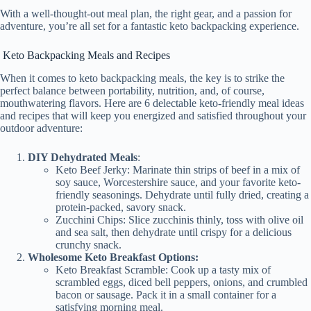
y
With a well-thought-out meal plan, the right gear, and a passion for
adventure, you’re all set for a fantastic keto backpacking experience.
V
Keto Backpacking Meals and Recipes
When it comes to keto backpacking meals, the key is to strike the
perfect balance between portability, nutrition, and, of course,
i
mouthwatering flavors. Here are 6 delectable keto-friendly meal ideas
and recipes that will keep you energized and satisfied throughout your
outdoor adventure:
d
DIY Dehydrated Meals
:
Keto Beef Jerky: Marinate thin strips of beef in a mix of
e
soy sauce, Worcestershire sauce, and your favorite keto-
friendly seasonings. Dehydrate until fully dried, creating a
protein-packed, savory snack.
Zucchini Chips: Slice zucchinis thinly, toss with olive oil
o
and sea salt, then dehydrate until crispy for a delicious
crunchy snack.
Wholesome Keto Breakfast Options:
Keto Breakfast Scramble: Cook up a tasty mix of
scrambled eggs, diced bell peppers, onions, and crumbled
bacon or sausage. Pack it in a small container for a
satisfying morning meal.