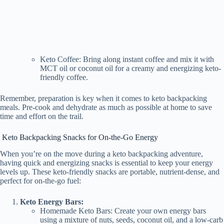
Keto Coffee: Bring along instant coffee and mix it with
MCT oil or coconut oil for a creamy and energizing keto-
friendly coffee.
Remember, preparation is key when it comes to keto backpacking
meals. Pre-cook and dehydrate as much as possible at home to save
time and effort on the trail.
Keto Backpacking Snacks for On-the-Go Energy
When you’re on the move during a keto backpacking adventure,
having quick and energizing snacks is essential to keep your energy
levels up. These keto-friendly snacks are portable, nutrient-dense, and
perfect for on-the-go fuel:
Keto Energy Bars:
Homemade Keto Bars: Create your own energy bars
using a mixture of nuts, seeds, coconut oil, and a low-carb