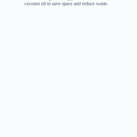
coconut oil to save space and reduce waste.