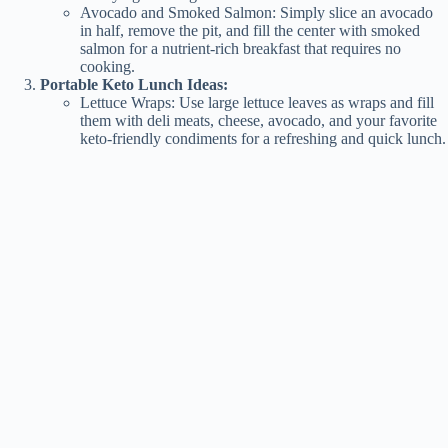
Avocado and Smoked Salmon: Simply slice an avocado
in half, remove the pit, and fill the center with smoked
salmon for a nutrient-rich breakfast that requires no
cooking.
Portable Keto Lunch Ideas:
Lettuce Wraps: Use large lettuce leaves as wraps and fill
them with deli meats, cheese, avocado, and your favorite
keto-friendly condiments for a refreshing and quick lunch.