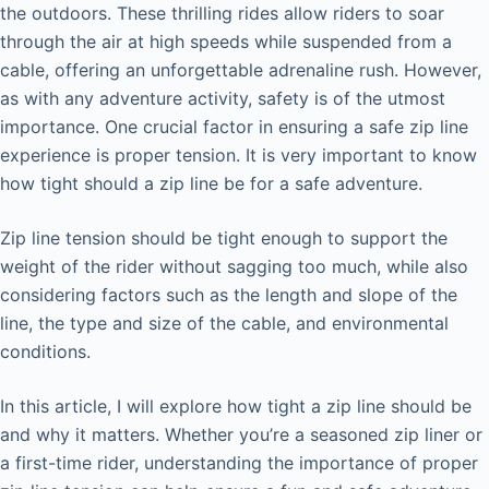
the outdoors. These thrilling rides allow riders to soar
through the air at high speeds while suspended from a
cable, offering an unforgettable adrenaline rush. However,
as with any adventure activity, safety is of the utmost
importance. One crucial factor in ensuring a safe zip line
experience is proper tension. It is very important to know
how tight should a zip line be for a safe adventure.
Zip line tension should be tight enough to support the
weight of the rider without sagging too much, while also
considering factors such as the length and slope of the
line, the type and size of the cable, and environmental
conditions.
In this article, I will explore how tight a zip line should be
and why it matters. Whether you’re a seasoned zip liner or
a first-time rider, understanding the importance of proper