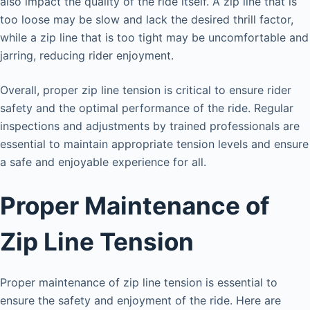
also impact the quality of the ride itself. A zip line that is
too loose may be slow and lack the desired thrill factor,
while a zip line that is too tight may be uncomfortable and
jarring, reducing rider enjoyment.
Overall, proper zip line tension is critical to ensure rider
safety and the optimal performance of the ride. Regular
inspections and adjustments by trained professionals are
essential to maintain appropriate tension levels and ensure
a safe and enjoyable experience for all.
Proper Maintenance of
Zip Line Tension
Proper maintenance of zip line tension is essential to
ensure the safety and enjoyment of the ride. Here are