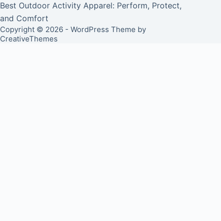
Best Outdoor Activity Apparel: Perform, Protect,
and Comfort
Copyright © 2026 - WordPress Theme by
CreativeThemes