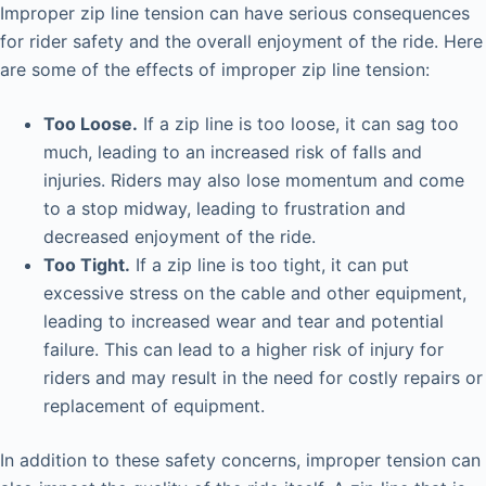
Improper zip line tension can have serious consequences
for rider safety and the overall enjoyment of the ride. Here
are some of the effects of improper zip line tension:
Too Loose.
If a zip line is too loose, it can sag too
much, leading to an increased risk of falls and
injuries. Riders may also lose momentum and come
to a stop midway, leading to frustration and
decreased enjoyment of the ride.
Too Tight.
If a zip line is too tight, it can put
excessive stress on the cable and other equipment,
leading to increased wear and tear and potential
failure. This can lead to a higher risk of injury for
riders and may result in the need for costly repairs or
replacement of equipment.
In addition to these safety concerns, improper tension can