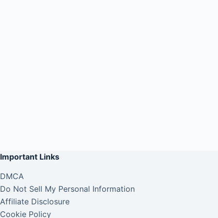
Important Links
DMCA
Do Not Sell My Personal Information
Affiliate Disclosure
Cookie Policy