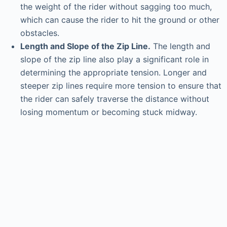
the weight of the rider without sagging too much,
which can cause the rider to hit the ground or other
obstacles.
Length and Slope of the Zip Line.
The length and
slope of the zip line also play a significant role in
determining the appropriate tension. Longer and
steeper zip lines require more tension to ensure that
the rider can safely traverse the distance without
losing momentum or becoming stuck midway.