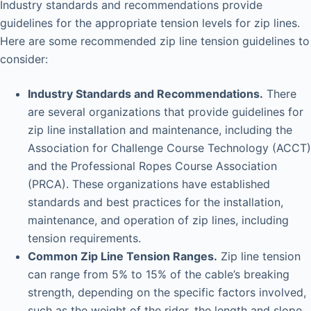
Industry standards and recommendations provide
i
guidelines for the appropriate tension levels for zip lines.
Here are some recommended zip line tension guidelines to
consider:
d
Industry Standards and Recommendations.
There
e
are several organizations that provide guidelines for
zip line installation and maintenance, including the
o
Association for Challenge Course Technology (ACCT)
and the Professional Ropes Course Association
(PRCA). These organizations have established
standards and best practices for the installation,
maintenance, and operation of zip lines, including
tension requirements.
Common Zip Line Tension Ranges.
Zip line tension
can range from 5% to 15% of the cable’s breaking
strength, depending on the specific factors involved,
such as the weight of the rider, the length and slope