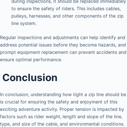
during inspections, it should be replaced immediately
to ensure the safety of riders. This includes cables,
pulleys, harnesses, and other components of the zip
line system.
Regular inspections and adjustments can help identify and
address potential issues before they become hazards, and
prompt equipment replacement can prevent accidents and
ensure optimal performance.
Conclusion
In conclusion, understanding how tight a zip line should be
is crucial for ensuring the safety and enjoyment of this
exciting adventure activity. Proper tension is impacted by
factors such as rider weight, length and slope of the line,
type, and size of the cable, and environmental conditions.