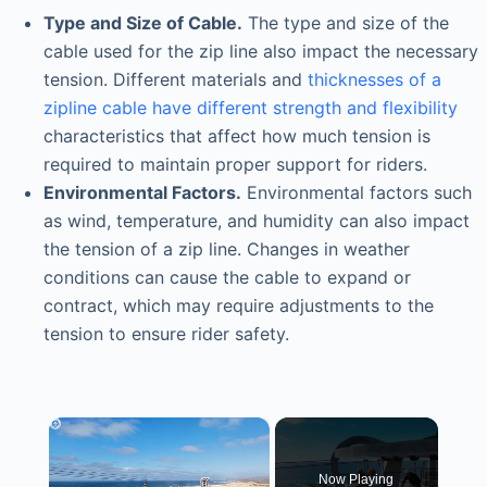
Type and Size of Cable.
The type and size of the
cable used for the zip line also impact the necessary
tension. Different materials and
thicknesses of a
zipline cable have different strength and flexibility
characteristics that affect how much tension is
required to maintain proper support for riders.
Environmental Factors.
Environmental factors such
as wind, temperature, and humidity can also impact
the tension of a zip line. Changes in weather
conditions can cause the cable to expand or
contract, which may require adjustments to the
tension to ensure rider safety.
×
Now Playing