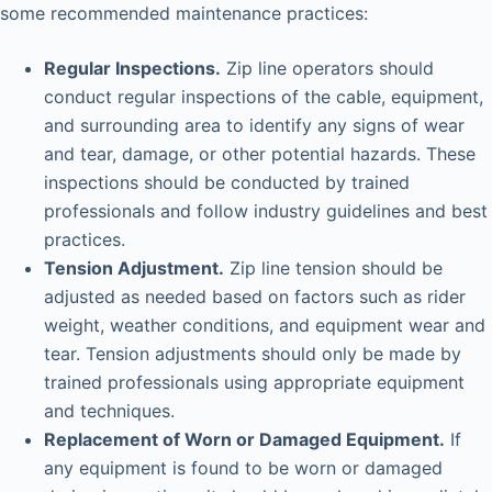
some recommended maintenance practices:
Regular Inspections.
Zip line operators should
conduct regular inspections of the cable, equipment,
and surrounding area to identify any signs of wear
and tear, damage, or other potential hazards. These
inspections should be conducted by trained
professionals and follow industry guidelines and best
practices.
Tension Adjustment.
Zip line tension should be
adjusted as needed based on factors such as rider
weight, weather conditions, and equipment wear and
tear. Tension adjustments should only be made by
trained professionals using appropriate equipment
and techniques.
Replacement of Worn or Damaged Equipment.
If
any equipment is found to be worn or damaged