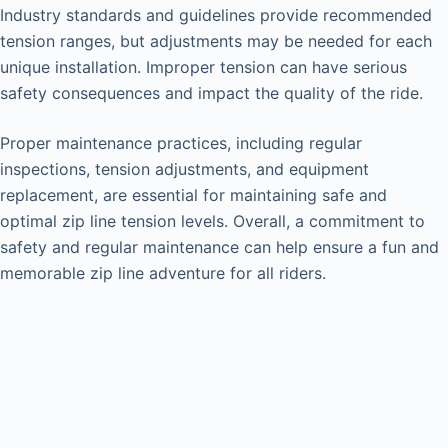
Industry standards and guidelines provide recommended
tension ranges, but adjustments may be needed for each
unique installation. Improper tension can have serious
safety consequences and impact the quality of the ride.
Proper maintenance practices, including regular
inspections, tension adjustments, and equipment
replacement, are essential for maintaining safe and
optimal zip line tension levels. Overall, a commitment to
safety and regular maintenance can help ensure a fun and
memorable zip line adventure for all riders.