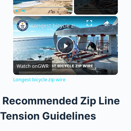
×
Play
Unmute
Fullscreen
Longest bicycle zip wire
P
Watch on
GWR
l
Longest bicycle zip wire
a
Recommended Zip Line
y
Tension Guidelines
V