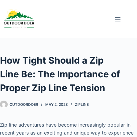
How Tight Should a Zip
Line Be: The Importance of
Proper Zip Line Tension
OUTDOORDOER
MAY 2, 2023
ZIPLINE
Zip line adventures have become increasingly popular in
recent years as an exciting and unique way to experience