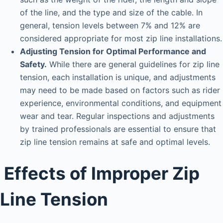
of the line, and the type and size of the cable. In
general, tension levels between 7% and 12% are
considered appropriate for most zip line installations.
Adjusting Tension for Optimal Performance and
Safety.
While there are general guidelines for zip line
tension, each installation is unique, and adjustments
may need to be made based on factors such as rider
experience, environmental conditions, and equipment
wear and tear. Regular inspections and adjustments
by trained professionals are essential to ensure that
zip line tension remains at safe and optimal levels.
Effects of Improper Zip
Line Tension