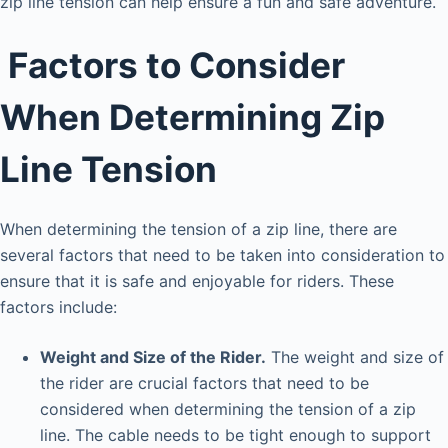
zip line tension can help ensure a fun and safe adventure.
Factors to Consider
When Determining Zip
Line Tension
When determining the tension of a zip line, there are
several factors that need to be taken into consideration to
ensure that it is safe and enjoyable for riders. These
factors include:
Weight and Size of the Rider.
The weight and size of
the rider are crucial factors that need to be
considered when determining the tension of a zip
line. The cable needs to be tight enough to support