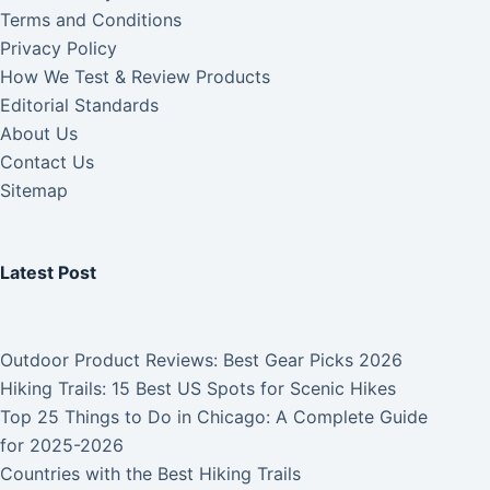
Terms and Conditions
Privacy Policy
How We Test & Review Products
Editorial Standards
About Us
Contact Us
Sitemap
Latest Post
Outdoor Product Reviews: Best Gear Picks 2026
Hiking Trails: 15 Best US Spots for Scenic Hikes
Top 25 Things to Do in Chicago: A Complete Guide
for 2025-2026
Countries with the Best Hiking Trails