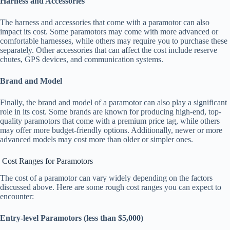
Harness and Accessories
The harness and accessories that come with a paramotor can also
impact its cost. Some paramotors may come with more advanced or
comfortable harnesses, while others may require you to purchase these
separately. Other accessories that can affect the cost include reserve
chutes, GPS devices, and communication systems.
Brand and Model
Finally, the brand and model of a paramotor can also play a significant
role in its cost. Some brands are known for producing high-end, top-
quality paramotors that come with a premium price tag, while others
may offer more budget-friendly options. Additionally, newer or more
advanced models may cost more than older or simpler ones.
Cost Ranges for Paramotors
The cost of a paramotor can vary widely depending on the factors
discussed above. Here are some rough cost ranges you can expect to
encounter:
Entry-level Paramotors (less than $5,000)