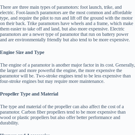
There are three main types of paramotors: foot launch, trike, and
electric. Foot-launch paramotors are the most common and affordable
type, and require the pilot to run and lift off the ground with the motor
on their back. Trike paramotors have wheels and a frame, which make
them easier to take off and land, but also more expensive. Electric
paramotors are a newer type of paramotor that run on battery power
and are environmentally friendly but also tend to be more expensive.
Engine Size and Type
The engine of a paramotor is another major factor in its cost. Generally,
the larger and more powerful the engine, the more expensive the
paramotor will be. Two-stroke engines tend to be less expensive than
four-stroke engines but may require more maintenance.
Propeller Type and Material
The type and material of the propeller can also affect the cost of a
paramotor. Carbon fiber propellers tend to be more expensive than
wood or plastic propellers but also offer better performance and
durability.