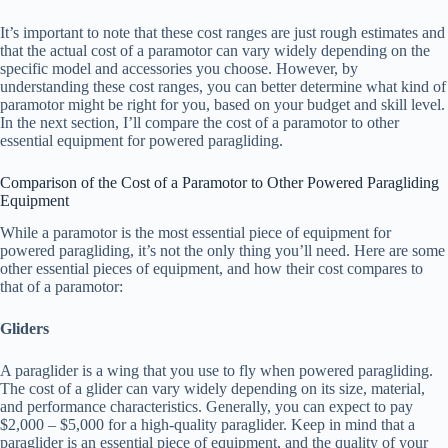
It’s important to note that these cost ranges are just rough estimates and
that the actual cost of a paramotor can vary widely depending on the
specific model and accessories you choose. However, by
understanding these cost ranges, you can better determine what kind of
paramotor might be right for you, based on your budget and skill level.
In the next section, I’ll compare the cost of a paramotor to other
essential equipment for powered paragliding.
Comparison of the Cost of a Paramotor to Other Powered Paragliding
Equipment
While a paramotor is the most essential piece of equipment for
powered paragliding, it’s not the only thing you’ll need. Here are some
other essential pieces of equipment, and how their cost compares to
that of a paramotor:
Gliders
A paraglider is a wing that you use to fly when powered paragliding.
The cost of a glider can vary widely depending on its size, material,
and performance characteristics. Generally, you can expect to pay
$2,000 – $5,000 for a high-quality paraglider. Keep in mind that a
paraglider is an essential piece of equipment, and the quality of your