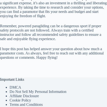
a significant expense, it’s also an investment in a thrilling and liberating
experience. By taking the time to research and consider your options,
you can find a paramotor that fits your needs and budget and start
enjoying the freedom of flight.
Remember, powered paragliding can be a dangerous sport if proper
safety protocols are not followed. Always train with a certified
instructor and follow all recommended safety guidelines to ensure a
safe and enjoyable flying experience.
I hope this post has helped answer your question about how much a
paramotor costs. As always, feel free to reach out with any additional
questions or comments. Happy flying!
Important Links
DMCA
Do Not Sell My Personal Information
Affiliate Disclosure
Cookie Policy
Terms and Conditions