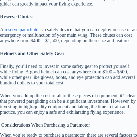
glider can greatly impact your flying experience.
Reserve Chutes
A
reserve parachute
is a safety device that you can deploy in case of an
emergency or malfunction of your main wing. These chutes can cost
anywhere from $400 – $1,500, depending on their size and features.
Helmets and Other Safety Gea
r
Finally, you’ll need to invest in some safety gear to protect yourself
while flying. A good helmet can cost anywhere from $100 – $500,
while other gear like gloves, boots, and eye protection can add several
hundred dollars to your total cost.
When you add up the cost of all of these pieces of equipment, it’s clear
that powered paragliding can be a significant investment. However, by
investing in high-quality equipment and taking the time to train and
practice, you can enjoy a safe and exhilarating flying experience.
Considerations When Purchasing a Paramotor
When you’re ready to purchase a paramotor, there are several factors to