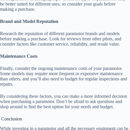
be better suited for different uses, so consider your goals before
making a purchase.
Brand and Model Reputation
Research the reputation of different paramotor brands and models
before making a purchase. Look for reviews from other pilots, and
consider factors like customer service, reliability, and resale value.
Maintenance Costs
Finally, consider the ongoing maintenance costs of your paramotor.
Some models may require more frequent or expensive maintenance
than others, and you’ll also need to budget for regular inspections and
repairs.
By considering these factors, you can make a more informed decision
when purchasing a paramotor. Don’t be afraid to ask questions and
shop around to find the best option for your needs and budget.
Conclusion
While investing in a paramotor and all the necessary equipment can be