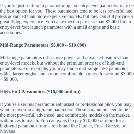
If you’re just starting in paramotoring, an entry-level paramotor may be
the best option for you. These paramotors tend to be less powerful and
less advanced than more expensive models, but they can still provide a
great flying experience. You can expect to pay less than $5,000 for an
entry-level foot-launch paramotor with a small engine and basic
accessories.
Mid-Range Paramotors ($5,000 – $10,000)
Mid-range paramotors offer more power and advanced features than
entry-level models, but without the premium price tag of high-end
paramotors. For example, you may find a mid-range trike paramotor
with a larger engine and a more comfortable harness for around $7,000
– $9,000.
High-End Paramotors ($10,000 and up)
If you’re a serious paramotor enthusiast or professional pilot, you may
want to invest in a high-end paramotor. These paramotors tend to be
the most powerful, advanced, and comfortable models on the market,
with prices to match. You can expect to pay $10,000 or more for a
high-end paramotor from a top brand like Parajet, Fresh Breeze, or
Nirvana.