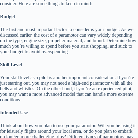
consider. Here are some things to keep in mind:
Budget
The first and most important factor to consider is your budget. As we
discussed earlier, the cost of a paramotor can vary widely depending
on the type, engine size, propeller material, and brand. Determine how
much you’re willing to spend before you start shopping, and stick to
your budget to avoid overspending.
Skill Level
Your skill level as a pilot is another important consideration. If you’re
just starting out, you may not need a high-end paramotor with all the
bells and whistles. On the other hand, if you’re an experienced pilot,
you may want a more advanced model that can handle more extreme
conditions.
Intended Use
Think about how you plan to use your paramotor. Will you be using it
for leisurely flights around your local area, or do you plan to embark
on longer, more challenging trips? Different types of paramotors may