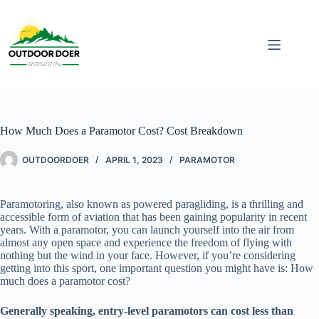
How Much Does a Paramotor Cost? Cost Breakdown
OUTDOORDOER
APRIL 1, 2023
PARAMOTOR
Paramotoring, also known as powered paragliding, is a thrilling and
accessible form of aviation that has been gaining popularity in recent
years. With a paramotor, you can launch yourself into the air from
almost any open space and experience the freedom of flying with
nothing but the wind in your face. However, if you’re considering
getting into this sport, one important question you might have is: How
much does a paramotor cost?
Generally speaking, entry-level paramotors can cost less than