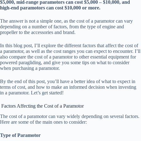
$5,000, mid-range paramotors can cost $5,000 – $10,000, and
high-end paramotors can cost $10,000 or more.
The answer is not a simple one, as the cost of a paramotor can vary
depending on a number of factors, from the type of engine and
propeller to the accessories and brand.
In this blog post, I’ll explore the different factors that affect the cost of
a paramotor, as well as the cost ranges you can expect to encounter. I’ll
also compare the cost of a paramotor to other essential equipment for
powered paragliding, and give you some tips on what to consider
when purchasing a paramotor.
By the end of this post, you’ll have a better idea of what to expect in
terms of cost, and how to make an informed decision when investing
in a paramotor. Let’s get started!
Factors Affecting the Cost of a Paramotor
The cost of a paramotor can vary widely depending on several factors.
Here are some of the main ones to consider:
Type of Paramotor