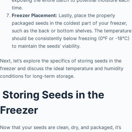
time.
Freezer Placement:
Lastly, place the properly
packaged seeds in the coldest part of your freezer,
such as the back or bottom shelves. The temperature
should be consistently below freezing (0°F or -18°C)
to maintain the seeds’ viability.
Next, let’s explore the specifics of storing seeds in the
freezer and discuss the ideal temperature and humidity
conditions for long-term storage.
Storing Seeds in the
Freezer
Now that your seeds are clean, dry, and packaged, it’s