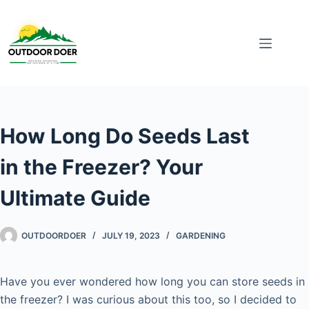
How Long Do Seeds Last
in the Freezer? Your
Ultimate Guide
OUTDOORDOER
JULY 19, 2023
GARDENING
Have you ever wondered how long you can store seeds in
the freezer? I was curious about this too, so I decided to