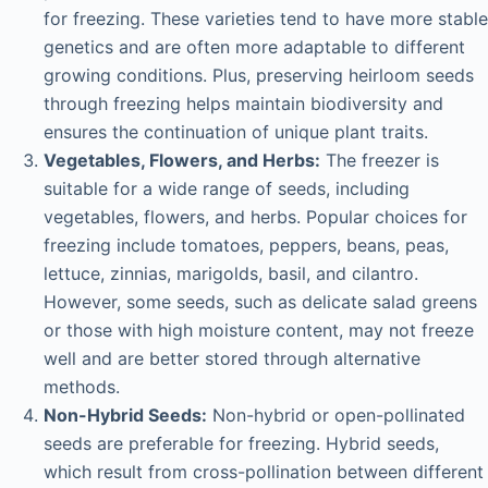
for freezing. These varieties tend to have more stable
genetics and are often more adaptable to different
growing conditions. Plus, preserving heirloom seeds
through freezing helps maintain biodiversity and
ensures the continuation of unique plant traits.
Vegetables, Flowers, and Herbs:
The freezer is
suitable for a wide range of seeds, including
vegetables, flowers, and herbs. Popular choices for
freezing include tomatoes, peppers, beans, peas,
lettuce, zinnias, marigolds, basil, and cilantro.
However, some seeds, such as delicate salad greens
or those with high moisture content, may not freeze
well and are better stored through alternative
methods.
Non-Hybrid Seeds:
Non-hybrid or open-pollinated
seeds are preferable for freezing. Hybrid seeds,
which result from cross-pollination between different