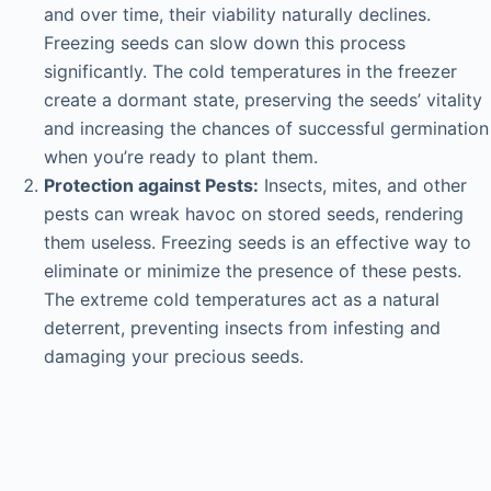
and over time, their viability naturally declines.
Freezing seeds can slow down this process
significantly. The cold temperatures in the freezer
create a dormant state, preserving the seeds’ vitality
and increasing the chances of successful germination
when you’re ready to plant them.
Protection against Pests:
Insects, mites, and other
pests can wreak havoc on stored seeds, rendering
them useless. Freezing seeds is an effective way to
eliminate or minimize the presence of these pests.
The extreme cold temperatures act as a natural
deterrent, preventing insects from infesting and
damaging your precious seeds.