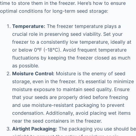
time to store them in the freezer. Here’s how to ensure
optimal conditions for long-term seed storage:
Temperature:
The freezer temperature plays a
crucial role in preserving seed viability. Set your
freezer to a consistently low temperature, ideally at
or below 0°F (-18°C). Avoid frequent temperature
fluctuations by keeping the freezer closed as much
as possible.
Moisture Control:
Moisture is the enemy of seed
storage, even in the freezer. It’s essential to minimize
moisture exposure to maintain seed quality. Ensure
that your seeds are properly dried before freezing
and use moisture-resistant packaging to prevent
condensation. Additionally, avoid placing wet items
near the seed containers in the freezer.
Airtight Packaging:
The packaging you use should be