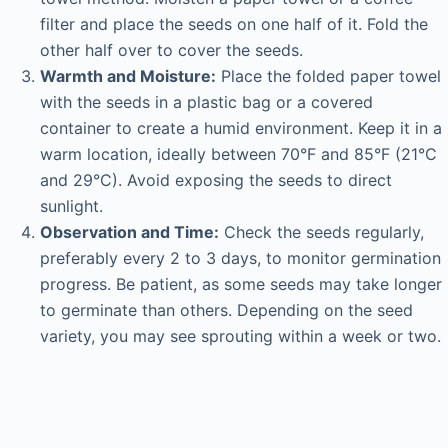
filter and place the seeds on one half of it. Fold the
other half over to cover the seeds.
Warmth and Moisture:
Place the folded paper towel
with the seeds in a plastic bag or a covered
container to create a humid environment. Keep it in a
warm location, ideally between 70°F and 85°F (21°C
and 29°C). Avoid exposing the seeds to direct
sunlight.
Observation and Time:
Check the seeds regularly,
preferably every 2 to 3 days, to monitor germination
progress. Be patient, as some seeds may take longer
to germinate than others. Depending on the seed
variety, you may see sprouting within a week or two.