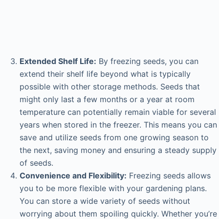
Extended Shelf Life:
By freezing seeds, you can
extend their shelf life beyond what is typically
possible with other storage methods. Seeds that
might only last a few months or a year at room
temperature can potentially remain viable for several
years when stored in the freezer. This means you can
save and utilize seeds from one growing season to
the next, saving money and ensuring a steady supply
of seeds.
Convenience and Flexibility:
Freezing seeds allows
you to be more flexible with your gardening plans.
You can store a wide variety of seeds without
worrying about them spoiling quickly. Whether you’re