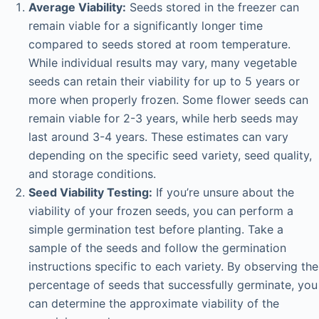
Average Viability:
Seeds stored in the freezer can
remain viable for a significantly longer time
compared to seeds stored at room temperature.
While individual results may vary, many vegetable
seeds can retain their viability for up to 5 years or
more when properly frozen. Some flower seeds can
remain viable for 2-3 years, while herb seeds may
last around 3-4 years. These estimates can vary
depending on the specific seed variety, seed quality,
and storage conditions.
Seed Viability Testing:
If you’re unsure about the
viability of your frozen seeds, you can perform a
simple germination test before planting. Take a
sample of the seeds and follow the germination
instructions specific to each variety. By observing the
percentage of seeds that successfully germinate, you
can determine the approximate viability of the