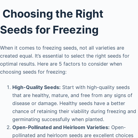
i
Choosing the Right
d
Seeds for Freezing
e
When it comes to freezing seeds, not all varieties are
o
created equal. It’s essential to select the right seeds for
optimal results. Here are 5 factors to consider when
choosing seeds for freezing:
High-Quality Seeds:
Start with high-quality seeds
that are healthy, mature, and free from any signs of
disease or damage. Healthy seeds have a better
chance of retaining their viability during freezing and
germinating successfully when planted.
Open-Pollinated and Heirloom Varieties:
Open-
pollinated and heirloom seeds are excellent choices