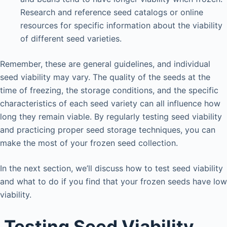
Research and reference seed catalogs or online
resources for specific information about the viability
of different seed varieties.
Remember, these are general guidelines, and individual
seed viability may vary. The quality of the seeds at the
time of freezing, the storage conditions, and the specific
characteristics of each seed variety can all influence how
long they remain viable. By regularly testing seed viability
and practicing proper seed storage techniques, you can
make the most of your frozen seed collection.
In the next section, we’ll discuss how to test seed viability
and what to do if you find that your frozen seeds have low
viability.
Testing Seed Viability