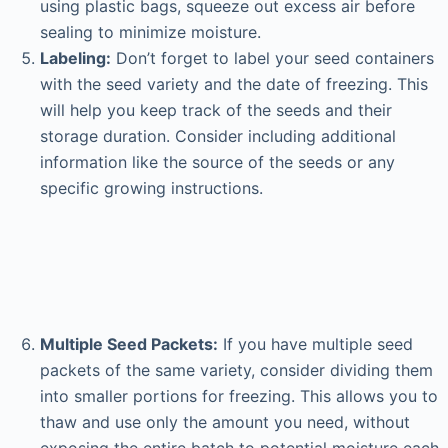
using plastic bags, squeeze out excess air before
sealing to minimize moisture.
Labeling:
Don’t forget to label your seed containers
with the seed variety and the date of freezing. This
will help you keep track of the seeds and their
storage duration. Consider including additional
information like the source of the seeds or any
specific growing instructions.
Multiple Seed Packets:
If you have multiple seed
packets of the same variety, consider dividing them
into smaller portions for freezing. This allows you to
thaw and use only the amount you need, without
exposing the entire batch to potential moisture each