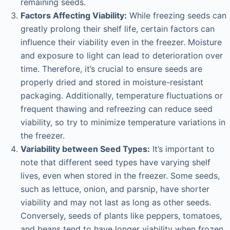
remaining seeds.
Factors Affecting Viability:
While freezing seeds can
greatly prolong their shelf life, certain factors can
influence their viability even in the freezer. Moisture
and exposure to light can lead to deterioration over
time. Therefore, it’s crucial to ensure seeds are
properly dried and stored in moisture-resistant
packaging. Additionally, temperature fluctuations or
frequent thawing and refreezing can reduce seed
viability, so try to minimize temperature variations in
the freezer.
Variability between Seed Types:
It’s important to
note that different seed types have varying shelf
lives, even when stored in the freezer. Some seeds,
such as lettuce, onion, and parsnip, have shorter
viability and may not last as long as other seeds.
Conversely, seeds of plants like peppers, tomatoes,
and beans tend to have longer viability when frozen.