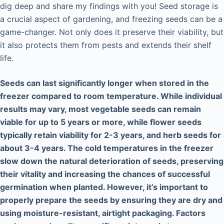
dig deep and share my findings with you! Seed storage is
a crucial aspect of gardening, and freezing seeds can be a
game-changer. Not only does it preserve their viability, but
it also protects them from pests and extends their shelf
life.
Seeds can last significantly longer when stored in the
freezer compared to room temperature. While individual
results may vary, most vegetable seeds can remain
viable for up to 5 years or more, while flower seeds
typically retain viability for 2-3 years, and herb seeds for
about 3-4 years. The cold temperatures in the freezer
slow down the natural deterioration of seeds, preserving
their vitality and increasing the chances of successful
germination when planted. However, it’s important to
properly prepare the seeds by ensuring they are dry and
using moisture-resistant, airtight packaging. Factors