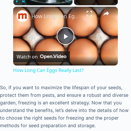
×
Play
Unmute
Fullscreen
How Long Can Eggs Really Last?
P
Watch on
l
How Long Can Eggs Really Last?
a
So, if you want to maximize the lifespan of your seeds,
protect them from pests, and ensure a robust and diverse
y
garden, freezing is an excellent strategy. Now that you
understand the benefits, let’s delve into the details of how
V
to choose the right seeds for freezing and the proper
methods for seed preparation and storage.