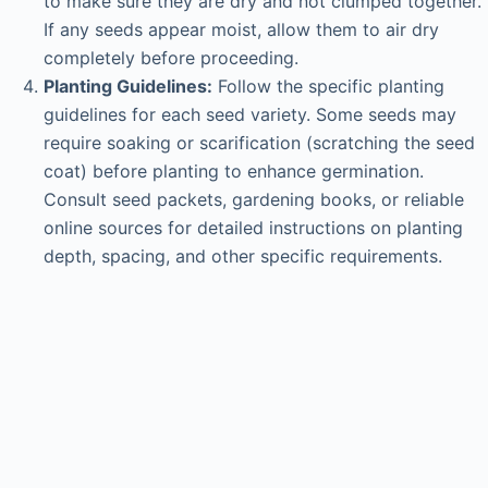
to make sure they are dry and not clumped together.
If any seeds appear moist, allow them to air dry
completely before proceeding.
Planting Guidelines:
Follow the specific planting
guidelines for each seed variety. Some seeds may
require soaking or scarification (scratching the seed
coat) before planting to enhance germination.
Consult seed packets, gardening books, or reliable
online sources for detailed instructions on planting
depth, spacing, and other specific requirements.