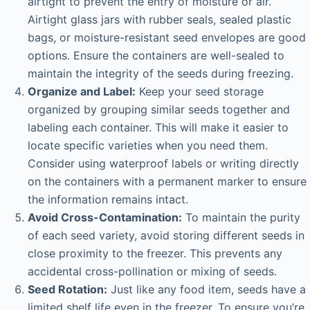
airtight to prevent the entry of moisture or air.
Airtight glass jars with rubber seals, sealed plastic
bags, or moisture-resistant seed envelopes are good
options. Ensure the containers are well-sealed to
maintain the integrity of the seeds during freezing.
Organize and Label:
Keep your seed storage
organized by grouping similar seeds together and
labeling each container. This will make it easier to
locate specific varieties when you need them.
Consider using waterproof labels or writing directly
on the containers with a permanent marker to ensure
the information remains intact.
Avoid Cross-Contamination:
To maintain the purity
of each seed variety, avoid storing different seeds in
close proximity to the freezer. This prevents any
accidental cross-pollination or mixing of seeds.
Seed Rotation:
Just like any food item, seeds have a
limited shelf life even in the freezer. To ensure you’re