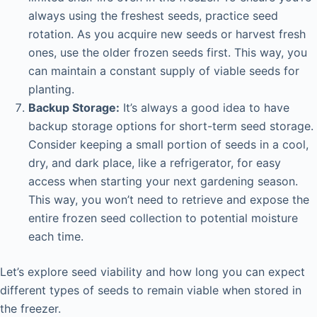
always using the freshest seeds, practice seed
rotation. As you acquire new seeds or harvest fresh
ones, use the older frozen seeds first. This way, you
can maintain a constant supply of viable seeds for
planting.
Backup Storage:
It’s always a good idea to have
backup storage options for short-term seed storage.
Consider keeping a small portion of seeds in a cool,
dry, and dark place, like a refrigerator, for easy
access when starting your next gardening season.
This way, you won’t need to retrieve and expose the
entire frozen seed collection to potential moisture
each time.
Let’s explore seed viability and how long you can expect
different types of seeds to remain viable when stored in
the freezer.