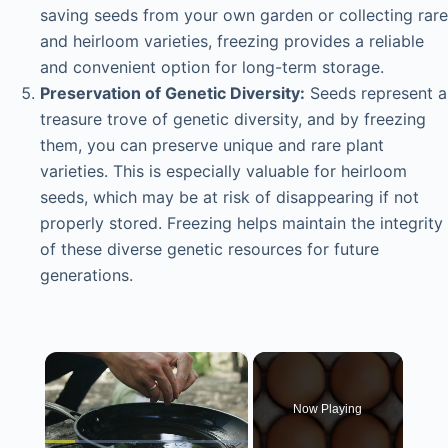
saving seeds from your own garden or collecting rare
and heirloom varieties, freezing provides a reliable
and convenient option for long-term storage.
Preservation of Genetic Diversity:
Seeds represent a
treasure trove of genetic diversity, and by freezing
them, you can preserve unique and rare plant
varieties. This is especially valuable for heirloom
seeds, which may be at risk of disappearing if not
properly stored. Freezing helps maintain the integrity
of these diverse genetic resources for future
generations.
×
Now Playing