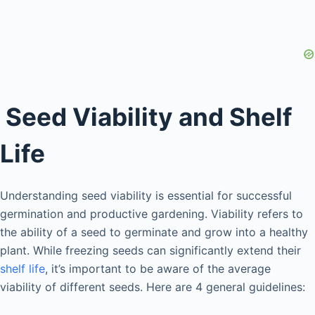
Seed Viability and Shelf
Life
Understanding seed viability is essential for successful
germination and productive gardening. Viability refers to
the ability of a seed to germinate and grow into a healthy
plant. While freezing seeds can significantly extend their
shelf life
, it’s important to be aware of the average
viability of different seeds. Here are 4 general guidelines: