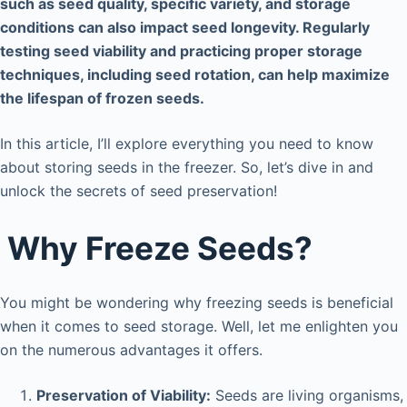
such as seed quality, specific variety, and storage
conditions can also impact seed longevity. Regularly
testing seed viability and practicing proper storage
techniques, including seed rotation, can help maximize
the lifespan of frozen seeds.
In this article, I’ll explore everything you need to know
about storing seeds in the freezer. So, let’s dive in and
unlock the secrets of seed preservation!
Why Freeze Seeds?
You might be wondering why freezing seeds is beneficial
when it comes to seed storage. Well, let me enlighten you
on the numerous advantages it offers.
Preservation of Viability:
Seeds are living organisms,