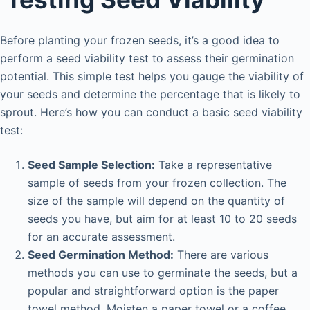
Before planting your frozen seeds, it’s a good idea to
perform a seed viability test to assess their germination
potential. This simple test helps you gauge the viability of
your seeds and determine the percentage that is likely to
sprout. Here’s how you can conduct a basic seed viability
test:
Seed Sample Selection:
Take a representative
sample of seeds from your frozen collection. The
size of the sample will depend on the quantity of
seeds you have, but aim for at least 10 to 20 seeds
for an accurate assessment.
Seed Germination Method:
There are various
methods you can use to germinate the seeds, but a
popular and straightforward option is the paper
towel method. Moisten a paper towel or a coffee