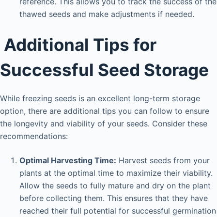
reference. This allows you to track the success of the
thawed seeds and make adjustments if needed.
Additional Tips for
Successful Seed Storage
While freezing seeds is an excellent long-term storage
option, there are additional tips you can follow to ensure
the longevity and viability of your seeds. Consider these
recommendations:
Optimal Harvesting Time:
Harvest seeds from your
plants at the optimal time to maximize their viability.
Allow the seeds to fully mature and dry on the plant
before collecting them. This ensures that they have
reached their full potential for successful germination