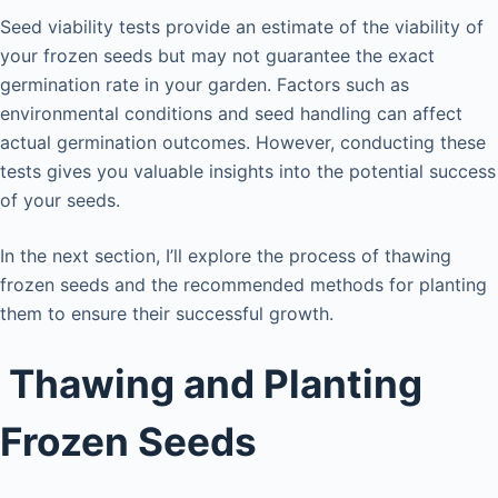
Seed viability tests provide an estimate of the viability of
your frozen seeds but may not guarantee the exact
germination rate in your garden. Factors such as
environmental conditions and seed handling can affect
actual germination outcomes. However, conducting these
tests gives you valuable insights into the potential success
of your seeds.
In the next section, I’ll explore the process of thawing
frozen seeds and the recommended methods for planting
them to ensure their successful growth.
Thawing and Planting
Frozen Seeds