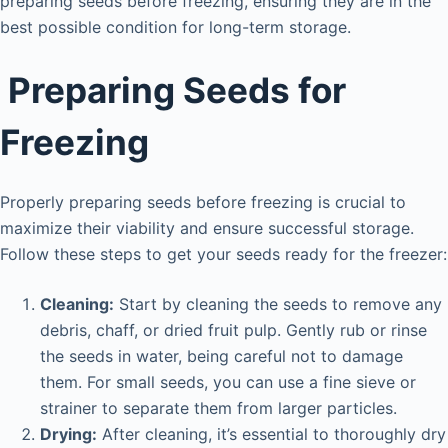
preparing seeds before freezing, ensuring they are in the
best possible condition for long-term storage.
Preparing Seeds for
Freezing
Properly preparing seeds before freezing is crucial to
maximize their viability and ensure successful storage.
Follow these steps to get your seeds ready for the freezer:
Cleaning:
Start by cleaning the seeds to remove any
debris, chaff, or dried fruit pulp. Gently rub or rinse
the seeds in water, being careful not to damage
them. For small seeds, you can use a fine sieve or
strainer to separate them from larger particles.
Drying:
After cleaning, it’s essential to thoroughly dry