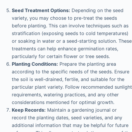
Seed Treatment Options:
Depending on the seed
variety, you may choose to pre-treat the seeds
before planting. This can involve techniques such as
stratification (exposing seeds to cold temperatures)
or soaking in water or a seed-starting solution. These
treatments can help enhance germination rates,
particularly for certain flower or tree seeds.
Planting Conditions:
Prepare the planting area
according to the specific needs of the seeds. Ensure
the soil is well-drained, fertile, and suitable for the
particular plant variety. Follow recommended sunlight
requirements, watering practices, and any other
considerations mentioned for optimal growth.
Keep Records:
Maintain a gardening journal or
record the planting dates, seed varieties, and any
additional information that may be helpful for future