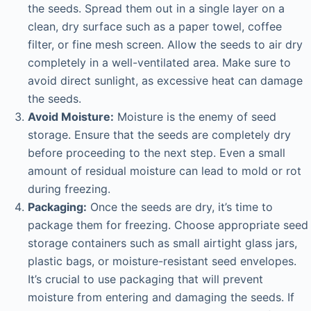
the seeds. Spread them out in a single layer on a
clean, dry surface such as a paper towel, coffee
filter, or fine mesh screen. Allow the seeds to air dry
completely in a well-ventilated area. Make sure to
avoid direct sunlight, as excessive heat can damage
the seeds.
Avoid Moisture:
Moisture is the enemy of seed
storage. Ensure that the seeds are completely dry
before proceeding to the next step. Even a small
amount of residual moisture can lead to mold or rot
during freezing.
Packaging:
Once the seeds are dry, it’s time to
package them for freezing. Choose appropriate seed
storage containers such as small airtight glass jars,
plastic bags, or moisture-resistant seed envelopes.
It’s crucial to use packaging that will prevent
moisture from entering and damaging the seeds. If