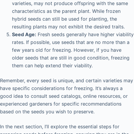
varieties, may not produce offspring with the same
characteristics as the parent plant. While frozen
hybrid seeds can still be used for planting, the
resulting plants may not exhibit the desired traits.
Seed Age:
Fresh seeds generally have higher viability
rates. If possible, use seeds that are no more than a
few years old for freezing. However, if you have
older seeds that are still in good condition, freezing
them can help extend their viability.
Remember, every seed is unique, and certain varieties may
have specific considerations for freezing. It’s always a
good idea to consult seed catalogs, online resources, or
experienced gardeners for specific recommendations
based on the seeds you wish to preserve.
In the next section, I’ll explore the essential steps for