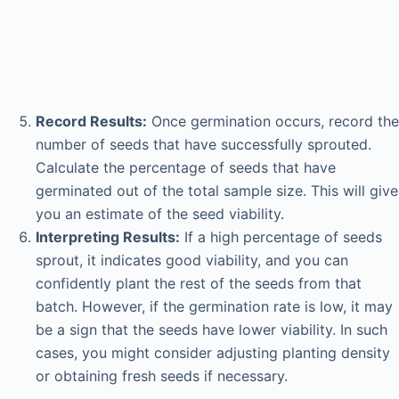
Record Results:
Once germination occurs, record the
number of seeds that have successfully sprouted.
Calculate the percentage of seeds that have
germinated out of the total sample size. This will give
you an estimate of the seed viability.
Interpreting Results:
If a high percentage of seeds
sprout, it indicates good viability, and you can
confidently plant the rest of the seeds from that
batch. However, if the germination rate is low, it may
be a sign that the seeds have lower viability. In such
cases, you might consider adjusting planting density
or obtaining fresh seeds if necessary.