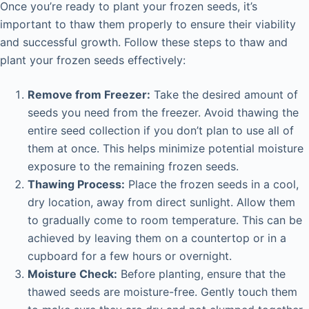
Once you’re ready to plant your frozen seeds, it’s
important to thaw them properly to ensure their viability
and successful growth. Follow these steps to thaw and
plant your frozen seeds effectively:
Remove from Freezer:
Take the desired amount of
seeds you need from the freezer. Avoid thawing the
entire seed collection if you don’t plan to use all of
them at once. This helps minimize potential moisture
exposure to the remaining frozen seeds.
Thawing Process:
Place the frozen seeds in a cool,
dry location, away from direct sunlight. Allow them
to gradually come to room temperature. This can be
achieved by leaving them on a countertop or in a
cupboard for a few hours or overnight.
Moisture Check:
Before planting, ensure that the
thawed seeds are moisture-free. Gently touch them