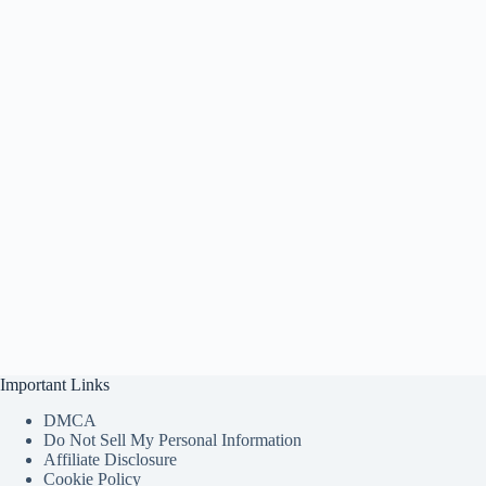
Important Links
DMCA
Do Not Sell My Personal Information
Affiliate Disclosure
Cookie Policy