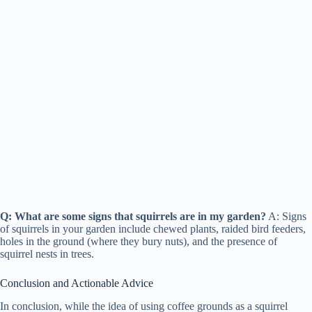
Q: What are some signs that squirrels are in my garden?
A: Signs
of squirrels in your garden include chewed plants, raided bird feeders,
holes in the ground (where they bury nuts), and the presence of
squirrel nests in trees.
Conclusion and Actionable Advice
In conclusion, while the idea of using coffee grounds as a squirrel