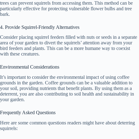
trees can prevent squirrels from accessing them. This method can be
particularly effective for protecting vulnerable flower bulbs and tree
bark.
4. Provide Squirrel-Friendly Alternatives
Consider placing squirrel feeders filled with nuts or seeds in a separate
area of your garden to divert the squirrels’ attention away from your
bird feeders and plants. This can be a more humane way to coexist
with these creatures.
Environmental Considerations
It’s important to consider the environmental impact of using coffee
grounds in the garden. Coffee grounds can be a valuable addition to
your soil, providing nutrients that benefit plants. By using them as a
deterrent, you are also contributing to soil health and sustainability in
your garden.
Frequently Asked Questions
Here are some common questions readers might have about deterring
squirrels: