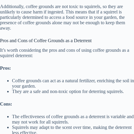
Additionally, coffee grounds are not toxic to squirrels, so they are
unlikely to cause harm if ingested. This means that if a squirrel is
particularly determined to access a food source in your garden, the
presence of coffee grounds alone may not be enough to keep them
away.
Pros and Cons of Coffee Grounds as a Deterrent
It’s worth considering the pros and cons of using coffee grounds as a
squirrel deterrent:
Pros:
Coffee grounds can act as a natural fertilizer, enriching the soil in
your garden.
They are a safe and non-toxic option for deterring squirrels.
Cons:
The effectiveness of coffee grounds as a deterrent is variable and
may not work for all squirrels.
Squirrels may adapt to the scent over time, making the deterrent
less effective.