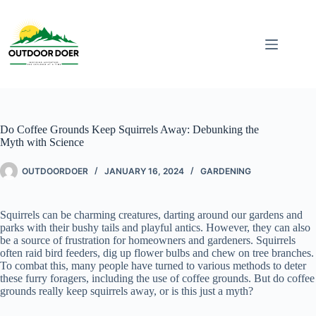
Do Coffee Grounds Keep Squirrels Away: Debunking the
Myth with Science
OUTDOORDOER
JANUARY 16, 2024
GARDENING
Squirrels can be charming creatures, darting around our gardens and
parks with their bushy tails and playful antics. However, they can also
be a source of frustration for homeowners and gardeners. Squirrels
often raid bird feeders, dig up flower bulbs and chew on tree branches.
To combat this, many people have turned to various methods to deter
these furry foragers, including the use of coffee grounds. But do coffee
grounds really keep squirrels away, or is this just a myth?