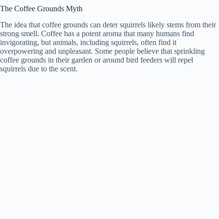
The Coffee Grounds Myth
The idea that coffee grounds can deter squirrels likely stems from their
strong smell. Coffee has a potent aroma that many humans find
invigorating, but animals, including squirrels, often find it
overpowering and unpleasant. Some people believe that sprinkling
coffee grounds in their garden or around bird feeders will repel
squirrels due to the scent.