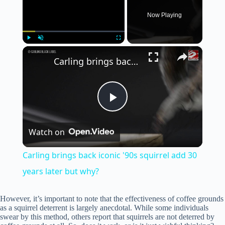
Now Playing
×
Play
Unmute
Fullscreen
Carling brings back iconic '90s squirrel add 30 years later but why?
P
Watch on
l
Carling brings back iconic '90s squirrel add 30
a
years later but why?
y
However, it’s important to note that the effectiveness of coffee grounds
as a squirrel deterrent is largely anecdotal. While some individuals
swear by this method, others report that squirrels are not deterred by