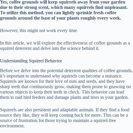
Yes, coffee grounds will keep squirrels away from your garden
due to their strong scent, which many squirrels find unpleasant.
To utilize this method, you can lightly sprinkle fresh coffee
grounds around the base of your plants roughly every week.
However, this might not work every time.
In this article, we will explore the effectiveness of coffee grounds as a
squirrel deterrent and delve into the science behind it.
Understanding Squirrel Behavior
Before we delve into the potential deterrent qualities of coffee grounds,
it’s important to understand why squirrels can become a nuisance.
Squirrels are known for their love of nuts and seeds, and they have
sharp teeth that continuously grow, making them prone to gnawing on
various objects to keep their teeth in check. This behavior can lead
them to raid bird feeders and damage plants and trees in your garden.
Squirrels are also persistent and adaptable animals. If they find a food
source they like, they will keep coming back for more. This can be a
source of frustration for those trying to maintain a squirrel-free
environment.