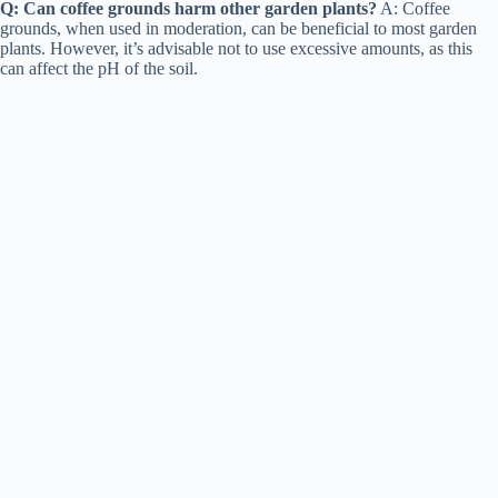
Q: Can coffee grounds harm other garden plants?
A: Coffee
grounds, when used in moderation, can be beneficial to most garden
plants. However, it’s advisable not to use excessive amounts, as this
can affect the pH of the soil.