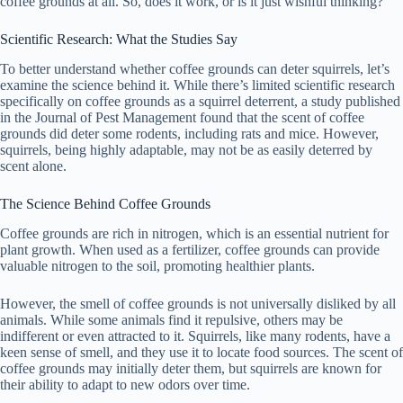
coffee grounds at all. So, does it work, or is it just wishful thinking?
V
Scientific Research: What the Studies Say
i
To better understand whether coffee grounds can deter squirrels, let’s
examine the science behind it. While there’s limited scientific research
specifically on coffee grounds as a squirrel deterrent, a study published
d
in the Journal of Pest Management found that the scent of coffee
grounds did deter some rodents, including rats and mice. However,
squirrels, being highly adaptable, may not be as easily deterred by
scent alone.
e
The Science Behind Coffee Grounds
o
Coffee grounds are rich in nitrogen, which is an essential nutrient for
plant growth. When used as a fertilizer, coffee grounds can provide
valuable nitrogen to the soil, promoting healthier plants.
However, the smell of coffee grounds is not universally disliked by all
animals. While some animals find it repulsive, others may be
indifferent or even attracted to it. Squirrels, like many rodents, have a
keen sense of smell, and they use it to locate food sources. The scent of
coffee grounds may initially deter them, but squirrels are known for
their ability to adapt to new odors over time.