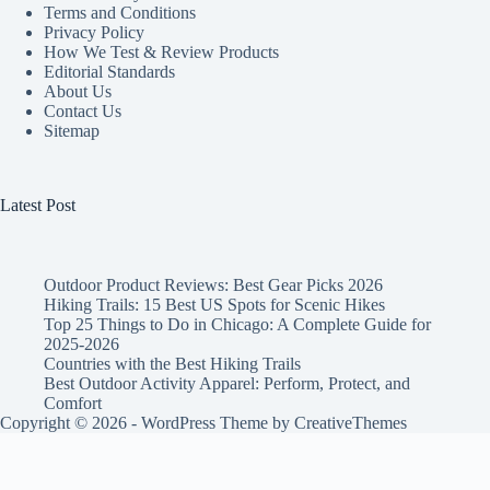
Terms and Conditions
Privacy Policy
How We Test & Review Products
Editorial Standards
About Us
Contact Us
Sitemap
Latest Post
Outdoor Product Reviews: Best Gear Picks 2026
Hiking Trails: 15 Best US Spots for Scenic Hikes
Top 25 Things to Do in Chicago: A Complete Guide for
2025-2026
Countries with the Best Hiking Trails
Best Outdoor Activity Apparel: Perform, Protect, and
Comfort
Copyright © 2026 - WordPress Theme by
CreativeThemes