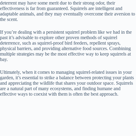
deterrent may have some merit due to their strong odor, their
effectiveness is far from guaranteed. Squirrels are intelligent and
adaptable animals, and they may eventually overcome their aversion to
the scent.
If you’re dealing with a persistent squirrel problem like we had in the
past it’s advisable to explore other proven methods of squirrel
deterrence, such as squirrel-proof bird feeders, repellent sprays,
physical barriers, and providing alternative food sources. Combining
multiple strategies may be the most effective way to keep squirrels at
bay.
Ultimately, when it comes to managing squirrel-related issues in your
garden, it’s essential to strike a balance between protecting your plants
and appreciating the wildlife that shares your outdoor space. Squirrels
are a natural part of many ecosystems, and finding humane and
effective ways to coexist with them is often the best approach.