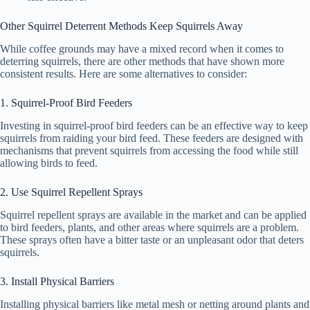
Other Squirrel Deterrent Methods Keep Squirrels Away
While coffee grounds may have a mixed record when it comes to
deterring squirrels, there are other methods that have shown more
consistent results. Here are some alternatives to consider:
1. Squirrel-Proof Bird Feeders
Investing in squirrel-proof bird feeders can be an effective way to keep
squirrels from raiding your bird feed. These feeders are designed with
mechanisms that prevent squirrels from accessing the food while still
allowing birds to feed.
2. Use Squirrel Repellent Sprays
Squirrel repellent sprays are available in the market and can be applied
to bird feeders, plants, and other areas where squirrels are a problem.
These sprays often have a bitter taste or an unpleasant odor that deters
squirrels.
3. Install Physical Barriers
Installing physical barriers like metal mesh or netting around plants and