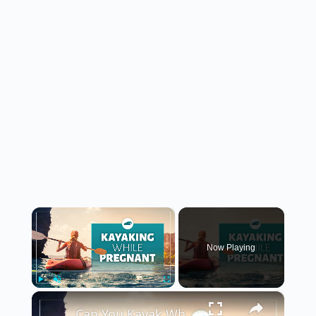
×
Now Playing
×
Play
Unmute
Fullscreen
Can You Kayak While Pregnant?