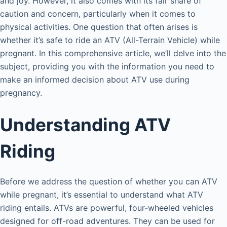
and joy. However, it also comes with its fair share of
caution and concern, particularly when it comes to
physical activities. One question that often arises is
whether it’s safe to ride an ATV (All-Terrain Vehicle) while
pregnant. In this comprehensive article, we’ll delve into the
subject, providing you with the information you need to
make an informed decision about ATV use during
pregnancy.
Understanding ATV
Riding
Before we address the question of whether you can ATV
while pregnant, it’s essential to understand what ATV
riding entails. ATVs are powerful, four-wheeled vehicles
designed for off-road adventures. They can be used for