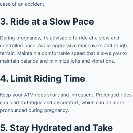
case of an accident.
3. Ride at a Slow Pace
During pregnancy, it’s advisable to ride at a slow and
controlled pace. Avoid aggressive maneuvers and rough
terrain. Maintain a comfortable speed that allows you to
maintain balance and minimize jolts and vibrations.
4. Limit Riding Time
Keep your ATV rides short and infrequent. Prolonged rides
can lead to fatigue and discomfort, which can be more
pronounced during pregnancy.
5. Stay Hydrated and Take