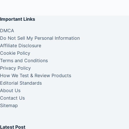
Important Links
DMCA
Do Not Sell My Personal Information
Affiliate Disclosure
Cookie Policy
Terms and Conditions
Privacy Policy
How We Test & Review Products
Editorial Standards
About Us
Contact Us
Sitemap
Latest Post