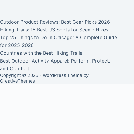
Outdoor Product Reviews: Best Gear Picks 2026
Hiking Trails: 15 Best US Spots for Scenic Hikes
Top 25 Things to Do in Chicago: A Complete Guide
for 2025-2026
Countries with the Best Hiking Trails
Best Outdoor Activity Apparel: Perform, Protect,
and Comfort
Copyright © 2026 - WordPress Theme by
CreativeThemes