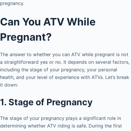
d
pregnancy.
e
Can You ATV While
Pregnant?
o
The answer to whether you can ATV while pregnant is not
a straightforward yes or no. It depends on several factors,
including the stage of your pregnancy, your personal
health, and your level of experience with ATVs. Let’s break
it down:
1. Stage of Pregnancy
The stage of your pregnancy plays a significant role in
determining whether ATV riding is safe. During the first