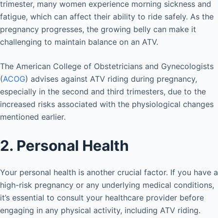
trimester, many women experience morning sickness and
fatigue, which can affect their ability to ride safely. As the
pregnancy progresses, the growing belly can make it
challenging to maintain balance on an ATV.
The American College of Obstetricians and Gynecologists
(
ACOG
) advises against ATV riding during pregnancy,
especially in the second and third trimesters, due to the
increased risks associated with the physiological changes
mentioned earlier.
2. Personal Health
Your personal health is another crucial factor. If you have a
high-risk pregnancy or any underlying medical conditions,
it’s essential to consult your healthcare provider before
engaging in any physical activity, including ATV riding.