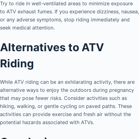
Try to ride in well-ventilated areas to minimize exposure
to ATV exhaust fumes. If you experience dizziness, nausea,
or any adverse symptoms, stop riding immediately and
seek medical attention.
Alternatives to ATV
Riding
While ATV riding can be an exhilarating activity, there are
alternative ways to enjoy the outdoors during pregnancy
that may pose fewer risks. Consider activities such as
hiking, walking, or gentle cycling on paved paths. These
activities can provide exercise and fresh air without the
potential hazards associated with ATVs.