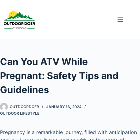
Can You ATV While
Pregnant: Safety Tips and
Guidelines
OUTDOORDOER
JANUARY 16, 2024
OUTDOOR LIFESTYLE
Pregnancy is a remarkable journey, filled with anticipation