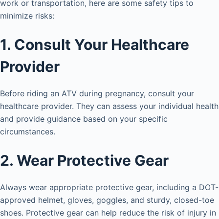
work or transportation, here are some safety tips to
minimize risks:
1. Consult Your Healthcare
Provider
Before riding an ATV during pregnancy, consult your
healthcare provider. They can assess your individual health
and provide guidance based on your specific
circumstances.
2. Wear Protective Gear
Always wear appropriate protective gear, including a DOT-
approved helmet, gloves, goggles, and sturdy, closed-toe
shoes. Protective gear can help reduce the risk of injury in