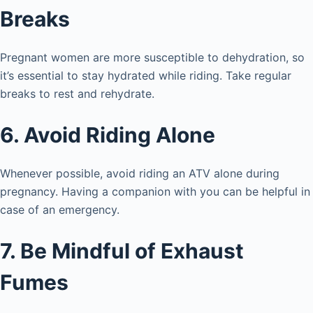
Breaks
Pregnant women are more susceptible to dehydration, so
it’s essential to stay hydrated while riding. Take regular
breaks to rest and rehydrate.
6. Avoid Riding Alone
Whenever possible, avoid riding an ATV alone during
pregnancy. Having a companion with you can be helpful in
case of an emergency.
7. Be Mindful of Exhaust
Fumes