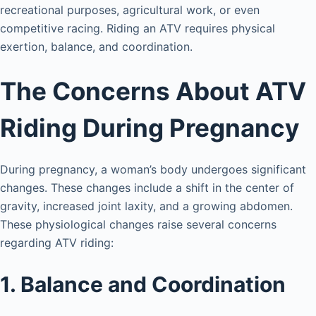
recreational purposes, agricultural work, or even
competitive racing. Riding an ATV requires physical
exertion, balance, and coordination.
The Concerns About ATV
Riding During Pregnancy
During pregnancy, a woman’s body undergoes significant
changes. These changes include a shift in the center of
gravity, increased joint laxity, and a growing abdomen.
These physiological changes raise several concerns
regarding ATV riding:
1. Balance and Coordination