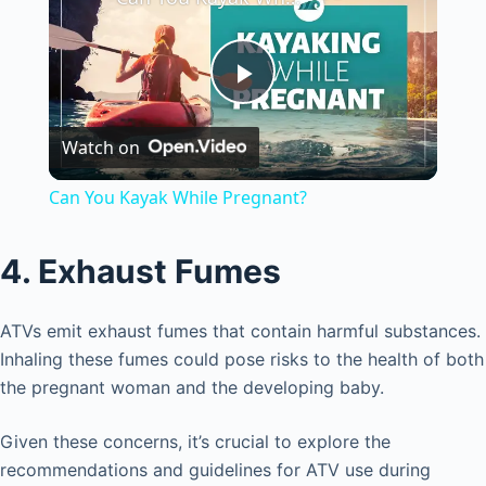
P
Watch on
l
Can You Kayak While Pregnant?
a
4. Exhaust Fumes
y
ATVs emit exhaust fumes that contain harmful substances.
V
Inhaling these fumes could pose risks to the health of both
the pregnant woman and the developing baby.
i
Given these concerns, it’s crucial to explore the
recommendations and guidelines for ATV use during