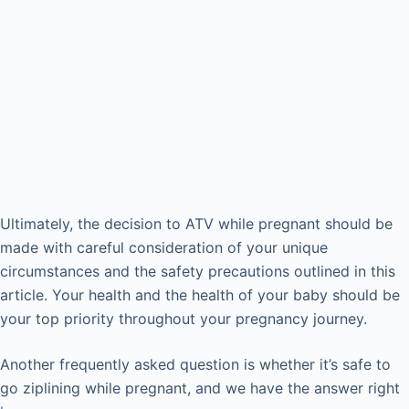
Ultimately, the decision to ATV while pregnant should be
made with careful consideration of your unique
circumstances and the safety precautions outlined in this
article. Your health and the health of your baby should be
your top priority throughout your pregnancy journey.
Another frequently asked question is whether it’s safe to
go ziplining while pregnant, and we have the answer right