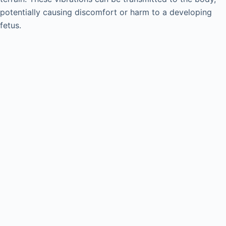
potentially causing discomfort or harm to a developing
fetus.