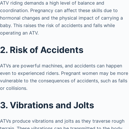
ATV riding demands a high level of balance and
coordination. Pregnancy can affect these skills due to
hormonal changes and the physical impact of carrying a
baby. This raises the risk of accidents and falls while
operating an ATV.
2. Risk of Accidents
ATVs are powerful machines, and accidents can happen
even to experienced riders. Pregnant women may be more
vulnerable to the consequences of accidents, such as falls
or collisions.
3. Vibrations and Jolts
ATVs produce vibrations and jolts as they traverse rough
terrain. These vibrations can be transmitted to the body,