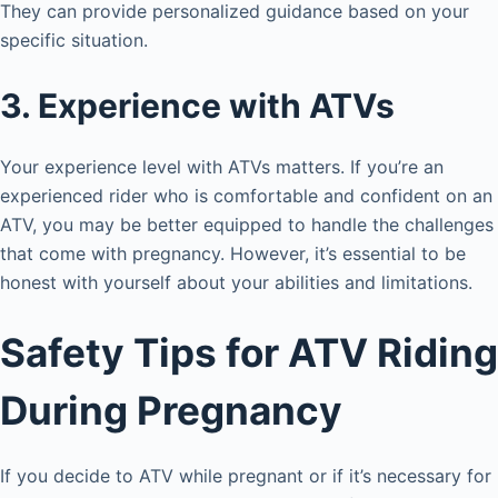
They can provide personalized guidance based on your
specific situation.
3. Experience with ATVs
Your experience level with ATVs matters. If you’re an
experienced rider who is comfortable and confident on an
ATV, you may be better equipped to handle the challenges
that come with pregnancy. However, it’s essential to be
honest with yourself about your abilities and limitations.
Safety Tips for ATV Riding
During Pregnancy
If you decide to ATV while pregnant or if it’s necessary for