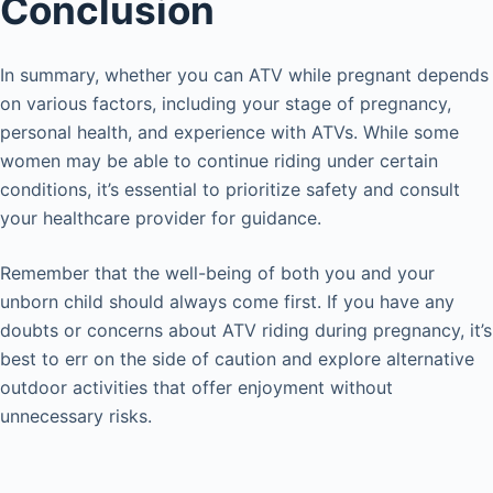
Conclusion
In summary, whether you can ATV while pregnant depends
on various factors, including your stage of pregnancy,
personal health, and experience with ATVs. While some
women may be able to continue riding under certain
conditions, it’s essential to prioritize safety and consult
your healthcare provider for guidance.
Remember that the well-being of both you and your
unborn child should always come first. If you have any
doubts or concerns about ATV riding during pregnancy, it’s
best to err on the side of caution and explore alternative
outdoor activities that offer enjoyment without
unnecessary risks.