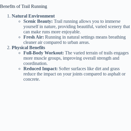
Benefits of Trail Running
Natural Environment
Scenic Beauty:
Trail running allows you to immerse
yourself in nature, providing beautiful, varied scenery that
can make runs more enjoyable.
Fresh Air:
Running in natural settings means breathing
cleaner air compared to urban areas.
Physical Benefits
Full-Body Workout:
The varied terrain of trails engages
more muscle groups, improving overall strength and
coordination.
Reduced Impact:
Softer surfaces like dirt and grass
reduce the impact on your joints compared to asphalt or
concrete.