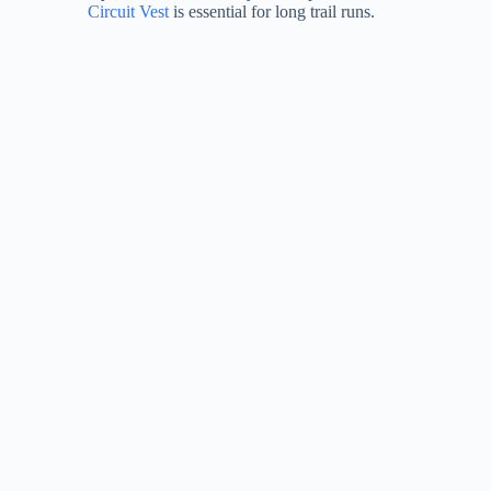
Circuit Vest
is essential for long trail runs.