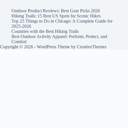
Outdoor Product Reviews: Best Gear Picks 2026
Hiking Trails: 15 Best US Spots for Scenic Hikes
Top 25 Things to Do in Chicago: A Complete Guide for
2025-2026
Countries with the Best Hiking Trails
Best Outdoor Activity Apparel: Perform, Protect, and
Comfort
Copyright © 2026 - WordPress Theme by
CreativeThemes