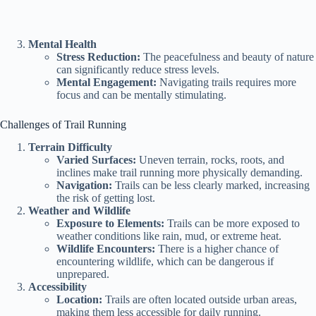
Mental Health
Stress Reduction:
The peacefulness and beauty of nature
can significantly reduce stress levels.
Mental Engagement:
Navigating trails requires more
focus and can be mentally stimulating.
Challenges of Trail Running
Terrain Difficulty
Varied Surfaces:
Uneven terrain, rocks, roots, and
inclines make trail running more physically demanding.
Navigation:
Trails can be less clearly marked, increasing
the risk of getting lost.
Weather and Wildlife
Exposure to Elements:
Trails can be more exposed to
weather conditions like rain, mud, or extreme heat.
Wildlife Encounters:
There is a higher chance of
encountering wildlife, which can be dangerous if
unprepared.
Accessibility
Location:
Trails are often located outside urban areas,
making them less accessible for daily running.