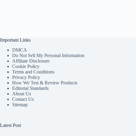
Important Links
DMCA
Do Not Sell My Personal Information
Affiliate Disclosure
Cookie Policy
Terms and Conditions
Privacy Policy
How We Test & Review Products
Editorial Standards
About Us
Contact Us
Sitemap
Latest Post