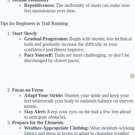
Repetitiveness:
The uniformity of roads can make runs
feel monotonous over time.
Tips for Beginners in Trail Running
Start Slowly
Gradual Progression:
Begin with shorter, less technical
trails and gradually increase the difficulty as your
confidence and fitness improve.
Pace Yourself:
Trails are more challenging, so don’t be
discouraged by slower paces.
Focus on Form
Adapt Your Stride:
Shorten your stride and keep your
feet underneath your body to maintain balance on uneven
terrain.
Stay Alert:
Keep your eyes on the trail a few feet ahead
to anticipate obstacles.
Prepare for the Elements
Weather-Appropriate Clothing:
Wear moisture-wicking
fabrics and dress in layers to adapt to changing weather