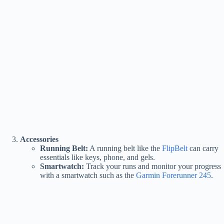
Accessories
Running Belt:
A running belt like the
FlipBelt
can carry
essentials like keys, phone, and gels.
Smartwatch:
Track your runs and monitor your progress
with a smartwatch such as the
Garmin Forerunner 245
.