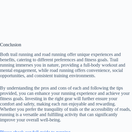
Conclusion
Both trail running and road running offer unique experiences and
benefits, catering to different preferences and fitness goals. Trail
running immerses you in nature, providing a full-body workout and
mental engagement, while road running offers convenience, social
opportunities, and consistent training environments.
By understanding the pros and cons of each and following the tips
provided, you can enhance your running experience and achieve your
fitness goals. Investing in the right gear will further ensure your
comfort and safety, making each run enjoyable and rewarding.
Whether you prefer the tranquility of trails or the accessibility of roads,
running is a versatile and fulfilling activity that can significantly
improve your overall well-being.