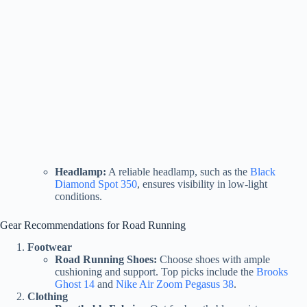
Headlamp:
A reliable headlamp, such as the
Black
Diamond Spot 350
, ensures visibility in low-light
conditions.
Gear Recommendations for Road Running
Footwear
Road Running Shoes:
Choose shoes with ample
cushioning and support. Top picks include the
Brooks
Ghost 14
and
Nike Air Zoom Pegasus 38
.
Clothing