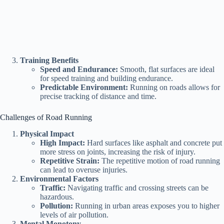
Training Benefits
Speed and Endurance:
Smooth, flat surfaces are ideal
for speed training and building endurance.
Predictable Environment:
Running on roads allows for
precise tracking of distance and time.
Challenges of Road Running
Physical Impact
High Impact:
Hard surfaces like asphalt and concrete put
more stress on joints, increasing the risk of injury.
Repetitive Strain:
The repetitive motion of road running
can lead to overuse injuries.
Environmental Factors
Traffic:
Navigating traffic and crossing streets can be
hazardous.
Pollution:
Running in urban areas exposes you to higher
levels of air pollution.
Mental Monotony