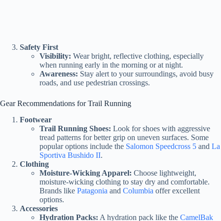
Safety First
Visibility:
Wear bright, reflective clothing, especially
when running early in the morning or at night.
Awareness:
Stay alert to your surroundings, avoid busy
roads, and use pedestrian crossings.
Gear Recommendations for Trail Running
Footwear
Trail Running Shoes:
Look for shoes with aggressive
tread patterns for better grip on uneven surfaces. Some
popular options include the
Salomon Speedcross 5
and
La
Sportiva Bushido II
.
Clothing
Moisture-Wicking Apparel:
Choose lightweight,
moisture-wicking clothing to stay dry and comfortable.
Brands like
Patagonia
and
Columbia
offer excellent
options.
Accessories
Hydration Packs:
A hydration pack like the
CamelBak