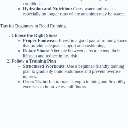
conditions.
Hydration and Nutrition:
Carry water and snacks,
especially on longer runs where amenities may be scarce.
Tips for Beginners in Road Running
Choose the Right Shoes
Proper Footwear:
Invest in a good pair of running shoes
that provide adequate support and cushioning.
Rotate Shoes:
Alternate between pairs to extend their
lifespan and reduce injury risk.
Follow a Training Plan
Structured Workouts:
Use a beginner-friendly training
plan to gradually build endurance and prevent overuse
injuries.
Cross-Train:
Incorporate strength training and flexibility
exercises to improve overall fitness.