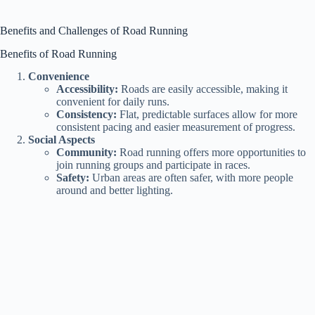
y
Benefits and Challenges of Road Running
Benefits of Road Running
V
Convenience
Accessibility:
Roads are easily accessible, making it
convenient for daily runs.
i
Consistency:
Flat, predictable surfaces allow for more
consistent pacing and easier measurement of progress.
Social Aspects
Community:
Road running offers more opportunities to
d
join running groups and participate in races.
Safety:
Urban areas are often safer, with more people
around and better lighting.
e
o