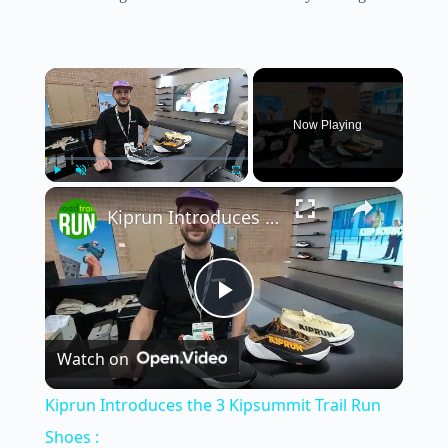
×
Now Playing
×
Play
Unmute
Fullscreen
Kiprun Introduces the 3 Kipsummit Trail Run Shoes :
P
Watch on
l
Kiprun Introduces the 3 Kipsummit Trail Run
a
Shoes :