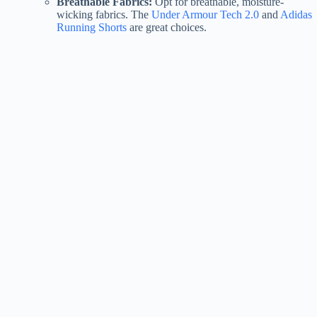
Breathable Fabrics:
Opt for breathable, moisture-
wicking fabrics. The
Under Armour Tech 2.0
and
Adidas
Running Shorts
are great choices.