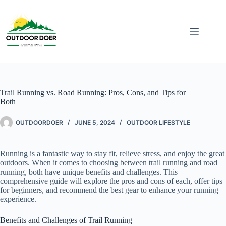
Trail Running vs. Road Running: Pros, Cons, and Tips for
Both
OUTDOORDOER
JUNE 5, 2024
OUTDOOR LIFESTYLE
Running is a fantastic way to stay fit, relieve stress, and enjoy the great
outdoors. When it comes to choosing between trail running and road
running, both have unique benefits and challenges. This
comprehensive guide will explore the pros and cons of each, offer tips
for beginners, and recommend the best gear to enhance your running
experience.
Benefits and Challenges of Trail Running