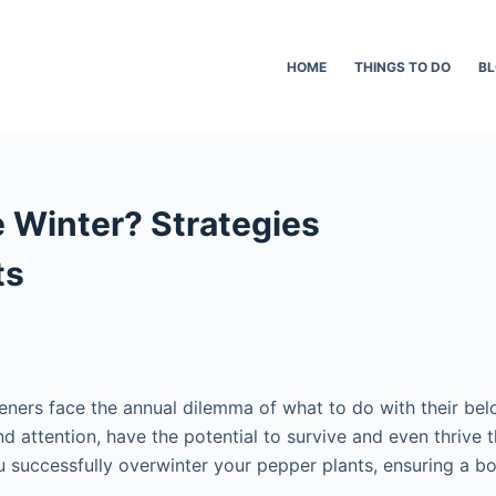
HOME
THINGS TO DO
B
e Winter? Strategies
ts
ners face the annual dilemma of what to do with their belo
 and attention, have the potential to survive and even thriv
u successfully overwinter your pepper plants, ensuring a bo