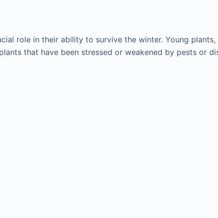
cial role in their ability to survive the winter. Young plan
, plants that have been stressed or weakened by pests or di