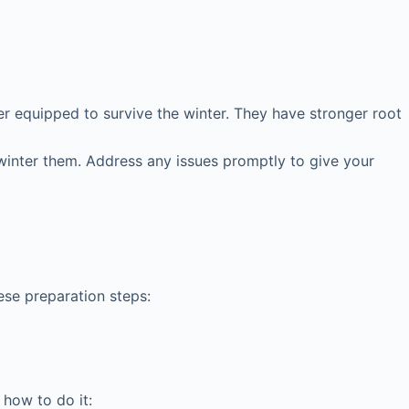
er equipped to survive the winter. They have stronger root
winter them. Address any issues promptly to give your
ese preparation steps:
 how to do it: