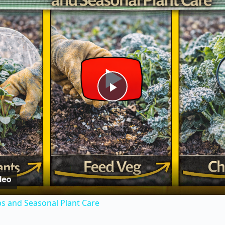
P
l
a
y
s and Seasonal Plant Care
V