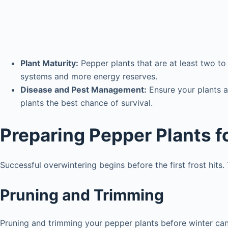
Plant Maturity:
Pepper plants that are at least two to
systems and more energy reserves.
Disease and Pest Management:
Ensure your plants a
plants the best chance of survival.
Preparing Pepper Plants f
Successful overwintering begins before the first frost hits
Pruning and Trimming
Pruning and trimming your pepper plants before winter can