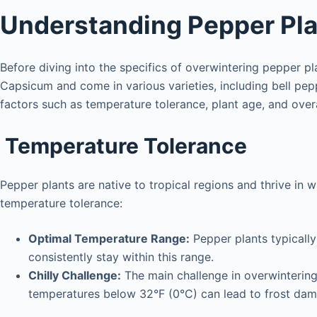
Understanding Pepper Pla
Before diving into the specifics of overwintering pepper pl
Capsicum and come in various varieties, including bell pep
factors such as temperature tolerance, plant age, and overa
Temperature Tolerance
Pepper plants are native to tropical regions and thrive in 
temperature tolerance:
Optimal Temperature Range:
Pepper plants typicall
consistently stay within this range.
Chilly Challenge:
The main challenge in overwintering 
temperatures below 32°F (0°C) can lead to frost dam