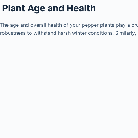
Plant Age and Health
The age and overall health of your pepper plants play a cru
robustness to withstand harsh winter conditions. Similarly