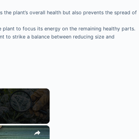
the plant’s overall health but also prevents the spread of
plant to focus its energy on the remaining healthy parts.
want to strike a balance between reducing size and
×