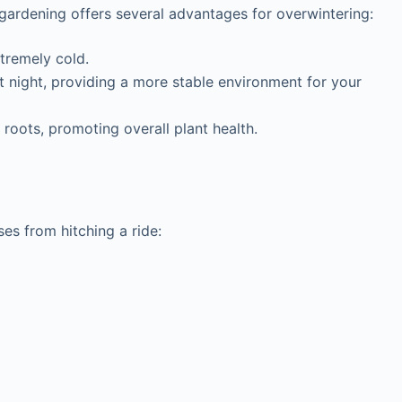
 gardening offers several advantages for overwintering:
tremely cold.
 night, providing a more stable environment for your
oots, promoting overall plant health.
es from hitching a ride: