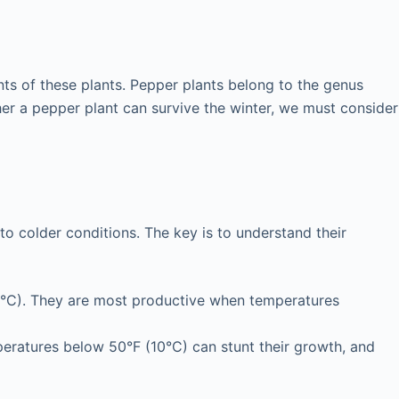
ents of these plants. Pepper plants belong to the genus
er a pepper plant can survive the winter, we must consider
to colder conditions. The key is to understand their
9°C). They are most productive when temperatures
mperatures below 50°F (10°C) can stunt their growth, and