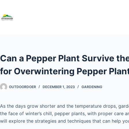
Can a Pepper Plant Survive th
for Overwintering Pepper Plan
OUTDOORDOER
DECEMBER 1, 2023
GARDENING
As the days grow shorter and the temperature drops, garde
the face of winter’s chill, pepper plants, with proper care
will explore the strategies and techniques that can help yo