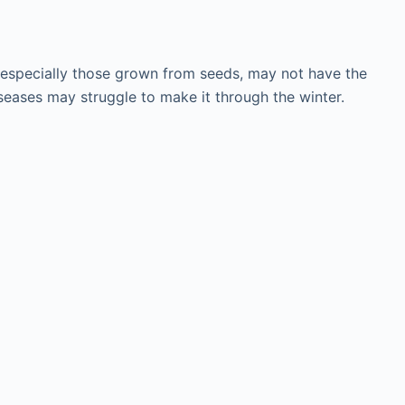
ts, especially those grown from seeds, may not have the
seases may struggle to make it through the winter.