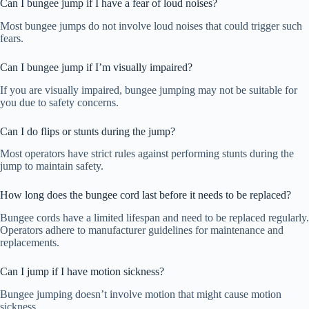
Can I bungee jump if I have a fear of loud noises?
Most bungee jumps do not involve loud noises that could trigger such
fears.
Can I bungee jump if I’m visually impaired?
If you are visually impaired, bungee jumping may not be suitable for
you due to safety concerns.
Can I do flips or stunts during the jump?
Most operators have strict rules against performing stunts during the
jump to maintain safety.
How long does the bungee cord last before it needs to be replaced?
Bungee cords have a limited lifespan and need to be replaced regularly.
Operators adhere to manufacturer guidelines for maintenance and
replacements.
Can I jump if I have motion sickness?
Bungee jumping doesn’t involve motion that might cause motion
sickness.