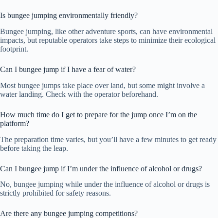
Is bungee jumping environmentally friendly?
Bungee jumping, like other adventure sports, can have environmental
impacts, but reputable operators take steps to minimize their ecological
footprint.
Can I bungee jump if I have a fear of water?
Most bungee jumps take place over land, but some might involve a
water landing. Check with the operator beforehand.
How much time do I get to prepare for the jump once I’m on the
platform?
The preparation time varies, but you’ll have a few minutes to get ready
before taking the leap.
Can I bungee jump if I’m under the influence of alcohol or drugs?
No, bungee jumping while under the influence of alcohol or drugs is
strictly prohibited for safety reasons.
Are there any bungee jumping competitions?