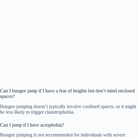
Can I bungee jump if I have a fear of heights but don’t mind enclosed
spaces?
Bungee jumping doesn’t typically involve confined spaces, so it might
be less likely to trigger claustrophobia.
Can I jump if I have acrophobia?
Bungee jumping is not recommended for individuals with severe