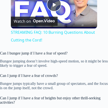
P
Watch on
l
STREAMING FAQ: 10 Burning Questions About
a
Cutting the Cord!
y
Can I bungee jump if I have a fear of speed?
Bungee jumping doesn’t involve high-speed motion, so it might be less
likely to trigger a fear of speed.
V
Can I jump if I have a fear of crowds?
i
Bungee jumps typically have a small group of spectators, and the focus
is on the jump itself, not the crowd.
d
Can I jump if I have a fear of heights but enjoy other thrill-seeking
activities?