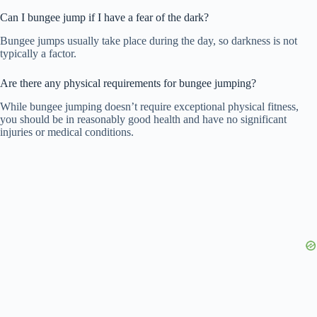
Can I bungee jump if I have a fear of the dark?
Bungee jumps usually take place during the day, so darkness is not
typically a factor.
Are there any physical requirements for bungee jumping?
While bungee jumping doesn’t require exceptional physical fitness,
you should be in reasonably good health and have no significant
injuries or medical conditions.