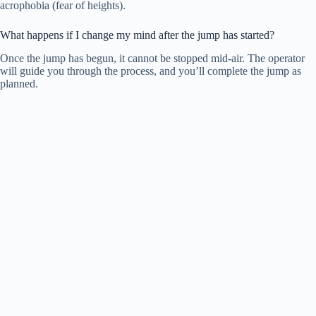
acrophobia (fear of heights).
What happens if I change my mind after the jump has started?
Once the jump has begun, it cannot be stopped mid-air. The operator
will guide you through the process, and you’ll complete the jump as
planned.