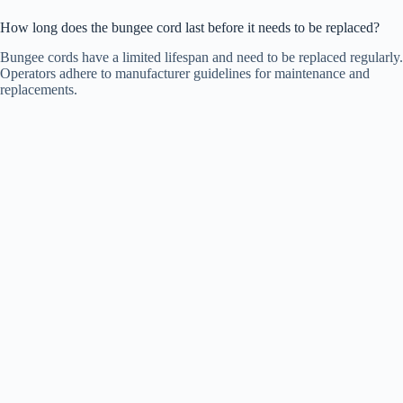
How long does the bungee cord last before it needs to be replaced?
Bungee cords have a limited lifespan and need to be replaced regularly.
Operators adhere to manufacturer guidelines for maintenance and
replacements.