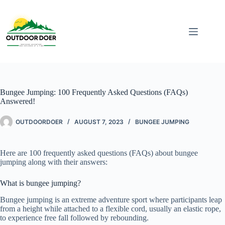
Bungee Jumping: 100 Frequently Asked Questions (FAQs)
Answered!
OUTDOORDOER
AUGUST 7, 2023
BUNGEE JUMPING
Here are 100 frequently asked questions (FAQs) about bungee
jumping along with their answers:
What is bungee jumping?
Bungee jumping is an extreme adventure sport where participants leap
from a height while attached to a flexible cord, usually an elastic rope,
to experience free fall followed by rebounding.