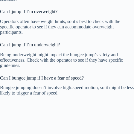
Can I jump if I’m overweight?
Operators often have weight limits, so it’s best to check with the
specific operator to see if they can accommodate overweight
participants.
Can I jump if I’m underweight?
Being underweight might impact the bungee jump’s safety and
effectiveness. Check with the operator to see if they have specific
guidelines.
Can I bungee jump if I have a fear of speed?
Bungee jumping doesn’t involve high-speed motion, so it might be less
likely to trigger a fear of speed.