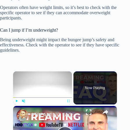
Operators often have weight limits, so it’s best to check with the
specific operator to see if they can accommodate overweight
participants.
Can I jump if I’m underweight?
Being underweight might impact the bungee jump’s safety and
effectiveness. Check with the operator to see if they have specific
guidelines.
×
Now Playing
×
Play
Unmute
Fullscreen
STREAMING FAQ: 10 Burning Questions About Cutting the Cord!