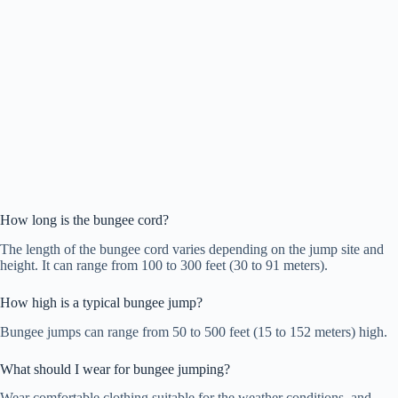
How long is the bungee cord?
The length of the bungee cord varies depending on the jump site and
height. It can range from 100 to 300 feet (30 to 91 meters).
How high is a typical bungee jump?
Bungee jumps can range from 50 to 500 feet (15 to 152 meters) high.
What should I wear for bungee jumping?
Wear comfortable clothing suitable for the weather conditions, and