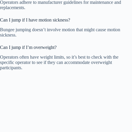
Operators adhere to manufacturer guidelines for maintenance and
replacements.
Can I jump if I have motion sickness?
Bungee jumping doesn’t involve motion that might cause motion
sickness.
Can I jump if I’m overweight?
Operators often have weight limits, so it’s best to check with the
specific operator to see if they can accommodate overweight
participants.