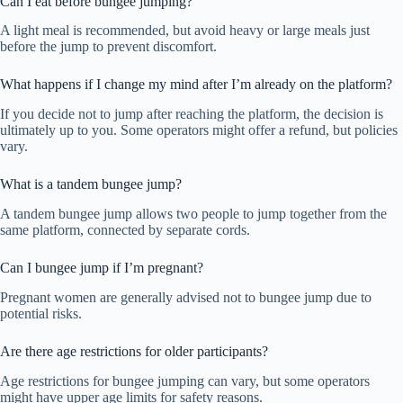
Can I eat before bungee jumping?
A light meal is recommended, but avoid heavy or large meals just
before the jump to prevent discomfort.
What happens if I change my mind after I’m already on the platform?
If you decide not to jump after reaching the platform, the decision is
ultimately up to you. Some operators might offer a refund, but policies
vary.
What is a tandem bungee jump?
A tandem bungee jump allows two people to jump together from the
same platform, connected by separate cords.
Can I bungee jump if I’m pregnant?
Pregnant women are generally advised not to bungee jump due to
potential risks.
Are there age restrictions for older participants?
Age restrictions for bungee jumping can vary, but some operators
might have upper age limits for safety reasons.