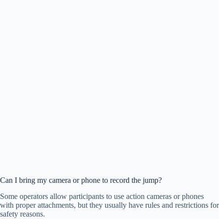
Can I bring my camera or phone to record the jump?
Some operators allow participants to use action cameras or phones
with proper attachments, but they usually have rules and restrictions for
safety reasons.