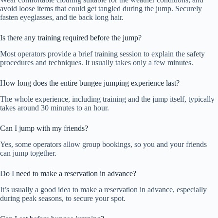
avoid loose items that could get tangled during the jump. Securely
fasten eyeglasses, and tie back long hair.
Is there any training required before the jump?
Most operators provide a brief training session to explain the safety
procedures and techniques. It usually takes only a few minutes.
How long does the entire bungee jumping experience last?
The whole experience, including training and the jump itself, typically
takes around 30 minutes to an hour.
Can I jump with my friends?
Yes, some operators allow group bookings, so you and your friends
can jump together.
Do I need to make a reservation in advance?
It’s usually a good idea to make a reservation in advance, especially
during peak seasons, to secure your spot.