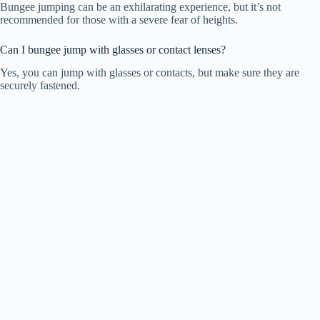
Bungee jumping can be an exhilarating experience, but it’s not
recommended for those with a severe fear of heights.
Can I bungee jump with glasses or contact lenses?
Yes, you can jump with glasses or contacts, but make sure they are
securely fastened.