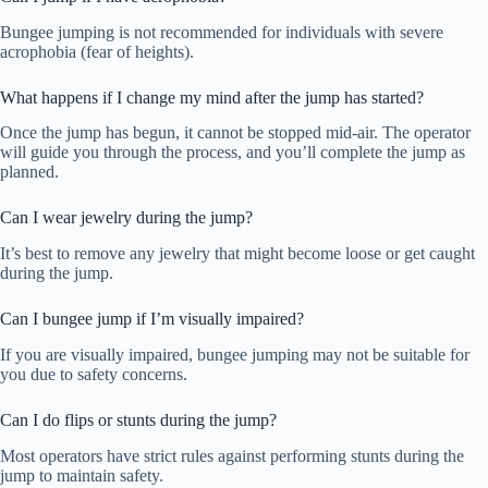
Bungee jumping is not recommended for individuals with severe
acrophobia (fear of heights).
What happens if I change my mind after the jump has started?
Once the jump has begun, it cannot be stopped mid-air. The operator
will guide you through the process, and you’ll complete the jump as
planned.
Can I wear jewelry during the jump?
It’s best to remove any jewelry that might become loose or get caught
during the jump.
Can I bungee jump if I’m visually impaired?
If you are visually impaired, bungee jumping may not be suitable for
you due to safety concerns.
Can I do flips or stunts during the jump?
Most operators have strict rules against performing stunts during the
jump to maintain safety.