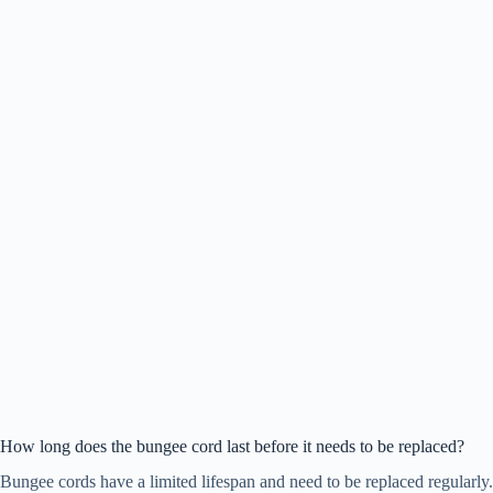
How long does the bungee cord last before it needs to be replaced?
Bungee cords have a limited lifespan and need to be replaced regularly.