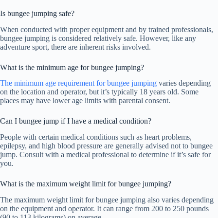
Is bungee jumping safe?
When conducted with proper equipment and by trained professionals,
bungee jumping is considered relatively safe. However, like any
adventure sport, there are inherent risks involved.
What is the minimum age for bungee jumping?
The minimum age requirement for bungee jumping
varies depending
on the location and operator, but it’s typically 18 years old. Some
places may have lower age limits with parental consent.
Can I bungee jump if I have a medical condition?
People with certain medical conditions such as heart problems,
epilepsy, and high blood pressure are generally advised not to bungee
jump. Consult with a medical professional to determine if it’s safe for
you.
What is the maximum weight limit for bungee jumping?
The maximum weight limit for bungee jumping also varies depending
on the equipment and operator. It can range from 200 to 250 pounds
(90 to 113 kilograms) on average.