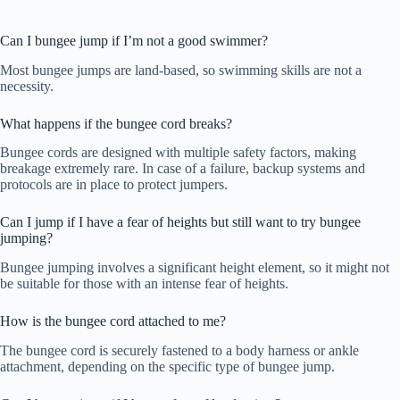
Can I bungee jump if I’m not a good swimmer?
Most bungee jumps are land-based, so swimming skills are not a
necessity.
What happens if the bungee cord breaks?
Bungee cords are designed with multiple safety factors, making
breakage extremely rare. In case of a failure, backup systems and
protocols are in place to protect jumpers.
Can I jump if I have a fear of heights but still want to try bungee
jumping?
Bungee jumping involves a significant height element, so it might not
be suitable for those with an intense fear of heights.
How is the bungee cord attached to me?
The bungee cord is securely fastened to a body harness or ankle
attachment, depending on the specific type of bungee jump.