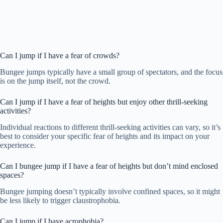
Can I jump if I have a fear of crowds?
Bungee jumps typically have a small group of spectators, and the focus
is on the jump itself, not the crowd.
Can I jump if I have a fear of heights but enjoy other thrill-seeking
activities?
Individual reactions to different thrill-seeking activities can vary, so it’s
best to consider your specific fear of heights and its impact on your
experience.
Can I bungee jump if I have a fear of heights but don’t mind enclosed
spaces?
Bungee jumping doesn’t typically involve confined spaces, so it might
be less likely to trigger claustrophobia.
Can I jump if I have acrophobia?