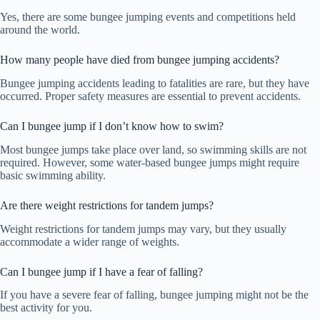
Yes, there are some bungee jumping events and competitions held
around the world.
How many people have died from bungee jumping accidents?
Bungee jumping accidents leading to fatalities are rare, but they have
occurred. Proper safety measures are essential to prevent accidents.
Can I bungee jump if I don’t know how to swim?
Most bungee jumps take place over land, so swimming skills are not
required. However, some water-based bungee jumps might require
basic swimming ability.
Are there weight restrictions for tandem jumps?
Weight restrictions for tandem jumps may vary, but they usually
accommodate a wider range of weights.
Can I bungee jump if I have a fear of falling?
If you have a severe fear of falling, bungee jumping might not be the
best activity for you.