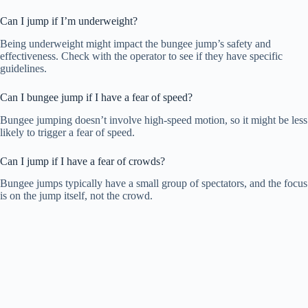
Can I jump if I’m underweight?
Being underweight might impact the bungee jump’s safety and
effectiveness. Check with the operator to see if they have specific
guidelines.
Can I bungee jump if I have a fear of speed?
Bungee jumping doesn’t involve high-speed motion, so it might be less
likely to trigger a fear of speed.
Can I jump if I have a fear of crowds?
Bungee jumps typically have a small group of spectators, and the focus
is on the jump itself, not the crowd.