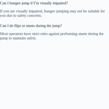
Can I bungee jump if I’m visually impaired?
If you are visually impaired, bungee jumping may not be suitable for
you due to safety concerns.
Can I do flips or stunts during the jump?
Most operators have strict rules against performing stunts during the
jump to maintain safety.