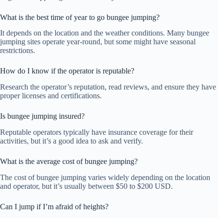
What is the best time of year to go bungee jumping?
It depends on the location and the weather conditions. Many bungee
jumping sites operate year-round, but some might have seasonal
restrictions.
How do I know if the operator is reputable?
Research the operator’s reputation, read reviews, and ensure they have
proper licenses and certifications.
Is bungee jumping insured?
Reputable operators typically have insurance coverage for their
activities, but it’s a good idea to ask and verify.
What is the average cost of bungee jumping?
The cost of bungee jumping varies widely depending on the location
and operator, but it’s usually between $50 to $200 USD.
Can I jump if I’m afraid of heights?