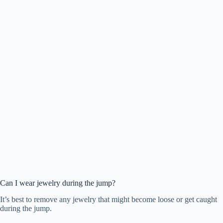
Can I wear jewelry during the jump?
It’s best to remove any jewelry that might become loose or get caught
during the jump.