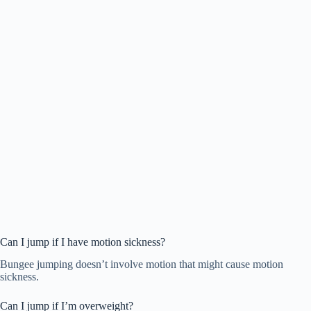
Can I jump if I have motion sickness?
Bungee jumping doesn’t involve motion that might cause motion
sickness.
Can I jump if I’m overweight?