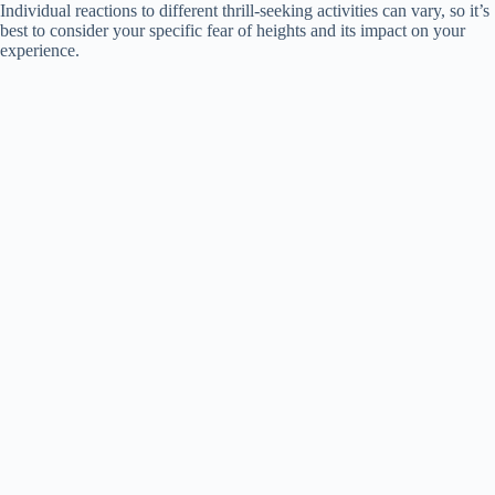
Individual reactions to different thrill-seeking activities can vary, so it’s
e
best to consider your specific fear of heights and its impact on your
experience.
o