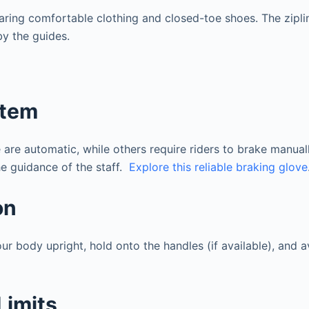
aring comfortable clothing and closed-toe shoes. The zipli
by the guides.
stem
re automatic, while others require riders to brake manuall
the guidance of the staff.
Explore this reliable braking glove
on
our body upright, hold onto the handles (if available), and 
Limits