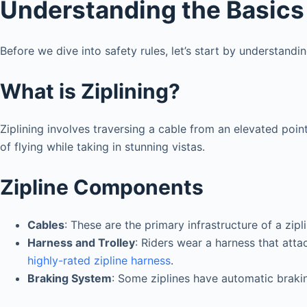
Understanding the Basics 
Before we dive into safety rules, let’s start by understandi
What is Ziplining?
Ziplining involves traversing a cable from an elevated poin
of flying while taking in stunning vistas.
Zipline Components
Cables
: These are the primary infrastructure of a zipl
Harness and Trolley
: Riders wear a harness that attac
highly-rated zipline harness
.
Braking System
: Some ziplines have automatic brakin