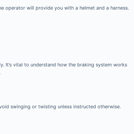
ne operator will provide you with a helmet and a harness.
y. It’s vital to understand how the braking system works
.
avoid swinging or twisting unless instructed otherwise.