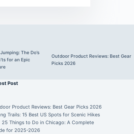
Jumping: The Do’s
Outdoor Product Reviews: Best Gear
ts for an Epic
Picks 2026
ure
est Post
door Product Reviews: Best Gear Picks 2026
ing Trails: 15 Best US Spots for Scenic Hikes
 25 Things to Do in Chicago: A Complete
de for 2025-2026