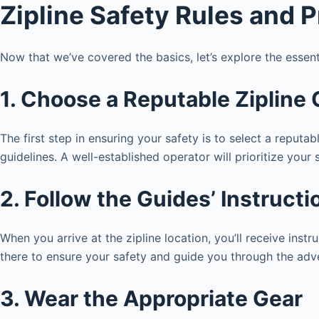
Zipline Safety Rules and 
Now that we’ve covered the basics, let’s explore the essent
1. Choose a Reputable Zipline
The first step in ensuring your safety is to select a reputa
guidelines. A well-established operator will prioritize your 
2. Follow the Guides’ Instructi
When you arrive at the zipline location, you’ll receive inst
there to ensure your safety and guide you through the adv
3. Wear the Appropriate Gear