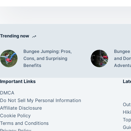
Trending now
Bungee Jumping: Pros,
Bungee 
Cons, and Surprising
and Don’
Benefits
Advent
Important Links
Lat
DMCA
Do Not Sell My Personal Information
Out
Affiliate Disclosure
Hik
Cookie Policy
Top
Terms and Conditions
Gui
Privacy Policy