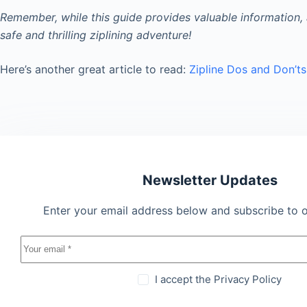
Remember, while this guide provides valuable information, 
safe and thrilling ziplining adventure!
Here’s another great article to read:
Zipline Dos and Don’ts
Newsletter Updates
Enter your email address below and subscribe to o
I accept the
Privacy Policy