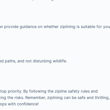
an provide guidance on whether ziplining is suitable for you
d paths, and not disturbing wildlife.
p priority. By following the zipline safety rules and
ing the risks. Remember, ziplining can be safe and thrilling,
etops with confidence!