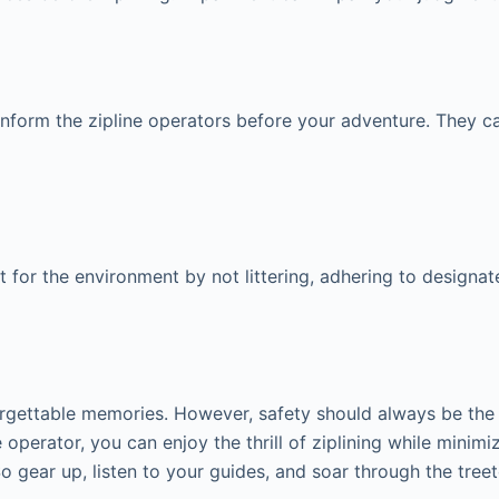
 inform the zipline operators before your adventure. They c
t for the environment by not littering, adhering to designate
orgettable memories. However, safety should always be the to
operator, you can enjoy the thrill of ziplining while minimiz
 So gear up, listen to your guides, and soar through the tre