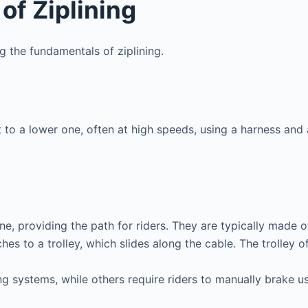
of Ziplining
ng the fundamentals of ziplining.
t to a lower one, often at high speeds, using a harness and 
ine, providing the path for riders. They are typically made o
hes to a trolley, which slides along the cable. The trolley 
g systems, while others require riders to manually brake u