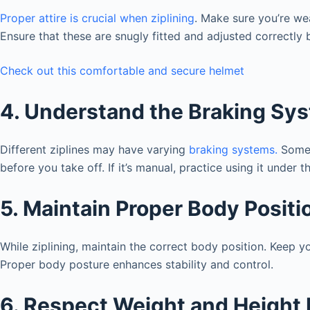
Proper attire is crucial when ziplining
. Make sure you’re we
Ensure that these are snugly fitted and adjusted correctly 
Check out this comfortable and secure helmet
4. Understand the Braking Sy
Different ziplines may have varying
braking systems.
Some a
before you take off. If it’s manual, practice using it under 
5. Maintain Proper Body Positi
While ziplining, maintain the correct body position. Keep y
Proper body posture enhances stability and control.
6. Respect Weight and Height 