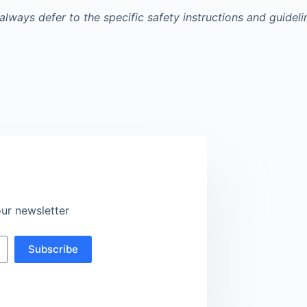
always defer to the specific safety instructions and guidel
ur newsletter
Subscribe