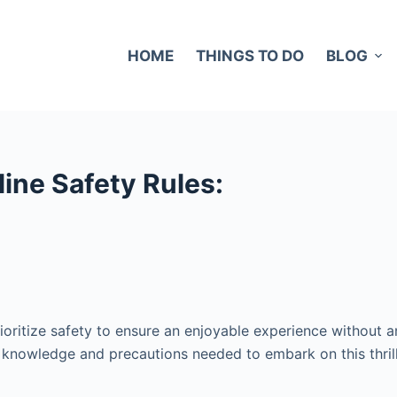
HOME
THINGS TO DO
BLOG
ine Safety Rules:
o prioritize safety to ensure an enjoyable experience without
he knowledge and precautions needed to embark on this thril