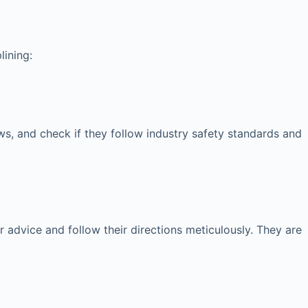
lining:
iews, and check if they follow industry safety standards and
ir advice and follow their directions meticulously. They are