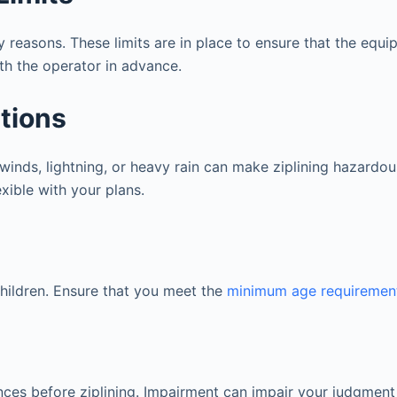
y reasons. These limits are in place to ensure that the equ
th the operator in advance.
itions
 winds, lightning, or heavy rain can make ziplining hazardou
exible with your plans.
 children. Ensure that you meet the
minimum age requiremen
ces before ziplining. Impairment can impair your judgment a