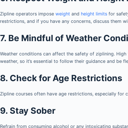
Zipline operators impose
weight
and
height limits
for safet
restrictions, and if you have any concerns, discuss them wi
7. Be Mindful of Weather Cond
Weather conditions can affect the safety of ziplining. High
weather, so it’s essential to follow their guidance and be fl
8. Check for Age Restrictions
Zipline courses often have age restrictions, especially for
9. Stay Sober
Refrain from consuming alcohol or any intoxicating substan