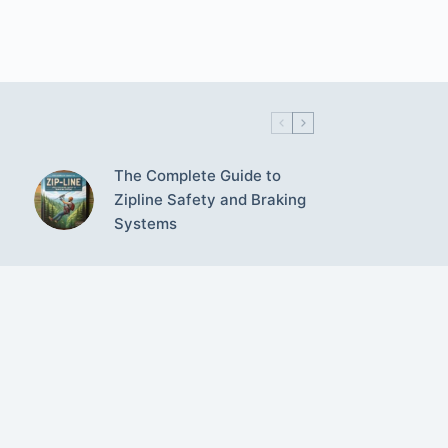
The Complete Guide to
Zipline Safety and Braking
Systems