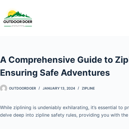
A Comprehensive Guide to Zipl
Ensuring Safe Adventures
OUTDOORDOER
JANUARY 13, 2024
ZIPLINE
While ziplining is undeniably exhilarating, it’s essential t
delve deep into zipline safety rules, providing you with t