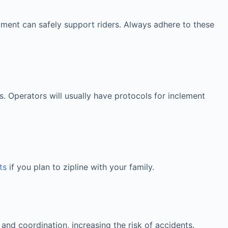
ipment can safely support riders. Always adhere to these
s. Operators will usually have protocols for inclement
ts
if you plan to zipline with your family.
nd coordination, increasing the risk of accidents.