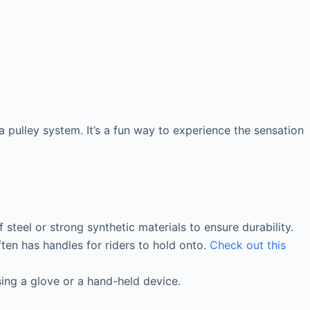
a pulley system. It’s a fun way to experience the sensation
f steel or strong synthetic materials to ensure durability.
often has handles for riders to hold onto.
Check out this
sing a glove or a hand-held device.