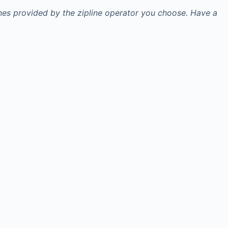
ines provided by the zipline operator you choose. Have a