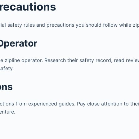
Precautions
ial safety rules and precautions you should follow while zip
 Operator
ble zipline operator. Research their safety record, read rev
safety.
ons
ructions from experienced guides. Pay close attention to the
enture.