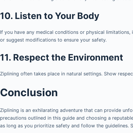
10. Listen to Your Body
If you have any medical conditions or physical limitations,
or suggest modifications to ensure your safety.
11. Respect the Environment
Ziplining often takes place in natural settings. Show respec
Conclusion
Ziplining is an exhilarating adventure that can provide unf
precautions outlined in this guide and choosing a reputable 
as long as you prioritize safety and follow the guidelines.