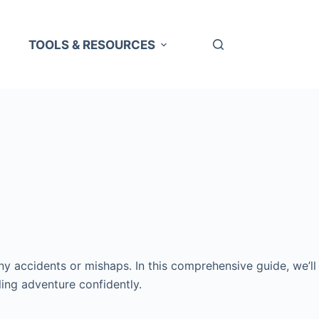
TOOLS & RESOURCES
 any accidents or mishaps. In this comprehensive guide, we’ll
ling adventure confidently.