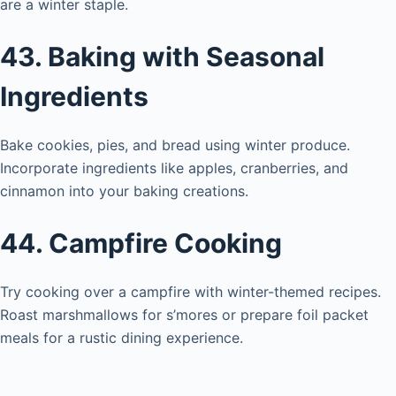
are a winter staple.
43. Baking with Seasonal
Ingredients
Bake cookies, pies, and bread using winter produce.
Incorporate ingredients like apples, cranberries, and
cinnamon into your baking creations.
44. Campfire Cooking
Try cooking over a campfire with winter-themed recipes.
Roast marshmallows for s’mores or prepare foil packet
meals for a rustic dining experience.