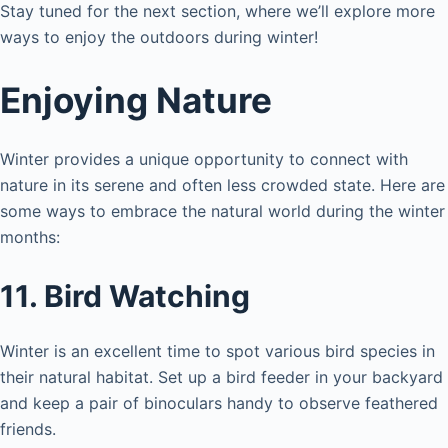
Stay tuned for the next section, where we’ll explore more
ways to enjoy the outdoors during winter!
Enjoying Nature
Winter provides a unique opportunity to connect with
nature in its serene and often less crowded state. Here are
some ways to embrace the natural world during the winter
months:
11. Bird Watching
Winter is an excellent time to spot various bird species in
their natural habitat. Set up a bird feeder in your backyard
and keep a pair of binoculars handy to observe feathered
friends.