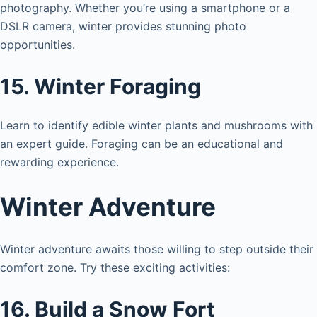
photography. Whether you’re using a smartphone or a
i
DSLR camera, winter provides stunning photo
opportunities.
d
15. Winter Foraging
e
Learn to identify edible winter plants and mushrooms with
an expert guide. Foraging can be an educational and
o
rewarding experience.
Winter Adventure
Winter adventure awaits those willing to step outside their
comfort zone. Try these exciting activities:
16. Build a Snow Fort