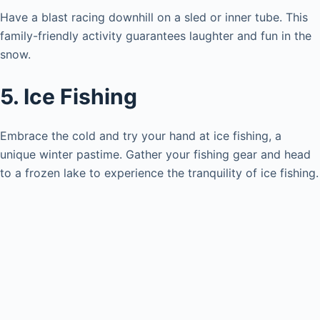
Have a blast racing downhill on a sled or inner tube. This
family-friendly activity guarantees laughter and fun in the
snow.
5. Ice Fishing
Embrace the cold and try your hand at ice fishing, a
unique winter pastime. Gather your fishing gear and head
to a frozen lake to experience the tranquility of ice fishing.