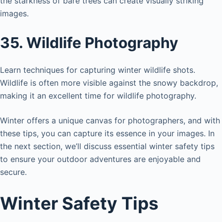
the starkness of bare trees can create visually striking
images.
35. Wildlife Photography
Learn techniques for capturing winter wildlife shots.
Wildlife is often more visible against the snowy backdrop,
making it an excellent time for wildlife photography.
Winter offers a unique canvas for photographers, and with
these tips, you can capture its essence in your images. In
the next section, we’ll discuss essential winter safety tips
to ensure your outdoor adventures are enjoyable and
secure.
Winter Safety Tips