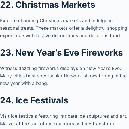
22. Christmas Markets
Explore charming Christmas markets and indulge in
seasonal treats. These markets offer a delightful shopping
experience with festive decorations and delicious food.
23. New Year’s Eve Fireworks
Witness dazzling fireworks displays on New Year’s Eve.
Many cities host spectacular firework shows to ring in the
new year with a bang.
24. Ice Festivals
Visit ice festivals featuring intricate ice sculptures and art.
Marvel at the skill of ice sculptors as they transform