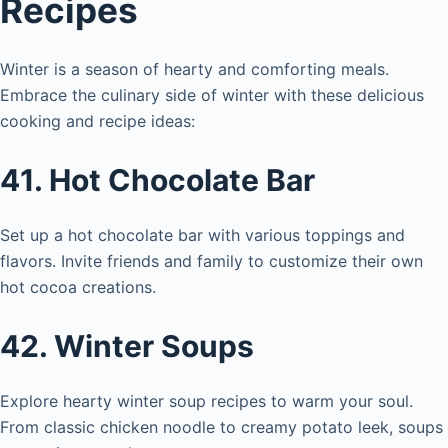
Recipes
Winter is a season of hearty and comforting meals.
Embrace the culinary side of winter with these delicious
cooking and recipe ideas:
41. Hot Chocolate Bar
Set up a hot chocolate bar with various toppings and
flavors. Invite friends and family to customize their own
hot cocoa creations.
42. Winter Soups
Explore hearty winter soup recipes to warm your soul.
From classic chicken noodle to creamy potato leek, soups