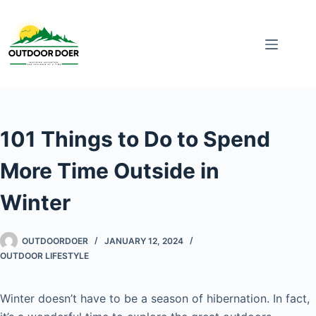
101 Things to Do to Spend
More Time Outside in
Winter
OUTDOORDOER
JANUARY 12, 2024
OUTDOOR LIFESTYLE
Winter doesn’t have to be a season of hibernation. In fact,