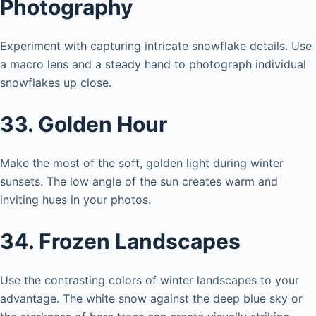
Photography
Experiment with capturing intricate snowflake details. Use
a macro lens and a steady hand to photograph individual
snowflakes up close.
33. Golden Hour
Make the most of the soft, golden light during winter
sunsets. The low angle of the sun creates warm and
inviting hues in your photos.
34. Frozen Landscapes
Use the contrasting colors of winter landscapes to your
advantage. The white snow against the deep blue sky or