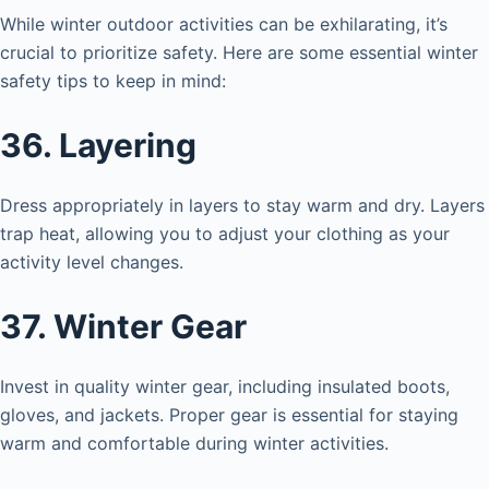
While winter outdoor activities can be exhilarating, it’s
crucial to prioritize safety. Here are some essential winter
safety tips to keep in mind:
36. Layering
Dress appropriately in layers to stay warm and dry. Layers
trap heat, allowing you to adjust your clothing as your
activity level changes.
37. Winter Gear
Invest in quality winter gear, including insulated boots,
gloves, and jackets. Proper gear is essential for staying
warm and comfortable during winter activities.