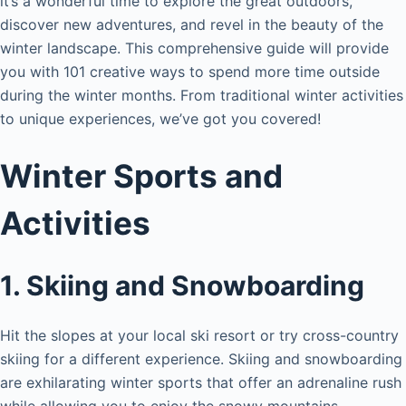
it’s a wonderful time to explore the great outdoors,
discover new adventures, and revel in the beauty of the
winter landscape. This comprehensive guide will provide
you with 101 creative ways to spend more time outside
during the winter months. From traditional winter activities
to unique experiences, we’ve got you covered!
Winter Sports and
Activities
1. Skiing and Snowboarding
Hit the slopes at your local ski resort or try cross-country
skiing for a different experience. Skiing and snowboarding
are exhilarating winter sports that offer an adrenaline rush
while allowing you to enjoy the snowy mountains.