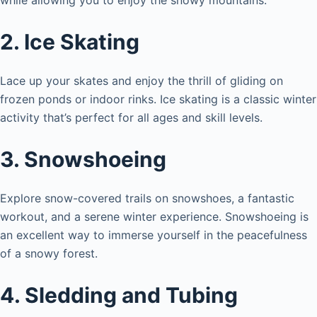
2. Ice Skating
Lace up your skates and enjoy the thrill of gliding on
frozen ponds or indoor rinks. Ice skating is a classic winter
activity that’s perfect for all ages and skill levels.
3. Snowshoeing
Explore snow-covered trails on snowshoes, a fantastic
workout, and a serene winter experience. Snowshoeing is
an excellent way to immerse yourself in the peacefulness
of a snowy forest.
4. Sledding and Tubing