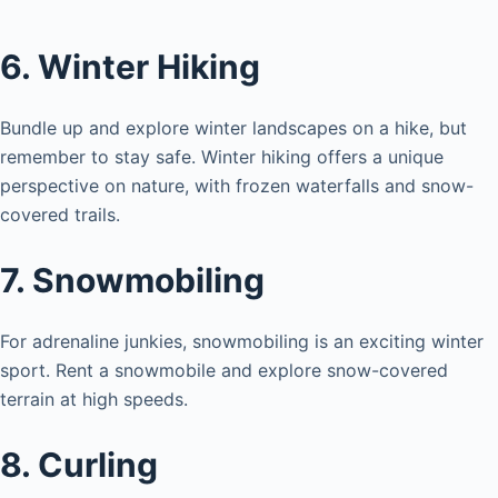
6. Winter Hiking
Bundle up and explore winter landscapes on a hike, but
remember to stay safe. Winter hiking offers a unique
perspective on nature, with frozen waterfalls and snow-
covered trails.
7. Snowmobiling
For adrenaline junkies, snowmobiling is an exciting winter
sport. Rent a snowmobile and explore snow-covered
terrain at high speeds.
8. Curling