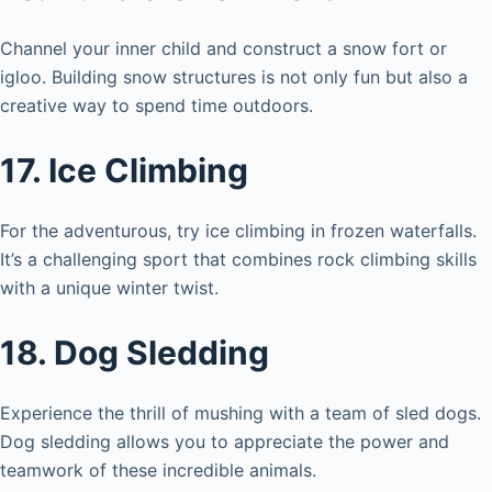
Channel your inner child and construct a snow fort or
igloo. Building snow structures is not only fun but also a
creative way to spend time outdoors.
17. Ice Climbing
For the adventurous, try ice climbing in frozen waterfalls.
It’s a challenging sport that combines rock climbing skills
with a unique winter twist.
18. Dog Sledding
Experience the thrill of mushing with a team of sled dogs.
Dog sledding allows you to appreciate the power and
teamwork of these incredible animals.