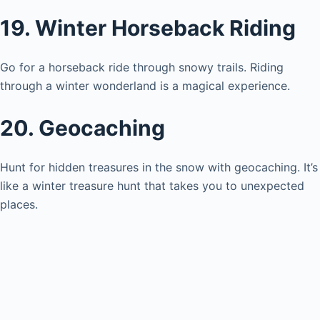
19. Winter Horseback Riding
Go for a horseback ride through snowy trails. Riding
through a winter wonderland is a magical experience.
20. Geocaching
Hunt for hidden treasures in the snow with geocaching. It’s
like a winter treasure hunt that takes you to unexpected
places.