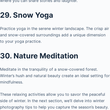
where you can share stories and laughter.
29. Snow Yoga
Practice yoga in the serene winter landscape. The crisp air
and snow-covered surroundings add a unique dimension
to your yoga practice.
30. Nature Meditation
Meditate in the tranquility of a snow-covered forest.
Winter’s hush and natural beauty create an ideal setting for
mindfulness.
These relaxing activities allow you to savor the peaceful
side of winter. In the next section, we’ll delve into winter
photography tips to help you capture the season’s beauty.