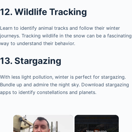
12. Wildlife Tracking
Learn to identify animal tracks and follow their winter
journeys. Tracking wildlife in the snow can be a fascinating
way to understand their behavior.
13. Stargazing
With less light pollution, winter is perfect for stargazing.
Bundle up and admire the night sky. Download stargazing
apps to identify constellations and planets.
×
Now Playing