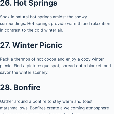
26. Hot Springs
Soak in natural hot springs amidst the snowy
surroundings. Hot springs provide warmth and relaxation
in contrast to the cold winter air.
27. Winter Picnic
Pack a thermos of hot cocoa and enjoy a cozy winter
picnic. Find a picturesque spot, spread out a blanket, and
savor the winter scenery.
28. Bonfire
Gather around a bonfire to stay warm and toast
marshmallows. Bonfires create a welcoming atmosphere