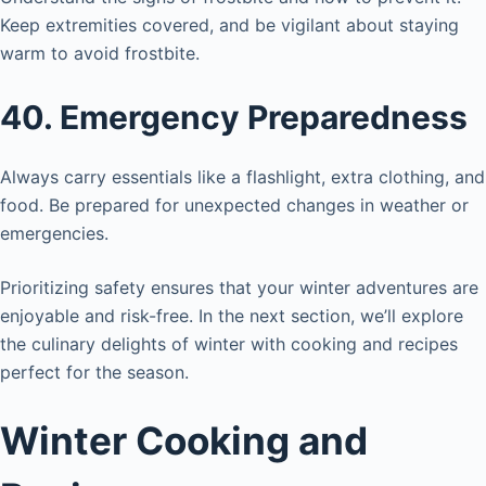
Keep extremities covered, and be vigilant about staying
warm to avoid frostbite.
40. Emergency Preparedness
Always carry essentials like a flashlight, extra clothing, and
food. Be prepared for unexpected changes in weather or
emergencies.
Prioritizing safety ensures that your winter adventures are
enjoyable and risk-free. In the next section, we’ll explore
the culinary delights of winter with cooking and recipes
perfect for the season.
Winter Cooking and