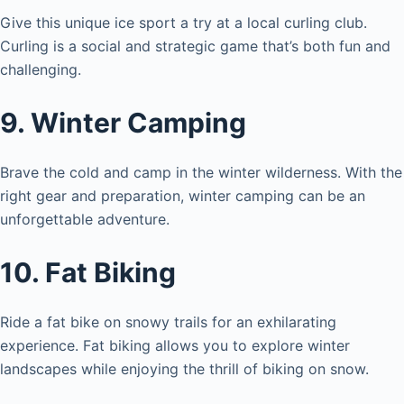
Give this unique ice sport a try at a local curling club.
Curling is a social and strategic game that’s both fun and
challenging.
9. Winter Camping
Brave the cold and camp in the winter wilderness. With the
right gear and preparation, winter camping can be an
unforgettable adventure.
10. Fat Biking
Ride a fat bike on snowy trails for an exhilarating
experience. Fat biking allows you to explore winter
landscapes while enjoying the thrill of biking on snow.