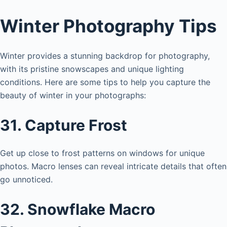
Winter Photography Tips
Winter provides a stunning backdrop for photography,
with its pristine snowscapes and unique lighting
conditions. Here are some tips to help you capture the
beauty of winter in your photographs:
31. Capture Frost
Get up close to frost patterns on windows for unique
photos. Macro lenses can reveal intricate details that often
go unnoticed.
32. Snowflake Macro