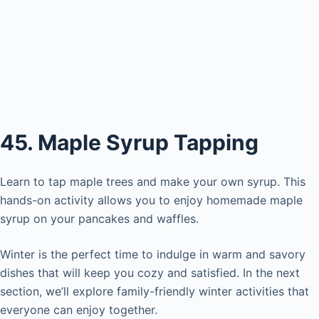
45. Maple Syrup Tapping
Learn to tap maple trees and make your own syrup. This
hands-on activity allows you to enjoy homemade maple
syrup on your pancakes and waffles.
Winter is the perfect time to indulge in warm and savory
dishes that will keep you cozy and satisfied. In the next
section, we’ll explore family-friendly winter activities that
everyone can enjoy together.