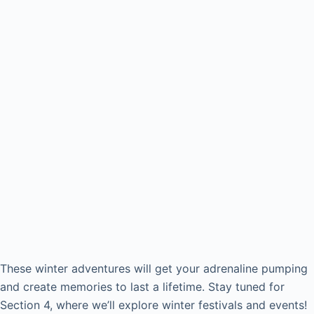
These winter adventures will get your adrenaline pumping
and create memories to last a lifetime. Stay tuned for
Section 4, where we’ll explore winter festivals and events!