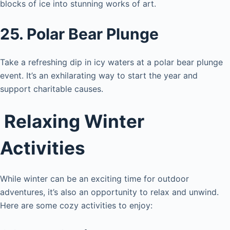
blocks of ice into stunning works of art.
25. Polar Bear Plunge
Take a refreshing dip in icy waters at a polar bear plunge
event. It’s an exhilarating way to start the year and
support charitable causes.
Relaxing Winter
Activities
While winter can be an exciting time for outdoor
adventures, it’s also an opportunity to relax and unwind.
Here are some cozy activities to enjoy: