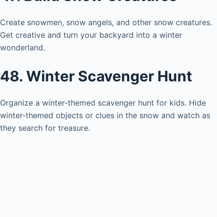
Create snowmen, snow angels, and other snow creatures.
Get creative and turn your backyard into a winter
wonderland.
48. Winter Scavenger Hunt
Organize a winter-themed scavenger hunt for kids. Hide
winter-themed objects or clues in the snow and watch as
they search for treasure.