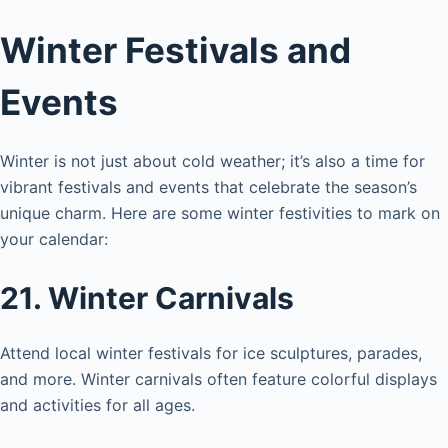
Winter Festivals and
Events
Winter is not just about cold weather; it’s also a time for
vibrant festivals and events that celebrate the season’s
unique charm. Here are some winter festivities to mark on
your calendar:
21. Winter Carnivals
Attend local winter festivals for ice sculptures, parades,
and more. Winter carnivals often feature colorful displays
and activities for all ages.