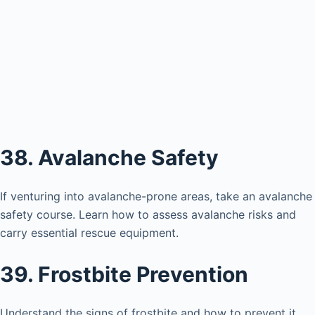
38. Avalanche Safety
If venturing into avalanche-prone areas, take an avalanche
safety course. Learn how to assess avalanche risks and
carry essential rescue equipment.
39. Frostbite Prevention
Understand the signs of frostbite and how to prevent it.