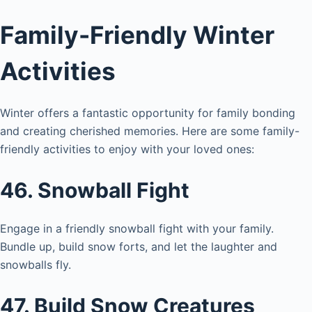
Family-Friendly Winter
Activities
Winter offers a fantastic opportunity for family bonding
and creating cherished memories. Here are some family-
friendly activities to enjoy with your loved ones:
46. Snowball Fight
Engage in a friendly snowball fight with your family.
Bundle up, build snow forts, and let the laughter and
snowballs fly.
47. Build Snow Creatures