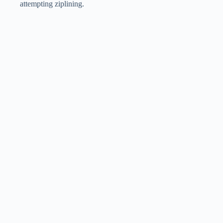
attempting ziplining.