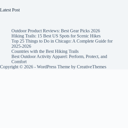
Latest Post
Outdoor Product Reviews: Best Gear Picks 2026
Hiking Trails: 15 Best US Spots for Scenic Hikes
Top 25 Things to Do in Chicago: A Complete Guide for
2025-2026
Countries with the Best Hiking Trails
Best Outdoor Activity Apparel: Perform, Protect, and
Comfort
Copyright © 2026 - WordPress Theme by
CreativeThemes