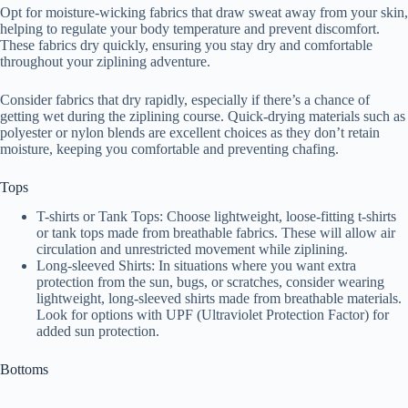
Opt for moisture-wicking fabrics that draw sweat away from your skin,
helping to regulate your body temperature and prevent discomfort.
These fabrics dry quickly, ensuring you stay dry and comfortable
throughout your ziplining adventure.
Consider fabrics that dry rapidly, especially if there’s a chance of
getting wet during the ziplining course. Quick-drying materials such as
polyester or nylon blends are excellent choices as they don’t retain
moisture, keeping you comfortable and preventing chafing.
Tops
T-shirts or Tank Tops: Choose lightweight, loose-fitting t-shirts
or tank tops made from breathable fabrics. These will allow air
circulation and unrestricted movement while ziplining.
Long-sleeved Shirts: In situations where you want extra
protection from the sun, bugs, or scratches, consider wearing
lightweight, long-sleeved shirts made from breathable materials.
Look for options with UPF (Ultraviolet Protection Factor) for
added sun protection.
Bottoms