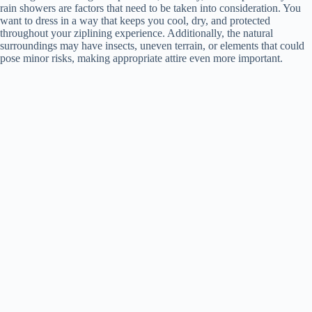
rain showers are factors that need to be taken into consideration. You
want to dress in a way that keeps you cool, dry, and protected
throughout your ziplining experience. Additionally, the natural
surroundings may have insects, uneven terrain, or elements that could
pose minor risks, making appropriate attire even more important.