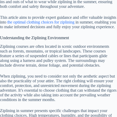
ins and outs of what to wear while ziplining in the summer, ensuring
both comfort and safety throughout your adventure.
This article aims to provide expert guidance and offer valuable insights
into
the optimal clothing choices for ziplining
in summer, enabling you
to make informed decisions and fully enjoy your ziplining experience.
Understanding the Ziplining Environment
Ziplining courses are often located in scenic outdoor environments
such as forests, mountains, or tropical landscapes. These courses
feature a series of suspended cables or lines that participants glide
along using a harness and pulley system. The surroundings may
include diverse terrain, dense foliage, and potential obstacles.
When ziplining, you need to consider not only the aesthetic aspect but
also the practicality of your attire. The right clothing will ensure your
comfort, protection, and unrestricted movement during the ziplining
adventure. It’s essential to choose clothing that can withstand the rigors
of the activity while also taking into account the prevailing weather
conditions in the summer months.
Ziplining in summer presents specific challenges that impact your
clothing choices. High temperatures, humidity, and the possibility of