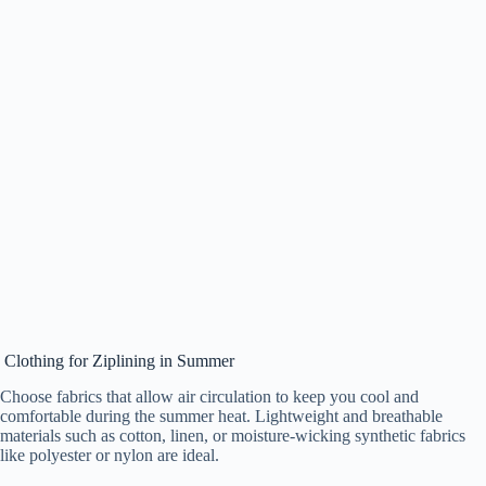
Clothing for Ziplining in Summer
Choose fabrics that allow air circulation to keep you cool and
comfortable during the summer heat. Lightweight and breathable
materials such as cotton, linen, or moisture-wicking synthetic fabrics
like polyester or nylon are ideal.