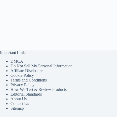
Important Links
DMCA
Do Not Sell My Personal Information
Affiliate Disclosure
Cookie Policy
Terms and Conditions
Privacy Policy
How We Test & Review Products
Editorial Standards
About Us
Contact Us
Sitemap