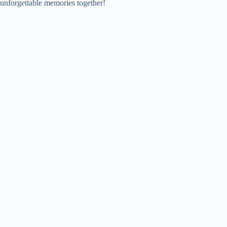
unforgettable memories together!