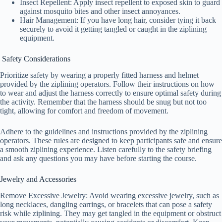
Insect Repellent: Apply insect repellent to exposed skin to guard
against mosquito bites and other insect annoyances.
Hair Management: If you have long hair, consider tying it back
securely to avoid it getting tangled or caught in the ziplining
equipment.
Safety Considerations
Prioritize safety by wearing a properly fitted harness and helmet
provided by the ziplining operators. Follow their instructions on how
to wear and adjust the harness correctly to ensure optimal safety during
the activity. Remember that the harness should be snug but not too
tight, allowing for comfort and freedom of movement.
Adhere to the guidelines and instructions provided by the ziplining
operators. These rules are designed to keep participants safe and ensure
a smooth ziplining experience. Listen carefully to the safety briefing
and ask any questions you may have before starting the course.
Jewelry and Accessories
Remove Excessive Jewelry: Avoid wearing excessive jewelry, such as
long necklaces, dangling earrings, or bracelets that can pose a safety
risk while ziplining. They may get tangled in the equipment or obstruct