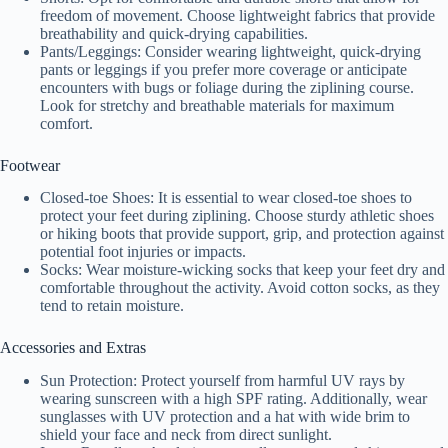
y
freedom of movement. Choose lightweight fabrics that provide
breathability and quick-drying capabilities.
Pants/Leggings: Consider wearing lightweight, quick-drying
V
pants or leggings if you prefer more coverage or anticipate
encounters with bugs or foliage during the ziplining course.
Look for stretchy and breathable materials for maximum
i
comfort.
Footwear
d
Closed-toe Shoes: It is essential to wear closed-toe shoes to
protect your feet during ziplining. Choose sturdy athletic shoes
or hiking boots that provide support, grip, and protection against
e
potential foot injuries or impacts.
Socks: Wear moisture-wicking socks that keep your feet dry and
comfortable throughout the activity. Avoid cotton socks, as they
o
tend to retain moisture.
Accessories and Extras
Sun Protection: Protect yourself from harmful UV rays by
wearing sunscreen with a high SPF rating. Additionally, wear
sunglasses with UV protection and a hat with wide brim to
shield your face and neck from direct sunlight.