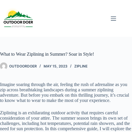
What to Wear Ziplining in Summer? Soar in Style!
OUTDOORDOER
MAY 15, 2023
ZIPLINE
Imagine soaring through the air, feeling the rush of adrenaline as you
zip across breathtaking landscapes during a summer ziplining
adventure. But before you embark on this thrilling journey, it’s crucial
to know what to wear to make the most of your experience.
Ziplining is an exhilarating outdoor activity that requires careful
consideration of your attire. The summer season brings its own set of
challenges, including hot temperatures, potential rain showers, and the
need for sun protection. In this comprehensive guide, I will explore the