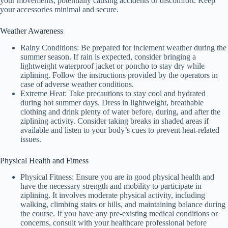
your movements, potentially causing accidents or discomfort. Keep
your accessories minimal and secure.
Weather Awareness
Rainy Conditions: Be prepared for inclement weather during the
summer season. If rain is expected, consider bringing a
lightweight waterproof jacket or poncho to stay dry while
ziplining. Follow the instructions provided by the operators in
case of adverse weather conditions.
Extreme Heat: Take precautions to stay cool and hydrated
during hot summer days. Dress in lightweight, breathable
clothing and drink plenty of water before, during, and after the
ziplining activity. Consider taking breaks in shaded areas if
available and listen to your body’s cues to prevent heat-related
issues.
Physical Health and Fitness
Physical Fitness: Ensure you are in good physical health and
have the necessary strength and mobility to participate in
ziplining. It involves moderate physical activity, including
walking, climbing stairs or hills, and maintaining balance during
the course. If you have any pre-existing medical conditions or
concerns, consult with your healthcare professional before