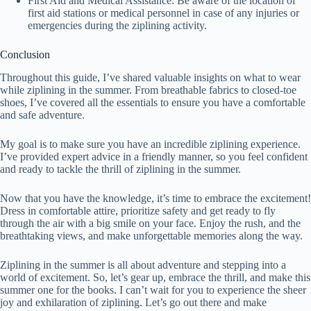
First Aid and Medical Assistance: Be aware of the location of
first aid stations or medical personnel in case of any injuries or
emergencies during the ziplining activity.
Conclusion
Throughout this guide, I’ve shared valuable insights on what to wear
while ziplining in the summer. From breathable fabrics to closed-toe
shoes, I’ve covered all the essentials to ensure you have a comfortable
and safe adventure.
My goal is to make sure you have an incredible ziplining experience.
I’ve provided expert advice in a friendly manner, so you feel confident
and ready to tackle the thrill of ziplining in the summer.
Now that you have the knowledge, it’s time to embrace the excitement!
Dress in comfortable attire, prioritize safety and get ready to fly
through the air with a big smile on your face. Enjoy the rush, and the
breathtaking views, and make unforgettable memories along the way.
Ziplining in the summer is all about adventure and stepping into a
world of excitement. So, let’s gear up, embrace the thrill, and make this
summer one for the books. I can’t wait for you to experience the sheer
joy and exhilaration of ziplining. Let’s go out there and make