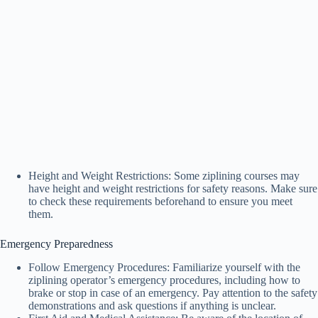
Height and Weight Restrictions: Some ziplining courses may
have height and weight restrictions for safety reasons. Make sure
to check these requirements beforehand to ensure you meet
them.
Emergency Preparedness
Follow Emergency Procedures: Familiarize yourself with the
ziplining operator’s emergency procedures, including how to
brake or stop in case of an emergency. Pay attention to the safety
demonstrations and ask questions if anything is unclear.