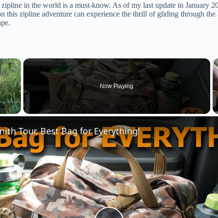
st zipline in the world is a must-know. As of my last update in January
n this zipline adventure can experience the thrill of gliding through the
ape.
×
Now Playing
Fullscreen
th Tour, Best Bag for Everything!