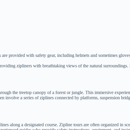
ts are provided with safety gear, including helmets and sometimes gloves.
, providing zipliners with breathtaking views of the natural surroundings
 through the treetop canopy of a forest or jungle. This immersive experie
ten involve a series of ziplines connected by platforms, suspension bri
lines along a designated course. Zipline tours are often organized in sce
xperienced guides who provide safety instructions, equipment, and insigh