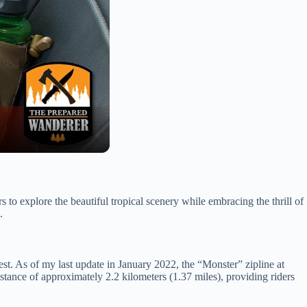
s to explore the beautiful tropical scenery while embracing the thrill of
.
erest. As of my last update in January 2022, the “Monster” zipline at
istance of approximately 2.2 kilometers (1.37 miles), providing riders