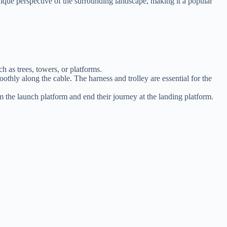
unique perspective of the surrounding landscape, making it a popular
ch as trees, towers, or platforms.
moothly along the cable. The harness and trolley are essential for the
om the launch platform and end their journey at the landing platform.