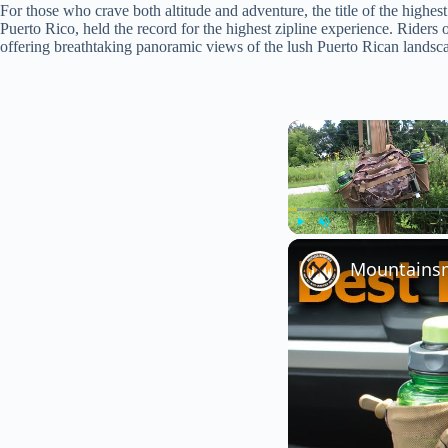
For those who crave both altitude and adventure, the title of the highe
Puerto Rico, held the record for the highest zipline experience. Riders o
offering breathtaking panoramic views of the lush Puerto Rican landsc
Play
Unmute
Mountainsmi