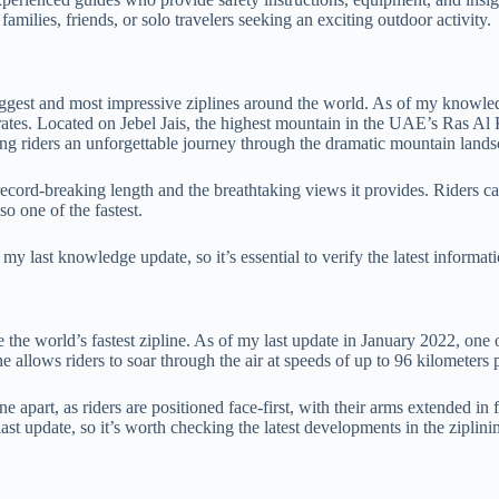
amilies, friends, or solo travelers seeking an exciting outdoor activity.
iggest and most impressive ziplines around the world. As of my knowledge
rates. Located on Jebel Jais, the highest mountain in the UAE’s Ras Al 
ing riders an unforgettable journey through the dramatic mountain lands
ts record-breaking length and the breathtaking views it provides. Riders 
o one of the fastest.
y last knowledge update, so it’s essential to verify the latest informati
 the world’s fastest zipline. As of my last update in January 2022, one o
lows riders to soar through the air at speeds of up to 96 kilometers per
ne apart, as riders are positioned face-first, with their arms extended i
ast update, so it’s worth checking the latest developments in the ziplini