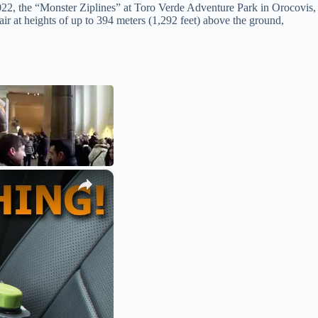
 2022, the “Monster Ziplines” at Toro Verde Adventure Park in Orocovis,
 air at heights of up to 394 meters (1,292 feet) above the ground,
×