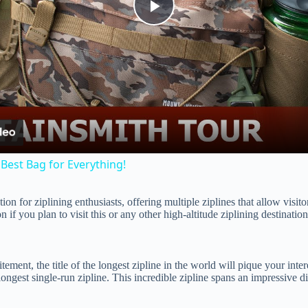
P
l
a
y
Best Bag for Everything!
V
 for ziplining enthusiasts, offering multiple ziplines that allow visitor
n if you plan to visit this or any other high-altitude ziplining destination
i
itement, the title of the longest zipline in the world will pique your int
d
ongest single-run zipline. This incredible zipline spans an impressive d