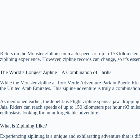
Riders on the Monster zipline can reach speeds of up to 153 kilometers 
ziplining experience. However, zipline records can change, so it’s essent
The World’s Longest Zipline – A Combination of Thrills
While the Monster zipline at Toro Verde Adventure Park in Puerto Rico hol
the United Arab Emirates. This zipline adventure is truly a combination 
As mentioned earlier, the Jebel Jais Flight zipline spans a jaw-droppin
Jais. Riders can reach speeds of up to 150 kilometers per hour (93 miles 
enthusiasts looking for an unforgettable adventure.
What is Ziplining Like?
Experiencing ziplining is a unique and exhilarating adventure that is dif