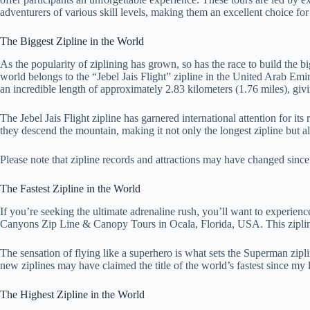
adventurers of various skill levels, making them an excellent choice for f
The Biggest Zipline in the World
As the popularity of ziplining has grown, so has the race to build the b
world belongs to the “Jebel Jais Flight” zipline in the United Arab Emi
an incredible length of approximately 2.83 kilometers (1.76 miles), giv
The Jebel Jais Flight zipline has garnered international attention for i
they descend the mountain, making it not only the longest zipline but als
Please note that zipline records and attractions may have changed since m
The Fastest Zipline in the World
If you’re seeking the ultimate adrenaline rush, you’ll want to experience
Canyons Zip Line & Canopy Tours in Ocala, Florida, USA. This zipline al
The sensation of flying like a superhero is what sets the Superman zipli
new ziplines may have claimed the title of the world’s fastest since my l
The Highest Zipline in the World