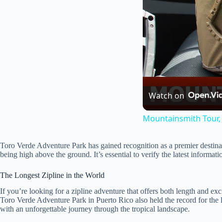
Watch on
Mountainsmith Tour, 
Toro Verde Adventure Park has gained recognition as a premier destination
being high above the ground. It’s essential to verify the latest informatio
The Longest Zipline in the World
If you’re looking for a zipline adventure that offers both length and exc
Toro Verde Adventure Park in Puerto Rico also held the record for the l
with an unforgettable journey through the tropical landscape.