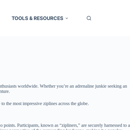
TOOLS & RESOURCES
 enthusiasts worldwide. Whether you’re an adrenaline junkie seeking an
nture.
 to the most impressive ziplines across the globe.
wo points. Participants, known as “zipliners,” are securely harnessed to a