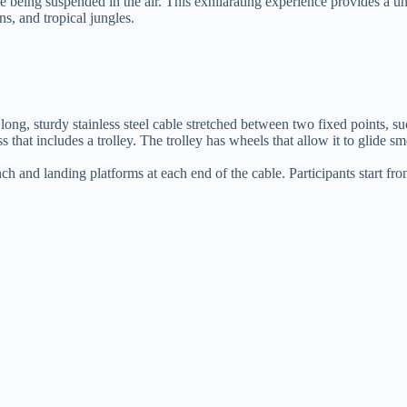
ile being suspended in the air. This exhilarating experience provides a 
ns, and tropical jungles.
 a long, sturdy stainless steel cable stretched between two fixed points, su
s that includes a trolley. The trolley has wheels that allow it to glide s
ch and landing platforms at each end of the cable. Participants start fr