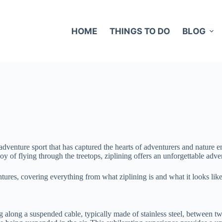
HOME
THINGS TO DO
BLOG
g adventure sport that has captured the hearts of adventurers and nature
 of flying through the treetops, ziplining offers an unforgettable adve
tures, covering everything from what ziplining is and what it looks like
ing along a suspended cable, typically made of stainless steel, between t