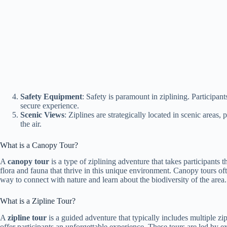
Safety Equipment
: Safety is paramount in ziplining. Participan
secure experience.
Scenic Views
: Ziplines are strategically located in scenic areas
the air.
What is a Canopy Tour?
A
canopy tour
is a type of ziplining adventure that takes participants
flora and fauna that thrive in this unique environment. Canopy tours of
way to connect with nature and learn about the biodiversity of the area.
What is a Zipline Tour?
A
zipline tour
is a guided adventure that typically includes multiple zip
offer participants an unforgettable experience. These tours are led by e