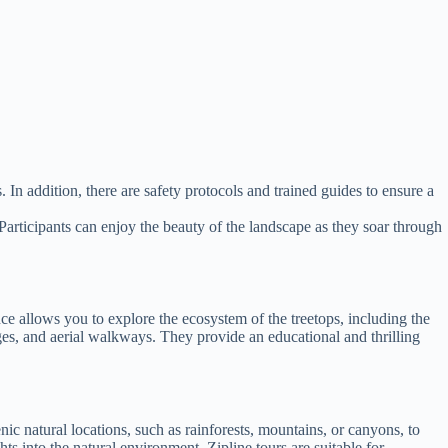
 In addition, there are safety protocols and trained guides to ensure a
. Participants can enjoy the beauty of the landscape as they soar through
nce allows you to explore the ecosystem of the treetops, including the
dges, and aerial walkways. They provide an educational and thrilling
nic natural locations, such as rainforests, mountains, or canyons, to
ts into the natural environment. Zipline tours are suitable for