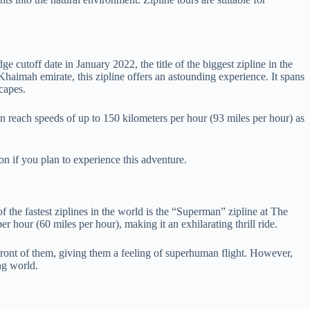
 cutoff date in January 2022, the title of the biggest zipline in the
Khaimah emirate, this zipline offers an astounding experience. It spans
capes.
can reach speeds of up to 150 kilometers per hour (93 miles per hour) as
on if you plan to experience this adventure.
f the fastest ziplines in the world is the “Superman” zipline at The
 hour (60 miles per hour), making it an exhilarating thrill ride.
n front of them, giving them a feeling of superhuman flight. However,
ng world.