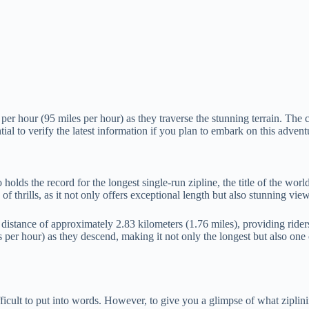
per hour (95 miles per hour) as they traverse the stunning terrain. The
ial to verify the latest information if you plan to embark on this advent
ds the record for the longest single-run zipline, the title of the world’
of thrills, as it not only offers exceptional length but also stunning vi
g distance of approximately 2.83 kilometers (1.76 miles), providing rid
per hour) as they descend, making it not only the longest but also one of 
ficult to put into words. However, to give you a glimpse of what ziplining