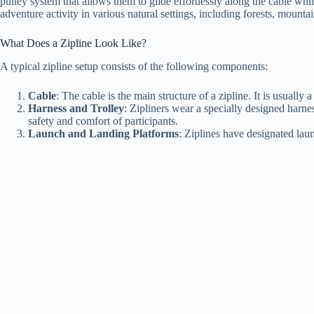
pulley system that allows them to glide effortlessly along the cable wh
adventure activity in various natural settings, including forests, mountai
What Does a Zipline Look Like?
A typical zipline setup consists of the following components:
Cable
: The cable is the main structure of a zipline. It is usually
Harness and Trolley
: Zipliners wear a specially designed harnes
safety and comfort of participants.
Launch and Landing Platforms
: Ziplines have designated laun