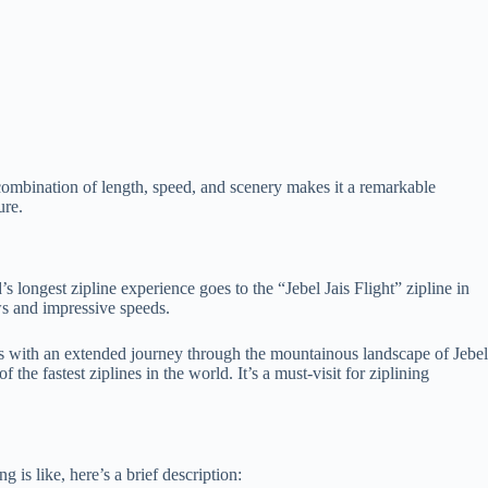
 combination of length, speed, and scenery makes it a remarkable
ure.
s longest zipline experience goes to the “Jebel Jais Flight” zipline in
ews and impressive speeds.
ers with an extended journey through the mountainous landscape of Jebel
the fastest ziplines in the world. It’s a must-visit for ziplining
 is like, here’s a brief description: