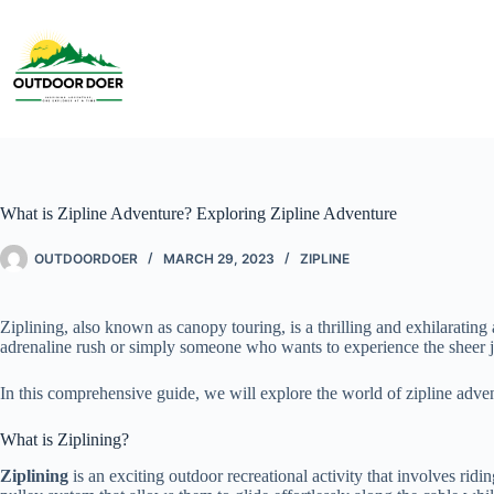
What is Zipline Adventure? Exploring Zipline Adventure
OUTDOORDOER
MARCH 29, 2023
ZIPLINE
Ziplining, also known as canopy touring, is a thrilling and exhilaratin
adrenaline rush or simply someone who wants to experience the sheer joy
In this comprehensive guide, we will explore the world of zipline adven
What is Ziplining?
Ziplining
is an exciting outdoor recreational activity that involves rid