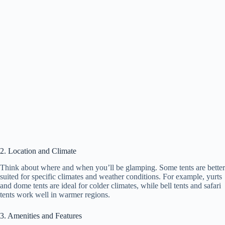
2. Location and Climate
Think about where and when you’ll be glamping. Some tents are better
suited for specific climates and weather conditions. For example, yurts
and dome tents are ideal for colder climates, while bell tents and safari
tents work well in warmer regions.
3. Amenities and Features