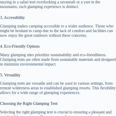
staying in a safari tent overlooking a savannah or a yurt in the
mountains, each glamping experience is distinct.
3. Accessibility
Glamping makes camping accessible to a wider audience. Those who
might be hesitant to camp due to the lack of comfort and facilities can
now enjoy the great outdoors without these concerns.
4. Eco-Friendly Options
Many glamping sites prioritize sustainability and eco-friendliness.
Glamping tents are often made from sustainable materials and designed
to minimize environmental impact.
5. Versatility
Glamping tents are versatile and can be used in various settings, from
remote wilderness areas to established glamping resorts. This flexibility
allows for a wide range of glamping experiences.
Choosing the Right Glamping Tent
Selecting the right glamping tent is crucial to ensuring a pleasant and