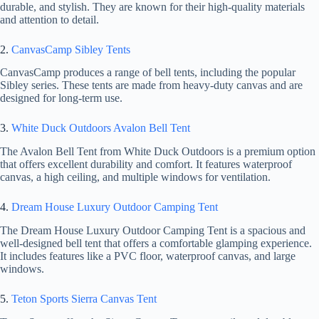
durable, and stylish. They are known for their high-quality materials
and attention to detail.
2.
CanvasCamp Sibley Tents
CanvasCamp produces a range of bell tents, including the popular
Sibley series. These tents are made from heavy-duty canvas and are
designed for long-term use.
3.
White Duck Outdoors Avalon Bell Tent
The Avalon Bell Tent from White Duck Outdoors is a premium option
that offers excellent durability and comfort. It features waterproof
canvas, a high ceiling, and multiple windows for ventilation.
4.
Dream House Luxury Outdoor Camping Tent
The Dream House Luxury Outdoor Camping Tent is a spacious and
well-designed bell tent that offers a comfortable glamping experience.
It includes features like a PVC floor, waterproof canvas, and large
windows.
5.
Teton Sports Sierra Canvas Tent