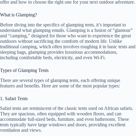
offer and how to choose the right one for your next outdoor adventure.
What is Glamping?
Before diving into the specifics of glamping tents, it’s important to
understand what glamping entails. Glamping is a fusion of “glamour”
and “camping,” designed for those who want to experience the great
outdoors without sacrificing the comforts of modern life. Unlike
traditional camping, which often involves roughing it in basic tents and
sleeping bags, glamping provides luxurious accommodations,
including comfortable beds, electricity, and even Wi-Fi.
Types of Glamping Tents
There are several types of glamping tents, each offering unique
features and benefits. Here are some of the most popular types:
1. Safari Tents
Safari tents are reminiscent of the classic tents used on African safaris.
They are spacious, often equipped with wooden floors, and can
accommodate full-sized beds, furniture, and even bathrooms. These
tents typically have large windows and doors, providing excellent
ventilation and views.