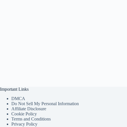
Important Links
DMCA
Do Not Sell My Personal Information
Affiliate Disclosure
Cookie Policy
Terms and Conditions
Privacy Policy