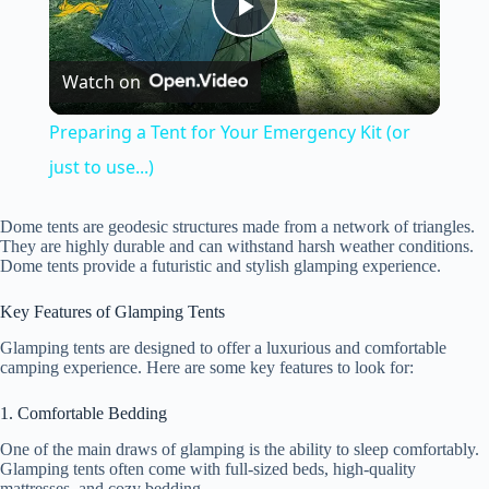
P
Watch on
l
Preparing a Tent for Your Emergency Kit (or
a
just to use...)
y
Dome tents are geodesic structures made from a network of triangles.
They are highly durable and can withstand harsh weather conditions.
Dome tents provide a futuristic and stylish glamping experience.
V
Key Features of Glamping Tents
Glamping tents are designed to offer a luxurious and comfortable
i
camping experience. Here are some key features to look for:
1. Comfortable Bedding
d
One of the main draws of glamping is the ability to sleep comfortably.
Glamping tents often come with full-sized beds, high-quality
mattresses, and cozy bedding.