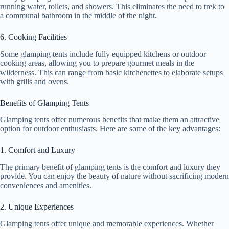
running water, toilets, and showers. This eliminates the need to trek to
a communal bathroom in the middle of the night.
6. Cooking Facilities
Some glamping tents include fully equipped kitchens or outdoor
cooking areas, allowing you to prepare gourmet meals in the
wilderness. This can range from basic kitchenettes to elaborate setups
with grills and ovens.
Benefits of Glamping Tents
Glamping tents offer numerous benefits that make them an attractive
option for outdoor enthusiasts. Here are some of the key advantages:
1. Comfort and Luxury
The primary benefit of glamping tents is the comfort and luxury they
provide. You can enjoy the beauty of nature without sacrificing modern
conveniences and amenities.
2. Unique Experiences
Glamping tents offer unique and memorable experiences. Whether