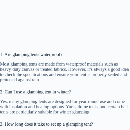
1. Are glamping tents waterproof?
Most glamping tents are made from waterproof materials such as
heavy-duty canvas or treated fabrics. However, it’s always a good idea
to check the specifications and ensure your tent is properly sealed and
protected against rain.
2. Can I use a glamping tent in winter?
Yes, many glamping tents are designed for year-round use and come
with insulation and heating options. Yurts, dome tents, and certain bell
tents are particularly suitable for winter glamping.
3. How long does it take to set up a glamping tent?