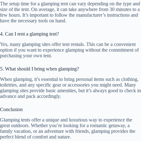
The setup time for a glamping tent can vary depending on the type and
size of the tent. On average, it can take anywhere from 30 minutes to a
few hours. It’s important to follow the manufacturer’s instructions and
have the necessary tools on hand.
4. Can I rent a glamping tent?
Yes, many glamping sites offer tent rentals. This can be a convenient
option if you want to experience glamping without the commitment of
purchasing your own tent.
5. What should I bring when glamping?
When glamping, it’s essential to bring personal items such as clothing,
toiletries, and any specific gear or accessories you might need. Many
glamping sites provide basic amenities, but it’s always good to check in
advance and pack accordingly.
Conclusion
Glamping tents offer a unique and luxurious way to experience the
great outdoors. Whether you’re looking for a romantic getaway, a
family vacation, or an adventure with friends, glamping provides the
perfect blend of comfort and nature.