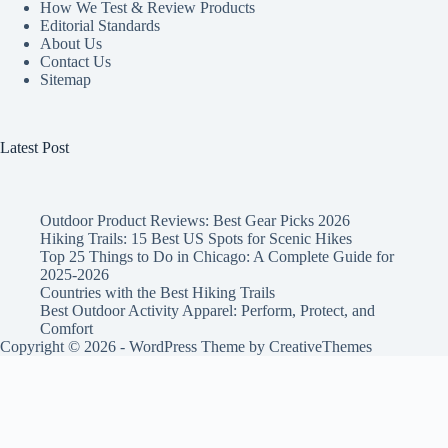
How We Test & Review Products
Editorial Standards
About Us
Contact Us
Sitemap
Latest Post
Outdoor Product Reviews: Best Gear Picks 2026
Hiking Trails: 15 Best US Spots for Scenic Hikes
Top 25 Things to Do in Chicago: A Complete Guide for
2025-2026
Countries with the Best Hiking Trails
Best Outdoor Activity Apparel: Perform, Protect, and
Comfort
Copyright © 2026 - WordPress Theme by
CreativeThemes