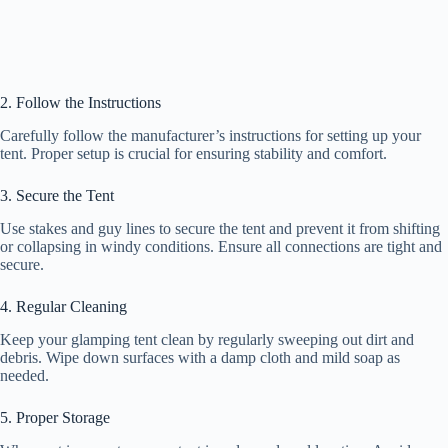
2. Follow the Instructions
Carefully follow the manufacturer’s instructions for setting up your
tent. Proper setup is crucial for ensuring stability and comfort.
3. Secure the Tent
Use stakes and guy lines to secure the tent and prevent it from shifting
or collapsing in windy conditions. Ensure all connections are tight and
secure.
4. Regular Cleaning
Keep your glamping tent clean by regularly sweeping out dirt and
debris. Wipe down surfaces with a damp cloth and mild soap as
needed.
5. Proper Storage