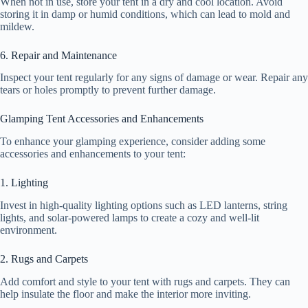
When not in use, store your tent in a dry and cool location. Avoid
storing it in damp or humid conditions, which can lead to mold and
mildew.
6. Repair and Maintenance
Inspect your tent regularly for any signs of damage or wear. Repair any
tears or holes promptly to prevent further damage.
Glamping Tent Accessories and Enhancements
To enhance your glamping experience, consider adding some
accessories and enhancements to your tent:
1. Lighting
Invest in high-quality lighting options such as LED lanterns, string
lights, and solar-powered lamps to create a cozy and well-lit
environment.
2. Rugs and Carpets
Add comfort and style to your tent with rugs and carpets. They can
help insulate the floor and make the interior more inviting.