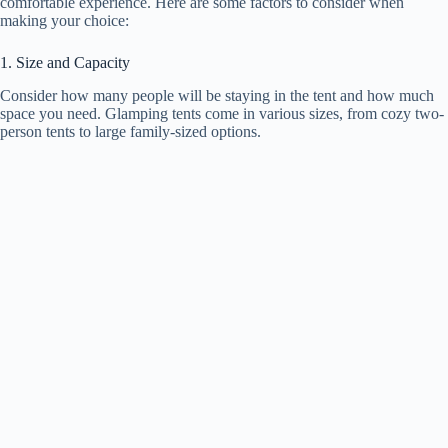
comfortable experience. Here are some factors to consider when
making your choice:
1. Size and Capacity
Consider how many people will be staying in the tent and how much
space you need. Glamping tents come in various sizes, from cozy two-
person tents to large family-sized options.