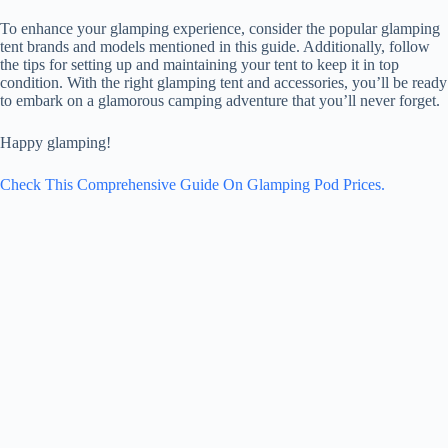
To enhance your glamping experience, consider the popular glamping
tent brands and models mentioned in this guide. Additionally, follow
the tips for setting up and maintaining your tent to keep it in top
condition. With the right glamping tent and accessories, you’ll be ready
to embark on a glamorous camping adventure that you’ll never forget.
Happy glamping!
Check This Comprehensive Guide On Glamping Pod Prices.