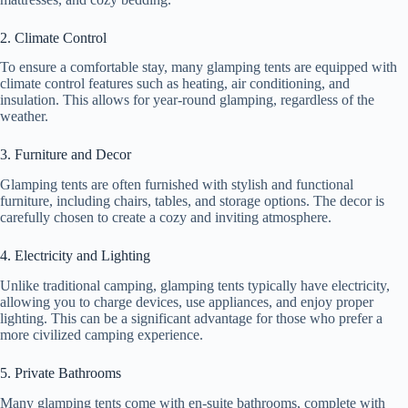
e
2. Climate Control
o
To ensure a comfortable stay, many glamping tents are equipped with
climate control features such as heating, air conditioning, and
insulation. This allows for year-round glamping, regardless of the
weather.
3. Furniture and Decor
Glamping tents are often furnished with stylish and functional
furniture, including chairs, tables, and storage options. The decor is
carefully chosen to create a cozy and inviting atmosphere.
4. Electricity and Lighting
Unlike traditional camping, glamping tents typically have electricity,
allowing you to charge devices, use appliances, and enjoy proper
lighting. This can be a significant advantage for those who prefer a
more civilized camping experience.
5. Private Bathrooms
Many glamping tents come with en-suite bathrooms, complete with