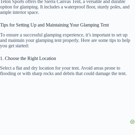
Teton Sports offers the Sierra Canvas Tent, a versatile and durable
option for glamping. It includes a waterproof floor, sturdy poles, and
ample interior space.
Tips for Setting Up and Maintaining Your Glamping Tent
To ensure a successful glamping experience, it’s important to set up
and maintain your glamping tent properly. Here are some tips to help
you get started:
1. Choose the Right Location
Select a flat and dry location for your tent. Avoid areas prone to
flooding or with sharp rocks and debris that could damage the tent.