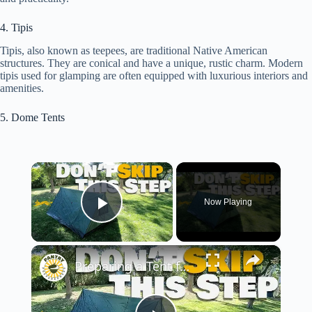
4. Tipis
Tipis, also known as teepees, are traditional Native American
structures. They are conical and have a unique, rustic charm. Modern
tipis used for glamping are often equipped with luxurious interiors and
amenities.
5. Dome Tents
×
Now Playing
Play Video
×
Preparing a Tent for Your Emergency Kit (or just to use...)