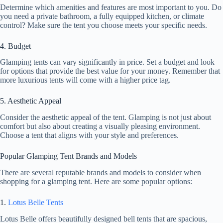
Determine which amenities and features are most important to you. Do
you need a private bathroom, a fully equipped kitchen, or climate
control? Make sure the tent you choose meets your specific needs.
4. Budget
Glamping tents can vary significantly in price. Set a budget and look
for options that provide the best value for your money. Remember that
more luxurious tents will come with a higher price tag.
5. Aesthetic Appeal
Consider the aesthetic appeal of the tent. Glamping is not just about
comfort but also about creating a visually pleasing environment.
Choose a tent that aligns with your style and preferences.
Popular Glamping Tent Brands and Models
There are several reputable brands and models to consider when
shopping for a glamping tent. Here are some popular options:
1.
Lotus Belle Tents
Lotus Belle offers beautifully designed bell tents that are spacious,