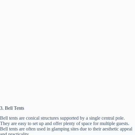
3. Bell Tents
Bell tents are conical structures supported by a single central pole.
They are easy to set up and offer plenty of space for multiple guests.
Bell tents are often used in glamping sites due to their aesthetic appeal
and practicality.