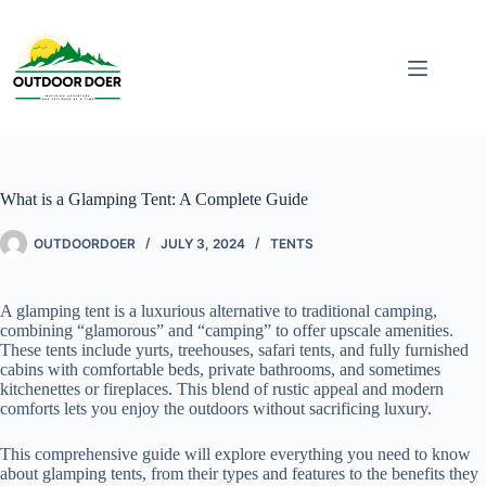
What is a Glamping Tent: A Complete Guide
OUTDOORDOER
JULY 3, 2024
TENTS
A glamping tent is a luxurious alternative to traditional camping,
combining “glamorous” and “camping” to offer upscale amenities.
These tents include yurts, treehouses, safari tents, and fully furnished
cabins with comfortable beds, private bathrooms, and sometimes
kitchenettes or fireplaces. This blend of rustic appeal and modern
comforts lets you enjoy the outdoors without sacrificing luxury.
This comprehensive guide will explore everything you need to know
about glamping tents, from their types and features to the benefits they