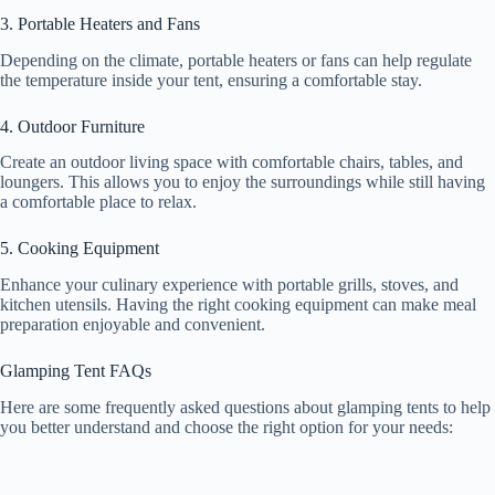
3. Portable Heaters and Fans
Depending on the climate, portable heaters or fans can help regulate
the temperature inside your tent, ensuring a comfortable stay.
4. Outdoor Furniture
Create an outdoor living space with comfortable chairs, tables, and
loungers. This allows you to enjoy the surroundings while still having
a comfortable place to relax.
5. Cooking Equipment
Enhance your culinary experience with portable grills, stoves, and
kitchen utensils. Having the right cooking equipment can make meal
preparation enjoyable and convenient.
Glamping Tent FAQs
Here are some frequently asked questions about glamping tents to help
you better understand and choose the right option for your needs: