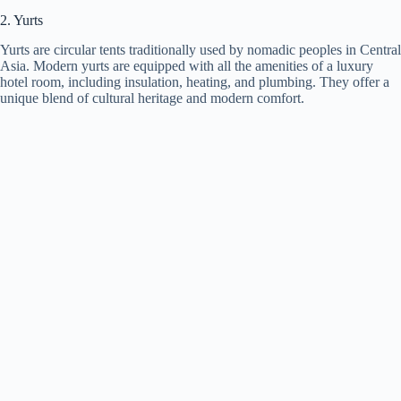
2. Yurts
Yurts are circular tents traditionally used by nomadic peoples in Central
Asia. Modern yurts are equipped with all the amenities of a luxury
hotel room, including insulation, heating, and plumbing. They offer a
unique blend of cultural heritage and modern comfort.