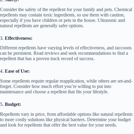
Consider the safety of the repellent for your family and pets. Chemical
repellents may contain toxic ingredients, so use them with caution,
especially if you have children or pets in the house. Ultrasonic and
natural repellents are generally safer options.
3.
Effectiveness:
Different repellents have varying levels of effectiveness, and raccoons
can be persistent. Read reviews and seek recommendations to find a
repellent that has a proven track record of success.
4.
Ease of Use:
Some repellents require regular reapplication, while others are set-and-
forget. Consider how much effort you’re willing to put into
maintenance and choose a repellent that fits your lifestyle.
5.
Budget:
Repellents vary in price, from affordable options like natural repellents
to more costly solutions like physical barriers. Determine your budget
and look for repellents that offer the best value for your needs.