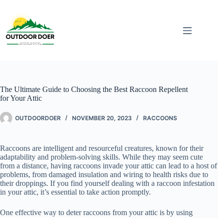
The Ultimate Guide to Choosing the Best Raccoon Repellent
for Your Attic
OUTDOORDOER
NOVEMBER 20, 2023
RACCOONS
Raccoons are intelligent and resourceful creatures, known for their
adaptability and problem-solving skills. While they may seem cute
from a distance, having raccoons invade your attic can lead to a host of
problems, from damaged insulation and wiring to health risks due to
their droppings. If you find yourself dealing with a raccoon infestation
in your attic, it’s essential to take action promptly.
One effective way to deter raccoons from your attic is by using