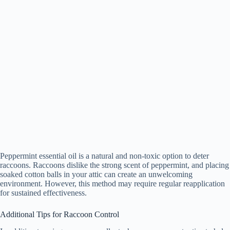
Peppermint essential oil is a natural and non-toxic option to deter
raccoons. Raccoons dislike the strong scent of peppermint, and placing
soaked cotton balls in your attic can create an unwelcoming
environment. However, this method may require regular reapplication
for sustained effectiveness.
Additional Tips for Raccoon Control