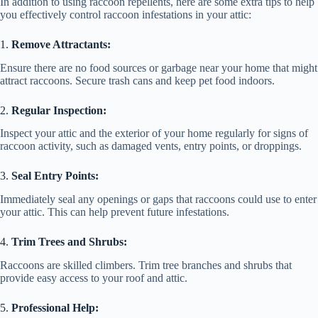
In addition to using raccoon repellents, here are some extra tips to help
you effectively control raccoon infestations in your attic:
1.
Remove Attractants:
Ensure there are no food sources or garbage near your home that might
attract raccoons. Secure trash cans and keep pet food indoors.
2.
Regular Inspection:
Inspect your attic and the exterior of your home regularly for signs of
raccoon activity, such as damaged vents, entry points, or droppings.
3.
Seal Entry Points:
Immediately seal any openings or gaps that raccoons could use to enter
your attic. This can help prevent future infestations.
4.
Trim Trees and Shrubs:
Raccoons are skilled climbers. Trim tree branches and shrubs that
provide easy access to your roof and attic.
5.
Professional Help: