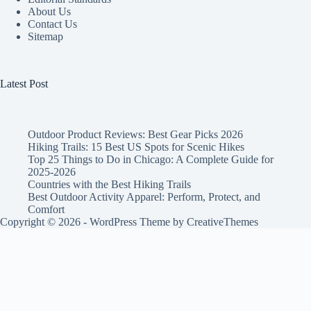
About Us
Contact Us
Sitemap
Latest Post
Outdoor Product Reviews: Best Gear Picks 2026
Hiking Trails: 15 Best US Spots for Scenic Hikes
Top 25 Things to Do in Chicago: A Complete Guide for
2025-2026
Countries with the Best Hiking Trails
Best Outdoor Activity Apparel: Perform, Protect, and
Comfort
Copyright © 2026 - WordPress Theme by
CreativeThemes