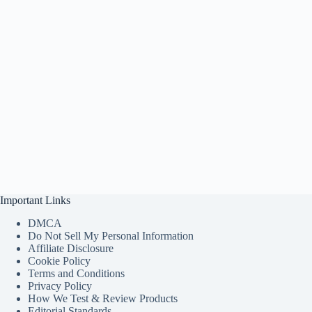
Important Links
DMCA
Do Not Sell My Personal Information
Affiliate Disclosure
Cookie Policy
Terms and Conditions
Privacy Policy
How We Test & Review Products
Editorial Standards