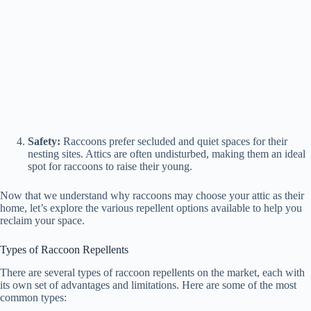
Safety:
Raccoons prefer secluded and quiet spaces for their
nesting sites. Attics are often undisturbed, making them an ideal
spot for raccoons to raise their young.
Now that we understand why raccoons may choose your attic as their
home, let’s explore the various repellent options available to help you
reclaim your space.
Types of Raccoon Repellents
There are several types of raccoon repellents on the market, each with
its own set of advantages and limitations. Here are some of the most
common types: