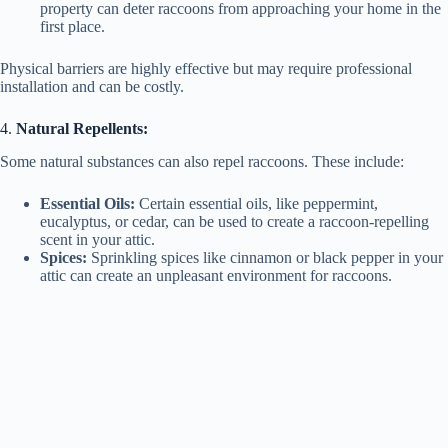
property can deter raccoons from approaching your home in the
first place.
Physical barriers are highly effective but may require professional
installation and can be costly.
4.
Natural Repellents:
Some natural substances can also repel raccoons. These include:
Essential Oils:
Certain essential oils, like peppermint,
eucalyptus, or cedar, can be used to create a raccoon-repelling
scent in your attic.
Spices:
Sprinkling spices like cinnamon or black pepper in your
attic can create an unpleasant environment for raccoons.