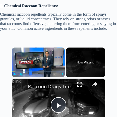
1.
Chemical Raccoon Repellents:
Chemical raccoon repellents typically come in the form of sprays,
granules, or liquid concentrates. They rely on strong odors or tastes
that raccoons find offensive, deterring them from entering or staying in
your attic. Common active ingredients in these repellents include:
×
Now Playing
×
Play
Unmute
Fullscreen
Raccoon Drags Trash Can Down Driveway
P