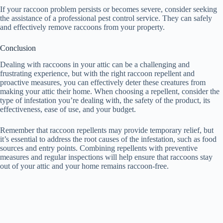
If your raccoon problem persists or becomes severe, consider seeking
the assistance of a professional pest control service. They can safely
and effectively remove raccoons from your property.
Conclusion
Dealing with raccoons in your attic can be a challenging and
frustrating experience, but with the right raccoon repellent and
proactive measures, you can effectively deter these creatures from
making your attic their home. When choosing a repellent, consider the
type of infestation you’re dealing with, the safety of the product, its
effectiveness, ease of use, and your budget.
Remember that raccoon repellents may provide temporary relief, but
it’s essential to address the root causes of the infestation, such as food
sources and entry points. Combining repellents with preventive
measures and regular inspections will help ensure that raccoons stay
out of your attic and your home remains raccoon-free.