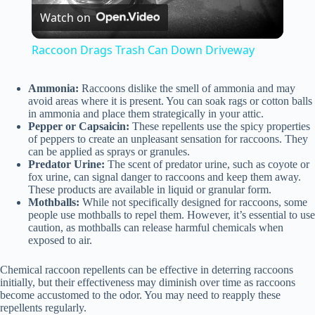
Watch on
l
Raccoon Drags Trash Can Down Driveway
a
Ammonia:
Raccoons dislike the smell of ammonia and may
avoid areas where it is present. You can soak rags or cotton balls
y
in ammonia and place them strategically in your attic.
Pepper or Capsaicin:
These repellents use the spicy properties
of peppers to create an unpleasant sensation for raccoons. They
can be applied as sprays or granules.
V
Predator Urine:
The scent of predator urine, such as coyote or
fox urine, can signal danger to raccoons and keep them away.
These products are available in liquid or granular form.
i
Mothballs:
While not specifically designed for raccoons, some
people use mothballs to repel them. However, it’s essential to use
caution, as mothballs can release harmful chemicals when
d
exposed to air.
Chemical raccoon repellents can be effective in deterring raccoons
e
initially, but their effectiveness may diminish over time as raccoons
become accustomed to the odor. You may need to reapply these
repellents regularly.