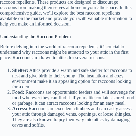
raccoon repellents. These products are designed to discourage
raccoons from making themselves at home in your attic space. In this
comprehensive guide, we’ll explore the best raccoon repellents
available on the market and provide you with valuable information to
help you make an informed decision.
Understanding the Raccoon Problem
Before delving into the world of raccoon repellents, it’s crucial to
understand why raccoons might be attracted to your attic in the first
place. Raccoons are drawn to attics for several reasons:
Shelter:
Attics provide a warm and safe shelter for raccoons to
nest and give birth to their young. The insulation and cozy
environment make it an appealing option for raccoons looking
for a den.
Food:
Raccoons are opportunistic feeders and will scavenge for
food wherever they can find it. If your attic contains stored food
or garbage, it can attract raccoons looking for an easy meal.
Access:
Raccoons are excellent climbers and can easily access
your attic through damaged vents, openings, or loose shingles.
They are also known to pry their way into attics by damaging
eaves and soffits.