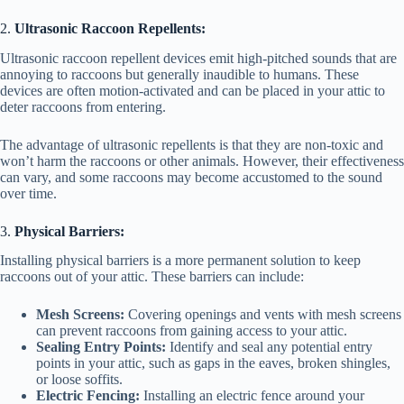
o
2.
Ultrasonic Raccoon Repellents:
Ultrasonic raccoon repellent devices emit high-pitched sounds that are
annoying to raccoons but generally inaudible to humans. These
devices are often motion-activated and can be placed in your attic to
deter raccoons from entering.
The advantage of ultrasonic repellents is that they are non-toxic and
won’t harm the raccoons or other animals. However, their effectiveness
can vary, and some raccoons may become accustomed to the sound
over time.
3.
Physical Barriers:
Installing physical barriers is a more permanent solution to keep
raccoons out of your attic. These barriers can include:
Mesh Screens:
Covering openings and vents with mesh screens
can prevent raccoons from gaining access to your attic.
Sealing Entry Points:
Identify and seal any potential entry
points in your attic, such as gaps in the eaves, broken shingles,
or loose soffits.
Electric Fencing:
Installing an electric fence around your