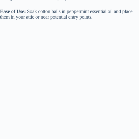
Ease of Use:
Soak cotton balls in peppermint essential oil and place
them in your attic or near potential entry points.