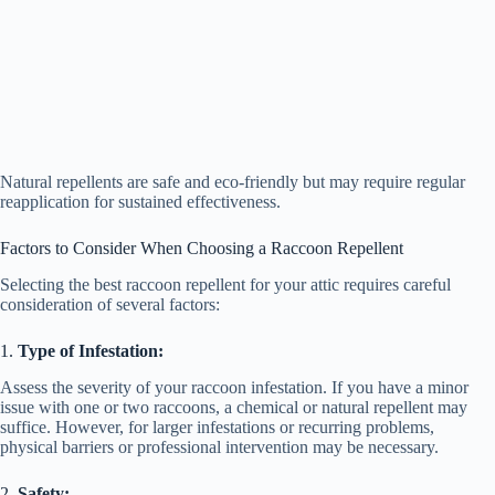
Natural repellents are safe and eco-friendly but may require regular
reapplication for sustained effectiveness.
Factors to Consider When Choosing a Raccoon Repellent
Selecting the best raccoon repellent for your attic requires careful
consideration of several factors:
1.
Type of Infestation:
Assess the severity of your raccoon infestation. If you have a minor
issue with one or two raccoons, a chemical or natural repellent may
suffice. However, for larger infestations or recurring problems,
physical barriers or professional intervention may be necessary.
2.
Safety: