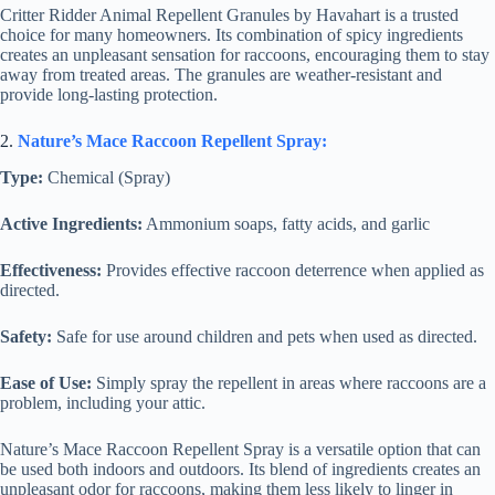
Critter Ridder Animal Repellent Granules by Havahart is a trusted
choice for many homeowners. Its combination of spicy ingredients
creates an unpleasant sensation for raccoons, encouraging them to stay
away from treated areas. The granules are weather-resistant and
provide long-lasting protection.
2.
Nature’s Mace Raccoon Repellent Spray:
Type:
Chemical (Spray)
Active Ingredients:
Ammonium soaps, fatty acids, and garlic
Effectiveness:
Provides effective raccoon deterrence when applied as
directed.
Safety:
Safe for use around children and pets when used as directed.
Ease of Use:
Simply spray the repellent in areas where raccoons are a
problem, including your attic.
Nature’s Mace Raccoon Repellent Spray is a versatile option that can
be used both indoors and outdoors. Its blend of ingredients creates an
unpleasant odor for raccoons, making them less likely to linger in