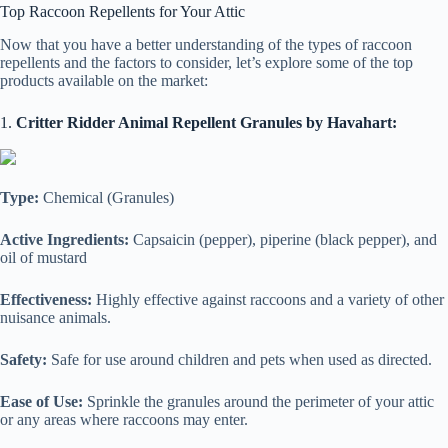
Top Raccoon Repellents for Your Attic
Now that you have a better understanding of the types of raccoon
repellents and the factors to consider, let’s explore some of the top
products available on the market:
1.
Critter Ridder Animal Repellent Granules by Havahart:
Type:
Chemical (Granules)
Active Ingredients:
Capsaicin (pepper), piperine (black pepper), and
oil of mustard
Effectiveness:
Highly effective against raccoons and a variety of other
nuisance animals.
Safety:
Safe for use around children and pets when used as directed.
Ease of Use:
Sprinkle the granules around the perimeter of your attic
or any areas where raccoons may enter.