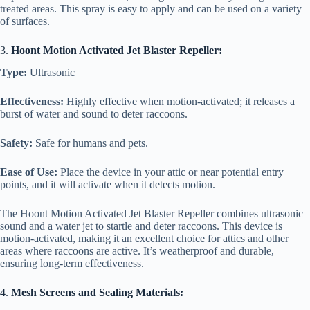
treated areas. This spray is easy to apply and can be used on a variety
of surfaces.
3.
Hoont Motion Activated Jet Blaster Repeller:
Type:
Ultrasonic
Effectiveness:
Highly effective when motion-activated; it releases a
burst of water and sound to deter raccoons.
Safety:
Safe for humans and pets.
Ease of Use:
Place the device in your attic or near potential entry
points, and it will activate when it detects motion.
The Hoont Motion Activated Jet Blaster Repeller combines ultrasonic
sound and a water jet to startle and deter raccoons. This device is
motion-activated, making it an excellent choice for attics and other
areas where raccoons are active. It’s weatherproof and durable,
ensuring long-term effectiveness.
4.
Mesh Screens and Sealing Materials: