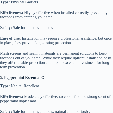
Type:
Physical Barriers
Effectiveness:
Highly effective when installed correctly, preventing
raccoons from entering your attic.
Safety:
Safe for humans and pets.
Ease of Use:
Installation may require professional assistance, but once
in place, they provide long-lasting protection.
Mesh screens and sealing materials are permanent solutions to keep
raccoons out of your attic. While they require upfront installation costs,
they offer reliable protection and are an excellent investment for long-
term prevention.
5.
Peppermint Essential Oil:
Type:
Natural Repellent
Effectiveness:
Moderately effective; raccoons find the strong scent of
peppermint unpleasant.
Safety:
Safe for humans and pets; natural and non-toxic.