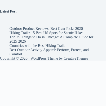
Latest Post
Outdoor Product Reviews: Best Gear Picks 2026
Hiking Trails: 15 Best US Spots for Scenic Hikes
Top 25 Things to Do in Chicago: A Complete Guide for
2025-2026
Countries with the Best Hiking Trails
Best Outdoor Activity Apparel: Perform, Protect, and
Comfort
Copyright © 2026 - WordPress Theme by
CreativeThemes