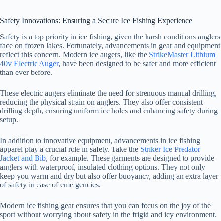
a
Safety Innovations: Ensuring a Secure Ice Fishing Experience
y
Safety is a top priority in ice fishing, given the harsh conditions anglers
face on frozen lakes. Fortunately, advancements in gear and equipment
reflect this concern. Modern ice augers, like the
StrikeMaster Lithium
40v Electric Auger
, have been designed to be safer and more efficient
V
than ever before.
These electric augers eliminate the need for strenuous manual drilling,
i
reducing the physical strain on anglers. They also offer consistent
drilling depth, ensuring uniform ice holes and enhancing safety during
setup.
d
In addition to innovative equipment, advancements in ice fishing
apparel play a crucial role in safety. Take the
Striker Ice Predator
e
Jacket and Bib
, for example. These garments are designed to provide
anglers with waterproof, insulated clothing options. They not only
keep you warm and dry but also offer buoyancy, adding an extra layer
o
of safety in case of emergencies.
Modern ice fishing gear ensures that you can focus on the joy of the
sport without worrying about safety in the frigid and icy environment.