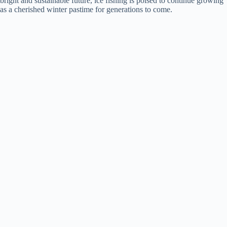
bright and sustainable future, ice fishing is poised to continue growing
as a cherished winter pastime for generations to come.