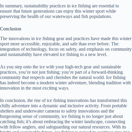
In summary, sustainability practices in ice fishing are essential to
ensure that future generations can enjoy this winter sport while
preserving the health of our waterways and fish populations.
Conclusion
The innovations in ice fishing gear and practices have made this winter
sport more accessible, enjoyable, and safe than ever before. The
integration of technology, focus on safety, and emphasis on community
and sustainability have elevated ice fishing to a new level.
As you step onto the ice with your high-tech gear and sustainable
practices, you’re not just fishing; you’re part of a forward-thinking
community that respects and cherishes the natural world. Ice fishing
has indeed become a modern winter adventure, blending tradition with
innovation in the most exciting ways.
In conclusion, the rise of ice fishing innovations has transformed this
chilly adventure into a dynamic and inclusive activity. From portable
shelters and underwater cameras to safety innovations and the
burgeoning sense of community, ice fishing is no longer just about
catching fish; it’s about embracing the winter landscape, connecting
with fellow anglers, and safeguarding our natural resources. With its