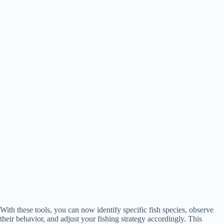
With these tools, you can now identify specific fish species, observe
their behavior, and adjust your fishing strategy accordingly. This