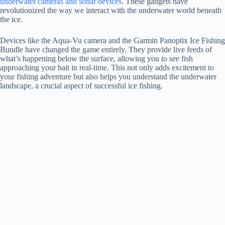
underwater cameras and sonar devices
. These gadgets have
revolutionized the way we interact with the underwater world beneath
the ice.
Devices like the Aqua-Vu camera and the Garmin Panoptix Ice Fishing
Bundle have changed the game entirely. They provide live feeds of
what’s happening below the surface, allowing you to see fish
approaching your bait in real-time. This not only adds excitement to
your fishing adventure but also helps you understand the underwater
landscape, a crucial aspect of successful ice fishing.