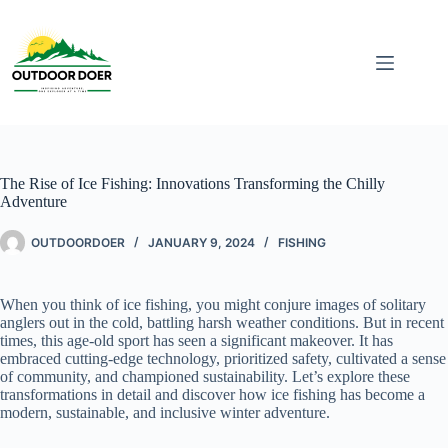
The Rise of Ice Fishing: Innovations Transforming the Chilly
Adventure
OUTDOORDOER
JANUARY 9, 2024
FISHING
When you think of ice fishing, you might conjure images of solitary
anglers out in the cold, battling harsh weather conditions. But in recent
times, this age-old sport has seen a significant makeover. It has
embraced cutting-edge technology, prioritized safety, cultivated a sense
of community, and championed sustainability. Let’s explore these
transformations in detail and discover how ice fishing has become a
modern, sustainable, and inclusive winter adventure.