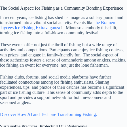
The Social Aspect: Ice Fishing as a Community Bonding Experience
In recent years, ice fishing has shed its image as a solitary pursuit and
transformed into a vibrant social activity. Events like
the Brainerd
Jaycees Ice Fishing Extravaganza
in Minnesota embody this shift,
turning ice fishing into a full-blown community festival.
These events offer not just the thrill of fishing but a wide range of
activities and competitions. Participants can enjoy ice fishing contests,
win prizes, and engage in family-friendly fun. The social aspect of
these gatherings fosters a sense of camaraderie among anglers, making
ice fishing an event for everyone, not just the lone fisherman.
Fishing clubs, forums, and social media platforms have further
facilitated connections among ice fishing enthusiasts. Sharing
experiences, tips, and photos of their catches has become a significant
part of ice fishing culture. This sense of community adds depth to the
sport and provides a support network for both newcomers and
seasoned anglers.
Discover How AI and Tech are Transforming Fishing.
Sustainable Practices: Protecting Our Waterways