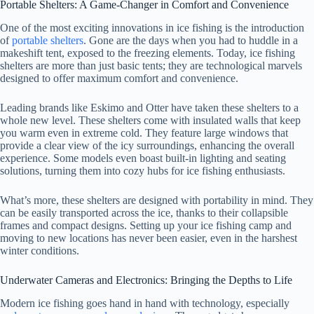
Portable Shelters: A Game-Changer in Comfort and Convenience
One of the most exciting innovations in ice fishing is the introduction
of
portable shelters
. Gone are the days when you had to huddle in a
makeshift tent, exposed to the freezing elements. Today, ice fishing
shelters are more than just basic tents; they are technological marvels
designed to offer maximum comfort and convenience.
Leading brands like Eskimo and Otter have taken these shelters to a
whole new level. These shelters come with insulated walls that keep
you warm even in extreme cold. They feature large windows that
provide a clear view of the icy surroundings, enhancing the overall
experience. Some models even boast built-in lighting and seating
solutions, turning them into cozy hubs for ice fishing enthusiasts.
What’s more, these shelters are designed with portability in mind. They
can be easily transported across the ice, thanks to their collapsible
frames and compact designs. Setting up your ice fishing camp and
moving to new locations has never been easier, even in the harshest
winter conditions.
Underwater Cameras and Electronics: Bringing the Depths to Life
Modern ice fishing goes hand in hand with technology, especially