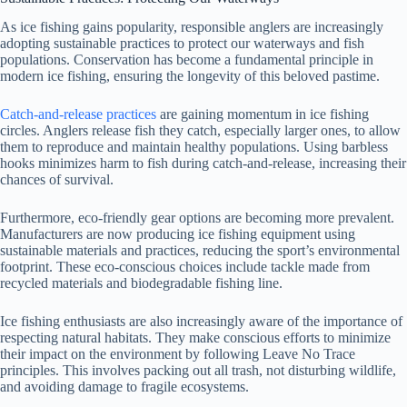
As ice fishing gains popularity, responsible anglers are increasingly
adopting sustainable practices to protect our waterways and fish
populations. Conservation has become a fundamental principle in
modern ice fishing, ensuring the longevity of this beloved pastime.
Catch-and-release practices
are gaining momentum in ice fishing
circles. Anglers release fish they catch, especially larger ones, to allow
them to reproduce and maintain healthy populations. Using barbless
hooks minimizes harm to fish during catch-and-release, increasing their
chances of survival.
Furthermore, eco-friendly gear options are becoming more prevalent.
Manufacturers are now producing ice fishing equipment using
sustainable materials and practices, reducing the sport’s environmental
footprint. These eco-conscious choices include tackle made from
recycled materials and biodegradable fishing line.
Ice fishing enthusiasts are also increasingly aware of the importance of
respecting natural habitats. They make conscious efforts to minimize
their impact on the environment by following Leave No Trace
principles. This involves packing out all trash, not disturbing wildlife,
and avoiding damage to fragile ecosystems.