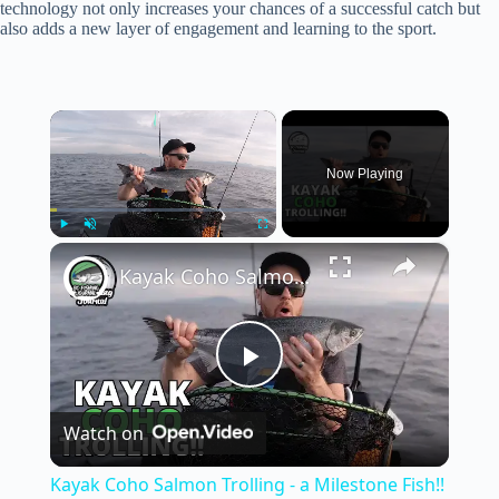
technology not only increases your chances of a successful catch but
also adds a new layer of engagement and learning to the sport.
×
Now Playing
×
Play
Unmute
Fullscreen
Kayak Coho Salmon Trolling - a Milestone Fish!!
P
Watch on
l
Kayak Coho Salmon Trolling - a Milestone Fish!!