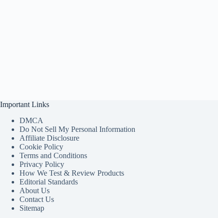
Important Links
DMCA
Do Not Sell My Personal Information
Affiliate Disclosure
Cookie Policy
Terms and Conditions
Privacy Policy
How We Test & Review Products
Editorial Standards
About Us
Contact Us
Sitemap