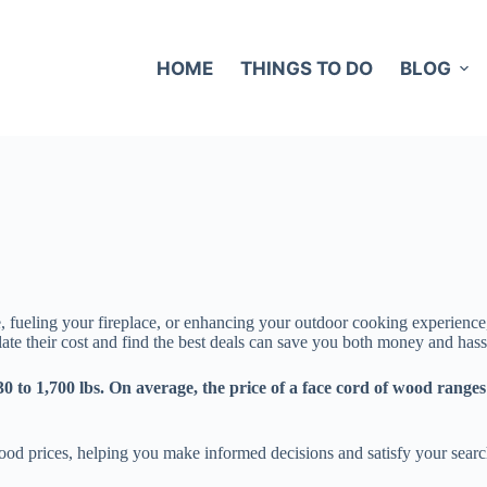
HOME
THINGS TO DO
BLOG
e, fueling your fireplace, or enhancing your outdoor cooking experience
e their cost and find the best deals can save you both money and hass
0 to 1,700 lbs. On average, the price of a face cord of wood ranges
wood prices, helping you make informed decisions and satisfy your searc