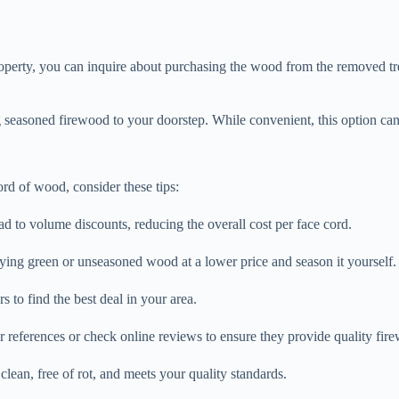
operty, you can inquire about purchasing the wood from the removed tre
seasoned firewood to your doorstep. While convenient, this option can
rd of wood, consider these tips:
ad to volume discounts, reducing the overall cost per face cord.
ying green or unseasoned wood at a lower price and season it yourself.
 to find the best deal in your area.
or references or check online reviews to ensure they provide quality fir
clean, free of rot, and meets your quality standards.