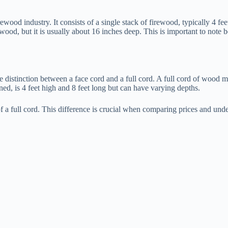
ood industry. It consists of a single stack of firewood, typically 4 fe
wood, but it is usually about 16 inches deep. This is important to note b
distinction between a face cord and a full cord. A full cord of wood meas
ned, is 4 feet high and 8 feet long but can have varying depths.
of a full cord. This difference is crucial when comparing prices and und