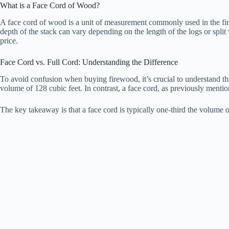
What is a Face Cord of Wood?
A face cord of wood is a unit of measurement commonly used in the firew
depth of the stack can vary depending on the length of the logs or split 
price.
Face Cord vs. Full Cord: Understanding the Difference
To avoid confusion when buying firewood, it’s crucial to understand the 
volume of 128 cubic feet. In contrast, a face cord, as previously mentio
The key takeaway is that a face cord is typically one-third the volume 