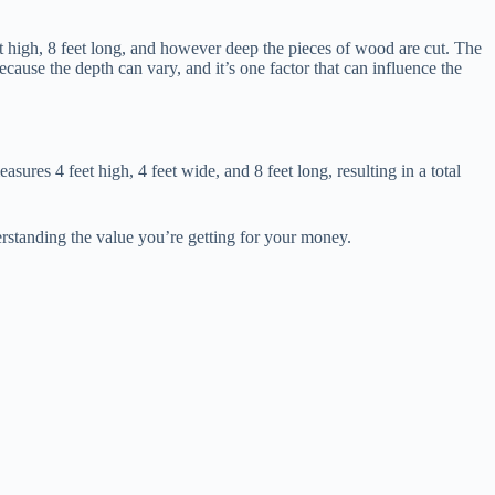
et high, 8 feet long, and however deep the pieces of wood are cut. The
ecause the depth can vary, and it’s one factor that can influence the
ures 4 feet high, 4 feet wide, and 8 feet long, resulting in a total
erstanding the value you’re getting for your money.