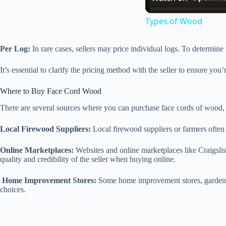
Types of Wood
Per Log:
In rare cases, sellers may price individual logs. To determine t
It’s essential to clarify the pricing method with the seller to ensure you
Where to Buy Face Cord Wood
There are several sources where you can purchase face cords of wood, 
Local Firewood Suppliers:
Local firewood suppliers or farmers often 
Online Marketplaces:
Websites and online marketplaces like Craigslis
quality and credibility of the seller when buying online.
Home Improvement Stores:
Some home improvement stores, garden ce
choices.