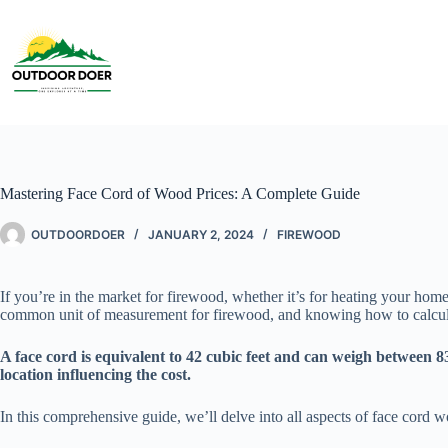
Mastering Face Cord of Wood Prices: A Complete Guide
OUTDOORDOER
JANUARY 2, 2024
FIREWOOD
If you’re in the market for firewood, whether it’s for heating your hom
common unit of measurement for firewood, and knowing how to calculat
A face cord is equivalent to 42 cubic feet and can weigh between 83
location influencing the cost.
In this comprehensive guide, we’ll delve into all aspects of face cord 