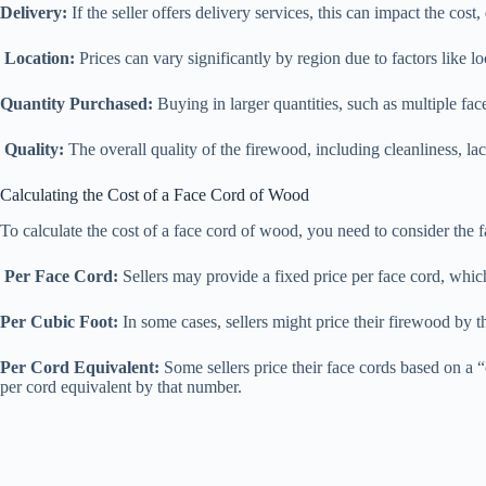
Delivery:
If the seller offers delivery services, this can impact the cost,
Location:
Prices can vary significantly by region due to factors like l
Quantity Purchased:
Buying in larger quantities, such as multiple fac
Quality:
The overall quality of the firewood, including cleanliness, lac
Calculating the Cost of a Face Cord of Wood
To calculate the cost of a face cord of wood, you need to consider th
Per Face Cord:
Sellers may provide a fixed price per face cord, which
Per Cubic Foot:
In some cases, sellers might price their firewood by th
Per Cord Equivalent:
Some sellers price their face cords based on a 
per cord equivalent by that number.