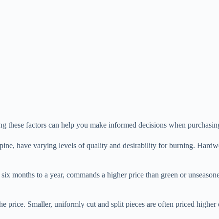
ding these factors can help you make informed decisions when purchasin
pine, have varying levels of quality and desirability for burning. Har
 six months to a year, commands a higher price than green or unseaso
e price. Smaller, uniformly cut and split pieces are often priced higher