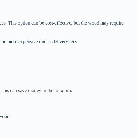
es. This option can be cost-effective, but the wood may require
 be more expensive due to delivery fees.
 This can save money in the long run.
ewood.