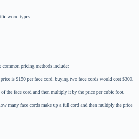
cific wood types.
ome common pricing methods include:
he price is $150 per face cord, buying two face cords would cost $300.
of the face cord and then multiply it by the price per cubic foot.
 how many face cords make up a full cord and then multiply the price