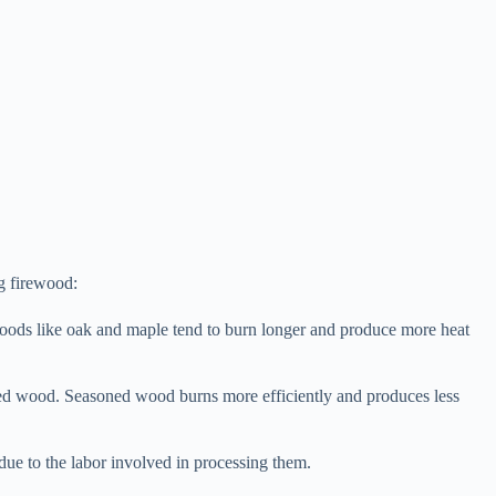
g firewood:
dwoods like oak and maple tend to burn longer and produce more heat
ned wood. Seasoned wood burns more efficiently and produces less
 due to the labor involved in processing them.