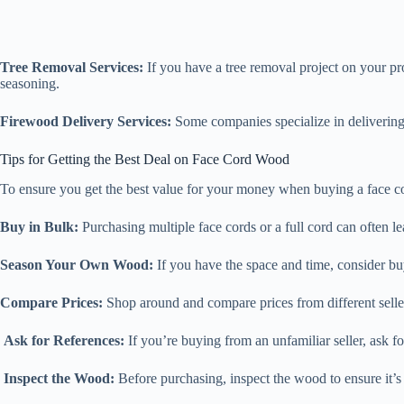
Tree Removal Services:
If you have a tree removal project on your pr
seasoning.
Firewood Delivery Services:
Some companies specialize in delivering 
Tips for Getting the Best Deal on Face Cord Wood
To ensure you get the best value for your money when buying a face co
Buy in Bulk:
Purchasing multiple face cords or a full cord can often le
Season Your Own Wood:
If you have the space and time, consider bu
Compare Prices:
Shop around and compare prices from different sellers
Ask for References:
If you’re buying from an unfamiliar seller, ask f
Inspect the Wood:
Before purchasing, inspect the wood to ensure it’s 