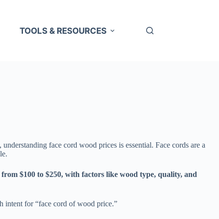
TOOLS & RESOURCES
, understanding face cord wood prices is essential. Face cords are a
le.
 from $100 to $250, with factors like wood type, quality, and
h intent for “face cord of wood price.”