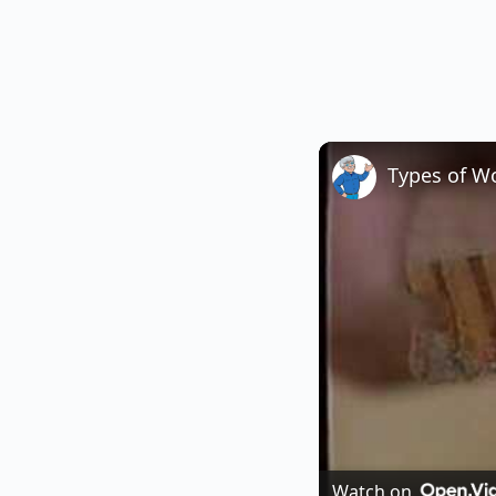
Types of W
Watch on