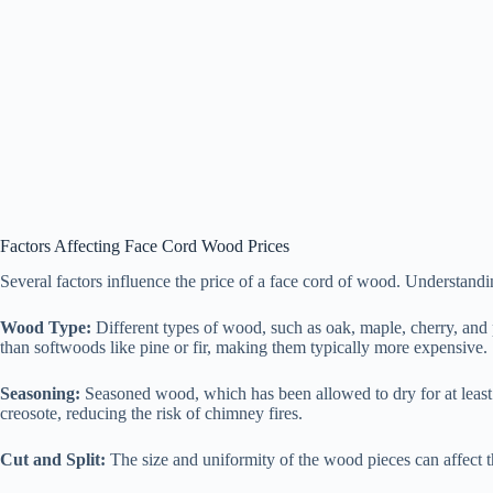
Factors Affecting Face Cord Wood Prices
Several factors influence the price of a face cord of wood. Understan
Wood Type:
Different types of wood, such as oak, maple, cherry, and 
than softwoods like pine or fir, making them typically more expensive.
Seasoning:
Seasoned wood, which has been allowed to dry for at least
creosote, reducing the risk of chimney fires.
Cut and Split:
The size and uniformity of the wood pieces can affect th