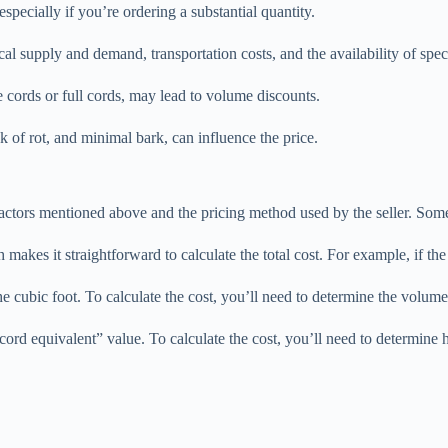
 especially if you’re ordering a substantial quantity.
ocal supply and demand, transportation costs, and the availability of spe
e cords or full cords, may lead to volume discounts.
k of rot, and minimal bark, can influence the price.
e factors mentioned above and the pricing method used by the seller. S
 makes it straightforward to calculate the total cost. For example, if t
e cubic foot. To calculate the cost, you’ll need to determine the volume 
“cord equivalent” value. To calculate the cost, you’ll need to determine