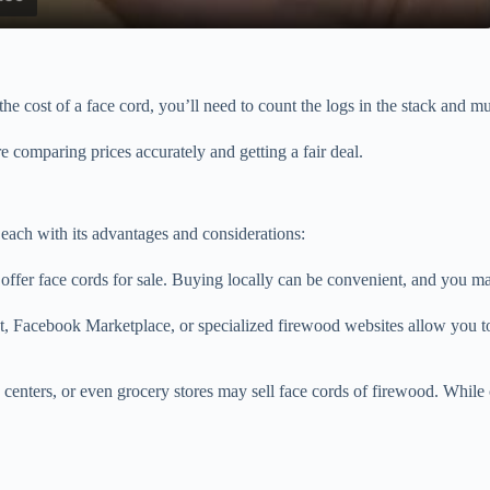
a
y
he cost of a face cord, you’ll need to count the logs in the stack and mu
V
’re comparing prices accurately and getting a fair deal.
i
each with its advantages and considerations:
d
offer face cords for sale. Buying locally can be convenient, and you ma
e
t, Facebook Marketplace, or specialized firewood websites allow you to 
o
nters, or even grocery stores may sell face cords of firewood. While