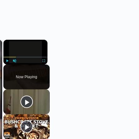
×
×
Play
Unmute
Fullscreen
Now Playing