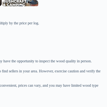
ltiply by the price per log.
y have the opportunity to inspect the wood quality in person.
find sellers in your area. However, exercise caution and verify the
 convenient, prices can vary, and you may have limited wood type