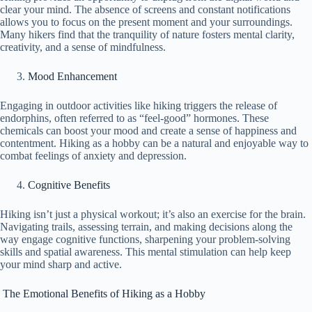
clear your mind. The absence of screens and constant notifications
allows you to focus on the present moment and your surroundings.
Many hikers find that the tranquility of nature fosters mental clarity,
creativity, and a sense of mindfulness.
Mood Enhancement
Engaging in outdoor activities like hiking triggers the release of
endorphins, often referred to as “feel-good” hormones. These
chemicals can boost your mood and create a sense of happiness and
contentment. Hiking as a hobby can be a natural and enjoyable way to
combat feelings of anxiety and depression.
Cognitive Benefits
Hiking isn’t just a physical workout; it’s also an exercise for the brain.
Navigating trails, assessing terrain, and making decisions along the
way engage cognitive functions, sharpening your problem-solving
skills and spatial awareness. This mental stimulation can help keep
your mind sharp and active.
The Emotional Benefits of Hiking as a Hobby