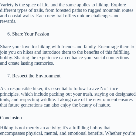
Variety is the spice of life, and the same applies to hiking. Explore
different types of trails, from forested paths to rugged mountain routes
and coastal walks. Each new trail offers unique challenges and
rewards.
Share Your Passion
Share your love for hiking with friends and family. Encourage them to
join you on hikes and introduce them to the benefits of this fulfilling
hobby. Sharing the experience can enhance your social connections
and create lasting memories.
Respect the Environment
As a responsible hiker, it’s essential to follow Leave No Trace
principles, which include packing out your trash, staying on designated
trails, and respecting wildlife. Taking care of the environment ensures
that future generations can also enjoy the beauty of nature.
Conclusion
Hiking is not merely an activity; it’s a fulfilling hobby that
encompasses physical, mental, and emotional benefits. Whether you’re