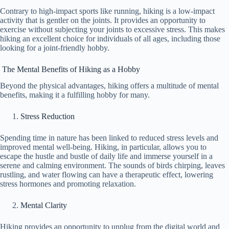
Contrary to high-impact sports like running, hiking is a low-impact
activity that is gentler on the joints. It provides an opportunity to
exercise without subjecting your joints to excessive stress. This makes
hiking an excellent choice for individuals of all ages, including those
looking for a joint-friendly hobby.
The Mental Benefits of Hiking as a Hobby
Beyond the physical advantages, hiking offers a multitude of mental
benefits, making it a fulfilling hobby for many.
Stress Reduction
Spending time in nature has been linked to reduced stress levels and
improved mental well-being. Hiking, in particular, allows you to
escape the hustle and bustle of daily life and immerse yourself in a
serene and calming environment. The sounds of birds chirping, leaves
rustling, and water flowing can have a therapeutic effect, lowering
stress hormones and promoting relaxation.
Mental Clarity
Hiking provides an opportunity to unplug from the digital world and