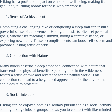
Hiking has a profound impact on emotional well-being, making it a
genuinely fulfilling hobby for those who embrace it.
Sense of Achievement
Completing a challenging hike or conquering a steep trail can instill a
powerful sense of achievement. Hiking enthusiasts often set personal
goals, whether it’s reaching a summit, hiking a certain distance, or
exploring new trails. These accomplishments can boost self-esteem and
provide a lasting sense of pride.
Connection with Nature
Many hikers describe a deep emotional connection with nature that
transcends the physical benefits. Spending time in the wilderness
fosters a sense of awe and reverence for the natural world. This
connection can lead to a heightened appreciation for the environment
and a desire to protect it.
Social Interaction
Hiking can be enjoyed both as a solitary pursuit and as a social activity.
Joining hiking clubs or groups allows you to connect with like-minded