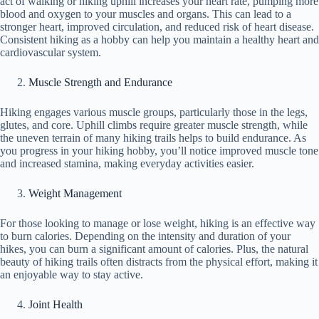
act of walking or hiking uphill increases your heart rate, pumping more
blood and oxygen to your muscles and organs. This can lead to a
stronger heart, improved circulation, and reduced risk of heart disease.
Consistent hiking as a hobby can help you maintain a healthy heart and
cardiovascular system.
Muscle Strength and Endurance
Hiking engages various muscle groups, particularly those in the legs,
glutes, and core. Uphill climbs require greater muscle strength, while
the uneven terrain of many hiking trails helps to build endurance. As
you progress in your hiking hobby, you’ll notice improved muscle tone
and increased stamina, making everyday activities easier.
Weight Management
For those looking to manage or lose weight, hiking is an effective way
to burn calories. Depending on the intensity and duration of your
hikes, you can burn a significant amount of calories. Plus, the natural
beauty of hiking trails often distracts from the physical effort, making it
an enjoyable way to stay active.
Joint Health