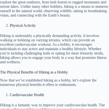
explore the great outdoors, from lush forests to rugged mountains and
serene lakes. Unlike many other hobbies, hiking is a means to immerse
oneself in the natural world, observing wildlife, taking in breathtaking
vistas, and connecting with the Earth’s beauty.
Physical Activity
Hiking is undeniably a physically demanding activity. It involves
walking or trekking on varying terrains, which can provide an
excellent cardiovascular workout. As a hobby, it encourages
individuals to stay active and maintain a healthy lifestyle. Whether
you’re tackling challenging trails or opting for more leisurely strolls,
hiking allows you to engage your body in a way that promotes fitness
and wellness.
The Physical Benefits of Hiking as a Hobby
Now that we’ve established hiking as a hobby, let’s explore the
numerous physical benefits it offers to enthusiasts.
Cardiovascular Health
Hiking is a fantastic way to improve your cardiovascular health. The