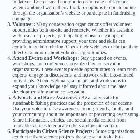
initiatives. Even a small contribution can make a difference
when combined with others. Look for options to donate online
through the organization’s website or participate in fundraising
campaigns.
Volunteer:
Many conservation organizations offer volunteer
opportunities both on-site and remotely. Whether it’s assisting
with research projects, participating in beach cleanups, or
providing administrative support, your time and skills can
contribute to their mission. Check their websites or contact them
directly to inquire about volunteer opportunities.
Attend Events and Workshops:
Stay updated on events,
workshops, and conferences organized by conservation
organizations. These events provide opportunities to learn from
experts, engage in discussions, and network with like-minded
individuals. Attend webinars, seminars, and workshops to
expand your knowledge and stay informed about the latest
developments in marine conservation.
Advocate and Raise Awareness:
Be an advocate for
sustainable fishing practices and the protection of our oceans.
Use your voice to raise awareness among friends, family, and
your community about the importance of preventing overfishing.
Share information, articles, and social media content from
reputable sources to educate others and inspire action.
Participate in Citizen Science Projects:
Some organizations
conduct citizen science projects that allow individuals to