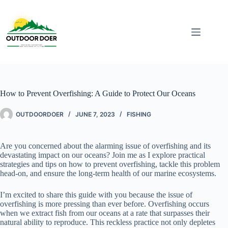
How to Prevent Overfishing: A Guide to Protect Our Oceans
OUTDOORDOER
JUNE 7, 2023
FISHING
Are you concerned about the alarming issue of overfishing and its
devastating impact on our oceans? Join me as I explore practical
strategies and tips on how to prevent overfishing, tackle this problem
head-on, and ensure the long-term health of our marine ecosystems.
I’m excited to share this guide with you because the issue of
overfishing is more pressing than ever before. Overfishing occurs
when we extract fish from our oceans at a rate that surpasses their
natural ability to reproduce. This reckless practice not only depletes