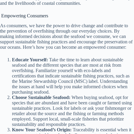
and the livelihoods of coastal communities.
Empowering Consumers
As consumers, we have the power to drive change and contribute to
the prevention of overfishing through our everyday choices. By
making informed decisions about the seafood we consume, we can
support sustainable fishing practices and encourage the preservation of
our oceans. Here’s how you can become an empowered consumer:
Educate Yourself:
Take the time to learn about sustainable
seafood and the different species that are most at risk from
overfishing. Familiarize yourself with eco-labels and
certifications that indicate sustainable fishing practices, such as
the Marine Stewardship Council (MSC) label. Understanding
the issues at hand will help you make informed choices when
purchasing seafood.
Choose Sustainable Seafood:
When buying seafood, opt for
species that are abundant and have been caught or farmed using
sustainable practices. Look for labels or ask your fishmonger or
retailer about the source and the fishing or farming methods
employed. Support local, small-scale fisheries that prioritize
sustainability and responsible practices.
Know Your Seafood’s Origin:
Traceability is essential when it