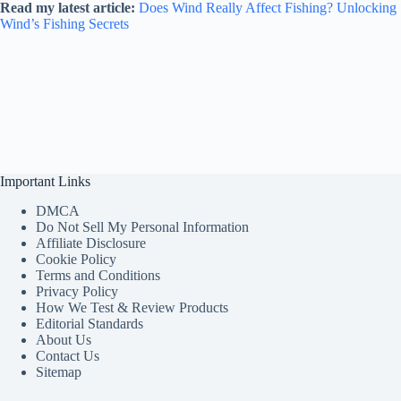
Read my latest article:
Does Wind Really Affect Fishing? Unlocking
Wind’s Fishing Secrets
Important Links
DMCA
Do Not Sell My Personal Information
Affiliate Disclosure
Cookie Policy
Terms and Conditions
Privacy Policy
How We Test & Review Products
Editorial Standards
About Us
Contact Us
Sitemap