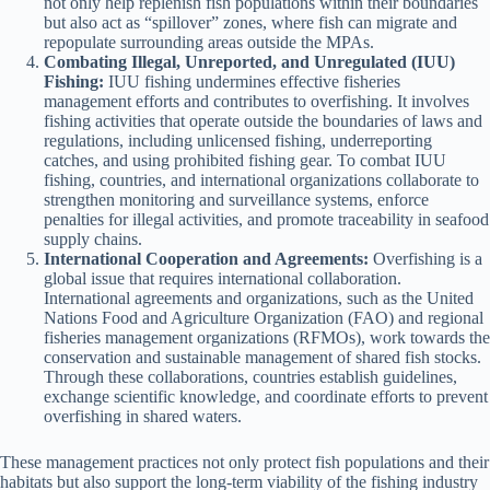
not only help replenish fish populations within their boundaries
but also act as “spillover” zones, where fish can migrate and
repopulate surrounding areas outside the MPAs.
Combating Illegal, Unreported, and Unregulated (IUU)
Fishing:
IUU fishing undermines effective fisheries
management efforts and contributes to overfishing. It involves
fishing activities that operate outside the boundaries of laws and
regulations, including unlicensed fishing, underreporting
catches, and using prohibited fishing gear. To combat IUU
fishing, countries, and international organizations collaborate to
strengthen monitoring and surveillance systems, enforce
penalties for illegal activities, and promote traceability in seafood
supply chains.
International Cooperation and Agreements:
Overfishing is a
global issue that requires international collaboration.
International agreements and organizations, such as the United
Nations Food and Agriculture Organization (FAO) and regional
fisheries management organizations (RFMOs), work towards the
conservation and sustainable management of shared fish stocks.
Through these collaborations, countries establish guidelines,
exchange scientific knowledge, and coordinate efforts to prevent
overfishing in shared waters.
These management practices not only protect fish populations and their
habitats but also support the long-term viability of the fishing industry