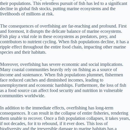
their populations. This relentless pursuit of fish has led to a significant
decline in global fish stocks, putting marine ecosystems and the
livelihoods of millions at risk.
The consequences of overfishing are far-reaching and profound. First
and foremost, it disrupts the delicate balance of marine ecosystems.
Fish play a vital role in these ecosystems as predators, prey, and
contributors to nutrient cycling. When fish populations decline, it has a
ripple effect throughout the entire food chain, impacting other marine
species and their habitats.
Moreover, overfishing has severe economic and social implications.
Many coastal communities heavily rely on fishing as a source of
income and sustenance. When fish populations plummet, fishermen
face reduced catches and diminished incomes, leading to
unemployment and economic hardships. Furthermore, the loss of fish
as a food source can affect food security and nutrition in vulnerable
communities worldwide.
In addition to the immediate effects, overfishing has long-term
consequences. It can result in the collapse of entire fisheries, rendering
them unable to recover. Once a fish population collapses, it takes years,
if not decades, for it to rebound, if it ever does. This loss of
biodiversity and the irreversible damage to marine habitats has a