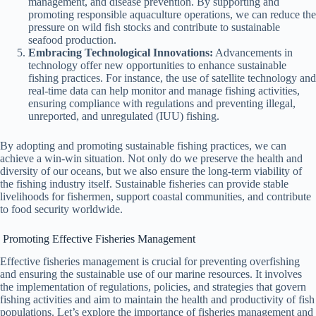
management, and disease prevention. By supporting and
promoting responsible aquaculture operations, we can reduce the
pressure on wild fish stocks and contribute to sustainable
seafood production.
Embracing Technological Innovations:
Advancements in
technology offer new opportunities to enhance sustainable
fishing practices. For instance, the use of satellite technology and
real-time data can help monitor and manage fishing activities,
ensuring compliance with regulations and preventing illegal,
unreported, and unregulated (IUU) fishing.
By adopting and promoting sustainable fishing practices, we can
achieve a win-win situation. Not only do we preserve the health and
diversity of our oceans, but we also ensure the long-term viability of
the fishing industry itself. Sustainable fisheries can provide stable
livelihoods for fishermen, support coastal communities, and contribute
to food security worldwide.
Promoting Effective Fisheries Management
Effective fisheries management is crucial for preventing overfishing
and ensuring the sustainable use of our marine resources. It involves
the implementation of regulations, policies, and strategies that govern
fishing activities and aim to maintain the health and productivity of fish
populations. Let’s explore the importance of fisheries management and