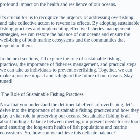
profound impact on the health and resilience of our oceans.
It’s crucial for us to recognize the urgency of addressing overfishing
and take collective action to reverse its effects. By adopting sustainable
fishing practices and implementing effective fisheries management
strategies, we can restore the balance of our oceans and ensure the
well-being of both marine ecosystems and the communities that
depend on them.
In the next sections, I’ll explore the role of sustainable fishing
practices, the importance of fisheries management, and practical steps
we can take as individuals to prevent overfishing. Together, we can
make a positive impact and safeguard the future of our oceans. Stay
tuned!
The Role of Sustainable Fishing Practices
Now that you understand the detrimental effects of overfishing, let’s
delve into the importance of sustainable fishing practices and how they
play a vital role in preserving our oceans. Sustainable fishing is all
about finding a balance between meeting our present needs for seafood
and ensuring the long-term health of fish populations and marine
ecosystems. So, how can we achieve this delicate balance?