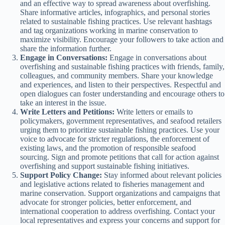
and an effective way to spread awareness about overfishing.
Share informative articles, infographics, and personal stories
related to sustainable fishing practices. Use relevant hashtags
and tag organizations working in marine conservation to
maximize visibility. Encourage your followers to take action and
share the information further.
Engage in Conversations:
Engage in conversations about
overfishing and sustainable fishing practices with friends, family,
colleagues, and community members. Share your knowledge
and experiences, and listen to their perspectives. Respectful and
open dialogues can foster understanding and encourage others to
take an interest in the issue.
Write Letters and Petitions:
Write letters or emails to
policymakers, government representatives, and seafood retailers
urging them to prioritize sustainable fishing practices. Use your
voice to advocate for stricter regulations, the enforcement of
existing laws, and the promotion of responsible seafood
sourcing. Sign and promote petitions that call for action against
overfishing and support sustainable fishing initiatives.
Support Policy Change:
Stay informed about relevant policies
and legislative actions related to fisheries management and
marine conservation. Support organizations and campaigns that
advocate for stronger policies, better enforcement, and
international cooperation to address overfishing. Contact your
local representatives and express your concerns and support for