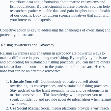
contribute data and information about marine ecosystems and
fish populations. By participating in these projects, you can help
researchers gather valuable data and gain insights into the health
of our oceans. Look for citizen science initiatives that align with
your interests and expertise.
Collective action is key to addressing the challenges of overfishing and
protecting our oceans.
Raising Awareness and Advocacy
Raising awareness and engaging in advocacy are powerful ways to
make a difference in preventing overfishing. By amplifying the issue
and advocating for sustainable fishing practices, you can inspire others
to take action and contribute to the protection of our oceans. Here’s
how you can be an effective advocate:
Educate Yourself:
Continuously educate yourself about
overfishing, its consequences, and sustainable fishing practices.
Stay updated on the latest research, news, and developments in
marine conservation. This knowledge will empower you to
speak confidently and provide accurate information when raising
awareness.
Use Social Media:
Social media platforms provide a vast reach