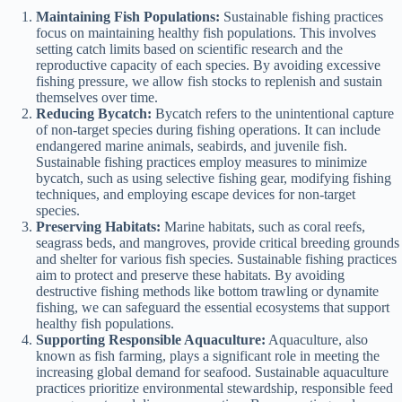
Maintaining Fish Populations:
Sustainable fishing practices
focus on maintaining healthy fish populations. This involves
setting catch limits based on scientific research and the
reproductive capacity of each species. By avoiding excessive
fishing pressure, we allow fish stocks to replenish and sustain
themselves over time.
Reducing Bycatch:
Bycatch refers to the unintentional capture
of non-target species during fishing operations. It can include
endangered marine animals, seabirds, and juvenile fish.
Sustainable fishing practices employ measures to minimize
bycatch, such as using selective fishing gear, modifying fishing
techniques, and employing escape devices for non-target
species.
Preserving Habitats:
Marine habitats, such as coral reefs,
seagrass beds, and mangroves, provide critical breeding grounds
and shelter for various fish species. Sustainable fishing practices
aim to protect and preserve these habitats. By avoiding
destructive fishing methods like bottom trawling or dynamite
fishing, we can safeguard the essential ecosystems that support
healthy fish populations.
Supporting Responsible Aquaculture:
Aquaculture, also
known as fish farming, plays a significant role in meeting the
increasing global demand for seafood. Sustainable aquaculture
practices prioritize environmental stewardship, responsible feed