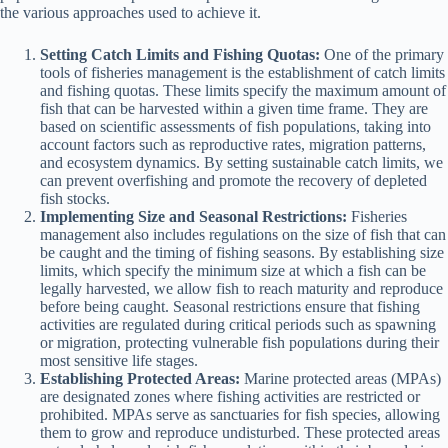
the various approaches used to achieve it.
Setting Catch Limits and Fishing Quotas:
One of the primary
tools of fisheries management is the establishment of catch limits
and fishing quotas. These limits specify the maximum amount of
fish that can be harvested within a given time frame. They are
based on scientific assessments of fish populations, taking into
account factors such as reproductive rates, migration patterns,
and ecosystem dynamics. By setting sustainable catch limits, we
can prevent overfishing and promote the recovery of depleted
fish stocks.
Implementing Size and Seasonal Restrictions:
Fisheries
management also includes regulations on the size of fish that can
be caught and the timing of fishing seasons. By establishing size
limits, which specify the minimum size at which a fish can be
legally harvested, we allow fish to reach maturity and reproduce
before being caught. Seasonal restrictions ensure that fishing
activities are regulated during critical periods such as spawning
or migration, protecting vulnerable fish populations during their
most sensitive life stages.
Establishing Protected Areas:
Marine protected areas (MPAs)
are designated zones where fishing activities are restricted or
prohibited. MPAs serve as sanctuaries for fish species, allowing
them to grow and reproduce undisturbed. These protected areas