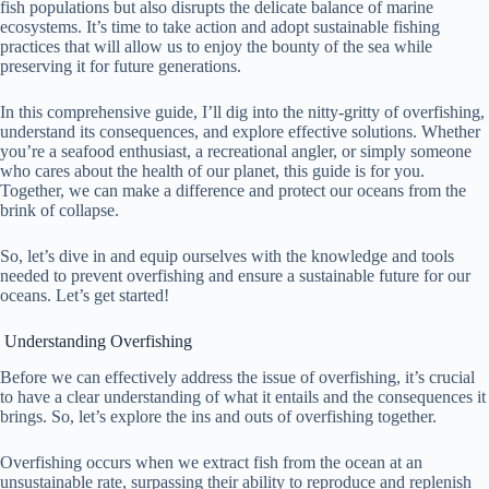
fish populations but also disrupts the delicate balance of marine
ecosystems. It’s time to take action and adopt sustainable fishing
practices that will allow us to enjoy the bounty of the sea while
preserving it for future generations.
In this comprehensive guide, I’ll dig into the nitty-gritty of overfishing,
understand its consequences, and explore effective solutions. Whether
you’re a seafood enthusiast, a recreational angler, or simply someone
who cares about the health of our planet, this guide is for you.
Together, we can make a difference and protect our oceans from the
brink of collapse.
So, let’s dive in and equip ourselves with the knowledge and tools
needed to prevent overfishing and ensure a sustainable future for our
oceans. Let’s get started!
Understanding Overfishing
Before we can effectively address the issue of overfishing, it’s crucial
to have a clear understanding of what it entails and the consequences it
brings. So, let’s explore the ins and outs of overfishing together.
Overfishing occurs when we extract fish from the ocean at an
unsustainable rate, surpassing their ability to reproduce and replenish