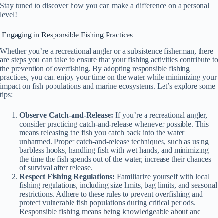
Stay tuned to discover how you can make a difference on a personal
level!
Engaging in Responsible Fishing Practices
Whether you’re a recreational angler or a subsistence fisherman, there
are steps you can take to ensure that your fishing activities contribute to
the prevention of overfishing. By adopting responsible fishing
practices, you can enjoy your time on the water while minimizing your
impact on fish populations and marine ecosystems. Let’s explore some
tips:
Observe Catch-and-Release:
If you’re a recreational angler,
consider practicing catch-and-release whenever possible. This
means releasing the fish you catch back into the water
unharmed. Proper catch-and-release techniques, such as using
barbless hooks, handling fish with wet hands, and minimizing
the time the fish spends out of the water, increase their chances
of survival after release.
Respect Fishing Regulations:
Familiarize yourself with local
fishing regulations, including size limits, bag limits, and seasonal
restrictions. Adhere to these rules to prevent overfishing and
protect vulnerable fish populations during critical periods.
Responsible fishing means being knowledgeable about and