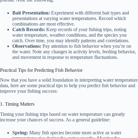
Bait Presentation:
Experiment with different bait types and
presentations at varying water temperatures. Record which
combinations are most effective.
Catch Records:
Keep records of your fishing trips, noting
water temperature, weather conditions, and the species you
catch. Over time, you may identify patterns and correlations.
Observations:
Pay attention to fish behavior when you’re on
the water. Note any changes in activity levels, feeding behavior,
and movement in response to temperature fluctuations.
Practical Tips for Predicting Fish Behavior
Now that you have a solid foundation in interpreting water temperature
data, here are some practical tips to help you predict fish behavior and
improve your fishing success:
1. Timing Matters
Timing your fishing trips based on water temperature can greatly
increase your chances of success. As a general guideline:
Spring:
Many fish species become more active as water