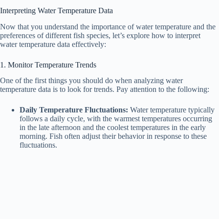
Interpreting Water Temperature Data
V
Now that you understand the importance of water temperature and the
preferences of different fish species, let’s explore how to interpret
water temperature data effectively:
i
1. Monitor Temperature Trends
d
One of the first things you should do when analyzing water
temperature data is to look for trends. Pay attention to the following:
e
Daily Temperature Fluctuations:
Water temperature typically
follows a daily cycle, with the warmest temperatures occurring
in the late afternoon and the coolest temperatures in the early
o
morning. Fish often adjust their behavior in response to these
fluctuations.