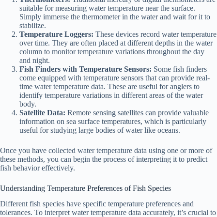
suitable for measuring water temperature near the surface.
Simply immerse the thermometer in the water and wait for it to
stabilize.
Temperature Loggers:
These devices record water temperature
over time. They are often placed at different depths in the water
column to monitor temperature variations throughout the day
and night.
Fish Finders with Temperature Sensors:
Some fish finders
come equipped with temperature sensors that can provide real-
time water temperature data. These are useful for anglers to
identify temperature variations in different areas of the water
body.
Satellite Data:
Remote sensing satellites can provide valuable
information on sea surface temperatures, which is particularly
useful for studying large bodies of water like oceans.
Once you have collected water temperature data using one or more of
these methods, you can begin the process of interpreting it to predict
fish behavior effectively.
Understanding Temperature Preferences of Fish Species
Different fish species have specific temperature preferences and
tolerances. To interpret water temperature data accurately, it’s crucial to