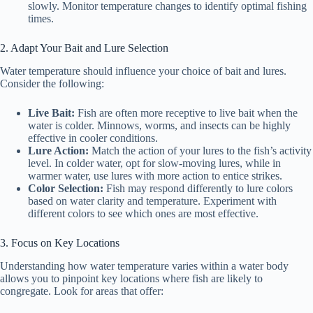
slowly. Monitor temperature changes to identify optimal fishing
times.
2. Adapt Your Bait and Lure Selection
Water temperature should influence your choice of bait and lures.
Consider the following:
Live Bait:
Fish are often more receptive to live bait when the
water is colder. Minnows, worms, and insects can be highly
effective in cooler conditions.
Lure Action:
Match the action of your lures to the fish’s activity
level. In colder water, opt for slow-moving lures, while in
warmer water, use lures with more action to entice strikes.
Color Selection:
Fish may respond differently to lure colors
based on water clarity and temperature. Experiment with
different colors to see which ones are most effective.
3. Focus on Key Locations
Understanding how water temperature varies within a water body
allows you to pinpoint key locations where fish are likely to
congregate. Look for areas that offer: