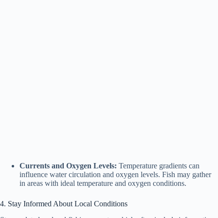
Currents and Oxygen Levels:
Temperature gradients can
influence water circulation and oxygen levels. Fish may gather
in areas with ideal temperature and oxygen conditions.
4. Stay Informed About Local Conditions