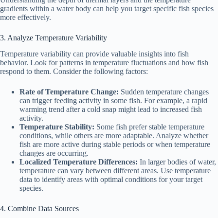
gradients within a water body can help you target specific fish species
more effectively.
3. Analyze Temperature Variability
Temperature variability can provide valuable insights into fish
behavior. Look for patterns in temperature fluctuations and how fish
respond to them. Consider the following factors:
Rate of Temperature Change:
Sudden temperature changes
can trigger feeding activity in some fish. For example, a rapid
warming trend after a cold snap might lead to increased fish
activity.
Temperature Stability:
Some fish prefer stable temperature
conditions, while others are more adaptable. Analyze whether
fish are more active during stable periods or when temperature
changes are occurring.
Localized Temperature Differences:
In larger bodies of water,
temperature can vary between different areas. Use temperature
data to identify areas with optimal conditions for your target
species.
4. Combine Data Sources