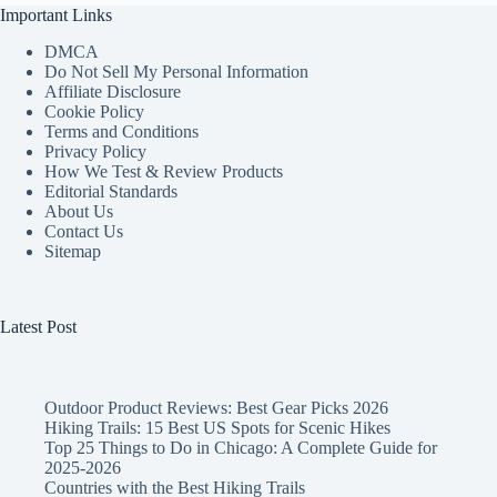
Important Links
DMCA
Do Not Sell My Personal Information
Affiliate Disclosure
Cookie Policy
Terms and Conditions
Privacy Policy
How We Test & Review Products
Editorial Standards
About Us
Contact Us
Sitemap
Latest Post
Outdoor Product Reviews: Best Gear Picks 2026
Hiking Trails: 15 Best US Spots for Scenic Hikes
Top 25 Things to Do in Chicago: A Complete Guide for
2025-2026
Countries with the Best Hiking Trails