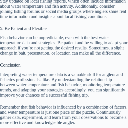
Stay updated on local fishing reports, which often include information
about water temperature and fish activity. Additionally, consider
joining fishing forums or social media groups where anglers share real-
time information and insights about local fishing conditions.
5. Be Patient and Flexible
Fish behavior can be unpredictable, even with the best water
temperature data and strategies. Be patient and be willing to adapt your
approach if you’re not getting the desired results. Sometimes, a slight
change in bait, presentation, or location can make all the difference.
Conclusion
Interpreting water temperature data is a valuable skill for anglers and
fisheries professionals alike. By understanding the relationship
between water temperature and fish behavior, monitoring temperature
trends, and adapting your strategies accordingly, you can significantly
improve your chances of a successful fishing trip.
Remember that fish behavior is influenced by a combination of factors,
and water temperature is just one piece of the puzzle. Continuously
gather data, experiment, and learn from your observations to become a
more effective and knowledgeable angler.