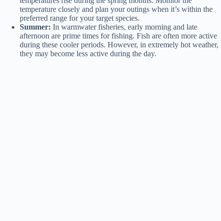
temperatures rise during the spring months. Monitor the
temperature closely and plan your outings when it’s within the
preferred range for your target species.
Summer:
In warmwater fisheries, early morning and late
afternoon are prime times for fishing. Fish are often more active
during these cooler periods. However, in extremely hot weather,
they may become less active during the day.