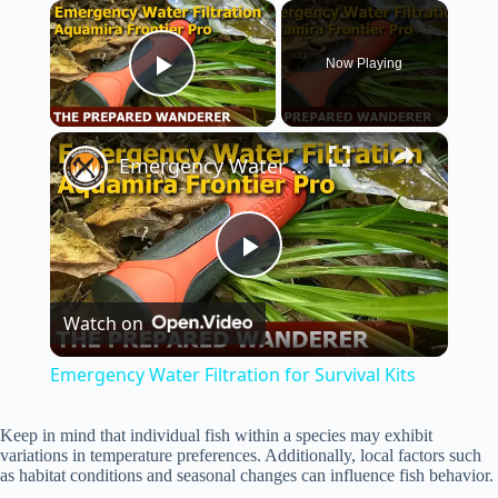
×
Now Playing
Play Video
×
Emergency Water Filtration for Survival Kits
P
Watch on
l
Emergency Water Filtration for Survival Kits
a
Keep in mind that individual fish within a species may exhibit
variations in temperature preferences. Additionally, local factors such
y
as habitat conditions and seasonal changes can influence fish behavior.