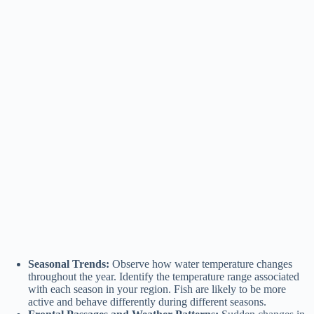
Seasonal Trends:
Observe how water temperature changes
throughout the year. Identify the temperature range associated
with each season in your region. Fish are likely to be more
active and behave differently during different seasons.