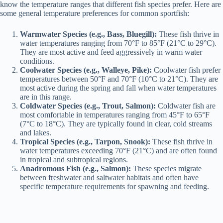
know the temperature ranges that different fish species prefer. Here are
some general temperature preferences for common sportfish:
Warmwater Species (e.g., Bass, Bluegill):
These fish thrive in
water temperatures ranging from 70°F to 85°F (21°C to 29°C).
They are most active and feed aggressively in warm water
conditions.
Coolwater Species (e.g., Walleye, Pike):
Coolwater fish prefer
temperatures between 50°F and 70°F (10°C to 21°C). They are
most active during the spring and fall when water temperatures
are in this range.
Coldwater Species (e.g., Trout, Salmon):
Coldwater fish are
most comfortable in temperatures ranging from 45°F to 65°F
(7°C to 18°C). They are typically found in clear, cold streams
and lakes.
Tropical Species (e.g., Tarpon, Snook):
These fish thrive in
water temperatures exceeding 70°F (21°C) and are often found
in tropical and subtropical regions.
Anadromous Fish (e.g., Salmon):
These species migrate
between freshwater and saltwater habitats and often have
specific temperature requirements for spawning and feeding.