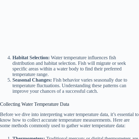
Habitat Selection:
Water temperature influences fish
distribution and habitat selection. Fish will migrate or seek
specific areas within a water body to find their preferred
temperature range.
Seasonal Changes:
Fish behavior varies seasonally due to
temperature fluctuations. Understanding these patterns can
improve your chances of a successful catch.
Collecting Water Temperature Data
Before we dive into interpreting water temperature data, it’s essential to
know how to collect accurate temperature measurements. Here are
some methods commonly used to gather water temperature data:
Thermometers:
Traditional mercury or digital thermometers are