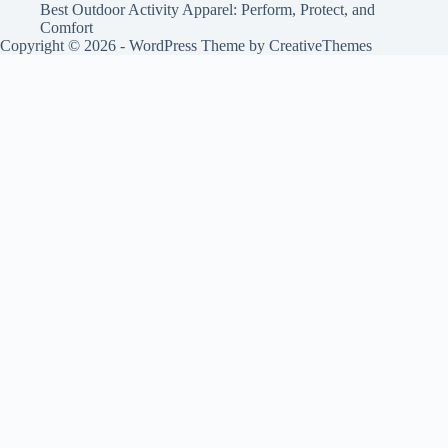
Best Outdoor Activity Apparel: Perform, Protect, and
Comfort
Copyright © 2026 - WordPress Theme by
CreativeThemes