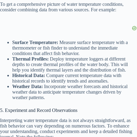
To get a comprehensive picture of water temperature conditions,
consider combining data from various sources. For example:
Surface Temperature:
Measure surface temperature with a
thermometer or fish finder to understand the immediate
conditions that affect fish behavior.
Thermal Profiles:
Deploy temperature loggers at different
depths to create thermal profiles of the water body. This will
help you identify thermal layers and the distribution of fish.
Historical Data:
Compare current temperature data with
historical records to identify trends and anomalies.
Weather Data:
Incorporate weather forecasts and historical
weather data to anticipate temperature changes driven by
weather patterns.
5. Experiment and Record Observations
Interpreting water temperature data is not always straightforward, as
fish behavior can vary depending on numerous factors. To enhance
your understanding, conduct experiments and keep a detailed fishing
journal. Note the following: