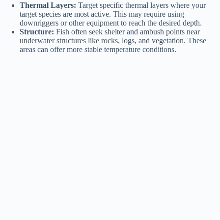
Thermal Layers:
Target specific thermal layers where your
target species are most active. This may require using
downriggers or other equipment to reach the desired depth.
Structure:
Fish often seek shelter and ambush points near
underwater structures like rocks, logs, and vegetation. These
areas can offer more stable temperature conditions.