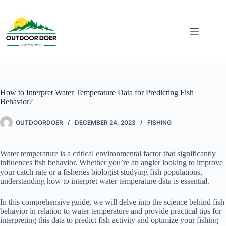
How to Interpret Water Temperature Data for Predicting Fish
Behavior?
OUTDOORDOER
DECEMBER 24, 2023
FISHING
Water temperature is a critical environmental factor that significantly
influences fish behavior. Whether you’re an angler looking to improve
your catch rate or a fisheries biologist studying fish populations,
understanding how to interpret water temperature data is essential.
In this comprehensive guide, we will delve into the science behind fish
behavior in relation to water temperature and provide practical tips for
interpreting this data to predict fish activity and optimize your fishing