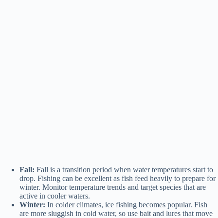
Fall:
Fall is a transition period when water temperatures start to
drop. Fishing can be excellent as fish feed heavily to prepare for
winter. Monitor temperature trends and target species that are
active in cooler waters.
Winter:
In colder climates, ice fishing becomes popular. Fish
are more sluggish in cold water, so use bait and lures that move