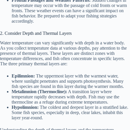
Frontal Passages and Weather Patterns:
Sudden changes in
temperature may occur with the passage of cold fronts or warm
fronts. These weather events can have a significant impact on
fish behavior. Be prepared to adapt your fishing strategies
accordingly.
2. Consider Depth and Thermal Layers
Water temperature can vary significantly with depth in a water body.
As you collect temperature data at various depths, pay attention to the
presence of thermal layers. These layers are distinct zones with
temperature differences, and fish often concentrate in specific layers.
The three primary thermal layers are:
Epilimnion:
The uppermost layer with the warmest water,
where sunlight penetrates and supports photosynthesis. Many
fish species are found in this layer during the warmer months.
Metalimnion (Thermocline):
A transition layer where
temperature rapidly decreases with depth. Fish may use the
thermocline as a refuge during extreme temperatures.
Hypolimnion:
The coldest and deepest layer in a stratified lake.
Some fish species, especially in deep, clear lakes, inhabit this
layer year-round.
Understanding the depth of thermal layers and the temperature