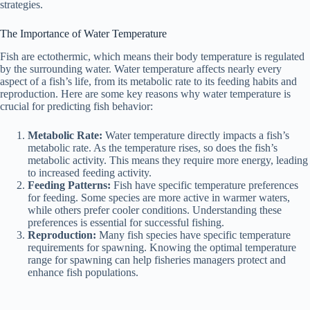
strategies.
The Importance of Water Temperature
Fish are ectothermic, which means their body temperature is regulated
by the surrounding water. Water temperature affects nearly every
aspect of a fish’s life, from its metabolic rate to its feeding habits and
reproduction. Here are some key reasons why water temperature is
crucial for predicting fish behavior:
Metabolic Rate:
Water temperature directly impacts a fish’s
metabolic rate. As the temperature rises, so does the fish’s
metabolic activity. This means they require more energy, leading
to increased feeding activity.
Feeding Patterns:
Fish have specific temperature preferences
for feeding. Some species are more active in warmer waters,
while others prefer cooler conditions. Understanding these
preferences is essential for successful fishing.
Reproduction:
Many fish species have specific temperature
requirements for spawning. Knowing the optimal temperature
range for spawning can help fisheries managers protect and
enhance fish populations.