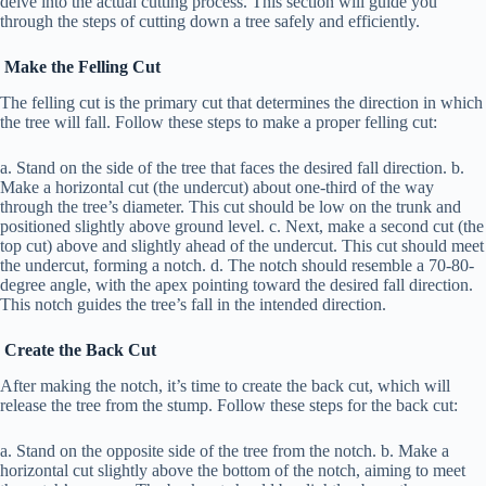
delve into the actual cutting process. This section will guide you
through the steps of cutting down a tree safely and efficiently.
Make the Felling Cut
The felling cut is the primary cut that determines the direction in which
the tree will fall. Follow these steps to make a proper felling cut:
a. Stand on the side of the tree that faces the desired fall direction. b.
Make a horizontal cut (the undercut) about one-third of the way
through the tree’s diameter. This cut should be low on the trunk and
positioned slightly above ground level. c. Next, make a second cut (the
top cut) above and slightly ahead of the undercut. This cut should meet
the undercut, forming a notch. d. The notch should resemble a 70-80-
degree angle, with the apex pointing toward the desired fall direction.
This notch guides the tree’s fall in the intended direction.
Create the Back Cut
After making the notch, it’s time to create the back cut, which will
release the tree from the stump. Follow these steps for the back cut:
a. Stand on the opposite side of the tree from the notch. b. Make a
horizontal cut slightly above the bottom of the notch, aiming to meet