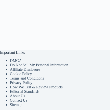
Important Links
DMCA
Do Not Sell My Personal Information
Affiliate Disclosure
Cookie Policy
Terms and Conditions
Privacy Policy
How We Test & Review Products
Editorial Standards
About Us
Contact Us
Sitemap