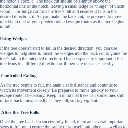
the notch’s apex. c. The back cut should be slightly above the
horizontal line of the notch, leaving a small ledge or “hinge” of uncut
wood. This hinge controls the tree’s fall and ensures it falls in the
desired direction. d. As you make the back cut, be prepared to move
quickly to one of your predetermined escape routes as the tree begins
to fall.
Using Wedges
If the tree doesn’t start to fall in the desired direction, you can use
wedges to help steer it. Insert the wedges into the back cut to guide the
tree’s fall in the intended direction. This is especially important if the
tree leans in a different direction or if there are obstacles nearby.
Controlled Falling
As the tree begins to fall, maintain a safe distance and continue to
watch its movement closely. Be prepared to move quickly to your
escape route if necessary. Keep in mind that trees can sometimes shift
or kick back unexpectedly as they fall, so stay vigilant.
After the Tree Falls
Once the tree has been successfully felled, there are several important
steps to follow to ensure the safety of yourself and others, as well as to