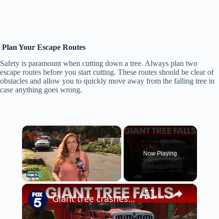
Plan Your Escape Routes
Safety is paramount when cutting down a tree. Always plan two
escape routes before you start cutting. These routes should be clear of
obstacles and allow you to quickly move away from the falling tree in
case anything goes wrong.
×
Now Playing
×
Play
Unmute
Fullscreen
Giant tree crashes down in Queens