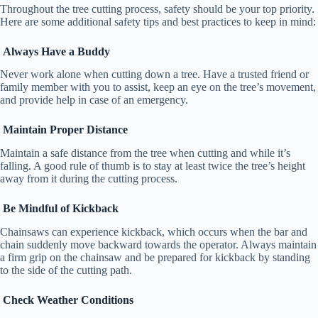
Throughout the tree cutting process, safety should be your top priority.
Here are some additional safety tips and best practices to keep in mind:
Always Have a Buddy
Never work alone when cutting down a tree. Have a trusted friend or
family member with you to assist, keep an eye on the tree’s movement,
and provide help in case of an emergency.
Maintain Proper Distance
Maintain a safe distance from the tree when cutting and while it’s
falling. A good rule of thumb is to stay at least twice the tree’s height
away from it during the cutting process.
Be Mindful of Kickback
Chainsaws can experience kickback, which occurs when the bar and
chain suddenly move backward towards the operator. Always maintain
a firm grip on the chainsaw and be prepared for kickback by standing
to the side of the cutting path.
Check Weather Conditions