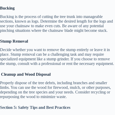
Bucking
Bucking is the process of cutting the tree trunk into manageable
sections, known as logs. Determine the desired length for the logs and
use your chainsaw to make even cuts. Be aware of any potential
pinching situations where the chainsaw blade might become stuck.
Stump Removal
Decide whether you want to remove the stump entirely or leave it in
place. Stump removal can be a challenging task and may require
specialized equipment like a stump grinder. If you choose to remove
the stump, consult with a professional or rent the necessary equipment.
Cleanup and Wood Disposal
Properly dispose of the tree debris, including branches and smaller
limbs. You can use the wood for firewood, mulch, or other purposes,
depending on the tree species and your needs. Consider recycling or
repurposing the wood to minimize waste.
Section 5: Safety Tips and Best Practices