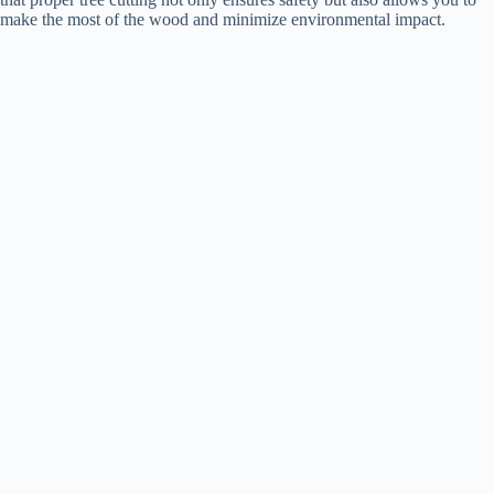
make the most of the wood and minimize environmental impact.