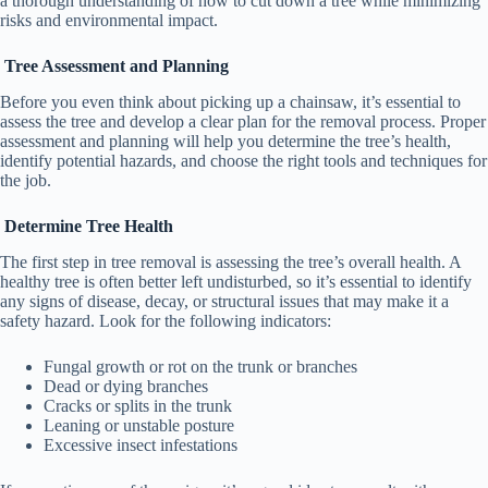
a thorough understanding of how to cut down a tree while minimizing
risks and environmental impact.
Tree Assessment and Planning
Before you even think about picking up a chainsaw, it’s essential to
assess the tree and develop a clear plan for the removal process. Proper
assessment and planning will help you determine the tree’s health,
identify potential hazards, and choose the right tools and techniques for
the job.
Determine Tree Health
The first step in tree removal is assessing the tree’s overall health. A
healthy tree is often better left undisturbed, so it’s essential to identify
any signs of disease, decay, or structural issues that may make it a
safety hazard. Look for the following indicators:
Fungal growth or rot on the trunk or branches
Dead or dying branches
Cracks or splits in the trunk
Leaning or unstable posture
Excessive insect infestations