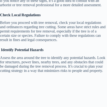
If you notice any of these signs, it’s a good idea to consult with an
arborist or tree removal professional for a more detailed assessment.
Check Local Regulations
Before you proceed with tree removal, check your local regulations
and ordinances regarding tree cutting. Some areas have strict rules and
permit requirements for tree removal, especially if the tree is of a
certain size or species. Failure to comply with these regulations can
result in fines and legal consequences.
Identify Potential Hazards
Assess the area around the tree to identify any potential hazards. Look
for structures, power lines, nearby trees, and any obstacles that could
be damaged during the tree removal process. It’s crucial to plan your
cutting strategy in a way that minimizes risks to people and property.