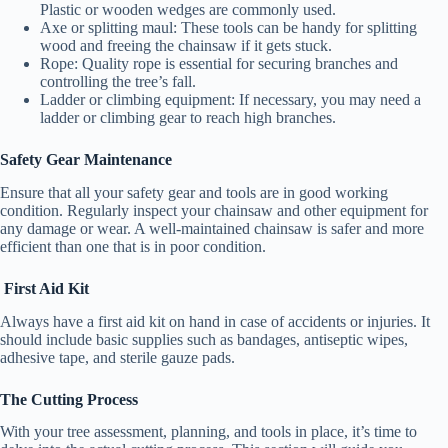
Plastic or wooden wedges are commonly used.
e
Axe or splitting maul: These tools can be handy for splitting
wood and freeing the chainsaw if it gets stuck.
Rope: Quality rope is essential for securing branches and
controlling the tree’s fall.
o
Ladder or climbing equipment: If necessary, you may need a
ladder or climbing gear to reach high branches.
Safety Gear Maintenance
Ensure that all your safety gear and tools are in good working
condition. Regularly inspect your chainsaw and other equipment for
any damage or wear. A well-maintained chainsaw is safer and more
efficient than one that is in poor condition.
First Aid Kit
Always have a first aid kit on hand in case of accidents or injuries. It
should include basic supplies such as bandages, antiseptic wipes,
adhesive tape, and sterile gauze pads.
The Cutting Process
With your tree assessment, planning, and tools in place, it’s time to