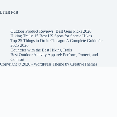
Latest Post
Outdoor Product Reviews: Best Gear Picks 2026
Hiking Trails: 15 Best US Spots for Scenic Hikes
Top 25 Things to Do in Chicago: A Complete Guide for
2025-2026
Countries with the Best Hiking Trails
Best Outdoor Activity Apparel: Perform, Protect, and
Comfort
Copyright © 2026 - WordPress Theme by
CreativeThemes