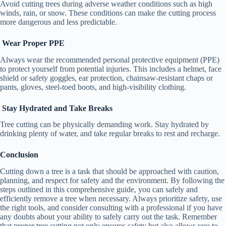
Avoid cutting trees during adverse weather conditions such as high
winds, rain, or snow. These conditions can make the cutting process
more dangerous and less predictable.
Wear Proper PPE
Always wear the recommended personal protective equipment (PPE)
to protect yourself from potential injuries. This includes a helmet, face
shield or safety goggles, ear protection, chainsaw-resistant chaps or
pants, gloves, steel-toed boots, and high-visibility clothing.
Stay Hydrated and Take Breaks
Tree cutting can be physically demanding work. Stay hydrated by
drinking plenty of water, and take regular breaks to rest and recharge.
Conclusion
Cutting down a tree is a task that should be approached with caution,
planning, and respect for safety and the environment. By following the
steps outlined in this comprehensive guide, you can safely and
efficiently remove a tree when necessary. Always prioritize safety, use
the right tools, and consider consulting with a professional if you have
any doubts about your ability to safely carry out the task. Remember
that proper tree cutting not only ensures safety but also allows you to