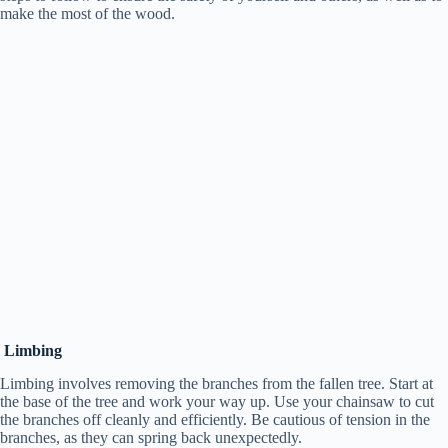
make the most of the wood.
Limbing
Limbing involves removing the branches from the fallen tree. Start at
the base of the tree and work your way up. Use your chainsaw to cut
the branches off cleanly and efficiently. Be cautious of tension in the
branches, as they can spring back unexpectedly.