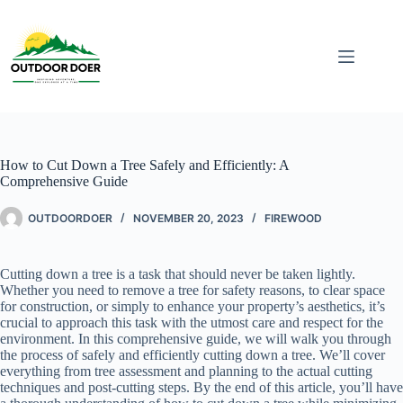
How to Cut Down a Tree Safely and Efficiently: A
Comprehensive Guide
OUTDOORDOER
NOVEMBER 20, 2023
FIREWOOD
Cutting down a tree is a task that should never be taken lightly.
Whether you need to remove a tree for safety reasons, to clear space
for construction, or simply to enhance your property’s aesthetics, it’s
crucial to approach this task with the utmost care and respect for the
environment. In this comprehensive guide, we will walk you through
the process of safely and efficiently cutting down a tree. We’ll cover
everything from tree assessment and planning to the actual cutting
techniques and post-cutting steps. By the end of this article, you’ll have