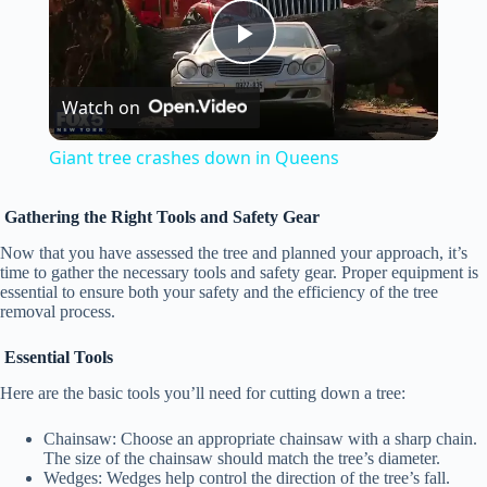
P
Watch on
l
Giant tree crashes down in Queens
a
Gathering the Right Tools and Safety Gear
y
Now that you have assessed the tree and planned your approach, it’s
time to gather the necessary tools and safety gear. Proper equipment is
essential to ensure both your safety and the efficiency of the tree
removal process.
V
Essential Tools
i
Here are the basic tools you’ll need for cutting down a tree:
Chainsaw: Choose an appropriate chainsaw with a sharp chain.
d
The size of the chainsaw should match the tree’s diameter.
Wedges: Wedges help control the direction of the tree’s fall.