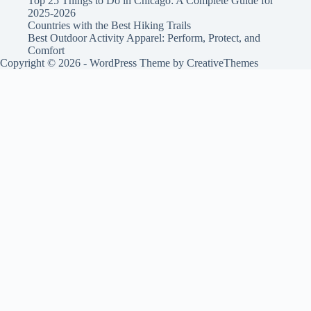
Top 25 Things to Do in Chicago: A Complete Guide for
2025-2026
Countries with the Best Hiking Trails
Best Outdoor Activity Apparel: Perform, Protect, and
Comfort
Copyright © 2026 - WordPress Theme by
CreativeThemes