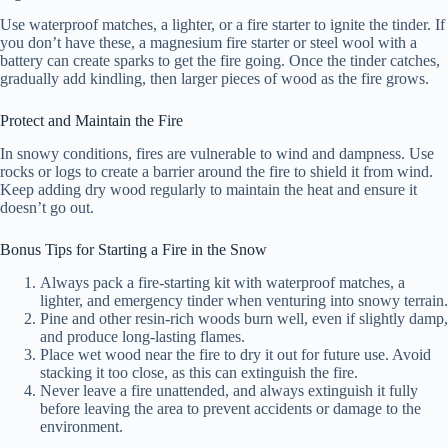
Use waterproof matches, a lighter, or a fire starter to ignite the tinder. If
you don’t have these, a magnesium fire starter or steel wool with a
V
battery can create sparks to get the fire going. Once the tinder catches,
gradually add kindling, then larger pieces of wood as the fire grows.
i
Protect and Maintain the Fire
In snowy conditions, fires are vulnerable to wind and dampness. Use
d
rocks or logs to create a barrier around the fire to shield it from wind.
Keep adding dry wood regularly to maintain the heat and ensure it
doesn’t go out.
e
Bonus Tips for Starting a Fire in the Snow
Always pack a fire-starting kit with waterproof matches, a
o
lighter, and emergency tinder when venturing into snowy terrain.
Pine and other resin-rich woods burn well, even if slightly damp,
and produce long-lasting flames.
Place wet wood near the fire to dry it out for future use. Avoid
stacking it too close, as this can extinguish the fire.
Never leave a fire unattended, and always extinguish it fully
before leaving the area to prevent accidents or damage to the
environment.