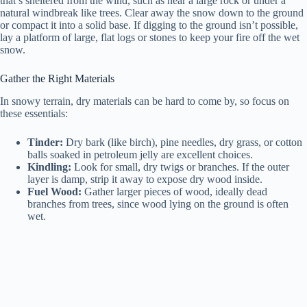
that’s sheltered from the wind, such as near a large rock or under a
natural windbreak like trees. Clear away the snow down to the ground
or compact it into a solid base. If digging to the ground isn’t possible,
lay a platform of large, flat logs or stones to keep your fire off the wet
snow.
Gather the Right Materials
In snowy terrain, dry materials can be hard to come by, so focus on
these essentials:
Tinder:
Dry bark (like birch), pine needles, dry grass, or cotton
balls soaked in petroleum jelly are excellent choices.
Kindling:
Look for small, dry twigs or branches. If the outer
layer is damp, strip it away to expose dry wood inside.
Fuel Wood:
Gather larger pieces of wood, ideally dead
branches from trees, since wood lying on the ground is often
wet.