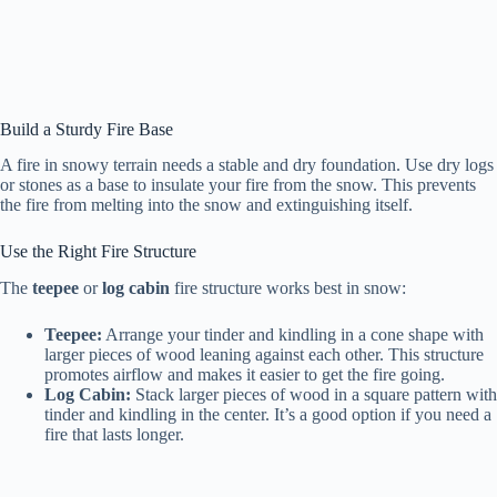
Build a Sturdy Fire Base
A fire in snowy terrain needs a stable and dry foundation. Use dry logs
or stones as a base to insulate your fire from the snow. This prevents
the fire from melting into the snow and extinguishing itself.
Use the Right Fire Structure
The
teepee
or
log cabin
fire structure works best in snow:
Teepee:
Arrange your tinder and kindling in a cone shape with
larger pieces of wood leaning against each other. This structure
promotes airflow and makes it easier to get the fire going.
Log Cabin:
Stack larger pieces of wood in a square pattern with
tinder and kindling in the center. It’s a good option if you need a
fire that lasts longer.