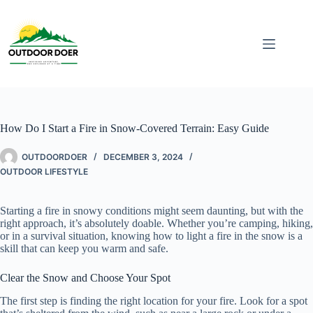
How Do I Start a Fire in Snow-Covered Terrain: Easy Guide
OUTDOORDOER
DECEMBER 3, 2024
OUTDOOR LIFESTYLE
Starting a fire in snowy conditions might seem daunting, but with the
right approach, it’s absolutely doable. Whether you’re camping, hiking,
or in a survival situation, knowing how to light a fire in the snow is a
skill that can keep you warm and safe.
Clear the Snow and Choose Your Spot
The first step is finding the right location for your fire. Look for a spot