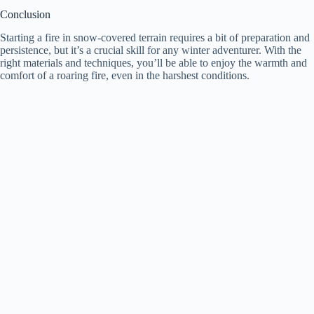
Conclusion
Starting a fire in snow-covered terrain requires a bit of preparation and
persistence, but it’s a crucial skill for any winter adventurer. With the
right materials and techniques, you’ll be able to enjoy the warmth and
comfort of a roaring fire, even in the harshest conditions.