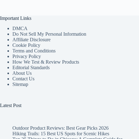
Important Links
DMCA
Do Not Sell My Personal Information
Affiliate Disclosure
Cookie Policy
Terms and Conditions
Privacy Policy
How We Test & Review Products
Editorial Standards
About Us
Contact Us
Sitemap
Latest Post
Outdoor Product Reviews: Best Gear Picks 2026
Hiking Trails: 15 Best US Spots for Scenic Hikes