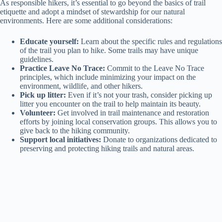
As responsible hikers, it’s essential to go beyond the basics of trail
etiquette and adopt a mindset of stewardship for our natural
environments. Here are some additional considerations:
Educate yourself:
Learn about the specific rules and regulations
of the trail you plan to hike. Some trails may have unique
guidelines.
Practice Leave No Trace:
Commit to the Leave No Trace
principles, which include minimizing your impact on the
environment, wildlife, and other hikers.
Pick up litter:
Even if it’s not your trash, consider picking up
litter you encounter on the trail to help maintain its beauty.
Volunteer:
Get involved in trail maintenance and restoration
efforts by joining local conservation groups. This allows you to
give back to the hiking community.
Support local initiatives:
Donate to organizations dedicated to
preserving and protecting hiking trails and natural areas.