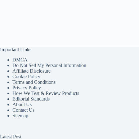
Important Links
DMCA
Do Not Sell My Personal Information
Affiliate Disclosure
Cookie Policy
Terms and Conditions
Privacy Policy
How We Test & Review Products
Editorial Standards
About Us
Contact Us
Sitemap
Latest Post