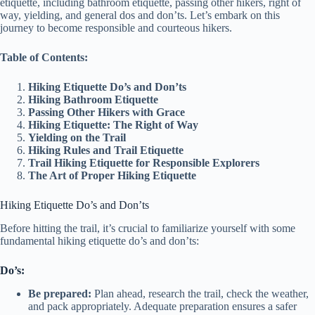
etiquette, including bathroom etiquette, passing other hikers, right of
way, yielding, and general dos and don’ts. Let’s embark on this
journey to become responsible and courteous hikers.
Table of Contents:
Hiking Etiquette Do’s and Don’ts
Hiking Bathroom Etiquette
Passing Other Hikers with Grace
Hiking Etiquette: The Right of Way
Yielding on the Trail
Hiking Rules and Trail Etiquette
Trail Hiking Etiquette for Responsible Explorers
The Art of Proper Hiking Etiquette
Hiking Etiquette Do’s and Don’ts
Before hitting the trail, it’s crucial to familiarize yourself with some
fundamental hiking etiquette do’s and don’ts:
Do’s:
Be prepared:
Plan ahead, research the trail, check the weather,
and pack appropriately. Adequate preparation ensures a safer