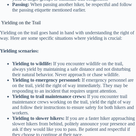
Passing:
When passing another hiker, be respectful and follow
the passing etiquette mentioned earlier.
Yielding on the Trail
Yielding on the trail goes hand in hand with understanding the right of
way. Here are some specific situations where yielding is crucial:
Yielding scenarios:
Yielding to wildlife:
If you encounter wildlife on the trail,
always yield by maintaining a safe distance and not disturbing
their natural behavior. Never approach or chase wildlife.
Yielding to emergency personnel:
If emergency personnel are
on the trail, yield the right of way immediately. They may be
responding to an incident that requires urgent attention.
Yielding to trail maintenance crews:
If you encounter trail
maintenance crews working on the trail, yield the right of way
and follow their instructions to ensure safety for both hikers and
workers.
Yielding to slower hikers:
If you are a faster hiker approaching
slower hikers from behind, politely announce your presence and
ask if they would like you to pass. Be patient and respectful if
they choose to continue at their pace.