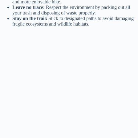
and more enjoyable hike.
Leave no trace:
Respect the environment by packing out all
your trash and disposing of waste properly.
Stay on the trail:
Stick to designated paths to avoid damaging
fragile ecosystems and wildlife habitats.