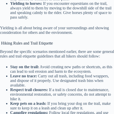
Yielding to horses:
If you encounter equestrians on the trail,
always yield to them by moving to the downhill side of the trail
and speaking calmly to the rider. Give horses plenty of space to
pass safely.
Yielding is all about being aware of your surroundings and showing
consideration for others and the environment.
Hiking Rules and Trail Etiquette
Beyond the specific scenarios mentioned earlier, there are some general
rules and trail etiquette guidelines that all hikers should follow:
Stay on the trail:
Avoid creating new paths or shortcuts, as this
can lead to soil erosion and harm to the ecosystem.
Leave no trace:
Carry out all trash, including food wrappers,
and dispose of it properly. Use designated trash bins when
available.
Respect trail closures:
If a trail is closed due to maintenance,
environmental restoration, or safety concerns, do not attempt to
hike it.
Keep pets on a leash:
If you bring your dog on the trail, make
sure to keep it on a leash and clean up after it.
Campfire regulations:
Follow local fire regulations, and use