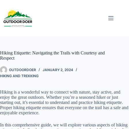
Hiking Etiquette: Navigating the Trails with Courtesy and
Respect
OUTDOORDOER
JANUARY 2, 2024
HIKING AND TREKKING
Hiking is a wonderful way to connect with nature, stay active, and
enjoy the great outdoors. Whether you’re a seasoned hiker or just
starting out, it’s essential to understand and practice hiking etiquette.
Proper hiking etiquette ensures that everyone on the trail has a safe and
enjoyable experience.
In this comprehensive guide, we will explore various aspects of hiking