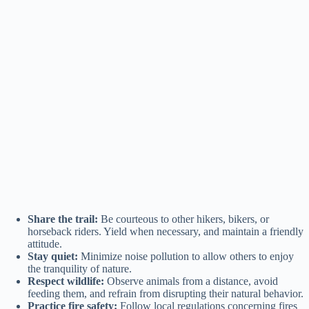
Share the trail:
Be courteous to other hikers, bikers, or
horseback riders. Yield when necessary, and maintain a friendly
attitude.
Stay quiet:
Minimize noise pollution to allow others to enjoy
the tranquility of nature.
Respect wildlife:
Observe animals from a distance, avoid
feeding them, and refrain from disrupting their natural behavior.
Practice fire safety:
Follow local regulations concerning fires