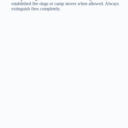
established fire rings or camp stoves when allowed. Always
extinguish fires completely.