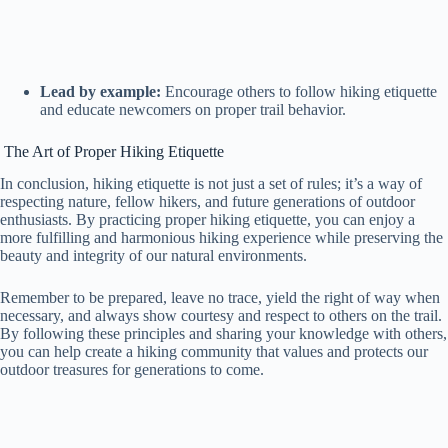
Lead by example:
Encourage others to follow hiking etiquette
and educate newcomers on proper trail behavior.
The Art of Proper Hiking Etiquette
In conclusion, hiking etiquette is not just a set of rules; it’s a way of
respecting nature, fellow hikers, and future generations of outdoor
enthusiasts. By practicing proper hiking etiquette, you can enjoy a
more fulfilling and harmonious hiking experience while preserving the
beauty and integrity of our natural environments.
Remember to be prepared, leave no trace, yield the right of way when
necessary, and always show courtesy and respect to others on the trail.
By following these principles and sharing your knowledge with others,
you can help create a hiking community that values and protects our
outdoor treasures for generations to come.