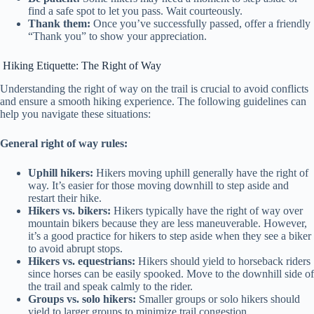
find a safe spot to let you pass. Wait courteously.
Thank them:
Once you’ve successfully passed, offer a friendly
“Thank you” to show your appreciation.
Hiking Etiquette: The Right of Way
Understanding the right of way on the trail is crucial to avoid conflicts
and ensure a smooth hiking experience. The following guidelines can
help you navigate these situations:
General right of way rules:
Uphill hikers:
Hikers moving uphill generally have the right of
way. It’s easier for those moving downhill to step aside and
restart their hike.
Hikers vs. bikers:
Hikers typically have the right of way over
mountain bikers because they are less maneuverable. However,
it’s a good practice for hikers to step aside when they see a biker
to avoid abrupt stops.
Hikers vs. equestrians:
Hikers should yield to horseback riders
since horses can be easily spooked. Move to the downhill side of
the trail and speak calmly to the rider.
Groups vs. solo hikers:
Smaller groups or solo hikers should
yield to larger groups to minimize trail congestion.