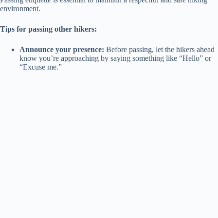
environment.
V
Tips for passing other hikers:
i
Announce your presence:
Before passing, let the hikers ahead
know you’re approaching by saying something like “Hello” or
“Excuse me.”
d
e
o