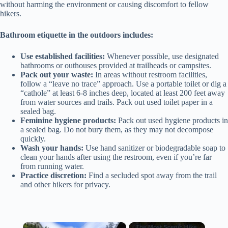
without harming the environment or causing discomfort to fellow
hikers.
Bathroom etiquette in the outdoors includes:
Use established facilities:
Whenever possible, use designated
bathrooms or outhouses provided at trailheads or campsites.
Pack out your waste:
In areas without restroom facilities,
follow a “leave no trace” approach. Use a portable toilet or dig a
“cathole” at least 6-8 inches deep, located at least 200 feet away
from water sources and trails. Pack out used toilet paper in a
sealed bag.
Feminine hygiene products:
Pack out used hygiene products in
a sealed bag. Do not bury them, as they may not decompose
quickly.
Wash your hands:
Use hand sanitizer or biodegradable soap to
clean your hands after using the restroom, even if you’re far
from running water.
Practice discretion:
Find a secluded spot away from the trail
and other hikers for privacy.
×