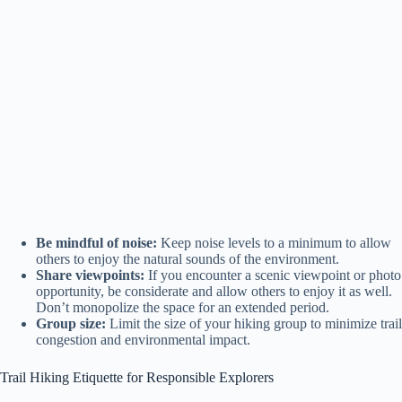
Be mindful of noise:
Keep noise levels to a minimum to allow
others to enjoy the natural sounds of the environment.
Share viewpoints:
If you encounter a scenic viewpoint or photo
opportunity, be considerate and allow others to enjoy it as well.
Don’t monopolize the space for an extended period.
Group size:
Limit the size of your hiking group to minimize trail
congestion and environmental impact.
Trail Hiking Etiquette for Responsible Explorers