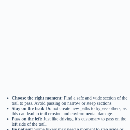
Choose the right moment:
Find a safe and wide section of the
trail to pass. Avoid passing on narrow or steep sections.
Stay on the trail:
Do not create new paths to bypass others, as
this can lead to trail erosion and environmental damage.
Pass on the left:
Just like driving, it’s customary to pass on the
left side of the trail.
Be patient:
Some hikers may need a moment to step aside or