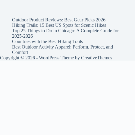
Outdoor Product Reviews: Best Gear Picks 2026
Hiking Trails: 15 Best US Spots for Scenic Hikes
Top 25 Things to Do in Chicago: A Complete Guide for
2025-2026
Countries with the Best Hiking Trails
Best Outdoor Activity Apparel: Perform, Protect, and
Comfort
Copyright © 2026 - WordPress Theme by
CreativeThemes