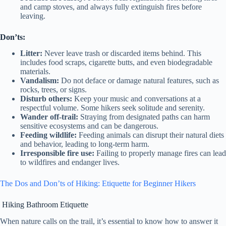
and camp stoves, and always fully extinguish fires before
leaving.
Don’ts:
Litter:
Never leave trash or discarded items behind. This
includes food scraps, cigarette butts, and even biodegradable
materials.
Vandalism:
Do not deface or damage natural features, such as
rocks, trees, or signs.
Disturb others:
Keep your music and conversations at a
respectful volume. Some hikers seek solitude and serenity.
Wander off-trail:
Straying from designated paths can harm
sensitive ecosystems and can be dangerous.
Feeding wildlife:
Feeding animals can disrupt their natural diets
and behavior, leading to long-term harm.
Irresponsible fire use:
Failing to properly manage fires can lead
to wildfires and endanger lives.
The Dos and Don’ts of Hiking: Etiquette for Beginner Hikers
Hiking Bathroom Etiquette
When nature calls on the trail, it’s essential to know how to answer it