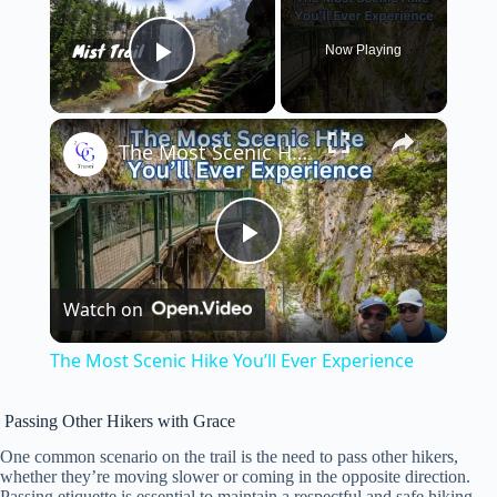
Now Playing
Play Video
×
The Most Scenic Hike You’ll Ever Experience
P
Watch on
l
The Most Scenic Hike You’ll Ever Experience
a
Passing Other Hikers with Grace
y
One common scenario on the trail is the need to pass other hikers,
whether they’re moving slower or coming in the opposite direction.
Passing etiquette is essential to maintain a respectful and safe hiking