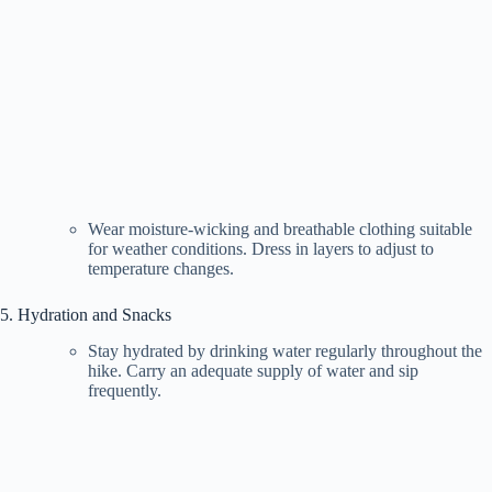
Wear moisture-wicking and breathable clothing suitable
for weather conditions. Dress in layers to adjust to
temperature changes.
5. Hydration and Snacks
Stay hydrated by drinking water regularly throughout the
hike. Carry an adequate supply of water and sip
frequently.