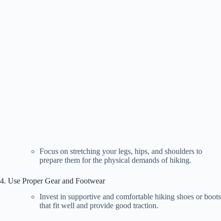
Focus on stretching your legs, hips, and shoulders to
prepare them for the physical demands of hiking.
4. Use Proper Gear and Footwear
Invest in supportive and comfortable hiking shoes or boots
that fit well and provide good traction.