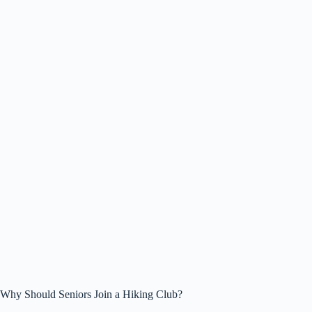
Why Should Seniors Join a Hiking Club?