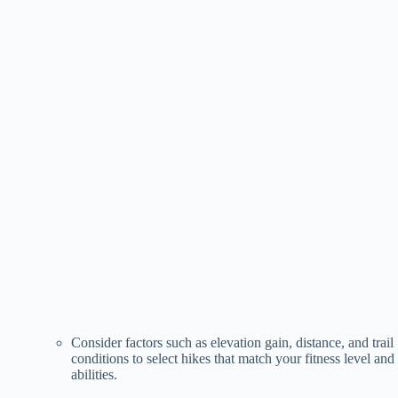
Consider factors such as elevation gain, distance, and trail
conditions to select hikes that match your fitness level and
abilities.