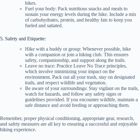
hikes.
Fuel your body: Pack nutritious snacks and meals to
sustain your energy levels during the hike. Include a mix
of carbohydrates, protein, and healthy fats to keep you
fueled and satiated.
5. Safety and Etiquette:
Hike with a buddy or group: Whenever possible, hike
with a companion or join a hiking club. This ensures
safety, companionship, and support along the trails.
Leave no trace: Practice Leave No Trace principles,
which involve minimizing your impact on the
environment. Pack out all your trash, stay on designated
trails, and respect wildlife and vegetation.
Be aware of your surroundings: Stay vigilant on the trails,
watch for hazards, and follow any safety signs or
guidelines provided. If you encounter wildlife, maintain a
safe distance and avoid feeding or approaching them.
Remember, proper physical conditioning, appropriate gear, research,
and safety measures are all key to ensuring a successful and enjoyable
hiking experience.