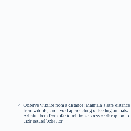
Observe wildlife from a distance: Maintain a safe distance
from wildlife, and avoid approaching or feeding animals.
Admire them from afar to minimize stress or disruption to
their natural behavior.