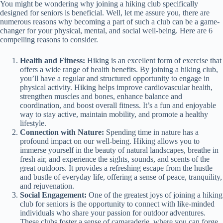
You might be wondering why joining a hiking club specifically
designed for seniors is beneficial. Well, let me assure you, there are
numerous reasons why becoming a part of such a club can be a game-
changer for your physical, mental, and social well-being. Here are 6
compelling reasons to consider.
Health and Fitness:
Hiking is an excellent form of exercise that
offers a wide range of health benefits. By joining a hiking club,
you’ll have a regular and structured opportunity to engage in
physical activity. Hiking helps improve cardiovascular health,
strengthen muscles and bones, enhance balance and
coordination, and boost overall fitness. It’s a fun and enjoyable
way to stay active, maintain mobility, and promote a healthy
lifestyle.
Connection with Nature:
Spending time in nature has a
profound impact on our well-being. Hiking allows you to
immerse yourself in the beauty of natural landscapes, breathe in
fresh air, and experience the sights, sounds, and scents of the
great outdoors. It provides a refreshing escape from the hustle
and bustle of everyday life, offering a sense of peace, tranquility,
and rejuvenation.
Social Engagement:
One of the greatest joys of joining a hiking
club for seniors is the opportunity to connect with like-minded
individuals who share your passion for outdoor adventures.
These clubs foster a sense of camaraderie, where you can forge