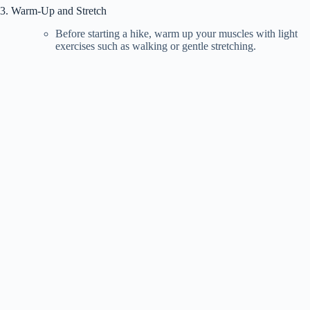
3. Warm-Up and Stretch
Before starting a hike, warm up your muscles with light
exercises such as walking or gentle stretching.