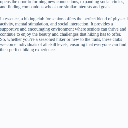
opens the door to forming new connections, expanding social circles,
and finding companions who share similar interests and goals.
In essence, a hiking club for seniors offers the perfect blend of physical
activity, mental stimulation, and social interaction. It provides a
supportive and encouraging environment where seniors can thrive and
continue to enjoy the beauty and challenges that hiking has to offer.
So, whether you’re a seasoned hiker or new to the trails, these clubs
welcome individuals of all skill levels, ensuring that everyone can find
their perfect hiking experience.