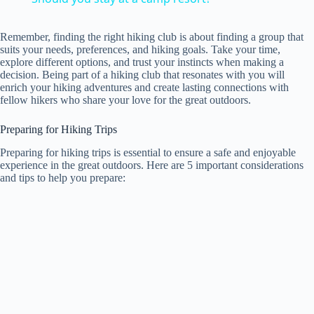
a
Remember, finding the right hiking club is about finding a group that
suits your needs, preferences, and hiking goals. Take your time,
y
explore different options, and trust your instincts when making a
decision. Being part of a hiking club that resonates with you will
enrich your hiking adventures and create lasting connections with
fellow hikers who share your love for the great outdoors.
V
Preparing for Hiking Trips
i
Preparing for hiking trips is essential to ensure a safe and enjoyable
experience in the great outdoors. Here are 5 important considerations
and tips to help you prepare:
d
e
o