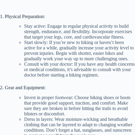
1. Physical Preparation:
Stay active: Engage in regular physical activity to build
strength, endurance, and flexibility. Incorporate exercises
that target your legs, core, and cardiovascular fitness.
Start slowly: If you’re new to hiking or haven’t been
active for a while, gradually increase your activity level to
prevent injuries. Begin with shorter, easier hikes and
gradually work your way up to more challenging ones.
Consult with your doctor: If you have any health concerns
or medical conditions, it’s advisable to consult with your
doctor before starting a hiking regimen.
2. Gear and Equipment:
Invest in proper footwear: Choose hiking shoes or boots
that provide good support, traction, and comfort. Make
sure they are broken in before hitting the trails to avoid
blisters or discomfort.
Dress in layers: Wear moisture-wicking and breathable
clothing that can be layered to adapt to changing weather
conditions. Don’t forget a hat, sunglasses, and sunscreen