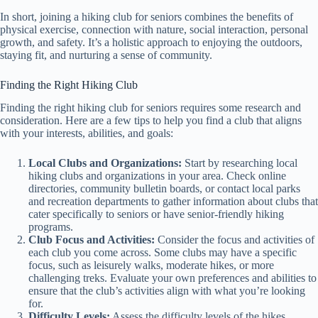
In short, joining a hiking club for seniors combines the benefits of
physical exercise, connection with nature, social interaction, personal
growth, and safety. It’s a holistic approach to enjoying the outdoors,
staying fit, and nurturing a sense of community.
Finding the Right Hiking Club
Finding the right hiking club for seniors requires some research and
consideration. Here are a few tips to help you find a club that aligns
with your interests, abilities, and goals:
Local Clubs and Organizations:
Start by researching local
hiking clubs and organizations in your area. Check online
directories, community bulletin boards, or contact local parks
and recreation departments to gather information about clubs that
cater specifically to seniors or have senior-friendly hiking
programs.
Club Focus and Activities:
Consider the focus and activities of
each club you come across. Some clubs may have a specific
focus, such as leisurely walks, moderate hikes, or more
challenging treks. Evaluate your own preferences and abilities to
ensure that the club’s activities align with what you’re looking
for.
Difficulty Levels:
Assess the difficulty levels of the hikes