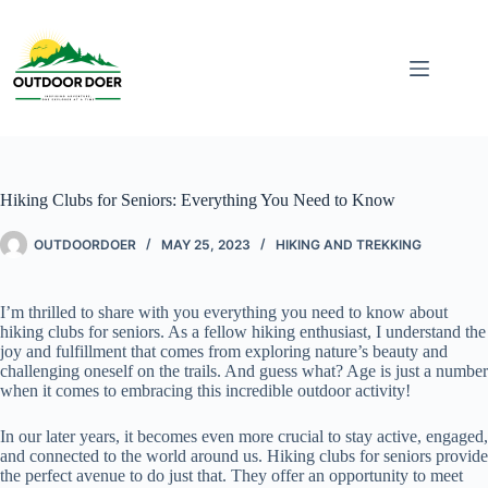
Hiking Clubs for Seniors: Everything You Need to Know
OUTDOORDOER
MAY 25, 2023
HIKING AND TREKKING
I’m thrilled to share with you everything you need to know about
hiking clubs for seniors. As a fellow hiking enthusiast, I understand the
joy and fulfillment that comes from exploring nature’s beauty and
challenging oneself on the trails. And guess what? Age is just a number
when it comes to embracing this incredible outdoor activity!
In our later years, it becomes even more crucial to stay active, engaged,
and connected to the world around us. Hiking clubs for seniors provide
the perfect avenue to do just that. They offer an opportunity to meet