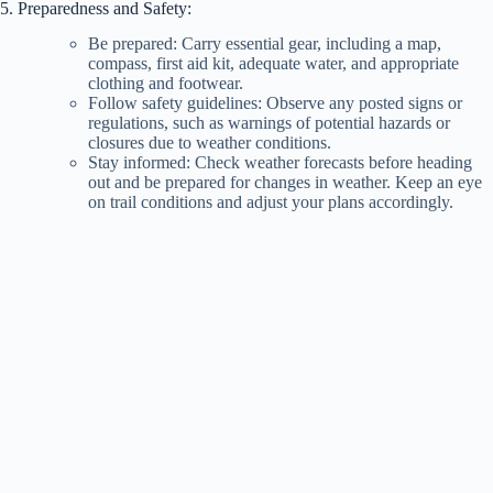
5. Preparedness and Safety:
Be prepared: Carry essential gear, including a map,
compass, first aid kit, adequate water, and appropriate
clothing and footwear.
Follow safety guidelines: Observe any posted signs or
regulations, such as warnings of potential hazards or
closures due to weather conditions.
Stay informed: Check weather forecasts before heading
out and be prepared for changes in weather. Keep an eye
on trail conditions and adjust your plans accordingly.