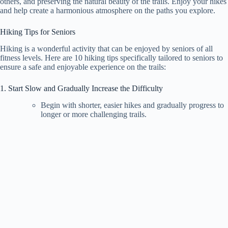
others, and preserving the natural beauty of the trails. Enjoy your hikes
and help create a harmonious atmosphere on the paths you explore.
Hiking Tips for Seniors
Hiking is a wonderful activity that can be enjoyed by seniors of all
fitness levels. Here are 10 hiking tips specifically tailored to seniors to
ensure a safe and enjoyable experience on the trails:
1. Start Slow and Gradually Increase the Difficulty
Begin with shorter, easier hikes and gradually progress to
longer or more challenging trails.