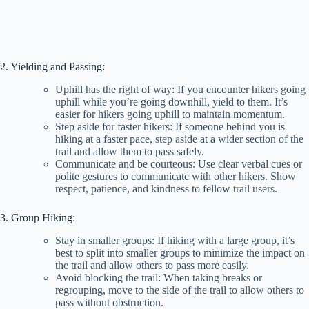
2. Yielding and Passing:
Uphill has the right of way: If you encounter hikers going
uphill while you’re going downhill, yield to them. It’s
easier for hikers going uphill to maintain momentum.
Step aside for faster hikers: If someone behind you is
hiking at a faster pace, step aside at a wider section of the
trail and allow them to pass safely.
Communicate and be courteous: Use clear verbal cues or
polite gestures to communicate with other hikers. Show
respect, patience, and kindness to fellow trail users.
3. Group Hiking:
Stay in smaller groups: If hiking with a large group, it’s
best to split into smaller groups to minimize the impact on
the trail and allow others to pass more easily.
Avoid blocking the trail: When taking breaks or
regrouping, move to the side of the trail to allow others to
pass without obstruction.