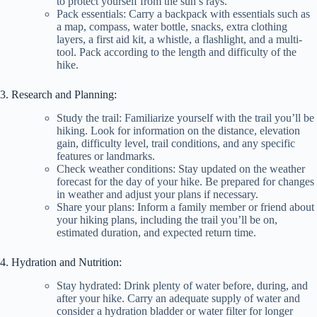
to protect yourself from the sun’s rays.
Pack essentials: Carry a backpack with essentials such as
a map, compass, water bottle, snacks, extra clothing
layers, a first aid kit, a whistle, a flashlight, and a multi-
tool. Pack according to the length and difficulty of the
hike.
3. Research and Planning:
Study the trail: Familiarize yourself with the trail you’ll be
hiking. Look for information on the distance, elevation
gain, difficulty level, trail conditions, and any specific
features or landmarks.
Check weather conditions: Stay updated on the weather
forecast for the day of your hike. Be prepared for changes
in weather and adjust your plans if necessary.
Share your plans: Inform a family member or friend about
your hiking plans, including the trail you’ll be on,
estimated duration, and expected return time.
4. Hydration and Nutrition:
Stay hydrated: Drink plenty of water before, during, and
after your hike. Carry an adequate supply of water and
consider a hydration bladder or water filter for longer