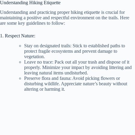
Understanding Hiking Etiquette
Understanding and practicing proper hiking etiquette is crucial for
maintaining a positive and respectful environment on the trails. Here
are some key guidelines to follow:
1. Respect Nature:
Stay on designated trails: Stick to established paths to
protect fragile ecosystems and prevent damage to
vegetation.
Leave no trace: Pack out all your trash and dispose of it
properly. Minimize your impact by avoiding littering and
leaving natural items undisturbed.
Preserve flora and fauna: Avoid picking flowers or
disturbing wildlife. Appreciate nature’s beauty without
altering or harming it.