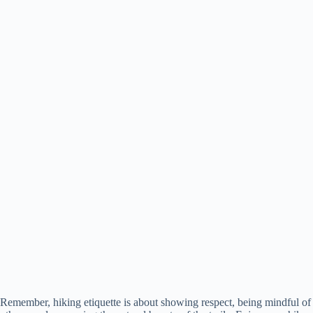
Remember, hiking etiquette is about showing respect, being mindful of