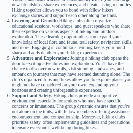
new friendships, share experiences, and create lasting memories.
Hiking together allows you to bond with fellow hikers,
exchange stories, and support each other along the trails.
Learning and Growth:
Hiking clubs often organize
educational sessions, workshops, and guest speakers who share
their expertise on various aspects of hiking and outdoor
exploration. These learning opportunities can expand your
knowledge of local flora and fauna, trail safety, navigation skills,
and more. Engaging in continuous learning keeps your mind
sharp and adds depth to your hiking experiences.
Adventure and Exploration:
Joining a hiking club opens the
door to exciting adventures and exploration. You’ll have the
chance to discover new trails, visit stunning landscapes, and
embark on journeys that may have seemed daunting alone. The
club’s organized trips and hikes allow you to explore places you
might not have considered on your own, expanding your
horizons and creating unforgettable experiences.
Support and Safety
: Hiking clubs provide a supportive
environment, especially for seniors who may have specific
concerns or limitations. The group dynamic ensures that you’re
not alone on the trails, with fellow members offering assistance,
encouragement, and companionship. Moreover, hiking clubs
prioritize safety, often implementing guidelines and precautions
to ensure everyone’s well-being during hikes.