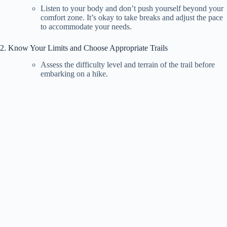
Listen to your body and don’t push yourself beyond your
comfort zone. It’s okay to take breaks and adjust the pace
to accommodate your needs.
2. Know Your Limits and Choose Appropriate Trails
Assess the difficulty level and terrain of the trail before
embarking on a hike.