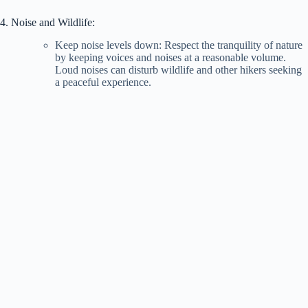
4. Noise and Wildlife:
Keep noise levels down: Respect the tranquility of nature
by keeping voices and noises at a reasonable volume.
Loud noises can disturb wildlife and other hikers seeking
a peaceful experience.