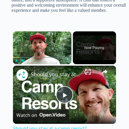
positive and welcoming environment will enhance your overall
experience and make you feel like a valued member.
×
Now Playing
×
Play
Unmute
Fullscreen
Should you stay at a camp resort?
P
Watch on
l
Should you stay at a camp resort?