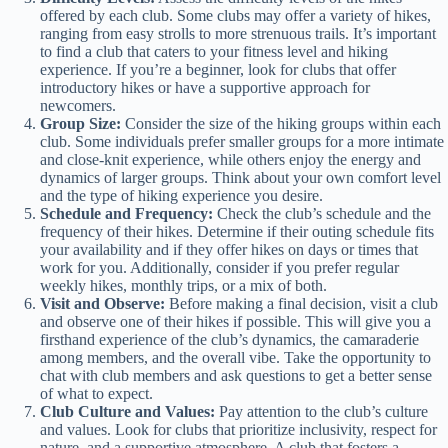
offered by each club. Some clubs may offer a variety of hikes,
ranging from easy strolls to more strenuous trails. It’s important
to find a club that caters to your fitness level and hiking
experience. If you’re a beginner, look for clubs that offer
introductory hikes or have a supportive approach for
newcomers.
Group Size:
Consider the size of the hiking groups within each
club. Some individuals prefer smaller groups for a more intimate
and close-knit experience, while others enjoy the energy and
dynamics of larger groups. Think about your own comfort level
and the type of hiking experience you desire.
Schedule and Frequency:
Check the club’s schedule and the
frequency of their hikes. Determine if their outing schedule fits
your availability and if they offer hikes on days or times that
work for you. Additionally, consider if you prefer regular
weekly hikes, monthly trips, or a mix of both.
Visit and Observe:
Before making a final decision, visit a club
and observe one of their hikes if possible. This will give you a
firsthand experience of the club’s dynamics, the camaraderie
among members, and the overall vibe. Take the opportunity to
chat with club members and ask questions to get a better sense
of what to expect.
Club Culture and Values:
Pay attention to the club’s culture
and values. Look for clubs that prioritize inclusivity, respect for
nature, and a supportive atmosphere. A club that fosters a