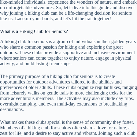
like-minded individuals, experience the wonders of nature, and embark
on unforgettable adventures. So, let’s dive into this guide and discover
why joining a hiking club can be a life-changing decision for seniors
like us. Lace-up your boots, and let’s hit the trail together!
What is a Hiking Club for Seniors?
A hiking club for seniors is a group of individuals in their golden years
who share a common passion for hiking and exploring the great
outdoors. These clubs provide a supportive and inclusive environment
where seniors can come together to enjoy nature, engage in physical
activity, and build lasting friendships.
The primary purpose of a hiking club for seniors is to create
opportunities for outdoor adventures tailored to the abilities and
preferences of older adults. These clubs organize regular hikes, ranging
from leisurely walks on gentle trails to more challenging treks for the
more adventurous members. The activities may also include day trips,
overnight camping, and even multi-day excursions to breathtaking
destinations.
What makes these clubs special is the sense of community they foster.
Members of a hiking club for seniors often share a love for nature, a
zest for life, and a desire to stay active and vibrant. Joining such a club