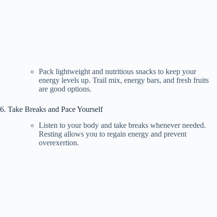
Pack lightweight and nutritious snacks to keep your
energy levels up. Trail mix, energy bars, and fresh fruits
are good options.
6. Take Breaks and Pace Yourself
Listen to your body and take breaks whenever needed.
Resting allows you to regain energy and prevent
overexertion.