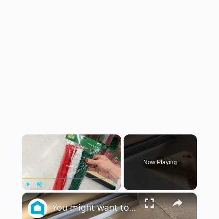
×
Now Playing
×
Play
Unmute
Fullscreen
You might want to rethink your Christmas decor when you see this!