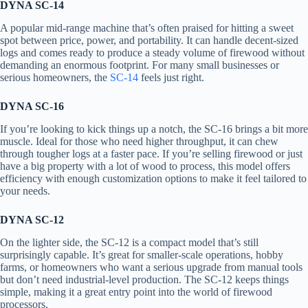
DYNA SC-14
A popular mid-range machine that’s often praised for hitting a sweet
spot between price, power, and portability. It can handle decent-sized
logs and comes ready to produce a steady volume of firewood without
demanding an enormous footprint. For many small businesses or
serious homeowners, the
SC-14
feels just right.
DYNA SC-16
If you’re looking to kick things up a notch, the SC-16 brings a bit more
muscle. Ideal for those who need higher throughput, it can chew
through tougher logs at a faster pace. If you’re selling firewood or just
have a big property with a lot of wood to process, this model offers
efficiency with enough customization options to make it feel tailored to
your needs.
DYNA SC-12
On the lighter side, the SC-12 is a compact model that’s still
surprisingly capable. It’s great for smaller-scale operations, hobby
farms, or homeowners who want a serious upgrade from manual tools
but don’t need industrial-level production. The SC-12 keeps things
simple, making it a great entry point into the world of firewood
processors.