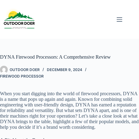
DYNA Firewood Processors: A Comprehensive Review
OUTDOOR DOER
DECEMBER 9, 2024
FIREWOOD PROCESSOR
When you start digging into the world of firewood processors, DYNA
is a name that pops up again and again. Known for combining solid
engineering with user-friendly design, DYNA has earned a reputation
for reliability and versatility. But what sets DYNA apart, and is one of
their machines right for your operation? Let’s take a close look at what
DYNA brings to the table, highlight a few of their popular models, and
help you decide if it’s a brand worth considering.