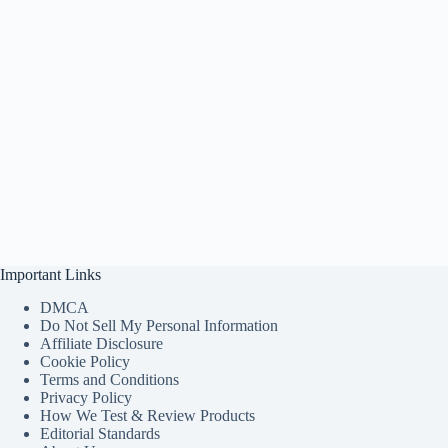
Important Links
DMCA
Do Not Sell My Personal Information
Affiliate Disclosure
Cookie Policy
Terms and Conditions
Privacy Policy
How We Test & Review Products
Editorial Standards