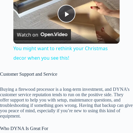
P
Watch on
l
You might want to rethink your Christmas
a
decor when you see this!
y
Customer Support and Service
Buying a firewood processor is a long-term investment, and DYNA’s
V
customer service reputation tends to run on the positive side. They
offer support to help you with setup, maintenance questions, and
troubleshooting if something goes wrong. Having that backup can give
i
you peace of mind, especially if you’re new to using this kind of
equipment.
d
Who DYNA Is Great For