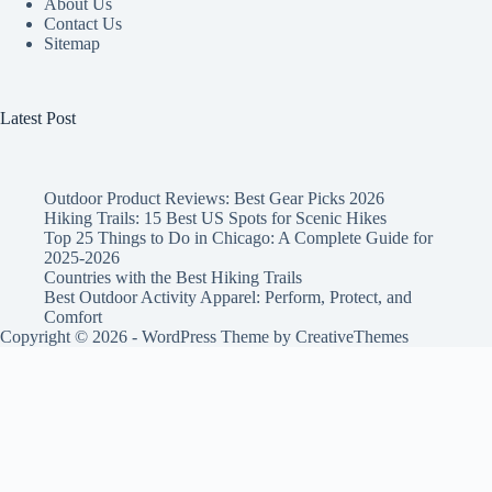
About Us
Contact Us
Sitemap
Latest Post
Outdoor Product Reviews: Best Gear Picks 2026
Hiking Trails: 15 Best US Spots for Scenic Hikes
Top 25 Things to Do in Chicago: A Complete Guide for
2025-2026
Countries with the Best Hiking Trails
Best Outdoor Activity Apparel: Perform, Protect, and
Comfort
Copyright © 2026 - WordPress Theme by
CreativeThemes