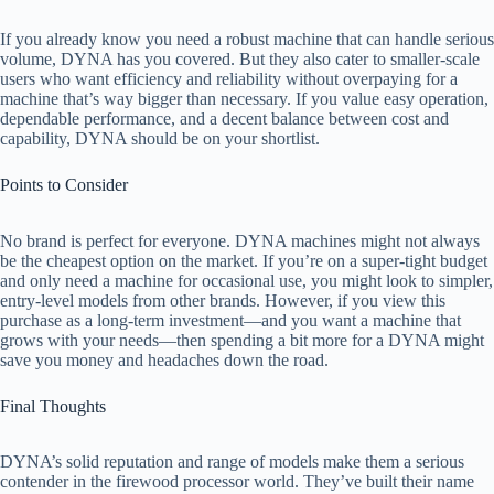
If you already know you need a robust machine that can handle serious
e
volume, DYNA has you covered. But they also cater to smaller-scale
users who want efficiency and reliability without overpaying for a
machine that’s way bigger than necessary. If you value easy operation,
o
dependable performance, and a decent balance between cost and
capability, DYNA should be on your shortlist.
Points to Consider
No brand is perfect for everyone. DYNA machines might not always
be the cheapest option on the market. If you’re on a super-tight budget
and only need a machine for occasional use, you might look to simpler,
entry-level models from other brands. However, if you view this
purchase as a long-term investment—and you want a machine that
grows with your needs—then spending a bit more for a DYNA might
save you money and headaches down the road.
Final Thoughts
DYNA’s solid reputation and range of models make them a serious
contender in the firewood processor world. They’ve built their name