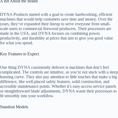
A Bit About the Brand
DYNA Products started with a goal to create hardworking, efficient
machines that would help customers save time and money. Over the
years, they’ve expanded their lineup to serve everyone from small-
scale users to commercial firewood producers. Their processors are
made in the USA, and DYNA focuses on combining power,
productivity, and durability at prices that aim to give you good value
for what you spend.
Key Features to Expect
One thing DYNA consistently delivers is machines that don’t feel
complicated. The controls are intuitive, so you’re not stuck with a steep
learning curve. They also pay attention to little touches that make a big
difference, like well-placed safety features, solid construction, and
accessible maintenance points. Whether it’s easy-access service panels
or straightforward blade adjustments, DYNA wants their processors to
fit smoothly into your workflow.
Standout Models