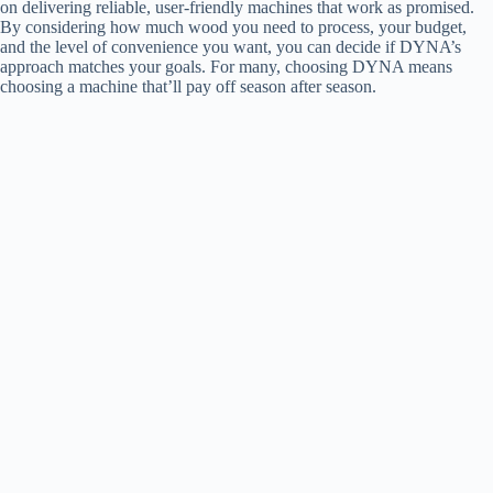
on delivering reliable, user-friendly machines that work as promised.
By considering how much wood you need to process, your budget,
and the level of convenience you want, you can decide if DYNA’s
approach matches your goals. For many, choosing DYNA means
choosing a machine that’ll pay off season after season.