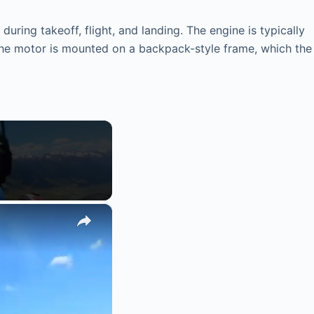
during takeoff, flight, and landing. The engine is typically
The motor is mounted on a backpack-style frame, which the
×