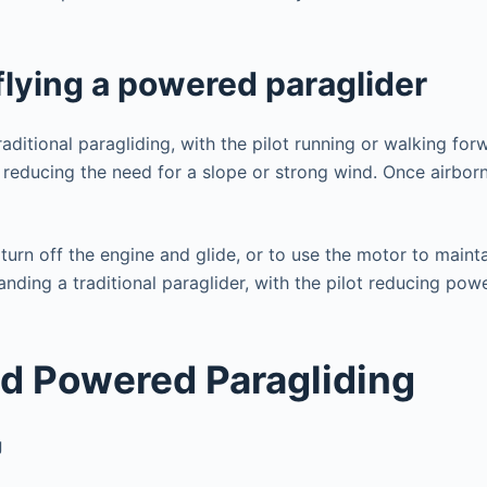
d
e
flying a powered paraglider
o
ditional paragliding, with the pilot running or walking forw
 reducing the need for a slope or strong wind. Once airborne
turn off the engine and glide, or to use the motor to mainta
 landing a traditional paraglider, with the pilot reducing p
d Powered Paragliding
g