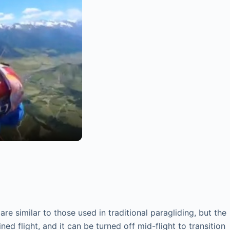
 similar to those used in traditional paragliding, but the
d flight, and it can be turned off mid-flight to transition