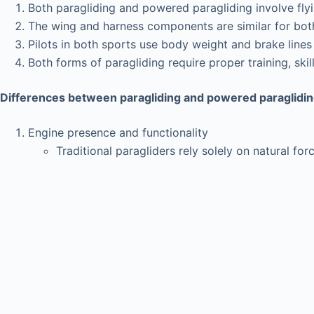
Both paragliding and powered paragliding involve flyin
The wing and harness components are similar for both
Pilots in both sports use body weight and brake lines
Both forms of paragliding require proper training, sk
Differences between paragliding and powered paraglidi
Engine presence and functionality
Traditional paragliders rely solely on natural fo