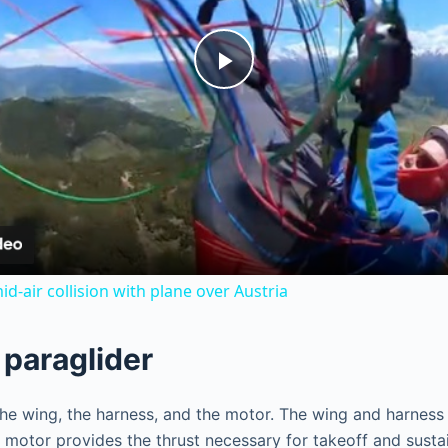
P
l
a
y
id-air collision with plane over Austria
V
paraglider
i
wing, the harness, and the motor. The wing and harness are
motor provides the thrust necessary for takeoff and sustaine