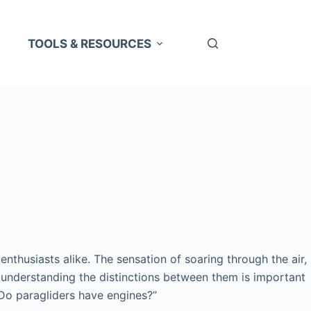
TOOLS & RESOURCES
enthusiasts alike. The sensation of soaring through the air,
d understanding the distinctions between them is important
“Do paragliders have engines?”