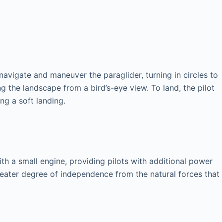
 navigate and maneuver the paraglider, turning in circles to
ng the landscape from a bird’s-eye view. To land, the pilot
ng a soft landing.
th a small engine, providing pilots with additional power
greater degree of independence from the natural forces that