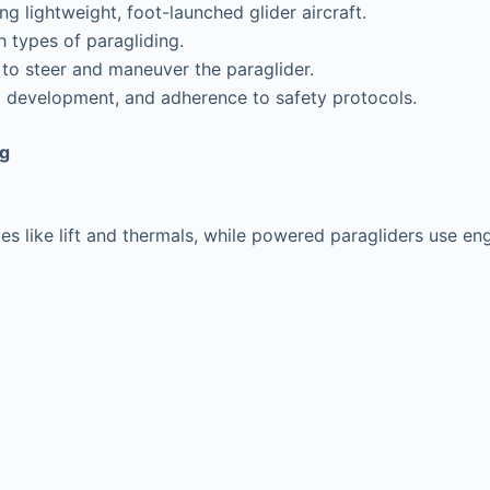
g lightweight, foot-launched glider aircraft.
 types of paragliding.
 to steer and maneuver the paraglider.
ill development, and adherence to safety protocols.
ng
rces like lift and thermals, while powered paragliders use en