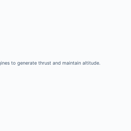
gines to generate thrust and maintain altitude.