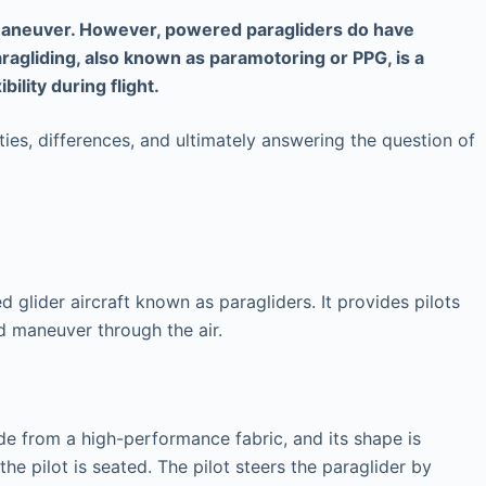
nd maneuver. However, powered paragliders do have
aragliding, also known as paramotoring or PPG, is a
ility during flight.
ities, differences, and ultimately answering the question of
d glider aircraft known as paragliders. It provides pilots
nd maneuver through the air.
e from a high-performance fabric, and its shape is
he pilot is seated. The pilot steers the paraglider by