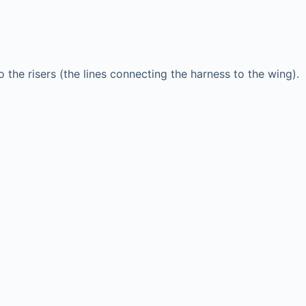
o the risers (the lines connecting the harness to the wing).