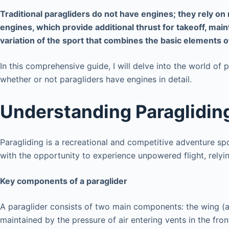
Traditional paragliders do not have engines; they rely on
engines, which provide additional thrust for takeoff, main
variation of the sport that combines the basic elements of
In this comprehensive guide, I will delve into the world of 
whether or not paragliders have engines in detail.
Understanding Paraglidin
Paragliding is a recreational and competitive adventure spor
with the opportunity to experience unpowered flight, relyin
Key components of a paraglider
A paraglider consists of two main components: the wing (a
maintained by the pressure of air entering vents in the fron