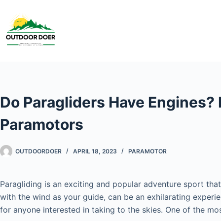
Do Paragliders Have Engines? 
Paramotors
OUTDOORDOER
APRIL 18, 2023
PARAMOTOR
Paragliding is an exciting and popular adventure sport that
with the wind as your guide, can be an exhilarating experi
for anyone interested in taking to the skies. One of the 