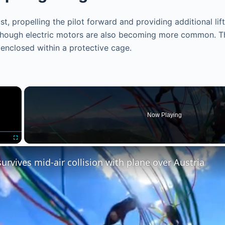
, propelling the pilot forward and providing additional lift 
although electric motors are also becoming more common. 
r enclosed within a protective cage.
×
Now Playing
Fullscreen
survives mid-air collision with plane over Austria