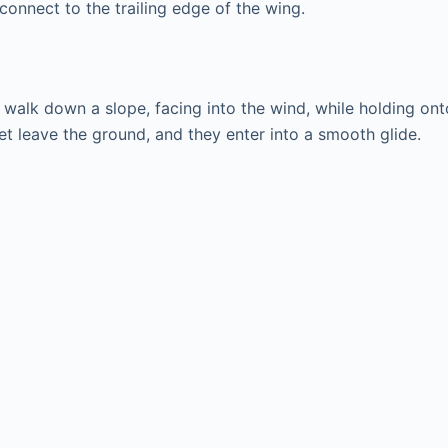
connect to the trailing edge of the wing.
r walk down a slope, facing into the wind, while holding ont
 feet leave the ground, and they enter into a smooth glide.