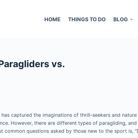
HOME
THINGS TO DO
BLOG
Paragliders vs.
 has captured the imaginations of thrill-seekers and nature 
ence. However, there are different types of paragliding, an
most common questions asked by those new to the sport is, 