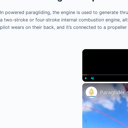
In powered paragliding, the engine is used to generate thrust
a two-stroke or four-stroke internal combustion engine, 
pilot wears on their back, and it’s connected to a propelle
Play
Unmute
Paraglider 