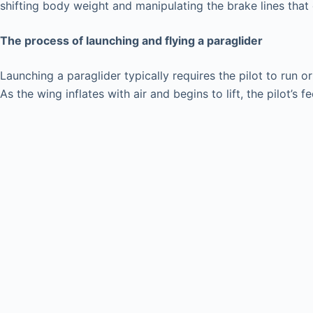
shifting body weight and manipulating the brake lines that 
The process of launching and flying a paraglider
Launching a paraglider typically requires the pilot to run o
As the wing inflates with air and begins to lift, the pilot’s