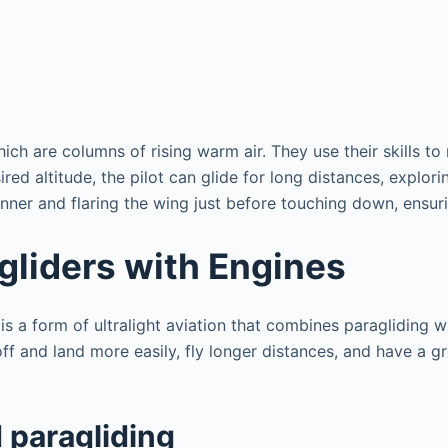
hich are columns of rising warm air. They use their skills to
ed altitude, the pilot can glide for long distances, explori
nner and flaring the wing just before touching down, ensuri
gliders with Engines
 a form of ultralight aviation that combines paragliding wi
 off and land more easily, fly longer distances, and have a 
 paragliding