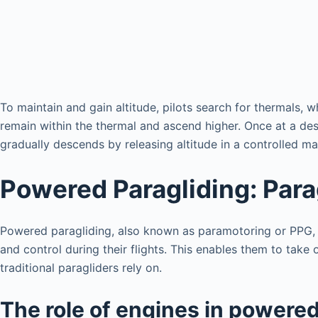
To maintain and gain altitude, pilots search for thermals, w
remain within the thermal and ascend higher. Once at a desir
gradually descends by releasing altitude in a controlled ma
Powered Paragliding: Para
Powered paragliding, also known as paramotoring or PPG, is
and control during their flights. This enables them to take
traditional paragliders rely on.
The role of engines in powered