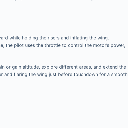
ard while holding the risers and inflating the wing.
, the pilot uses the throttle to control the motor’s power,
in or gain altitude, explore different areas, and extend the
ower and flaring the wing just before touchdown for a smooth