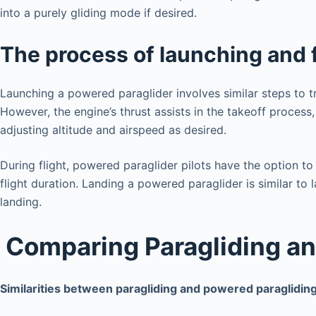
into a purely gliding mode if desired.
The process of launching and 
Launching a powered paraglider involves similar steps to tra
However, the engine’s thrust assists in the takeoff process,
adjusting altitude and airspeed as desired.
During flight, powered paraglider pilots have the option to 
flight duration. Landing a powered paraglider is similar to
landing.
Comparing Paragliding an
Similarities between paragliding and powered paraglidin