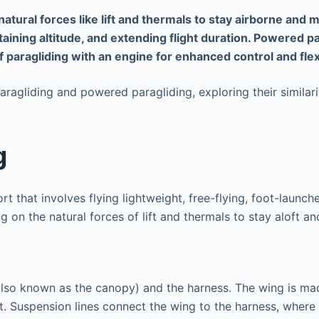
 natural forces like lift and thermals to stay airborne a
taining altitude, and extending flight duration. Powered p
 paragliding with an engine for enhanced control and flexib
paragliding and powered paragliding, exploring their similar
g
t that involves flying lightweight, free-flying, foot-launche
g on the natural forces of lift and thermals to stay aloft a
lso known as the canopy) and the harness. The wing is mad
t. Suspension lines connect the wing to the harness, where t