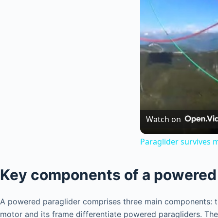
Watch on
Paraglider survives m
Key components of a powered 
A powered paraglider comprises three main components: the 
motor and its frame differentiate powered paragliders. The 