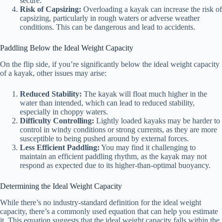
secure.
Risk of Capsizing:
Overloading a kayak can increase the risk of
capsizing, particularly in rough waters or adverse weather
conditions. This can be dangerous and lead to accidents.
Paddling Below the Ideal Weight Capacity
On the flip side, if you’re significantly below the ideal weight capacity
of a kayak, other issues may arise:
Reduced Stability:
The kayak will float much higher in the
water than intended, which can lead to reduced stability,
especially in choppy waters.
Difficulty Controlling:
Lightly loaded kayaks may be harder to
control in windy conditions or strong currents, as they are more
susceptible to being pushed around by external forces.
Less Efficient Paddling:
You may find it challenging to
maintain an efficient paddling rhythm, as the kayak may not
respond as expected due to its higher-than-optimal buoyancy.
Determining the Ideal Weight Capacity
While there’s no industry-standard definition for the ideal weight
capacity, there’s a commonly used equation that can help you estimate
it. This equation suggests that the ideal weight capacity falls within the