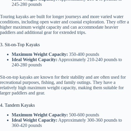
245-280 pounds
Touring kayaks are built for longer journeys and more varied water
conditions, including open water and coastal exploration. They offer a
higher maximum weight capacity and can accommodate heavier
paddlers and additional gear for extended trips.
3. Sit-on-Top Kayaks
Maximum Weight Capacity:
350-400 pounds
Ideal Weight Capacity:
Approximately 210-240 pounds to
240-280 pounds
Sit-on-top kayaks are known for their stability and are often used for
recreational purposes, fishing, and family outings. They have a
relatively high maximum weight capacity, making them suitable for
larger paddlers and gear.
4. Tandem Kayaks
Maximum Weight Capacity:
500-600 pounds
Ideal Weight Capacity:
Approximately 300-360 pounds to
360-420 pounds