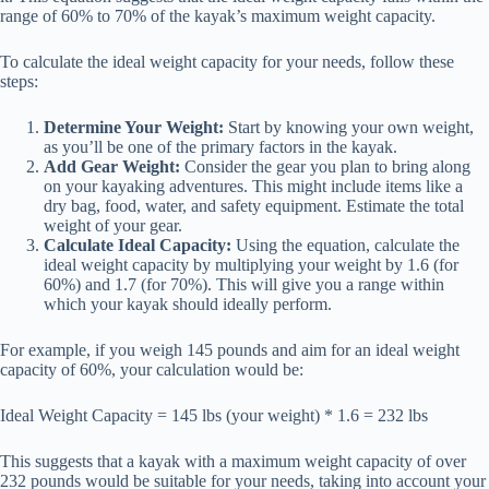
range of 60% to 70% of the kayak’s maximum weight capacity.
To calculate the ideal weight capacity for your needs, follow these
steps:
Determine Your Weight:
Start by knowing your own weight,
as you’ll be one of the primary factors in the kayak.
Add Gear Weight:
Consider the gear you plan to bring along
on your kayaking adventures. This might include items like a
dry bag, food, water, and safety equipment. Estimate the total
weight of your gear.
Calculate Ideal Capacity:
Using the equation, calculate the
ideal weight capacity by multiplying your weight by 1.6 (for
60%) and 1.7 (for 70%). This will give you a range within
which your kayak should ideally perform.
For example, if you weigh 145 pounds and aim for an ideal weight
capacity of 60%, your calculation would be:
Ideal Weight Capacity = 145 lbs (your weight) * 1.6 = 232 lbs
This suggests that a kayak with a maximum weight capacity of over
232 pounds would be suitable for your needs, taking into account your