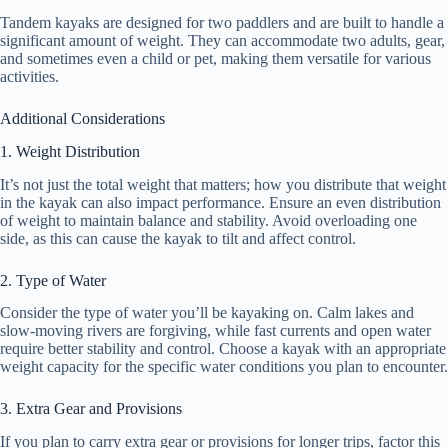
Tandem kayaks are designed for two paddlers and are built to handle a
significant amount of weight. They can accommodate two adults, gear,
and sometimes even a child or pet, making them versatile for various
activities.
Additional Considerations
1. Weight Distribution
It’s not just the total weight that matters; how you distribute that weight
in the kayak can also impact performance. Ensure an even distribution
of weight to maintain balance and stability. Avoid overloading one
side, as this can cause the kayak to tilt and affect control.
2. Type of Water
Consider the type of water you’ll be kayaking on. Calm lakes and
slow-moving rivers are forgiving, while fast currents and open water
require better stability and control. Choose a kayak with an appropriate
weight capacity for the specific water conditions you plan to encounter.
3. Extra Gear and Provisions
If you plan to carry extra gear or provisions for longer trips, factor this