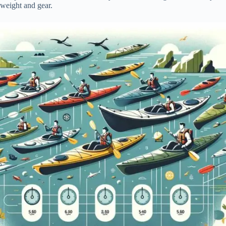
weight and gear.