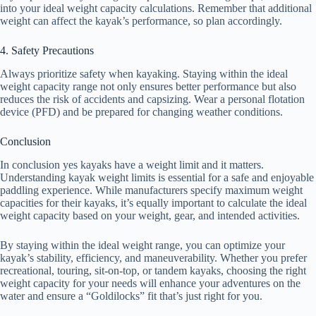
into your ideal weight capacity calculations. Remember that additional
weight can affect the kayak’s performance, so plan accordingly.
4. Safety Precautions
Always prioritize safety when kayaking. Staying within the ideal
weight capacity range not only ensures better performance but also
reduces the risk of accidents and capsizing. Wear a personal flotation
device (PFD) and be prepared for changing weather conditions.
Conclusion
In conclusion yes kayaks have a weight limit and it matters.
Understanding kayak weight limits is essential for a safe and enjoyable
paddling experience. While manufacturers specify maximum weight
capacities for their kayaks, it’s equally important to calculate the ideal
weight capacity based on your weight, gear, and intended activities.
By staying within the ideal weight range, you can optimize your
kayak’s stability, efficiency, and maneuverability. Whether you prefer
recreational, touring, sit-on-top, or tandem kayaks, choosing the right
weight capacity for your needs will enhance your adventures on the
water and ensure a “Goldilocks” fit that’s just right for you.