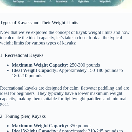
Types of Kayaks and Their Weight Limits
Now that we’ve explored the concept of kayak weight limits and how
to calculate the ideal capacity, let’s take a closer look at the typical
weight limits for various types of kayaks:
1. Recreational Kayaks
Maximum Weight Capacity:
250-300 pounds
Ideal Weight Capacity:
Approximately 150-180 pounds to
180-210 pounds
Recreational kayaks are designed for calm, flatwater paddling and are
ideal for beginners. They typically have a lower maximum weight
capacity, making them suitable for lightweight paddlers and minimal
gear.
2. Touring (Sea) Kayaks
Maximum Weight Capacity:
350 pounds
Ideal Weight Capacity:
Approximately 210-245 pounds to