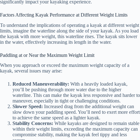
significantly impact your kayaking experience.
Factors Affecting Kayak Performance at Different Weight Limits
To understand the implications of operating a kayak at different weight
limits, imagine the waterline along the side of your kayak. As you load
the kayak with more weight, this waterline rises. The kayak sits lower
in the water, effectively increasing its length in the water.
Paddling at or Near the Maximum Weight Limit
When you approach or exceed the maximum weight capacity of a
kayak, several issues may arise:
Reduced Maneuverability:
With a heavily loaded kayak,
you’ll be pushing through more water due to the higher
waterline. This can make the kayak less responsive and harder to
maneuver, especially in tight or challenging conditions.
Slower Speed:
Increased drag from the additional weight can
slow down your paddling speed. You’ll need to exert more effort
to achieve the same speed as a lighter kayak.
Stability Concerns:
While kayaks are designed to remain stable
within their weight limits, exceeding the maximum capacity can
compromise stability, making the kayak feel tippy and less