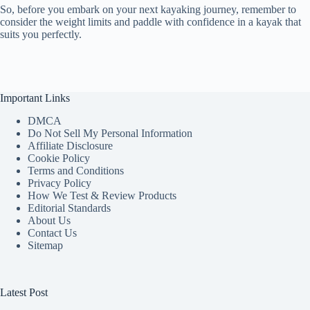
So, before you embark on your next kayaking journey, remember to
consider the weight limits and paddle with confidence in a kayak that
suits you perfectly.
Important Links
DMCA
Do Not Sell My Personal Information
Affiliate Disclosure
Cookie Policy
Terms and Conditions
Privacy Policy
How We Test & Review Products
Editorial Standards
About Us
Contact Us
Sitemap
Latest Post