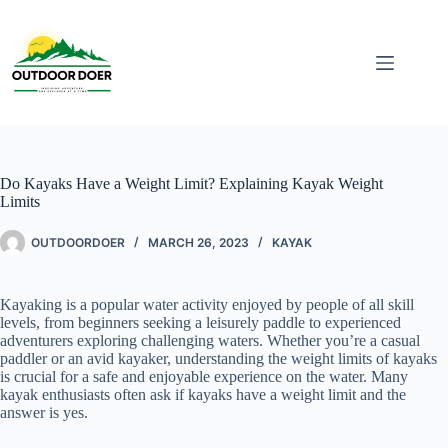
Do Kayaks Have a Weight Limit? Explaining Kayak Weight
Limits
OUTDOORDOER
MARCH 26, 2023
KAYAK
Kayaking is a popular water activity enjoyed by people of all skill
levels, from beginners seeking a leisurely paddle to experienced
adventurers exploring challenging waters. Whether you’re a casual
paddler or an avid kayaker, understanding the weight limits of kayaks
is crucial for a safe and enjoyable experience on the water. Many
kayak enthusiasts often ask if kayaks have a weight limit and the
answer is yes.