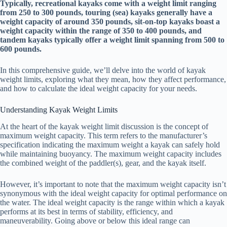
Typically, recreational kayaks come with a weight limit ranging
from 250 to 300 pounds, touring (sea) kayaks generally have a
weight capacity of around 350 pounds, sit-on-top kayaks boast a
weight capacity within the range of 350 to 400 pounds, and
tandem kayaks typically offer a weight limit spanning from 500 to
600 pounds.
In this comprehensive guide, we’ll delve into the world of kayak
weight limits, exploring what they mean, how they affect performance,
and how to calculate the ideal weight capacity for your needs.
Understanding Kayak Weight Limits
At the heart of the kayak weight limit discussion is the concept of
maximum weight capacity. This term refers to the manufacturer’s
specification indicating the maximum weight a kayak can safely hold
while maintaining buoyancy. The maximum weight capacity includes
the combined weight of the paddler(s), gear, and the kayak itself.
However, it’s important to note that the maximum weight capacity isn’t
synonymous with the ideal weight capacity for optimal performance on
the water. The ideal weight capacity is the range within which a kayak
performs at its best in terms of stability, efficiency, and
maneuverability. Going above or below this ideal range can