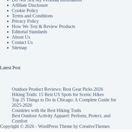
Affiliate Disclosure
Cookie Policy
Terms and Conditions
Privacy Policy
How We Test & Review Products
Editorial Standards
About Us
Contact Us
Sitemap
Latest Post
Outdoor Product Reviews: Best Gear Picks 2026
Hiking Trails: 15 Best US Spots for Scenic Hikes
Top 25 Things to Do in Chicago: A Complete Guide for
2025-2026
Countries with the Best Hiking Trails
Best Outdoor Activity Apparel: Perform, Protect, and
Comfort
Copyright © 2026 - WordPress Theme by
CreativeThemes