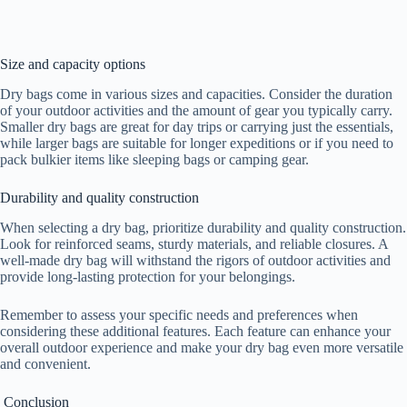
Size and capacity options
Dry bags come in various sizes and capacities. Consider the duration
of your outdoor activities and the amount of gear you typically carry.
Smaller dry bags are great for day trips or carrying just the essentials,
while larger bags are suitable for longer expeditions or if you need to
pack bulkier items like sleeping bags or camping gear.
Durability and quality construction
When selecting a dry bag, prioritize durability and quality construction.
Look for reinforced seams, sturdy materials, and reliable closures. A
well-made dry bag will withstand the rigors of outdoor activities and
provide long-lasting protection for your belongings.
Remember to assess your specific needs and preferences when
considering these additional features. Each feature can enhance your
overall outdoor experience and make your dry bag even more versatile
and convenient.
Conclusion