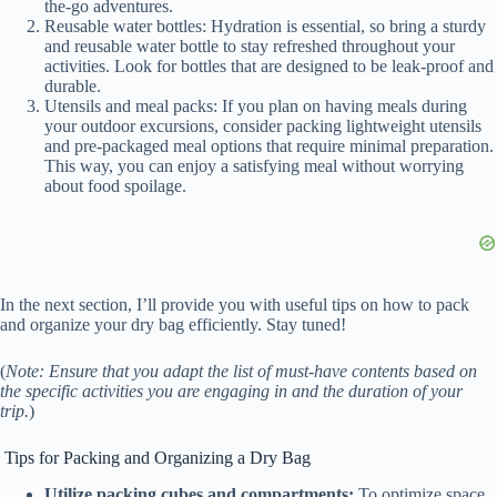
the-go adventures.
Reusable water bottles: Hydration is essential, so bring a sturdy
and reusable water bottle to stay refreshed throughout your
activities. Look for bottles that are designed to be leak-proof and
durable.
Utensils and meal packs: If you plan on having meals during
your outdoor excursions, consider packing lightweight utensils
and pre-packaged meal options that require minimal preparation.
This way, you can enjoy a satisfying meal without worrying
about food spoilage.
In the next section, I’ll provide you with useful tips on how to pack
and organize your dry bag efficiently. Stay tuned!
(
Note: Ensure that you adapt the list of must-have contents based on
the specific activities you are engaging in and the duration of your
trip.
)
Tips for Packing and Organizing a Dry Bag
Utilize packing cubes and compartments:
To optimize space