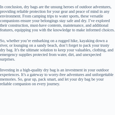
In conclusion, dry bags are the unsung heroes of outdoor adventures,
providing reliable protection for your gear and peace of mind in any
environment. From camping trips to water sports, these versatile
companions ensure your belongings stay safe and dry. I’ve explored
their construction, must-have contents, maintenance, and additional
features, equipping you with the knowledge to make informed choices.
So, whether you’re embarking on a rugged hike, kayaking down a
river, or lounging on a sandy beach, don’t forget to pack your trusty
dry bag. It’s the ultimate solution to keep your valuables, clothing, and
emergency supplies protected from water, dirt, and unexpected
surprises.
Investing in a high-quality dry bag is an investment in your outdoor
experiences. It’s a gateway to worry-free adventures and unforgettable
memories. So, gear up, pack smart, and let your dry bag be your
reliable companion on every journey.