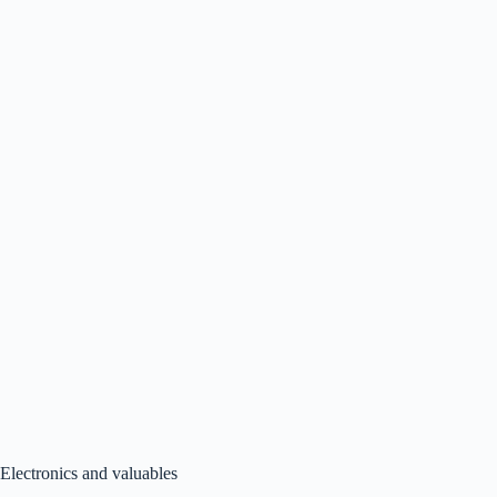
Electronics and valuables