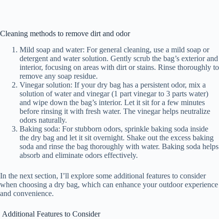
Cleaning methods to remove dirt and odor
Mild soap and water: For general cleaning, use a mild soap or
detergent and water solution. Gently scrub the bag’s exterior and
interior, focusing on areas with dirt or stains. Rinse thoroughly to
remove any soap residue.
Vinegar solution: If your dry bag has a persistent odor, mix a
solution of water and vinegar (1 part vinegar to 3 parts water)
and wipe down the bag’s interior. Let it sit for a few minutes
before rinsing it with fresh water. The vinegar helps neutralize
odors naturally.
Baking soda: For stubborn odors, sprinkle baking soda inside
the dry bag and let it sit overnight. Shake out the excess baking
soda and rinse the bag thoroughly with water. Baking soda helps
absorb and eliminate odors effectively.
In the next section, I’ll explore some additional features to consider
when choosing a dry bag, which can enhance your outdoor experience
and convenience.
Additional Features to Consider