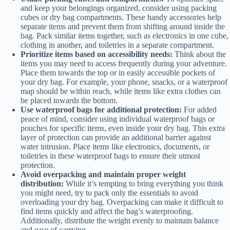
and keep your belongings organized, consider using packing
cubes or dry bag compartments. These handy accessories help
separate items and prevent them from shifting around inside the
bag. Pack similar items together, such as electronics in one cube,
clothing in another, and toiletries in a separate compartment.
Prioritize items based on accessibility needs:
Think about the
items you may need to access frequently during your adventure.
Place them towards the top or in easily accessible pockets of
your dry bag. For example, your phone, snacks, or a waterproof
map should be within reach, while items like extra clothes can
be placed towards the bottom.
Use waterproof bags for additional protection:
For added
peace of mind, consider using individual waterproof bags or
pouches for specific items, even inside your dry bag. This extra
layer of protection can provide an additional barrier against
water intrusion. Place items like electronics, documents, or
toiletries in these waterproof bags to ensure their utmost
protection.
Avoid overpacking and maintain proper weight
distribution:
While it’s tempting to bring everything you think
you might need, try to pack only the essentials to avoid
overloading your dry bag. Overpacking can make it difficult to
find items quickly and affect the bag’s waterproofing.
Additionally, distribute the weight evenly to maintain balance
and ease of carrying.