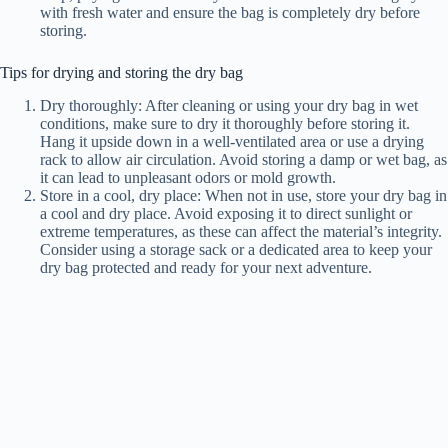
with fresh water and ensure the bag is completely dry before
storing.
Tips for drying and storing the dry bag
Dry thoroughly: After cleaning or using your dry bag in wet
conditions, make sure to dry it thoroughly before storing it.
Hang it upside down in a well-ventilated area or use a drying
rack to allow air circulation. Avoid storing a damp or wet bag, as
it can lead to unpleasant odors or mold growth.
Store in a cool, dry place: When not in use, store your dry bag in
a cool and dry place. Avoid exposing it to direct sunlight or
extreme temperatures, as these can affect the material’s integrity.
Consider using a storage sack or a dedicated area to keep your
dry bag protected and ready for your next adventure.