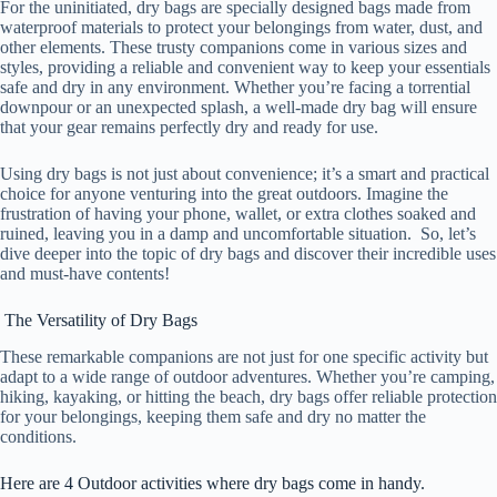
For the uninitiated, dry bags are specially designed bags made from
waterproof materials to protect your belongings from water, dust, and
other elements. These trusty companions come in various sizes and
styles, providing a reliable and convenient way to keep your essentials
safe and dry in any environment. Whether you’re facing a torrential
downpour or an unexpected splash, a well-made dry bag will ensure
that your gear remains perfectly dry and ready for use.
Using dry bags is not just about convenience; it’s a smart and practical
choice for anyone venturing into the great outdoors. Imagine the
frustration of having your phone, wallet, or extra clothes soaked and
ruined, leaving you in a damp and uncomfortable situation. So, let’s
dive deeper into the topic of dry bags and discover their incredible uses
and must-have contents!
The Versatility of Dry Bags
These remarkable companions are not just for one specific activity but
adapt to a wide range of outdoor adventures. Whether you’re camping,
hiking, kayaking, or hitting the beach, dry bags offer reliable protection
for your belongings, keeping them safe and dry no matter the
conditions.
Here are 4 Outdoor activities where dry bags come in handy.