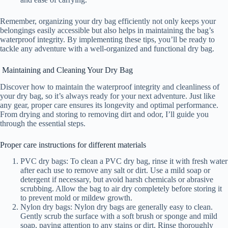
Remember, organizing your dry bag efficiently not only keeps your
belongings easily accessible but also helps in maintaining the bag’s
waterproof integrity. By implementing these tips, you’ll be ready to
tackle any adventure with a well-organized and functional dry bag.
Maintaining and Cleaning Your Dry Bag
Discover how to maintain the waterproof integrity and cleanliness of
your dry bag, so it’s always ready for your next adventure. Just like
any gear, proper care ensures its longevity and optimal performance.
From drying and storing to removing dirt and odor, I’ll guide you
through the essential steps.
Proper care instructions for different materials
PVC dry bags: To clean a PVC dry bag, rinse it with fresh water
after each use to remove any salt or dirt. Use a mild soap or
detergent if necessary, but avoid harsh chemicals or abrasive
scrubbing. Allow the bag to air dry completely before storing it
to prevent mold or mildew growth.
Nylon dry bags: Nylon dry bags are generally easy to clean.
Gently scrub the surface with a soft brush or sponge and mild
soap, paying attention to any stains or dirt. Rinse thoroughly