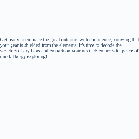
Get ready to embrace the great outdoors with confidence, knowing that
your gear is shielded from the elements. It’s time to decode the
wonders of dry bags and embark on your next adventure with peace of
mind. Happy exploring!