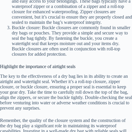
and easy access to your belongings. These bags typically have a
waterproof zipper or a combination of a zipper and a roll-top
closure for enhanced waterproofing. Zipper closures are
convenient, but it’s crucial to ensure they are properly closed and
sealed to maintain the bag’s waterproof integrity.
Buckle closure: Buckle closures are commonly found in smaller
dry bags or pouches. They provide a simple and secure way to
seal the bag tightly. By fastening the buckle, you create a
watertight seal that keeps moisture out and your items dry.
Buckle closures are often used in conjunction with roll-top
closures for added protection.
Highlight the importance of airtight seals
The key to the effectiveness of a dry bag lies in its ability to create an
airtight and watertight seal. Whether it’s a roll-top closure, zipper
closure, or buckle closure, ensuring a proper seal is essential to keep
your gear dry. Take the time to carefully roll down the top of the bag,
align the zippers, or secure the buckle tightly. Double-checking the seal
before venturing into water or adverse weather conditions is crucial to
prevent any surprises.
Remember, the quality of the closure system and the construction of
the dry bag play a significant role in maintaining its waterproof
capabilities. Investing in a well-made dry bag with reliable seals will