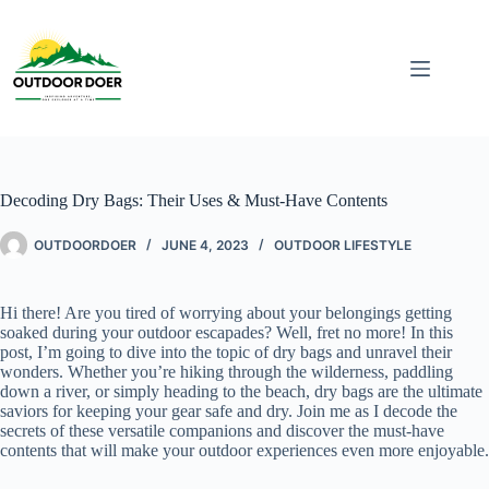
Decoding Dry Bags: Their Uses & Must-Have Contents
OUTDOORDOER
JUNE 4, 2023
OUTDOOR LIFESTYLE
Hi there! Are you tired of worrying about your belongings getting
soaked during your outdoor escapades? Well, fret no more! In this
post, I’m going to dive into the topic of dry bags and unravel their
wonders. Whether you’re hiking through the wilderness, paddling
down a river, or simply heading to the beach, dry bags are the ultimate
saviors for keeping your gear safe and dry. Join me as I decode the
secrets of these versatile companions and discover the must-have
contents that will make your outdoor experiences even more enjoyable.