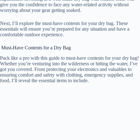
give you the confidence to face any water-related activity without
worrying about your gear getting soaked.
Next, I’ll explore the must-have contents for your dry bag. These
essentials will ensure you’re prepared for any situation and have a
comfortable outdoor experience.
Must-Have Contents for a Dry Bag
Pack like a pro with this guide to must-have contents for your dry bag!
Whether you’re venturing into the wilderness or hitting the water, I’ve
got you covered. From protecting your electronics and valuables to
ensuring comfort and safety with clothing, emergency supplies, and
food, I’ll reveal the essential items to include.