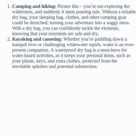
Camping and hiking:
Picture this – you’re out exploring the
wilderness, and suddenly it starts pouring rain. Without a reliable
dry bag, your sleeping bag, clothes, and other camping gear
could be drenched, turning your adventure into a soggy mess.
With a dry bag, you can confidently tackle the elements,
knowing that your essentials are safe and dry.
Kayaking and canoeing:
Whether you’re paddling down a
tranquil river or challenging whitewater rapids, water is an ever-
present companion. A waterproof dry bag is a must-have for
water-based activities, as it keeps your personal items, such as
your phone, keys, and extra clothes, protected from the
inevitable splashes and potential submersion.