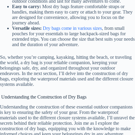
outdoor conditions and last for many adventures to come.
Easy to carry:
Most dry bags feature comfortable straps or
handles, making them easy to carry or attach to your gear. They
e
are designed for convenience, allowing you to focus on the
journey ahead.
Versatile sizes:
Dry bags come in various sizes
, from small
o
pouches for your essentials to large backpack-sized bags for
extended trips. You can choose the size that best suits your needs
and the duration of your adventure.
So, whether you’re camping, kayaking, hitting the beach, or traveling
the world, a dry bag is your reliable companion, keeping your
belongings safe, dry, and organized throughout your outdoor
endeavors. In the next section, I’ll delve into the construction of dry
bags, exploring the waterproof materials used and the different closure
systems available.
Understanding the Construction of Dry Bags
Understanding the construction of these essential outdoor companions
is key to ensuring the safety of your gear. From the waterproof
materials used to the different closure systems available, I’ll unravel the
secrets behind their reliable protection. Join me as I explore the
construction of dry bags, equipping you with the knowledge to make
informed choices and keep your belongings dry in any adventure.