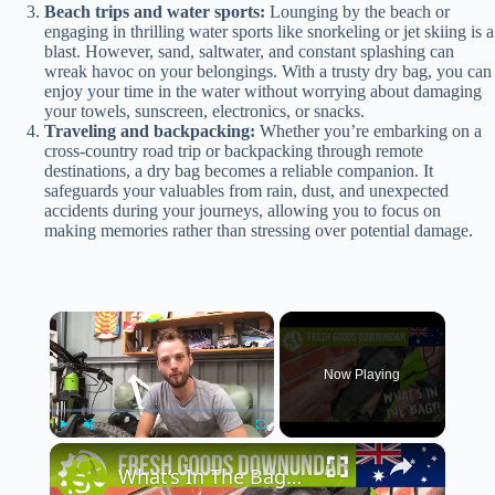
Beach trips and water sports:
Lounging by the beach or
engaging in thrilling water sports like snorkeling or jet skiing is a
blast. However, sand, saltwater, and constant splashing can
wreak havoc on your belongings. With a trusty dry bag, you can
enjoy your time in the water without worrying about damaging
your towels, sunscreen, electronics, or snacks.
Traveling and backpacking:
Whether you’re embarking on a
cross-country road trip or backpacking through remote
destinations, a dry bag becomes a reliable companion. It
safeguards your valuables from rain, dust, and unexpected
accidents during your journeys, allowing you to focus on
making memories rather than stressing over potential damage.
×
Now Playing
×
Play
Unmute
Fullscreen
What’s In The Bag? | Fresh Goods Downundah Ep.9