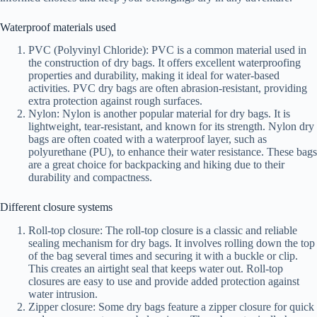
Waterproof materials used
PVC (Polyvinyl Chloride): PVC is a common material used in
the construction of dry bags. It offers excellent waterproofing
properties and durability, making it ideal for water-based
activities. PVC dry bags are often abrasion-resistant, providing
extra protection against rough surfaces.
Nylon: Nylon is another popular material for dry bags. It is
lightweight, tear-resistant, and known for its strength. Nylon dry
bags are often coated with a waterproof layer, such as
polyurethane (PU), to enhance their water resistance. These bags
are a great choice for backpacking and hiking due to their
durability and compactness.
Different closure systems
Roll-top closure: The roll-top closure is a classic and reliable
sealing mechanism for dry bags. It involves rolling down the top
of the bag several times and securing it with a buckle or clip.
This creates an airtight seal that keeps water out. Roll-top
closures are easy to use and provide added protection against
water intrusion.
Zipper closure: Some dry bags feature a zipper closure for quick