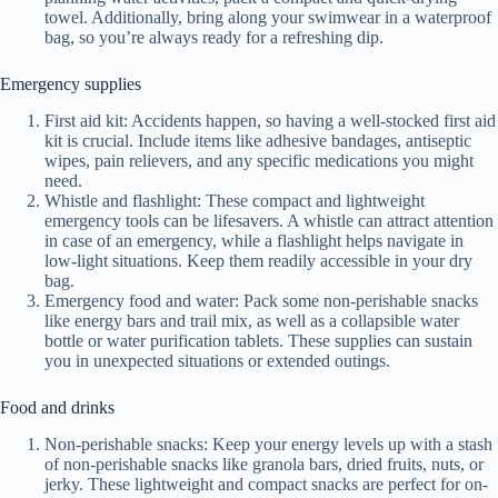
towel. Additionally, bring along your swimwear in a waterproof
bag, so you’re always ready for a refreshing dip.
Emergency supplies
First aid kit: Accidents happen, so having a well-stocked first aid
kit is crucial. Include items like adhesive bandages, antiseptic
wipes, pain relievers, and any specific medications you might
need.
Whistle and flashlight: These compact and lightweight
emergency tools can be lifesavers. A whistle can attract attention
in case of an emergency, while a flashlight helps navigate in
low-light situations. Keep them readily accessible in your dry
bag.
Emergency food and water: Pack some non-perishable snacks
like energy bars and trail mix, as well as a collapsible water
bottle or water purification tablets. These supplies can sustain
you in unexpected situations or extended outings.
Food and drinks
Non-perishable snacks: Keep your energy levels up with a stash
of non-perishable snacks like granola bars, dried fruits, nuts, or
jerky. These lightweight and compact snacks are perfect for on-