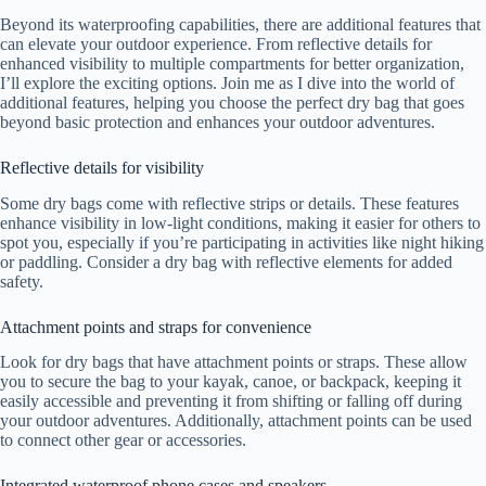
Beyond its waterproofing capabilities, there are additional features that
can elevate your outdoor experience. From reflective details for
enhanced visibility to multiple compartments for better organization,
I’ll explore the exciting options. Join me as I dive into the world of
additional features, helping you choose the perfect dry bag that goes
beyond basic protection and enhances your outdoor adventures.
Reflective details for visibility
Some dry bags come with reflective strips or details. These features
enhance visibility in low-light conditions, making it easier for others to
spot you, especially if you’re participating in activities like night hiking
or paddling. Consider a dry bag with reflective elements for added
safety.
Attachment points and straps for convenience
Look for dry bags that have attachment points or straps. These allow
you to secure the bag to your kayak, canoe, or backpack, keeping it
easily accessible and preventing it from shifting or falling off during
your outdoor adventures. Additionally, attachment points can be used
to connect other gear or accessories.
Integrated waterproof phone cases and speakers