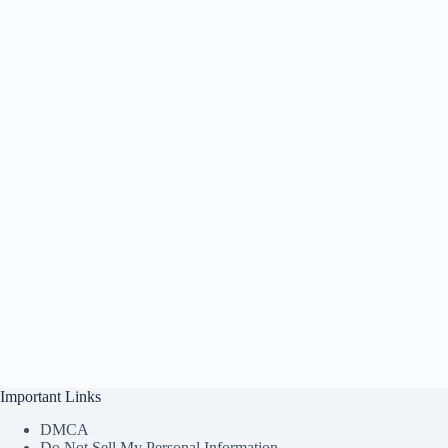
Important Links
DMCA
Do Not Sell My Personal Information