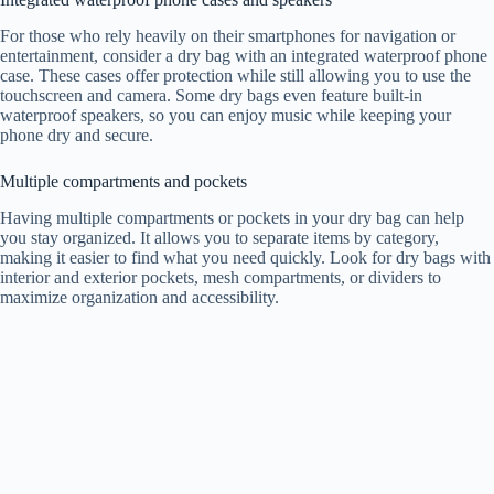
For those who rely heavily on their smartphones for navigation or
entertainment, consider a dry bag with an integrated waterproof phone
case. These cases offer protection while still allowing you to use the
touchscreen and camera. Some dry bags even feature built-in
waterproof speakers, so you can enjoy music while keeping your
phone dry and secure.
Multiple compartments and pockets
Having multiple compartments or pockets in your dry bag can help
you stay organized. It allows you to separate items by category,
making it easier to find what you need quickly. Look for dry bags with
interior and exterior pockets, mesh compartments, or dividers to
maximize organization and accessibility.