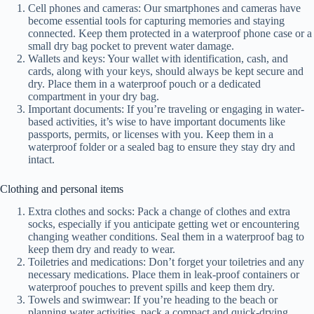
Cell phones and cameras: Our smartphones and cameras have
become essential tools for capturing memories and staying
connected. Keep them protected in a waterproof phone case or a
small dry bag pocket to prevent water damage.
Wallets and keys: Your wallet with identification, cash, and
cards, along with your keys, should always be kept secure and
dry. Place them in a waterproof pouch or a dedicated
compartment in your dry bag.
Important documents: If you’re traveling or engaging in water-
based activities, it’s wise to have important documents like
passports, permits, or licenses with you. Keep them in a
waterproof folder or a sealed bag to ensure they stay dry and
intact.
Clothing and personal items
Extra clothes and socks: Pack a change of clothes and extra
socks, especially if you anticipate getting wet or encountering
changing weather conditions. Seal them in a waterproof bag to
keep them dry and ready to wear.
Toiletries and medications: Don’t forget your toiletries and any
necessary medications. Place them in leak-proof containers or
waterproof pouches to prevent spills and keep them dry.
Towels and swimwear: If you’re heading to the beach or
planning water activities, pack a compact and quick-drying