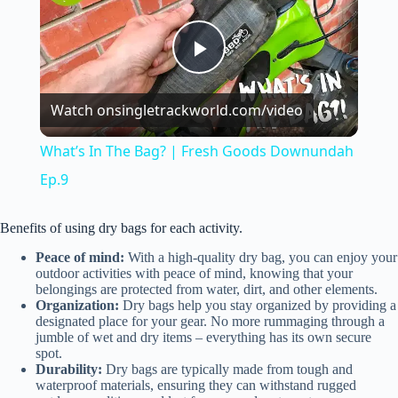
P
Watch on
singletrackworld.com/video
l
What’s In The Bag? | Fresh Goods Downundah
a
Ep.9
y
Benefits of using dry bags for each activity.
Peace of mind:
With a high-quality dry bag, you can enjoy your
outdoor activities with peace of mind, knowing that your
V
belongings are protected from water, dirt, and other elements.
Organization:
Dry bags help you stay organized by providing a
designated place for your gear. No more rummaging through a
i
jumble of wet and dry items – everything has its own secure
spot.
Durability:
Dry bags are typically made from tough and
waterproof materials, ensuring they can withstand rugged
d