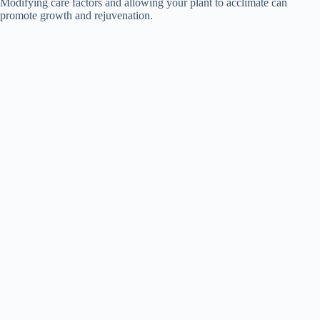
Modifying care factors and allowing your plant to acclimate can
promote growth and rejuvenation.