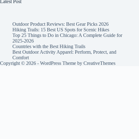
Latest Post
Outdoor Product Reviews: Best Gear Picks 2026
Hiking Trails: 15 Best US Spots for Scenic Hikes
Top 25 Things to Do in Chicago: A Complete Guide for
2025-2026
Countries with the Best Hiking Trails
Best Outdoor Activity Apparel: Perform, Protect, and
Comfort
Copyright © 2026 - WordPress Theme by
CreativeThemes