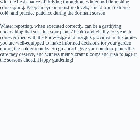
with the best chance of thriving throughout winter and flourishing
come spring. Keep an eye on moisture levels, shield from extreme
cold, and practice patience during the dormant season.
Winter repotting, when executed correctly, can be a gratifying
undertaking that sustains your plants’ health and vitality for years to
come. Armed with the knowledge and insights provided in this guide,
you are well-equipped to make informed decisions for your garden
during the colder months. So go ahead, give your outdoor plants the
care they deserve, and witness their vibrant blooms and lush foliage in
the seasons ahead. Happy gardening!