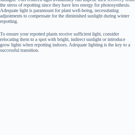
the stress of repotting since they have less energy for photosynthesis.
Adequate light is paramount for plant well-being, necessitating
adjustments to compensate for the diminished sunlight during winter
repotting.
To ensure your repotted plants receive sufficient light, consider
relocating them to a spot with bright, indirect sunlight or introduce
grow lights when repotting indoors. Adequate lighting is the key to a
successful transition.