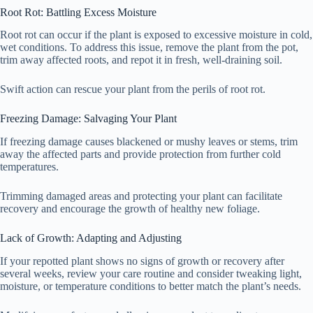
Root Rot: Battling Excess Moisture
Root rot can occur if the plant is exposed to excessive moisture in cold,
wet conditions. To address this issue, remove the plant from the pot,
trim away affected roots, and repot it in fresh, well-draining soil.
Swift action can rescue your plant from the perils of root rot.
Freezing Damage: Salvaging Your Plant
If freezing damage causes blackened or mushy leaves or stems, trim
away the affected parts and provide protection from further cold
temperatures.
Trimming damaged areas and protecting your plant can facilitate
recovery and encourage the growth of healthy new foliage.
Lack of Growth: Adapting and Adjusting
If your repotted plant shows no signs of growth or recovery after
several weeks, review your care routine and consider tweaking light,
moisture, or temperature conditions to better match the plant’s needs.