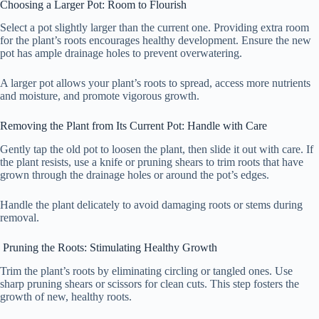
Choosing a Larger Pot: Room to Flourish
Select a pot slightly larger than the current one. Providing extra room
for the plant’s roots encourages healthy development. Ensure the new
pot has ample drainage holes to prevent overwatering.
A larger pot allows your plant’s roots to spread, access more nutrients
and moisture, and promote vigorous growth.
Removing the Plant from Its Current Pot: Handle with Care
Gently tap the old pot to loosen the plant, then slide it out with care. If
the plant resists, use a knife or pruning shears to trim roots that have
grown through the drainage holes or around the pot’s edges.
Handle the plant delicately to avoid damaging roots or stems during
removal.
Pruning the Roots: Stimulating Healthy Growth
Trim the plant’s roots by eliminating circling or tangled ones. Use
sharp pruning shears or scissors for clean cuts. This step fosters the
growth of new, healthy roots.