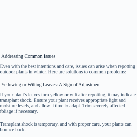
Addressing Common Issues
Even with the best intentions and care, issues can arise when repotting
outdoor plants in winter. Here are solutions to common problems:
Yellowing or Wilting Leaves: A Sign of Adjustment
If your plant’s leaves turn yellow or wilt after repotting, it may indicate
transplant shock. Ensure your plant receives appropriate light and
moisture levels, and allow it time to adapt. Trim severely affected
foliage if necessary.
Transplant shock is temporary, and with proper care, your plants can
bounce back.