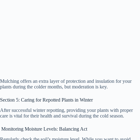
Mulching offers an extra layer of protection and insulation for your
plants during the colder months, but moderation is key.
Section 5: Caring for Repotted Plants in Winter
After successful winter repotting, providing your plants with proper
care is vital for their health and survival during the cold season.
Monitoring Moisture Levels: Balancing Act
Regularly check the soil’s moisture level. While you want to avoid