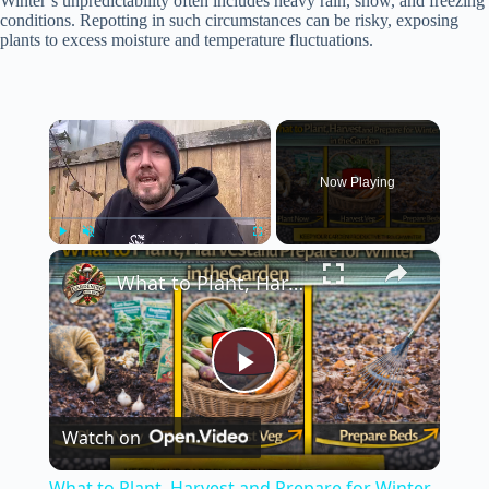
Winter’s unpredictability often includes heavy rain, snow, and freezing
conditions. Repotting in such circumstances can be risky, exposing
plants to excess moisture and temperature fluctuations.
×
Now Playing
×
Play
Unmute
Fullscreen
What to Plant, Harvest and Prepare for Winter in the Garden
P
Watch on
l
What to Plant, Harvest and Prepare for Winter