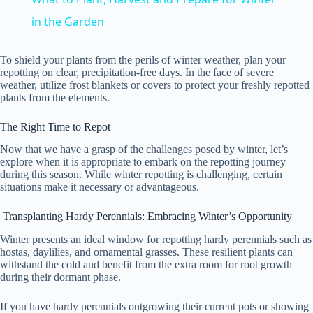
a
in the Garden
y
To shield your plants from the perils of winter weather, plan your
repotting on clear, precipitation-free days. In the face of severe
weather, utilize frost blankets or covers to protect your freshly repotted
plants from the elements.
V
The Right Time to Repot
i
Now that we have a grasp of the challenges posed by winter, let’s
explore when it is appropriate to embark on the repotting journey
during this season. While winter repotting is challenging, certain
d
situations make it necessary or advantageous.
Transplanting Hardy Perennials: Embracing Winter’s Opportunity
e
Winter presents an ideal window for repotting hardy perennials such as
hostas, daylilies, and ornamental grasses. These resilient plants can
withstand the cold and benefit from the extra room for root growth
o
during their dormant phase.
If you have hardy perennials outgrowing their current pots or showing