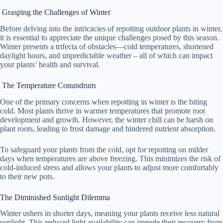
Grasping the Challenges of Winter
Before delving into the intricacies of repotting outdoor plants in winter,
it is essential to appreciate the unique challenges posed by this season.
Winter presents a trifecta of obstacles—cold temperatures, shortened
daylight hours, and unpredictable weather – all of which can impact
your plants’ health and survival.
The Temperature Conundrum
One of the primary concerns when repotting in winter is the biting
cold. Most plants thrive in warmer temperatures that promote root
development and growth. However, the winter chill can be harsh on
plant roots, leading to frost damage and hindered nutrient absorption.
To safeguard your plants from the cold, opt for repotting on milder
days when temperatures are above freezing. This minimizes the risk of
cold-induced stress and allows your plants to adjust more comfortably
to their new pots.
The Diminished Sunlight Dilemma
Winter ushers in shorter days, meaning your plants receive less natural
sunlight. This reduced light availability can impede their recovery from