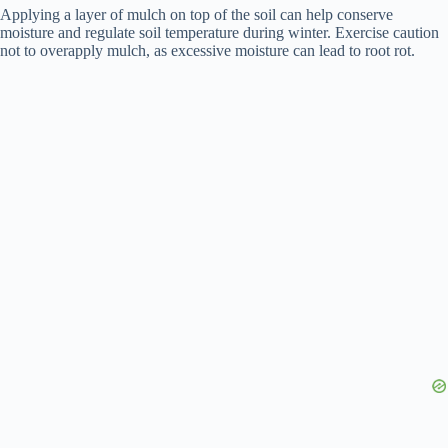
Applying a layer of mulch on top of the soil can help conserve
moisture and regulate soil temperature during winter. Exercise caution
not to overapply mulch, as excessive moisture can lead to root rot.