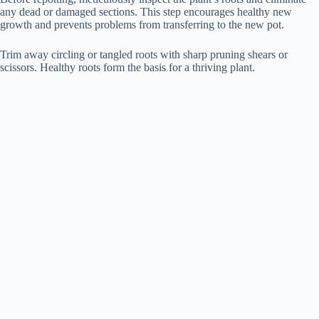
any dead or damaged sections. This step encourages healthy new
growth and prevents problems from transferring to the new pot.
Trim away circling or tangled roots with sharp pruning shears or
scissors. Healthy roots form the basis for a thriving plant.