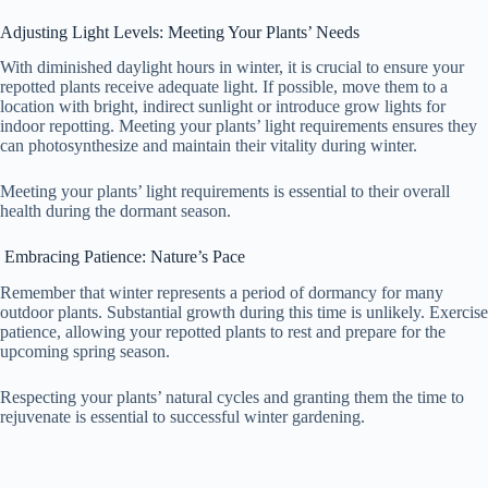
Adjusting Light Levels: Meeting Your Plants’ Needs
With diminished daylight hours in winter, it is crucial to ensure your
repotted plants receive adequate light. If possible, move them to a
location with bright, indirect sunlight or introduce grow lights for
indoor repotting. Meeting your plants’ light requirements ensures they
can photosynthesize and maintain their vitality during winter.
Meeting your plants’ light requirements is essential to their overall
health during the dormant season.
Embracing Patience: Nature’s Pace
Remember that winter represents a period of dormancy for many
outdoor plants. Substantial growth during this time is unlikely. Exercise
patience, allowing your repotted plants to rest and prepare for the
upcoming spring season.
Respecting your plants’ natural cycles and granting them the time to
rejuvenate is essential to successful winter gardening.