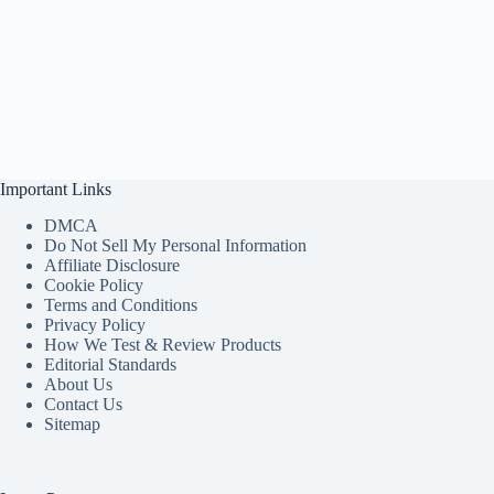
Important Links
DMCA
Do Not Sell My Personal Information
Affiliate Disclosure
Cookie Policy
Terms and Conditions
Privacy Policy
How We Test & Review Products
Editorial Standards
About Us
Contact Us
Sitemap