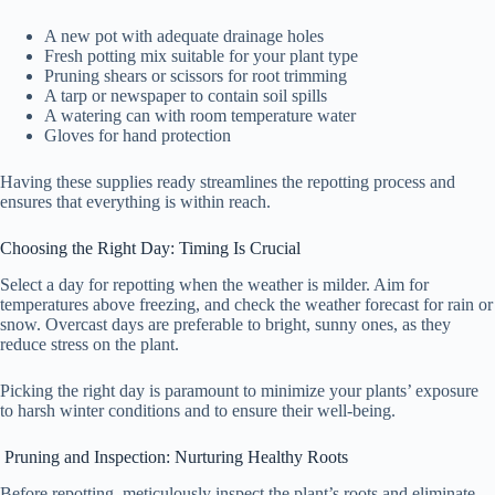
A new pot with adequate drainage holes
Fresh potting mix suitable for your plant type
Pruning shears or scissors for root trimming
A tarp or newspaper to contain soil spills
A watering can with room temperature water
Gloves for hand protection
Having these supplies ready streamlines the repotting process and
ensures that everything is within reach.
Choosing the Right Day: Timing Is Crucial
Select a day for repotting when the weather is milder. Aim for
temperatures above freezing, and check the weather forecast for rain or
snow. Overcast days are preferable to bright, sunny ones, as they
reduce stress on the plant.
Picking the right day is paramount to minimize your plants’ exposure
to harsh winter conditions and to ensure their well-being.
Pruning and Inspection: Nurturing Healthy Roots
Before repotting, meticulously inspect the plant’s roots and eliminate