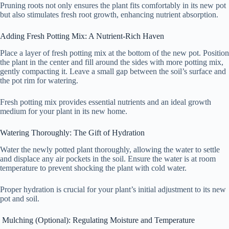
Pruning roots not only ensures the plant fits comfortably in its new pot
but also stimulates fresh root growth, enhancing nutrient absorption.
Adding Fresh Potting Mix: A Nutrient-Rich Haven
Place a layer of fresh potting mix at the bottom of the new pot. Position
the plant in the center and fill around the sides with more potting mix,
gently compacting it. Leave a small gap between the soil’s surface and
the pot rim for watering.
Fresh potting mix provides essential nutrients and an ideal growth
medium for your plant in its new home.
Watering Thoroughly: The Gift of Hydration
Water the newly potted plant thoroughly, allowing the water to settle
and displace any air pockets in the soil. Ensure the water is at room
temperature to prevent shocking the plant with cold water.
Proper hydration is crucial for your plant’s initial adjustment to its new
pot and soil.
Mulching (Optional): Regulating Moisture and Temperature