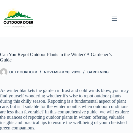
Can You Repot Outdoor Plants in the Winter? A Gardener’s
Guide
OUTDOORDOER
NOVEMBER 20, 2023
GARDENING
As winter blankets the garden in frost and cold winds blow, you may
find yourself wondering whether it’s wise to repot outdoor plants
during this chilly season. Repotting is a fundamental aspect of plant
care, but is it suitable for the winter months when outdoor conditions
are less than favorable? In this comprehensive guide, we will explore
the nuances of repotting outdoor plants in winter, offering valuable
insights and practical tips to ensure the well-being of your cherished
green companions.