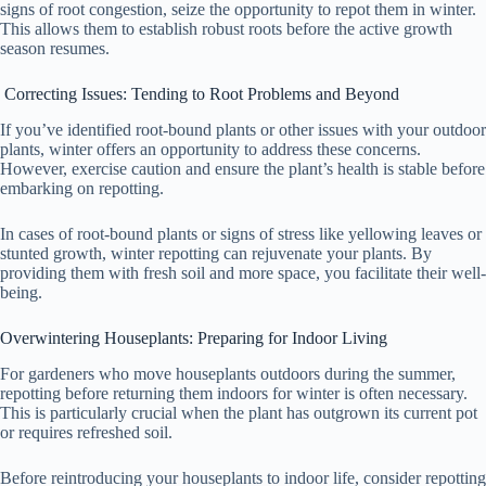
signs of root congestion, seize the opportunity to repot them in winter.
This allows them to establish robust roots before the active growth
season resumes.
Correcting Issues: Tending to Root Problems and Beyond
If you’ve identified root-bound plants or other issues with your outdoor
plants, winter offers an opportunity to address these concerns.
However, exercise caution and ensure the plant’s health is stable before
embarking on repotting.
In cases of root-bound plants or signs of stress like yellowing leaves or
stunted growth, winter repotting can rejuvenate your plants. By
providing them with fresh soil and more space, you facilitate their well-
being.
Overwintering Houseplants: Preparing for Indoor Living
For gardeners who move houseplants outdoors during the summer,
repotting before returning them indoors for winter is often necessary.
This is particularly crucial when the plant has outgrown its current pot
or requires refreshed soil.
Before reintroducing your houseplants to indoor life, consider repotting