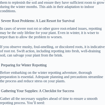
them to replenish the soil and ensure they have sufficient room to grow
during the winter months. This aids in their adaptation to indoor
conditions.
Severe Root Problems: A Last Resort for Survival
In cases of severe root rot or other grave root-related issues, repotting
may be the only lifeline for your plant. Even in winter, it is wiser to
repot than to allow the problem to worsen.
If you observe mushy, foul-smelling, or discolored roots, it is indicative
of root rot. Swift action, including repotting into fresh, well-draining
soil, can salvage your plant from the brink.
Preparing for Winter Repotting
Before embarking on the winter repotting adventure, thorough
preparation is essential. Adequate planning and precautions streamline
the process and reduce stress on your plants.
Gathering Your Supplies: A Checklist for Success
Gather all the necessary supplies ahead of time to ensure a smooth
repotting process. You’ll need: