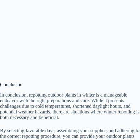
Conclusion
In conclusion, repotting outdoor plants in winter is a manageable
endeavor with the right preparations and care. While it presents
challenges due to cold temperatures, shortened daylight hours, and
potential weather hazards, there are situations where winter repotting is
both necessary and beneficial.
By selecting favorable days, assembling your supplies, and adhering to
the correct repotting procedure, you can provide your outdoor plants