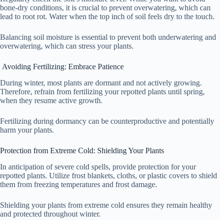
bone-dry conditions, it is crucial to prevent overwatering, which can
lead to root rot. Water when the top inch of soil feels dry to the touch.
Balancing soil moisture is essential to prevent both underwatering and
overwatering, which can stress your plants.
Avoiding Fertilizing: Embrace Patience
During winter, most plants are dormant and not actively growing.
Therefore, refrain from fertilizing your repotted plants until spring,
when they resume active growth.
Fertilizing during dormancy can be counterproductive and potentially
harm your plants.
Protection from Extreme Cold: Shielding Your Plants
In anticipation of severe cold spells, provide protection for your
repotted plants. Utilize frost blankets, cloths, or plastic covers to shield
them from freezing temperatures and frost damage.
Shielding your plants from extreme cold ensures they remain healthy
and protected throughout winter.