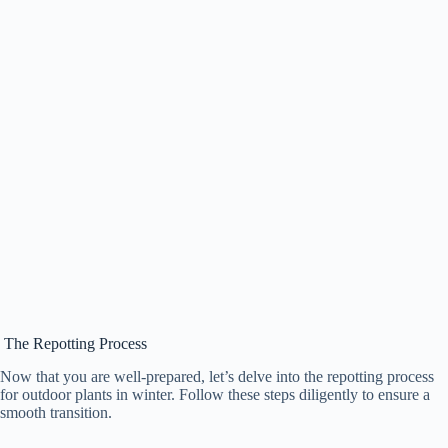
The Repotting Process
Now that you are well-prepared, let’s delve into the repotting process
for outdoor plants in winter. Follow these steps diligently to ensure a
smooth transition.