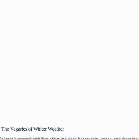
The Vagaries of Winter Weather