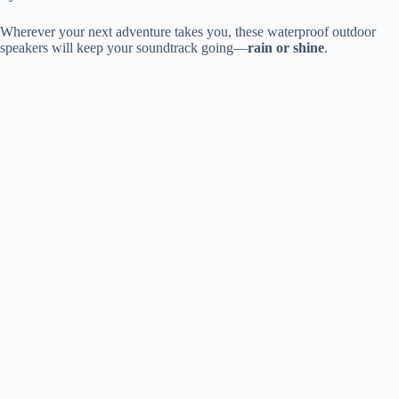
Wherever your next adventure takes you, these waterproof outdoor
speakers will keep your soundtrack going—
rain or shine
.