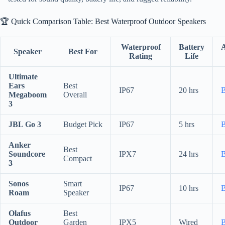
🏆 Quick Comparison Table: Best Waterproof Outdoor Speakers
Waterproof
Battery
Speaker
Best For
Rating
Life
Ultimate
Ears
Best
IP67
20 hrs
Megaboom
Overall
3
JBL Go 3
Budget Pick
IP67
5 hrs
Anker
Best
Soundcore
IPX7
24 hrs
Compact
3
Sonos
Smart
IP67
10 hrs
Roam
Speaker
Olafus
Best
Outdoor
Garden
IPX5
Wired