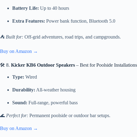
Battery Life:
Up to 40 hours
Extra Features:
Power bank function, Bluetooth 5.0
⛺
Built for:
Off-grid adventures, road trips, and campgrounds.
Buy on Amazon →
🛠 8.
Kicker KB6 Outdoor Speakers
– Best for Poolside Installations
Type:
Wired
Durability:
All-weather housing
Sound:
Full-range, powerful bass
🌊
Perfect for:
Permanent poolside or outdoor bar setups.
Buy on Amazon →