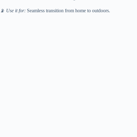
📡
Use it for:
Seamless transition from home to outdoors.