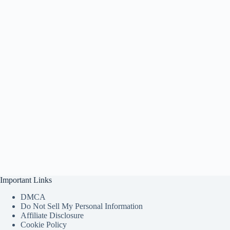
Important Links
DMCA
Do Not Sell My Personal Information
Affiliate Disclosure
Cookie Policy