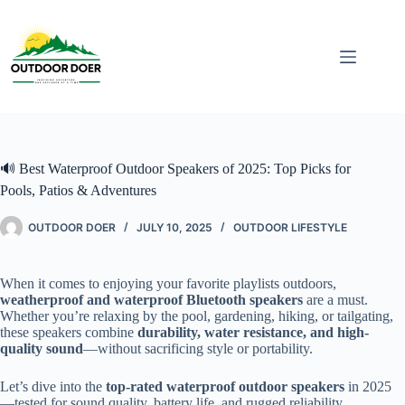
🔊 Best Waterproof Outdoor Speakers of 2025: Top Picks for
Pools, Patios & Adventures
OUTDOOR DOER
JULY 10, 2025
OUTDOOR LIFESTYLE
When it comes to enjoying your favorite playlists outdoors,
weatherproof and waterproof Bluetooth speakers
are a must.
Whether you’re relaxing by the pool, gardening, hiking, or tailgating,
these speakers combine
durability, water resistance, and high-
quality sound
—without sacrificing style or portability.
Let’s dive into the
top-rated waterproof outdoor speakers
in 2025
—tested for sound quality, battery life, and rugged reliability.