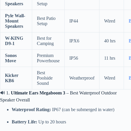
Speakers
Setup
Pyle Wall-
Best Patio
Mount
IP44
Wired
Setup
Speakers
W-KING
Best for
IPX6
40 hrs
D9-1
Camping
Sonos
Premium
IP56
11 hrs
Move
Powerhouse
Best
Kicker
Poolside
Weatherproof
Wired
KB6
Sound
🔊 1.
Ultimate Ears Megaboom 3
– Best Waterproof Outdoor
Speaker Overall
Waterproof Rating:
IP67 (can be submerged in water)
Battery Life:
Up to 20 hours