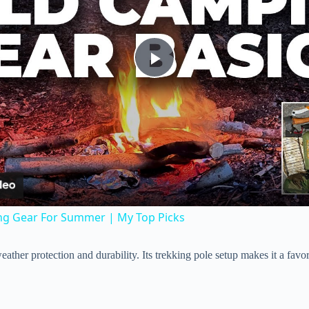
P
l
a
y
ng Gear For Summer | My Top Picks
V
t weather protection and durability. Its trekking pole setup makes it a fa
i