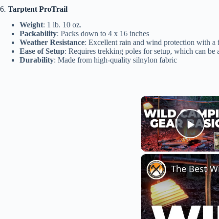
6.
Tarptent ProTrail
Weight
: 1 lb. 10 oz.
Packability
: Packs down to 4 x 16 inches
Weather Resistance
: Excellent rain and wind protection with a 
Ease of Setup
: Requires trekking poles for setup, which can be a 
Durability
: Made from high-quality silnylon fabric
Play
The Best W