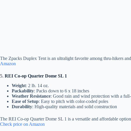
The Zpacks Duplex Tent is an ultralight favorite among thru-hikers and 
Amazon
5.
REI Co-op Quarter Dome SL 1
Weight
: 2 lb. 14 oz.
Packability
: Packs down to 6 x 18 inches
Weather Resistance
: Good rain and wind protection with a full
Ease of Setup
: Easy to pitch with color-coded poles
Durability
: High-quality materials and solid construction
The REI Co-op Quarter Dome SL 1 is a versatile and affordable option fo
Check price on Amazon