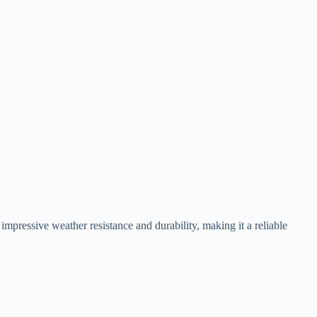
impressive weather resistance and durability, making it a reliable