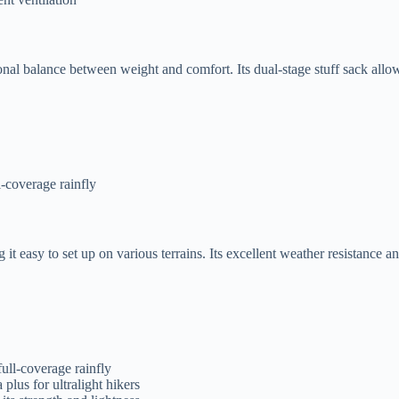
l balance between weight and comfort. Its dual-stage stuff sack allows 
l-coverage rainfly
asy to set up on various terrains. Its excellent weather resistance and
full-coverage rainfly
plus for ultralight hikers