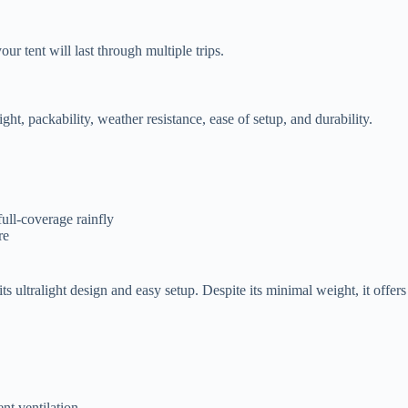
ur tent will last through multiple trips.
ght, packability, weather resistance, ease of setup, and durability.
full-coverage rainfly
re
ultralight design and easy setup. Despite its minimal weight, it offers 
ent ventilation