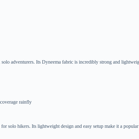
solo adventurers. Its Dyneema fabric is incredibly strong and lightweig
-coverage rainfly
r solo hikers. Its lightweight design and easy setup make it a popular 