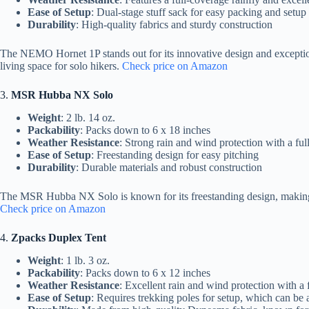
Ease of Setup
: Dual-stage stuff sack for easy packing and setup
Durability
: High-quality fabrics and sturdy construction
The NEMO Hornet 1P stands out for its innovative design and exceptiona
living space for solo hikers.
Check price on Amazon
3.
MSR Hubba NX Solo
Weight
: 2 lb. 14 oz.
Packability
: Packs down to 6 x 18 inches
Weather Resistance
: Strong rain and wind protection with a ful
Ease of Setup
: Freestanding design for easy pitching
Durability
: Durable materials and robust construction
The MSR Hubba NX Solo is known for its freestanding design, making it e
Check price on Amazon
4.
Zpacks Duplex Tent
Weight
: 1 lb. 3 oz.
Packability
: Packs down to 6 x 12 inches
Weather Resistance
: Excellent rain and wind protection with a 
Ease of Setup
: Requires trekking poles for setup, which can be a 