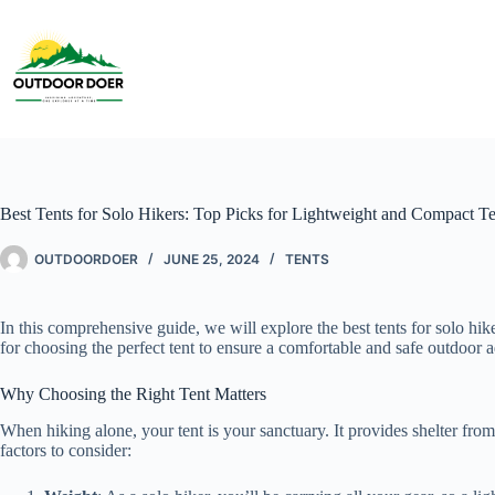
Best Tents for Solo Hikers: Top Picks for Lightweight and Compact Te
OUTDOORDOER
JUNE 25, 2024
TENTS
In this comprehensive guide, we will explore the best tents for solo hi
for choosing the perfect tent to ensure a comfortable and safe outdoor 
Why Choosing the Right Tent Matters
When hiking alone, your tent is your sanctuary. It provides shelter from 
factors to consider: