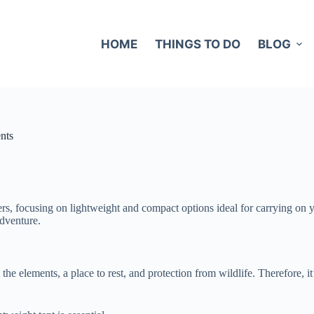
HOME
THINGS TO DO
BLOG
nts
kers, focusing on lightweight and compact options ideal for carrying on 
adventure.
the elements, a place to rest, and protection from wildlife. Therefore, i