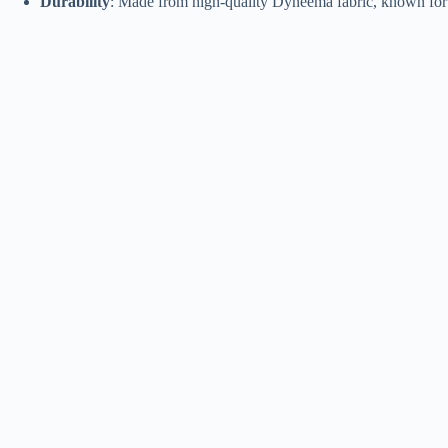
Durability
: Made from high-quality Dyneema fabric, known for i