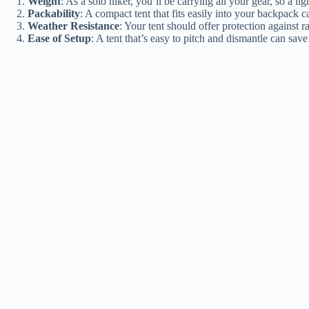
Weight
: As a solo hiker, you’ll be carrying all your gear, so a lig
Packability
: A compact tent that fits easily into your backpack 
Weather Resistance
: Your tent should offer protection against r
Ease of Setup
: A tent that’s easy to pitch and dismantle can sav