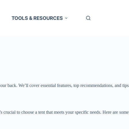
TOOLS & RESOURCES
your back. We’ll cover essential features, top recommendations, and tips
t’s crucial to choose a tent that meets your specific needs. Here are some