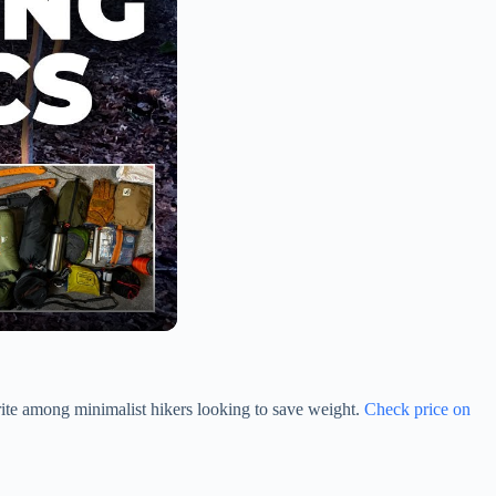
vorite among minimalist hikers looking to save weight.
Check price on