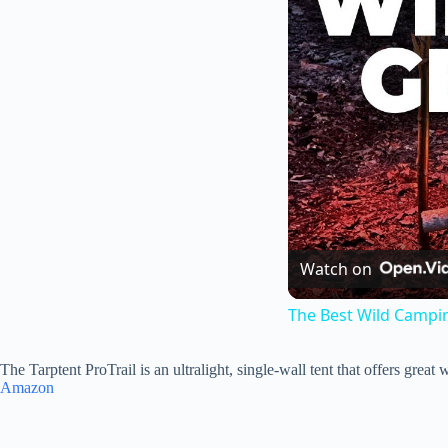
Watch on
The Best Wild Campi
The Tarptent ProTrail is an ultralight, single-wall tent that offers grea
Amazon