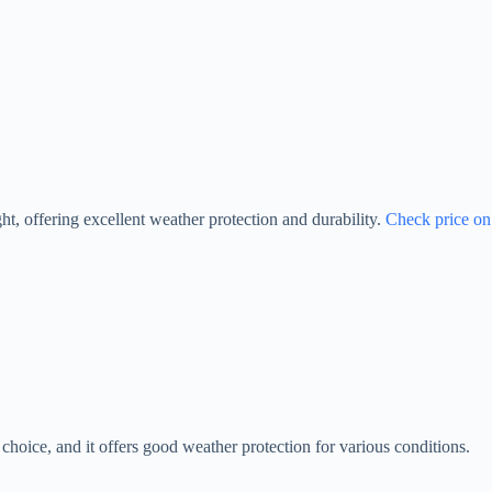
ht, offering excellent weather protection and durability.
Check price on
choice, and it offers good weather protection for various conditions.