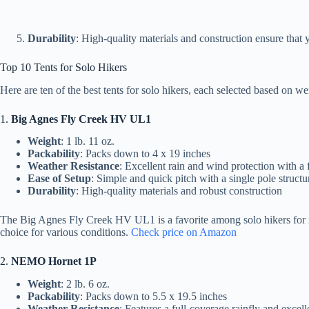
Durability
: High-quality materials and construction ensure that yo
Top 10 Tents for Solo Hikers
Here are ten of the best tents for solo hikers, each selected based on wei
1.
Big Agnes Fly Creek HV UL1
Weight
: 1 lb. 11 oz.
Packability
: Packs down to 4 x 19 inches
Weather Resistance
: Excellent rain and wind protection with a 
Ease of Setup
: Simple and quick pitch with a single pole structu
Durability
: High-quality materials and robust construction
The Big Agnes Fly Creek HV UL1 is a favorite among solo hikers for its 
choice for various conditions.
Check price on Amazon
2.
NEMO Hornet 1P
Weight
: 2 lb. 6 oz.
Packability
: Packs down to 5.5 x 19.5 inches
Weather Resistance
: Features a full-coverage rainfly and excell