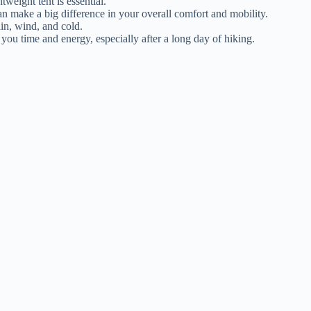
htweight tent is essential.
can make a big difference in your overall comfort and mobility.
ain, wind, and cold.
e you time and energy, especially after a long day of hiking.