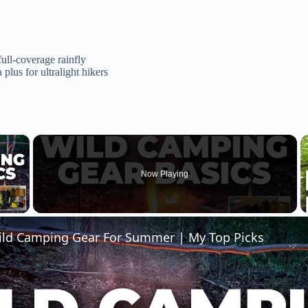
full-coverage rainfly
plus for ultralight hikers
×
Now Playing
 Video
ild Camping Gear For Summer | My Top Picks