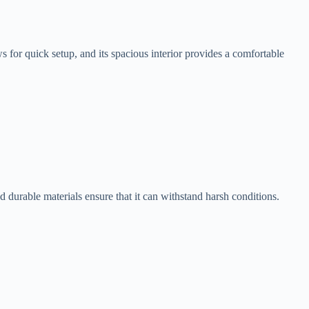
for quick setup, and its spacious interior provides a comfortable
 durable materials ensure that it can withstand harsh conditions.