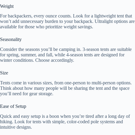
Weight
For backpackers, every ounce counts. Look for a lightweight tent that
won’t add unnecessary burden to your backpack. Ultralight options are
available for those who prioritize weight savings.
Seasonality
Consider the seasons you’ll be camping in. 3-season tents are suitable
for spring, summer, and fall, while 4-season tents are designed for
winter conditions. Choose accordingly.
Size
Tents come in various sizes, from one-person to multi-person options.
Think about how many people will be sharing the tent and the space
you’ll need for gear storage.
Ease of Setup
Quick and easy setup is a boon when you’re tired after a long day of
hiking. Look for tents with simple, color-coded pole systems and
intuitive designs.