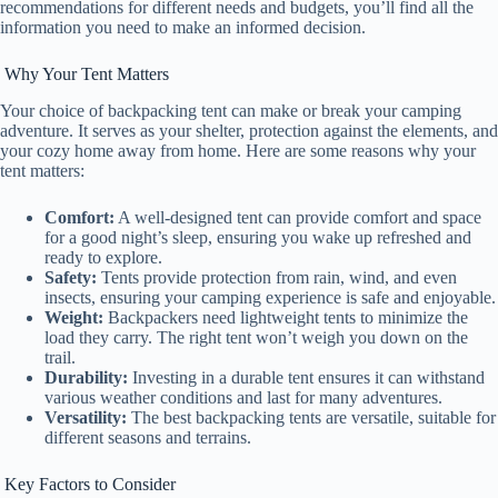
recommendations for different needs and budgets, you’ll find all the
information you need to make an informed decision.
Why Your Tent Matters
Your choice of backpacking tent can make or break your camping
adventure. It serves as your shelter, protection against the elements, and
your cozy home away from home. Here are some reasons why your
tent matters:
Comfort:
A well-designed tent can provide comfort and space
for a good night’s sleep, ensuring you wake up refreshed and
ready to explore.
Safety:
Tents provide protection from rain, wind, and even
insects, ensuring your camping experience is safe and enjoyable.
Weight:
Backpackers need lightweight tents to minimize the
load they carry. The right tent won’t weigh you down on the
trail.
Durability:
Investing in a durable tent ensures it can withstand
various weather conditions and last for many adventures.
Versatility:
The best backpacking tents are versatile, suitable for
different seasons and terrains.
Key Factors to Consider