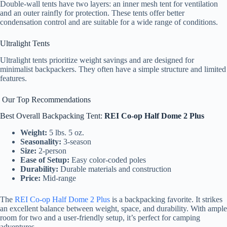
Double-wall tents have two layers: an inner mesh tent for ventilation
and an outer rainfly for protection. These tents offer better
condensation control and are suitable for a wide range of conditions.
Ultralight Tents
Ultralight tents prioritize weight savings and are designed for
minimalist backpackers. They often have a simple structure and limited
features.
Our Top Recommendations
Best Overall Backpacking Tent:
REI Co-op Half Dome 2 Plus
Weight:
5 lbs. 5 oz.
Seasonality:
3-season
Size:
2-person
Ease of Setup:
Easy color-coded poles
Durability:
Durable materials and construction
Price:
Mid-range
The
REI Co-op Half Dome 2 Plus
is a backpacking favorite. It strikes
an excellent balance between weight, space, and durability. With ample
room for two and a user-friendly setup, it’s perfect for camping
adventures.