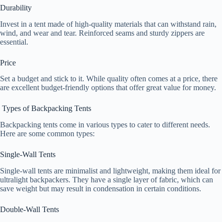
Durability
Invest in a tent made of high-quality materials that can withstand rain,
wind, and wear and tear. Reinforced seams and sturdy zippers are
essential.
Price
Set a budget and stick to it. While quality often comes at a price, there
are excellent budget-friendly options that offer great value for money.
Types of Backpacking Tents
Backpacking tents come in various types to cater to different needs.
Here are some common types:
Single-Wall Tents
Single-wall tents are minimalist and lightweight, making them ideal for
ultralight backpackers. They have a single layer of fabric, which can
save weight but may result in condensation in certain conditions.
Double-Wall Tents