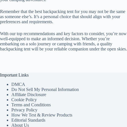
Remember that the best backpacking tent for you may not be the same
as someone else’s. It’s a personal choice that should align with your
preferences and requirements.
With our top recommendations and key factors to consider, you’re now
well-equipped to make an informed decision. Whether you’re
embarking on a solo journey or camping with friends, a quality
backpacking tent will be your reliable companion under the open skies.
Important Links
DMCA
Do Not Sell My Personal Information
Affiliate Disclosure
Cookie Policy
Terms and Conditions
Privacy Policy
How We Test & Review Products
Editorial Standards
About Us