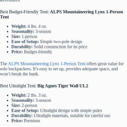
Best Budget-Friendly Tent:
ALPS Mountaineering Lynx 1-Person
Tent
Weight:
4 lbs. 4 oz.
Seasonality:
3-season
Size:
1-person
Ease of Setup:
Simple two-pole design
Durability:
Solid construction for its price
Price:
Budget-friendly
The
ALPS Mountaineering Lynx 1-Person Tent
offers great value for
solo backpackers. It’s easy to set up, provides adequate space, and
won’t break the bank.
Best Ultralight Tent:
Big Agnes Tiger Wall UL2
Weight:
2 lbs. 3 oz.
Seasonality:
3-season
Size:
2-person
Ease of Setup:
Ultralight design with simple poles
Durability:
Ultralight materials, suitable for careful use
Price:
Premium