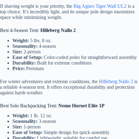
If shaving weight is your priority, the
Big Agnes Tiger Wall UL2
is a
top choice. It’s incredibly light, and its unique pole design maximizes
space while minimizing weight.
Best 4-Season Tent:
Hilleberg Nallo 2
Weight:
5 lbs. 8 oz.
Seasonality:
4-season
Size:
2-person
Ease of Setup:
Color-coded poles for straightforward assembly
Durability:
Built for extreme conditions
Price:
Premium
For winter adventures and extreme conditions, the
Hilleberg Nallo 2
is
a reliable 4-season tent. It offers exceptional durability and protection
against harsh weather.
Best Solo Backpacking Tent:
Nemo Hornet Elite 1P
Weight:
1 lb. 12 oz.
Seasonality:
3-season
Size:
1-person
Ease of Setup:
Simple design for quick assembly
Durability:
Lightweight, suitable for careful use