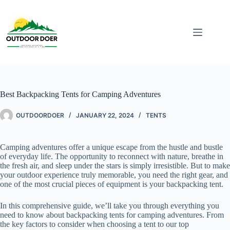
Best Backpacking Tents for Camping Adventures
OUTDOORDOER
JANUARY 22, 2024
TENTS
Camping adventures offer a unique escape from the hustle and bustle
of everyday life. The opportunity to reconnect with nature, breathe in
the fresh air, and sleep under the stars is simply irresistible. But to make
your outdoor experience truly memorable, you need the right gear, and
one of the most crucial pieces of equipment is your backpacking tent.
In this comprehensive guide, we’ll take you through everything you
need to know about backpacking tents for camping adventures. From
the key factors to consider when choosing a tent to our top