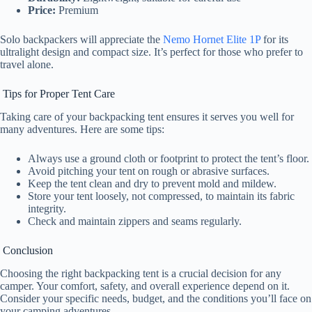
Price:
Premium
Solo backpackers will appreciate the
Nemo Hornet Elite 1P
for its
ultralight design and compact size. It’s perfect for those who prefer to
travel alone.
Tips for Proper Tent Care
Taking care of your backpacking tent ensures it serves you well for
many adventures. Here are some tips:
Always use a ground cloth or footprint to protect the tent’s floor.
Avoid pitching your tent on rough or abrasive surfaces.
Keep the tent clean and dry to prevent mold and mildew.
Store your tent loosely, not compressed, to maintain its fabric
integrity.
Check and maintain zippers and seams regularly.
Conclusion
Choosing the right backpacking tent is a crucial decision for any
camper. Your comfort, safety, and overall experience depend on it.
Consider your specific needs, budget, and the conditions you’ll face on
your camping adventures.