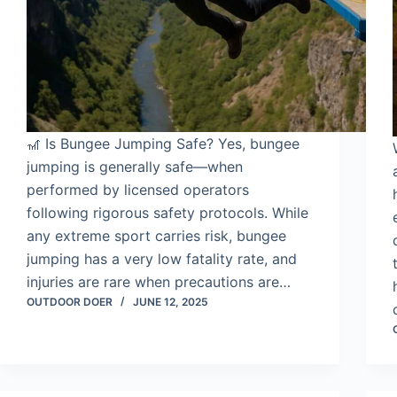
🎢 Is Bungee Jumping Safe? Yes, bungee
jumping is generally safe—when
performed by licensed operators
following rigorous safety protocols. While
any extreme sport carries risk, bungee
jumping has a very low fatality rate, and
injuries are rare when precautions are…
OUTDOOR DOER
JUNE 12, 2025