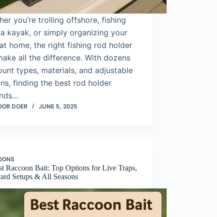
er you’re trolling offshore, fishing
a kayak, or simply organizing your
at home, the right fishing rod holder
ake all the difference. With dozens
unt types, materials, and adjustable
ns, finding the best rod holder
nds…
OOR DOER
JUNE 5, 2025
OONS
t Raccoon Bait: Top Options for Live Traps,
ard Setups & All Seasons