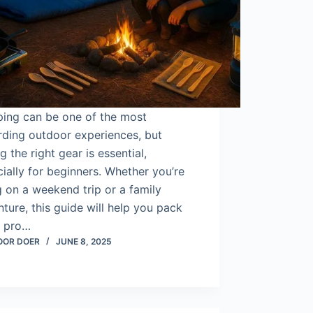
ing can be one of the most
rding outdoor experiences, but
g the right gear is essential,
ially for beginners. Whether you’re
 on a weekend trip or a family
ture, this guide will help you pack
a pro…
OOR DOER
JUNE 8, 2025