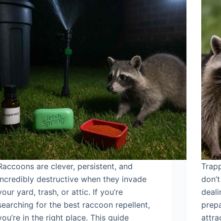
Raccoons are clever, persistent, and
Trapp
incredibly destructive when they invade
don’t
your yard, trash, or attic. If you’re
deali
searching for the best raccoon repellent,
prepa
you’re in the right place. This guide
attra