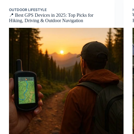
OUTDOOR LIFESTYLE
📍 Best GPS Devices in 2025: Top Picks for
Hiking, Driving & Outdoor Navigation