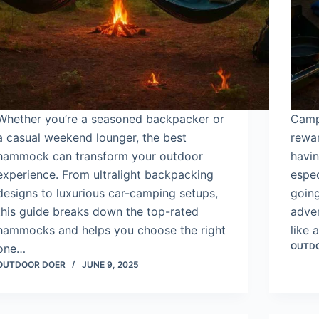
Whether you’re a seasoned backpacker or
Camp
a casual weekend lounger, the best
rewa
hammock can transform your outdoor
havin
experience. From ultralight backpacking
espec
designs to luxurious car-camping setups,
going
this guide breaks down the top-rated
adven
hammocks and helps you choose the right
like 
OUTD
one…
OUTDOOR DOER
JUNE 9, 2025