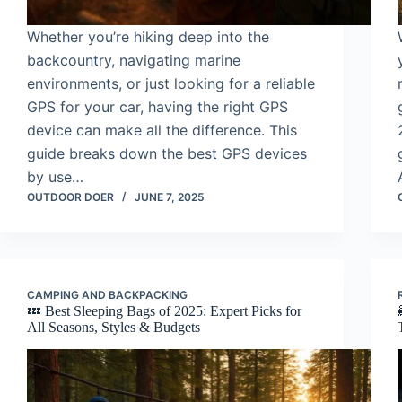
Whether you’re hiking deep into the
backcountry, navigating marine
environments, or just looking for a reliable
GPS for your car, having the right GPS
device can make all the difference. This
guide breaks down the best GPS devices
by use…
OUTDOOR DOER
JUNE 7, 2025
CAMPING AND BACKPACKING
💤 Best Sleeping Bags of 2025: Expert Picks for
All Seasons, Styles & Budgets