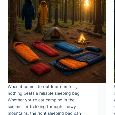
When it comes to outdoor comfort,
nothing beats a reliable sleeping bag.
Whether you’re car camping in the
summer or trekking through snowy
mountains, the right sleeping bag can