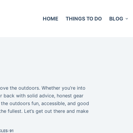
HOME
THINGS TO DO
BLOG
love the outdoors. Whether you’re into
ur back with solid advice, honest gear
 the outdoors fun, accessible, and good
he fullest. Let’s get out there and make
LES: 91