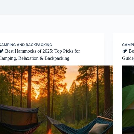
CAMPING AND BACKPACKING
CAMPI
🏕️ Best Hammocks of 2025: Top Picks for
🏕️ B
Camping, Relaxation & Backpacking
Guide