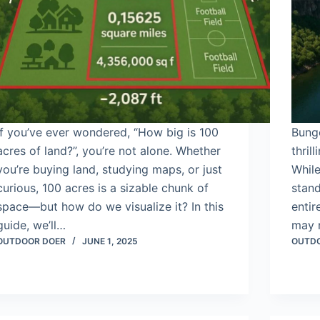
If you’ve ever wondered, “How big is 100
Bung
acres of land?”, you’re not alone. Whether
thril
you’re buying land, studying maps, or just
While
curious, 100 acres is a sizable chunk of
stand
space—but how do we visualize it? In this
enti
guide, we’ll…
may 
OUTDOOR DOER
JUNE 1, 2025
OUTD