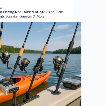
NG
st Fishing Rod Holders of 2025: Top Picks
oats, Kayaks, Garages & More