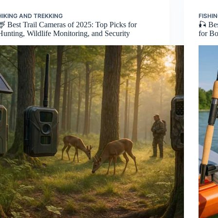
HIKING AND TREKKING
FISHI
🦌 Best Trail Cameras of 2025: Top Picks for
🎣 Be
Hunting, Wildlife Monitoring, and Security
for B