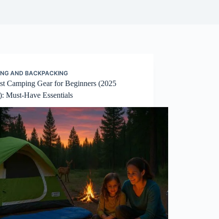
NG AND BACKPACKING
est Camping Gear for Beginners (2025
): Must-Have Essentials