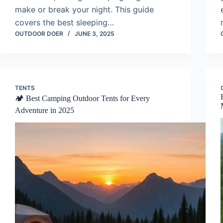
make or break your night. This guide
covers the best sleeping…
OUTDOOR DOER
JUNE 3, 2025
TENTS
🏕️ Best Camping Outdoor Tents for Every
Adventure in 2025