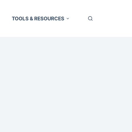
TOOLS & RESOURCES