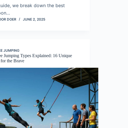
guide, we break down the best
oon…
OOR DOER
JUNE 2, 2025
E JUMPING
e Jumping Types Explained: 16 Unique
 for the Brave