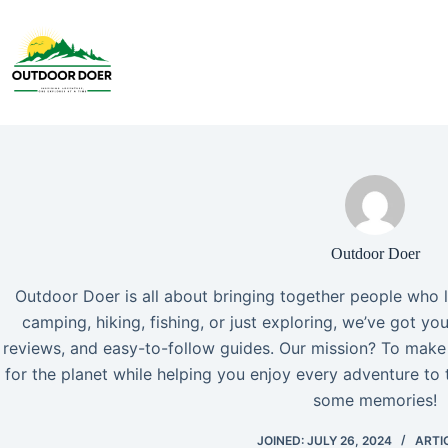
Outdoor Doer
Outdoor Doer is all about bringing together people who 
camping, hiking, fishing, or just exploring, we’ve got yo
reviews, and easy-to-follow guides. Our mission? To make
for the planet while helping you enjoy every adventure to t
some memories!
JOINED: JULY 26, 2024
ARTIC