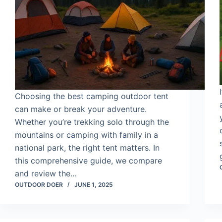
Choosing the best camping outdoor tent
can make or break your adventure.
Whether you’re trekking solo through the
mountains or camping with family in a
national park, the right tent matters. In
this comprehensive guide, we compare
and review the…
OUTDOOR DOER
JUNE 1, 2025