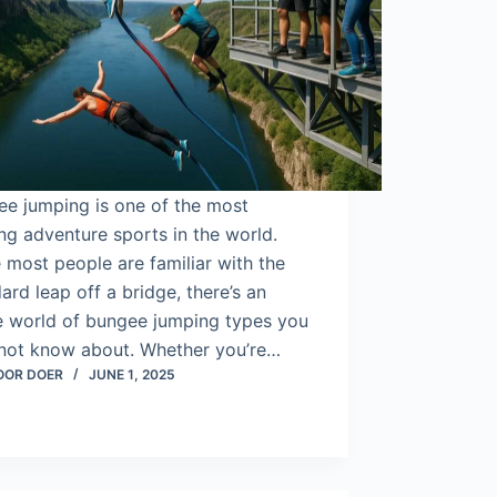
ee jumping is one of the most
ling adventure sports in the world.
 most people are familiar with the
ard leap off a bridge, there’s an
re world of bungee jumping types you
not know about. Whether you’re…
OOR DOER
JUNE 1, 2025