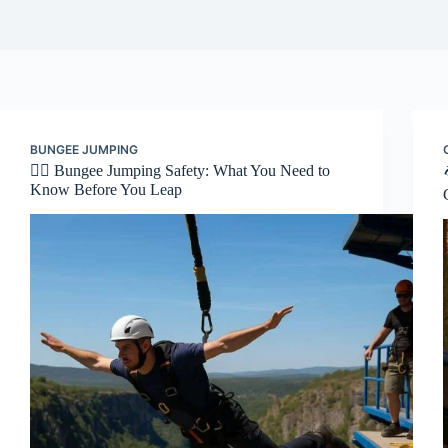
BUNGEE JUMPING
🧗‍♂️ Bungee Jumping Safety: What You Need to
Know Before You Leap