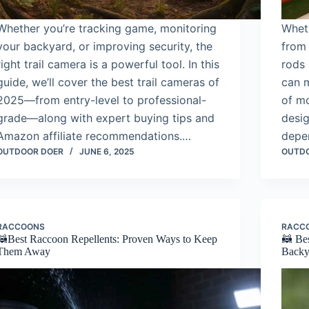
Whether you’re tracking game, monitoring
Wheth
your backyard, or improving security, the
from 
right trail camera is a powerful tool. In this
rods 
guide, we’ll cover the best trail cameras of
can m
2025—from entry-level to professional-
of mo
grade—along with expert buying tips and
desig
Amazon affiliate recommendations.…
depe
OUTDOOR DOER
JUNE 6, 2025
OUTD
RACCOONS
RACC
🦝Best Raccoon Repellents: Proven Ways to Keep
🦝 Bes
Them Away
Backy