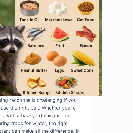
ing raccoons is challenging if you
 use the right bait. Whether you’re
ng with a backyard nuisance or
ring traps for winter, the right
ctant can make all the difference. In