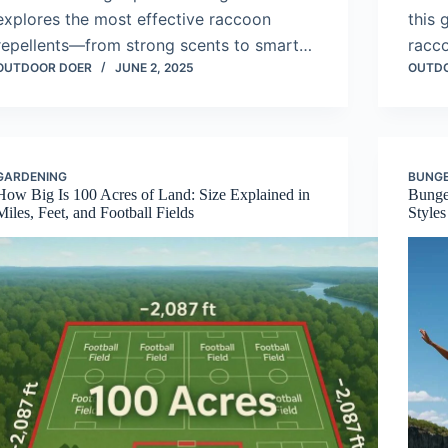
explores the most effective raccoon
this 
repellents—from strong scents to smart…
racc
OUTDOOR DOER
JUNE 2, 2025
OUTD
GARDENING
BUNGE
How Big Is 100 Acres of Land: Size Explained in
Bunge
Miles, Feet, and Football Fields
Styles