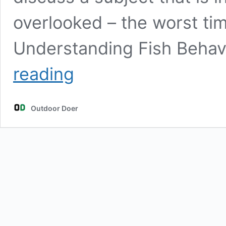
overlooked – the worst tim
Understanding Fish Behav
The
reading
Worst
Time
of
Outdoor Doer
Day
to
Go
Fishing:
Outsmart
the
Fish