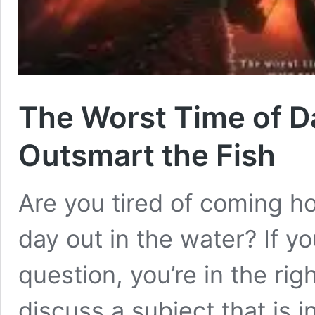
The Worst Time of Da
Outsmart the Fish
Are you tired of coming 
day out in the water? If y
question, you’re in the rig
discuss a subject that is 