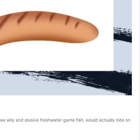
hose wily and elusive freshwater game fish, would actually bite on