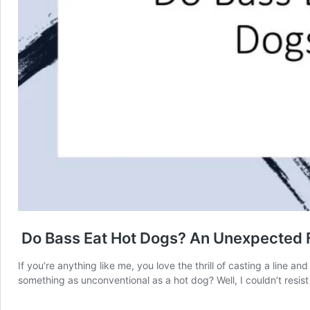
Do Bass Eat Hot Dogs? An Unexpected F
If you’re anything like me, you love the thrill of casting a line 
something as unconventional as a hot dog? Well, I couldn’t resist