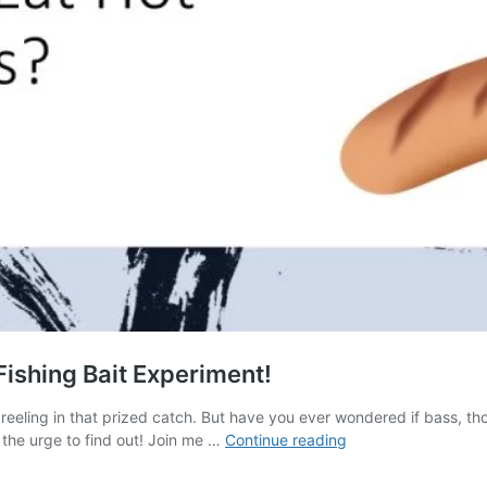
ishing Bait Experiment!
and reeling in that prized catch. But have you ever wondered if bass, t
Do
 the urge to find out! Join me …
Continue reading
Bass
Eat